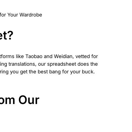
et?
atforms like Taobao and Weidian, vetted for
sing translations, our spreadsheet does the
suring you get the best bang for your buck.
rom Our