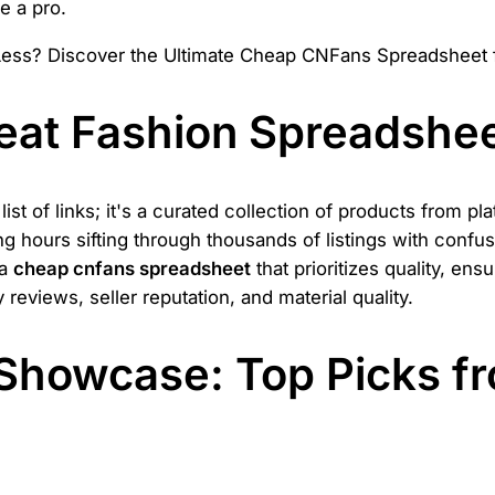
e a pro.
eat Fashion Spreadshe
st of links; it's a curated collection of products from pl
ing hours sifting through thousands of listings with confu
 a
cheap cnfans spreadsheet
that prioritizes quality, en
eviews, seller reputation, and material quality.
Showcase: Top Picks f