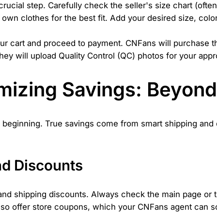
crucial step. Carefully check the seller's size chart (ofte
wn clothes for the best fit. Add your desired size, color
ur cart and proceed to payment. CNFans will purchase the
hey will upload Quality Control (QC) photos for your appr
imizing Savings: Beyon
the beginning. True savings come from smart shipping and
d Discounts
nd shipping discounts. Always check the main page or th
lso offer store coupons, which your CNFans agent can so