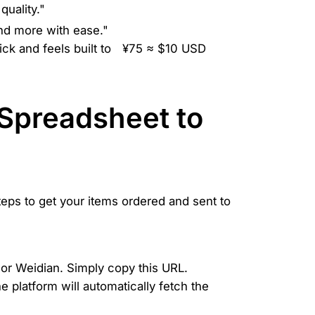
quality."
nd more with ease."
ck and feels built to
¥75 ≈ $10 USD
Spreadsheet to
teps to get your items ordered and sent to
 or Weidian. Simply copy this URL.
 platform will automatically fetch the