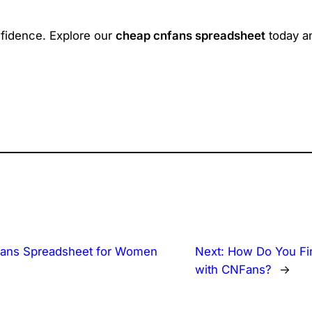
nfidence. Explore our
cheap cnfans spreadsheet
today an
ans Spreadsheet for Women
Next:
How Do You Fi
with CNFans?
→