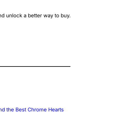
d unlock a better way to buy.
nd the Best Chrome Hearts