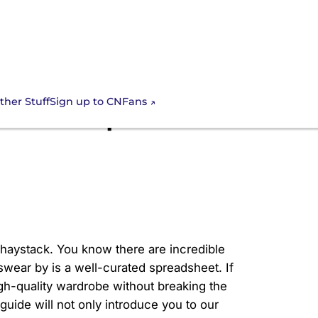
Sign up to CNFans
ther Stuff
mate Cheap CNFans
a haystack. You know there are incredible
wear by is a well-curated spreadsheet. If
igh-quality wardrobe without breaking the
uide will not only introduce you to our