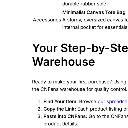
durable rubber sole.
Minimalist Canvas Tote Bag
Accessories
A sturdy, oversized canvas t
internal pocket for essentials
Your Step-by-St
Warehouse
Ready to make your first purchase? Using
the CNFans warehouse for quality control.
Find Your Item:
Browse
our spreadsh
Copy the Link:
Each product listing o
Paste into CNFans:
Go to the CNFans w
product details.