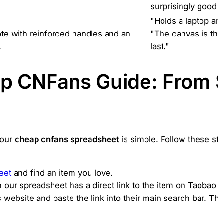
surprisingly good 
"Holds a laptop a
ote with reinforced handles and an
"The canvas is thi
.
last."
ep CNFans Guide: From 
 our
cheap cnfans spreadsheet
is simple. Follow these s
eet
and find an item you love.
n our spreadsheet has a direct link to the item on Taobao
ebsite and paste the link into their main search bar. The