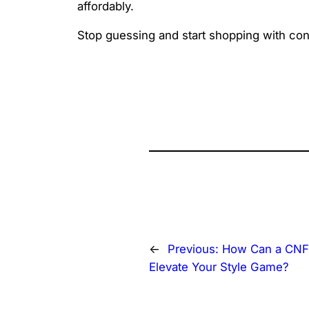
affordably.
Stop guessing and start shopping with co
←
Previous:
How Can a CNF
Elevate Your Style Game?