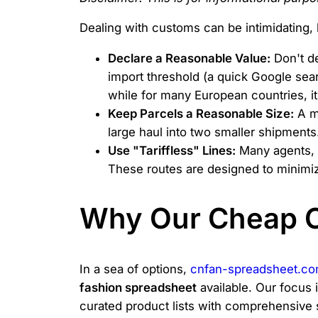
Dealing with customs can be intimidating, 
Declare a Reasonable Value:
Don't de
import threshold (a quick Google searc
while for many European countries, i
Keep Parcels a Reasonable Size:
A ma
large haul into two smaller shipments
Use "Tariffless" Lines:
Many agents, i
These routes are designed to minimize
Why Our Cheap C
In a sea of options,
cnfan-spreadsheet.c
fashion spreadsheet
available. Our focus 
curated product lists with comprehensive 