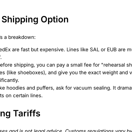
 Shipping Option
e’s a breakdown:
dEx are fast but expensive. Lines like SAL or EUB are mu
.
Before shipping, you can pay a small fee for "rehearsal 
s (like shoeboxes), and give you the exact weight and v
ficantly.
ike hoodies and puffers, ask for vacuum sealing. It drama
s on certain lines.
ng Tariffs
oses and is not legal advice. Customs regulations vary by