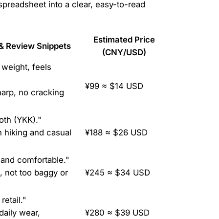
spreadsheet into a clear, easy-to-read
Estimated Price
& Review Snippets
(CNY/USD)
 weight, feels
¥99 ≈ $14 USD
sharp, no cracking
oth (YKK)."
h hiking and casual
¥188 ≈ $26 USD
and comfortable."
t, not too baggy or
¥245 ≈ $34 USD
retail."
daily wear,
¥280 ≈ $39 USD