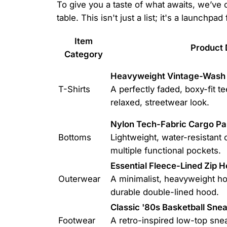
To give you a taste of what awaits, we’ve
table. This isn't just a list; it's a launchpad
Item
Product 
Category
Heavyweight Vintage-Wash 
T-Shirts
A perfectly faded, boxy-fit tee
relaxed, streetwear look.
Nylon Tech-Fabric Cargo Pa
Bottoms
Lightweight, water-resistant 
multiple functional pockets.
Essential Fleece-Lined Zip H
Outerwear
A minimalist, heavyweight hoo
durable double-lined hood.
Classic '80s Basketball Sne
Footwear
A retro-inspired low-top sne