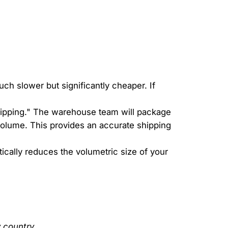
ch slower but significantly cheaper. If
shipping." The warehouse team will package
olume. This provides an accurate shipping
tically reduces the volumetric size of your
 country.