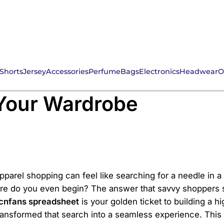
Shorts
Jersey
Accessories
Perfume
Bags
Electronics
Headwear
O
ess? Discover the Ulti
 Your Wardrobe
apparel shopping can feel like searching for a needle in 
ere do you even begin? The answer that savvy shoppers s
cnfans spreadsheet
is your golden ticket to building a h
ransformed that search into a seamless experience. This g