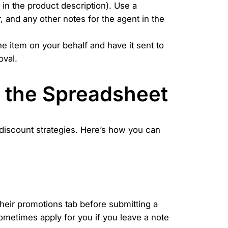
n in the product description). Use a
, and any other notes for the agent in the
 item on your behalf and have it sent to
oval.
d the Spreadsheet
 discount strategies. Here’s how you can
eir promotions tab before submitting a
metimes apply for you if you leave a note