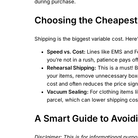
during purchase.
Choosing the Cheapest
Shipping is the biggest variable cost. Her
Speed vs. Cost:
Lines like EMS and Fe
you’re not in a rush, patience pays off
Rehearsal Shipping:
This is a must! 
your items, remove unnecessary boxe
cost and often reduces the price signi
Vacuum Sealing:
For clothing items l
parcel, which can lower shipping cost
A Smart Guide to Avoidi
Disclaimer: This is for informational purp