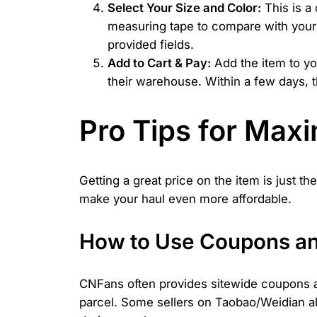
Select Your Size and Color:
This is a 
measuring tape to compare with your o
provided fields.
Add to Cart & Pay:
Add the item to yo
their warehouse. Within a few days, t
Pro Tips for Max
Getting a great price on the item is just 
make your haul even more affordable.
How to Use Coupons an
CNFans often provides sitewide coupons a
parcel. Some sellers on Taobao/Weidian a