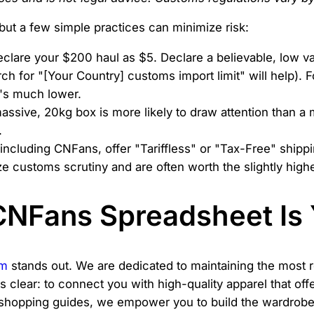
but a few simple practices can minimize risk:
clare your $200 haul as $5. Declare a believable, low val
h for "[Your Country] customs import limit" will help). Fo
t's much lower.
ssive, 20kg box is more likely to draw attention than a 
.
ncluding CNFans, offer "Tariffless" or "Tax-Free" shippi
 customs scrutiny and are often worth the slightly highe
NFans Spreadsheet Is 
om
stands out. We are dedicated to maintaining the most re
is clear: to connect you with high-quality apparel that o
shopping guides, we empower you to build the wardrobe 