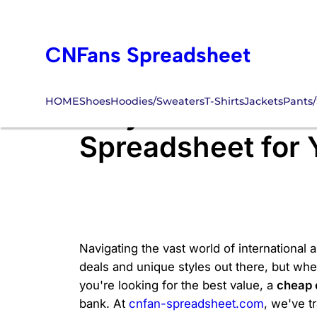
Skip
to
CNFans Spreadsheet
content
HOME
Shoes
Hoodies/Sweaters
T-Shirts
Jackets
Pants/
Why Settle for L
Spreadsheet for
Navigating the vast world of international 
deals and unique styles out there, but wh
you're looking for the best value, a
cheap 
bank. At
cnfan-spreadsheet.com
, we've t