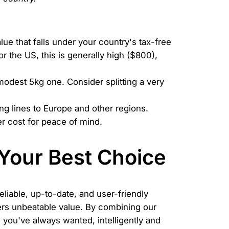
ue that falls under your country's tax-free
r the US, this is generally high ($800),
modest 5kg one. Consider splitting a very
ng lines to Europe and other regions.
r cost for peace of mind.
Your Best Choice
liable, up-to-date, and user-friendly
ffers unbeatable value. By combining our
you've always wanted, intelligently and