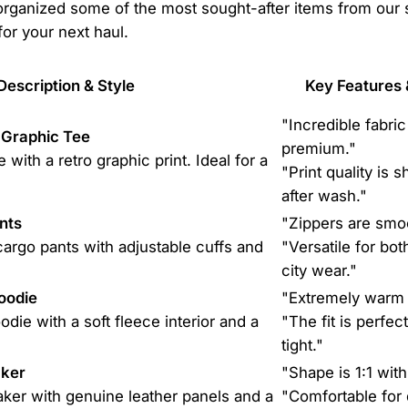
 organized some of the most sought-after items from our 
 for your next haul.
Description & Style
Key Features 
"Incredible fabric
Graphic Tee
premium."
 with a retro graphic print. Ideal for a
"Print quality is 
after wash."
nts
"Zippers are smo
cargo pants with adjustable cuffs and
"Versatile for bot
city wear."
oodie
"Extremely warm 
die with a soft fleece interior and a
"The fit is perfec
tight."
aker
"Shape is 1:1 with 
aker with genuine leather panels and a
"Comfortable for 