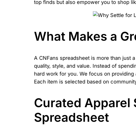
top finds but also empower you to shop lik
What Makes a Gr
A CNFans spreadsheet is more than just a li
quality, style, and value. Instead of spend
hard work for you. We focus on providing
Each item is selected based on community r
Curated Apparel 
Spreadsheet