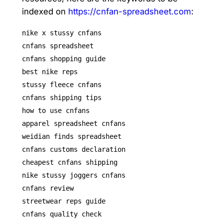
indexed on
https://cnfan-spreadsheet.com
:
nike x stussy cnfans
cnfans spreadsheet
cnfans shopping guide
best nike reps
stussy fleece cnfans
cnfans shipping tips
how to use cnfans
apparel spreadsheet cnfans
weidian finds spreadsheet
cnfans customs declaration
cheapest cnfans shipping
nike stussy joggers cnfans
cnfans review
streetwear reps guide
cnfans quality check