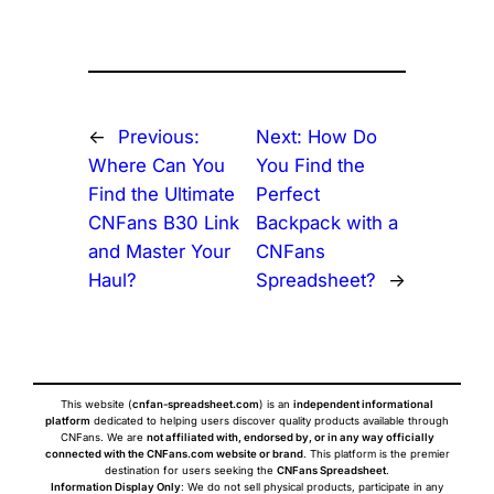
←
Previous:
Next:
How Do
Where Can You
You Find the
Find the Ultimate
Perfect
CNFans B30 Link
Backpack with a
and Master Your
CNFans
Haul?
Spreadsheet?
→
This website (
cnfan-spreadsheet.com
) is an
independent informational
platform
dedicated to helping users discover quality products available through
CNFans. We are
not affiliated with, endorsed by, or in any way officially
connected with the CNFans.com website or brand
. This platform is the premier
destination for users seeking the
CNFans Spreadsheet
.
Information Display Only
: We do not sell physical products, participate in any