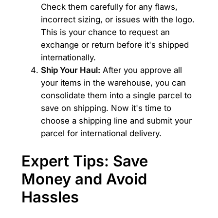
Check them carefully for any flaws,
incorrect sizing, or issues with the logo.
This is your chance to request an
exchange or return before it's shipped
internationally.
Ship Your Haul:
After you approve all
your items in the warehouse, you can
consolidate them into a single parcel to
save on shipping. Now it's time to
choose a shipping line and submit your
parcel for international delivery.
Expert Tips: Save
Money and Avoid
Hassles