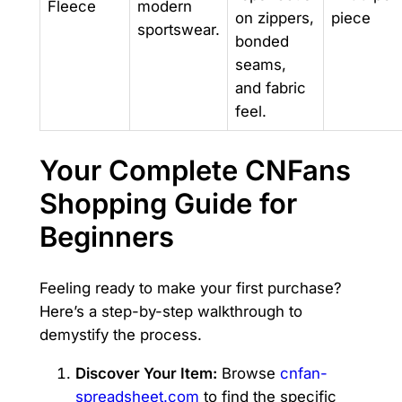
Fleece
modern
on zippers,
piece
sportswear.
bonded
seams,
and fabric
feel.
Your Complete CNFans
Shopping Guide for
Beginners
Feeling ready to make your first purchase?
Here’s a step-by-step walkthrough to
demystify the process.
Discover Your Item:
Browse
cnfan-
spreadsheet.com
to find the specific