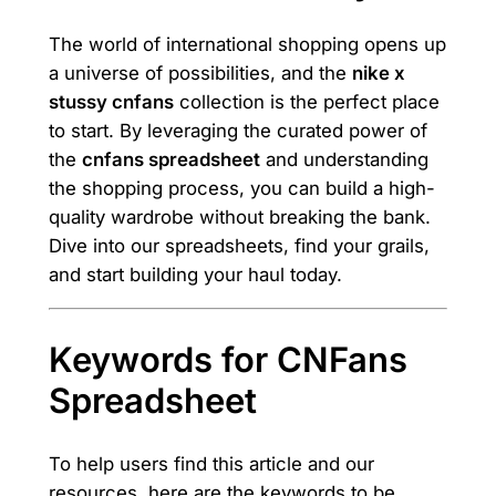
The world of international shopping opens up
a universe of possibilities, and the
nike x
stussy cnfans
collection is the perfect place
to start. By leveraging the curated power of
the
cnfans spreadsheet
and understanding
the shopping process, you can build a high-
quality wardrobe without breaking the bank.
Dive into our spreadsheets, find your grails,
and start building your haul today.
Keywords for CNFans
Spreadsheet
To help users find this article and our
resources, here are the keywords to be