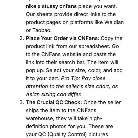
nike x stussy cnfans
piece you want.
Our sheets provide direct links to the
product pages on platforms like Weidian
or Taobao.
Place Your Order via CNFans:
Copy the
product link from our spreadsheet. Go
to the CNFans website and paste the
link into their search bar. The item will
pop up. Select your size, color, and add
it to your cart.
Pro Tip: Pay close
attention to the seller's size chart, as
Asian sizing can differ.
The Crucial QC Check:
Once the seller
ships the item to the CNFans
warehouse, they will take high-
definition photos for you. These are
your QC (Quality Control) pictures.