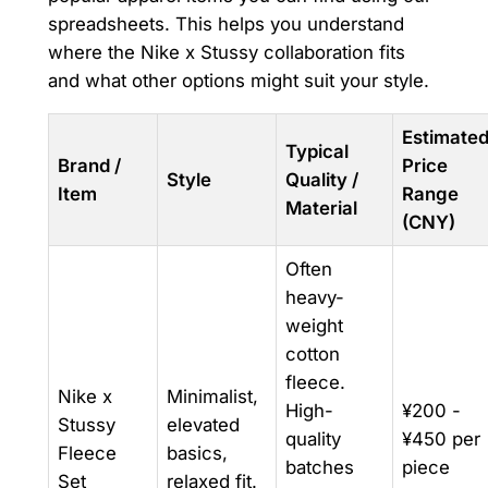
spreadsheets. This helps you understand
where the Nike x Stussy collaboration fits
and what other options might suit your style.
Estimate
Typical
Brand /
Price
Style
Quality /
Item
Range
Material
(CNY)
Often
heavy-
weight
cotton
fleece.
Nike x
Minimalist,
High-
¥200 -
Stussy
elevated
quality
¥450 per
Fleece
basics,
batches
piece
Set
relaxed fit.