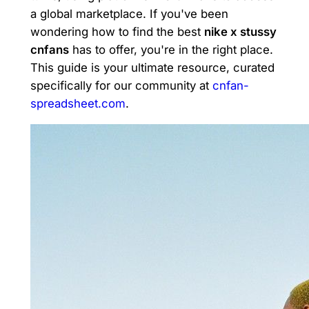
a global marketplace. If you've been
wondering how to find the best
nike x stussy
cnfans
has to offer, you're in the right place.
This guide is your ultimate resource, curated
specifically for our community at
cnfan-
spreadsheet.com
.