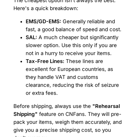
The cheapest option isn't always the best.
Here's a quick breakdown:
EMS/GD-EMS:
Generally reliable and
fast, a good balance of speed and cost.
SAL:
A much cheaper but significantly
slower option. Use this only if you are
not in a hurry to receive your items.
Tax-Free Lines:
These lines are
excellent for European countries, as
they handle VAT and customs
clearance, reducing the risk of seizure
or extra fees.
Before shipping, always use the
"Rehearsal
Shipping"
feature on CNFans. They will pre-
pack your items, weigh them accurately, and
give you a precise shipping cost, so you