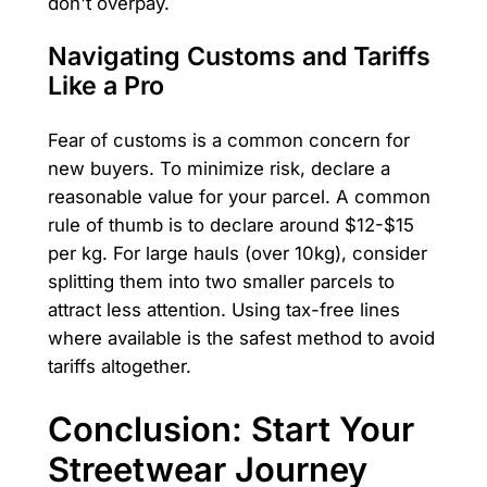
don't overpay.
Navigating Customs and Tariffs
Like a Pro
Fear of customs is a common concern for
new buyers. To minimize risk, declare a
reasonable value for your parcel. A common
rule of thumb is to declare around $12-$15
per kg. For large hauls (over 10kg), consider
splitting them into two smaller parcels to
attract less attention. Using tax-free lines
where available is the safest method to avoid
tariffs altogether.
Conclusion: Start Your
Streetwear Journey