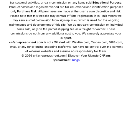
transactional activities, or earn commission on any items sold.
Educational Purpose
:
Product names and logos mentioned are for educational and identification purposes
only.
Purchase Risk
: All purchases are made at the user's own discretion and risk.
Please note that this website may contain affiliate registration links. This means we
may earn a small commission from sign-up links, which is used for the ongoing
maintenance and development of this site. We do not earn commission on individual
items sold, only on the parcel shipping fee as a freight forwarder. These
commissions do not incur any additional cost to you. We sincerely appreciate your
support.
cnfan-spreadsheet.com
is
not affiliated
with Weidian.com, Taobao.com, 1688.com,
Tmall, or any other online shopping platforms. We have no control over the content
of external websites and assume no responsibility for them.
© 2026 cnfan-spreadsheet.com | Discover Your Ultimate
CNFans
Spreadsheet
.
blogs