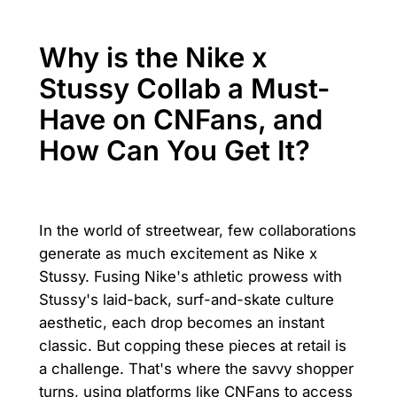
Why is the Nike x
Stussy Collab a Must-
Have on CNFans, and
How Can You Get It?
In the world of streetwear, few collaborations
generate as much excitement as Nike x
Stussy. Fusing Nike's athletic prowess with
Stussy's laid-back, surf-and-skate culture
aesthetic, each drop becomes an instant
classic. But copping these pieces at retail is
a challenge. That's where the savvy shopper
turns, using platforms like CNFans to access