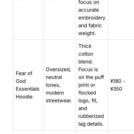
focus on
accurate
embroidery
and fabric
weight.
Thick
cotton
blend.
Oversized,
Focus is
Fear of
neutral
on the puff
God
¥180 -
tones,
print or
Essentials
¥350
modern
flocked
Hoodie
streetwear.
logo, fit,
and
rubberized
tag details.