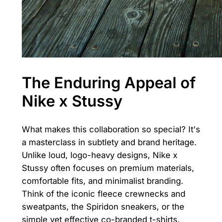
The Enduring Appeal of
Nike x Stussy
What makes this collaboration so special? It's
a masterclass in subtlety and brand heritage.
Unlike loud, logo-heavy designs, Nike x
Stussy often focuses on premium materials,
comfortable fits, and minimalist branding.
Think of the iconic fleece crewnecks and
sweatpants, the Spiridon sneakers, or the
simple yet effective co-branded t-shirts.