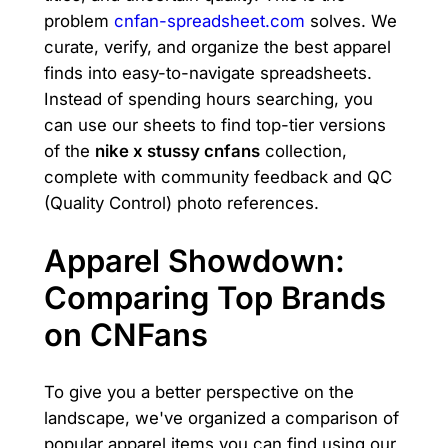
problem
cnfan-spreadsheet.com
solves. We
curate, verify, and organize the best apparel
finds into easy-to-navigate spreadsheets.
Instead of spending hours searching, you
can use our sheets to find top-tier versions
of the
nike x stussy cnfans
collection,
complete with community feedback and QC
(Quality Control) photo references.
Apparel Showdown:
Comparing Top Brands
on CNFans
To give you a better perspective on the
landscape, we've organized a comparison of
popular apparel items you can find using our