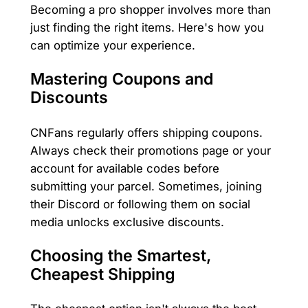
Becoming a pro shopper involves more than
just finding the right items. Here's how you
can optimize your experience.
Mastering Coupons and
Discounts
CNFans regularly offers shipping coupons.
Always check their promotions page or your
account for available codes before
submitting your parcel. Sometimes, joining
their Discord or following them on social
media unlocks exclusive discounts.
Choosing the Smartest,
Cheapest Shipping