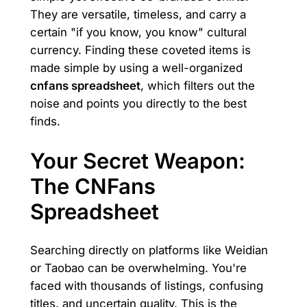
They are versatile, timeless, and carry a
certain "if you know, you know" cultural
currency. Finding these coveted items is
made simple by using a well-organized
cnfans spreadsheet
, which filters out the
noise and points you directly to the best
finds.
Your Secret Weapon:
The CNFans
Spreadsheet
Searching directly on platforms like Weidian
or Taobao can be overwhelming. You're
faced with thousands of listings, confusing
titles, and uncertain quality. This is the