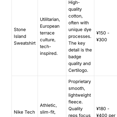
High-
quality
cotton,
Utilitarian,
often with
European
Stone
unique dye
terrace
¥150 -
Island
processes.
culture,
¥300
Sweatshirt
The key
tech-
detail is the
inspired.
badge
quality and
Certilogo.
Proprietary
smooth,
lightweight
fleece.
Athletic,
Quality
¥180 -
Nike Tech
slim-fit,
reps focus
¥400 per