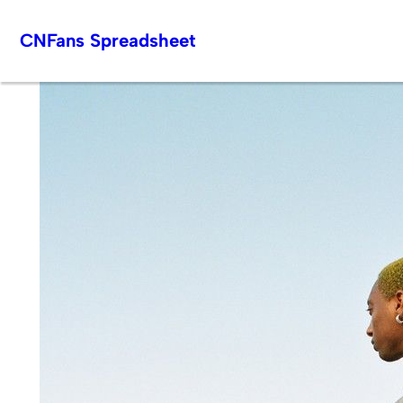
Skip
CNFans Spreadsheet
to
content