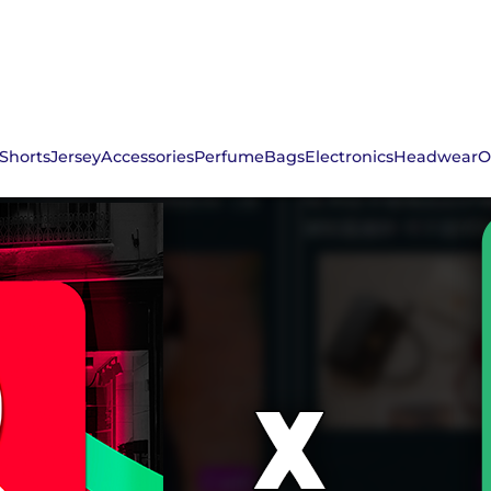
Shorts
Jersey
Accessories
Perfume
Bags
Electronics
Headwear
O