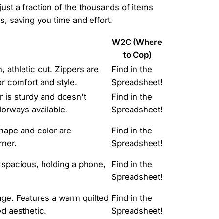
just a fraction of the thousands of items
, saving you time and effort.
W2C (Where
to Cop)
, athletic cut. Zippers are
Find in the
or comfort and style.
Spreadsheet!
r is sturdy and doesn't
Find in the
olorways available.
Spreadsheet!
shape and color are
Find in the
rner.
Spreadsheet!
 spacious, holding a phone,
Find in the
Spreadsheet!
kage. Features a warm quilted
Find in the
ed aesthetic.
Spreadsheet!