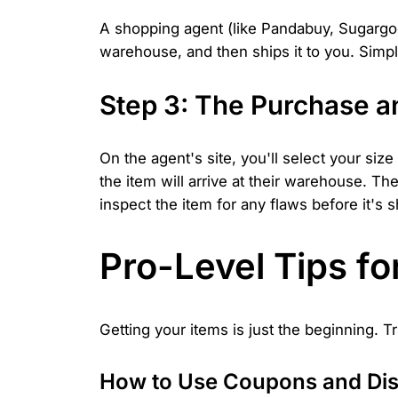
A shopping agent (like Pandabuy, Sugargoo, 
warehouse, and then ships it to you. Simpl
Step 3: The Purchase a
On the agent's site, you'll select your siz
the item will arrive at their warehouse. Th
inspect the item for any flaws before it's 
Pro-Level Tips f
Getting your items is just the beginning.
How to Use Coupons and Di