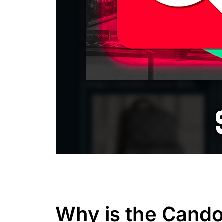
Why is the Cando