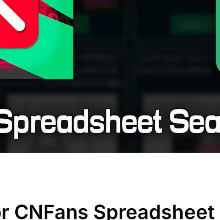
r CNFans Spreadsheet 