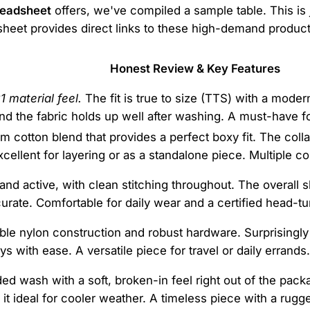
readsheet
offers, we've compiled a sample table. This is 
heet provides direct links to these high-demand products
Honest Review & Key Features
1 material feel.
The fit is true to size (TTS) with a modern
and the fabric holds up well after washing. A must-have f
m cotton blend that provides a perfect boxy fit. The colla
xcellent for layering or as a standalone piece. Multiple c
 and active, with clean stitching throughout. The overall 
urate. Comfortable for daily wear and a certified head-tu
ble nylon construction and robust hardware. Surprisingly
ys with ease. A versatile piece for travel or daily errands.
aded wash with a soft, broken-in feel right out of the pac
 it ideal for cooler weather. A timeless piece with a rugg