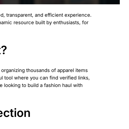
d, transparent, and efficient experience.
dynamic resource built by enthusiasts, for
t?
d organizing thousands of apparel items
 tool where you can find verified links,
 looking to build a fashion haul with
ection