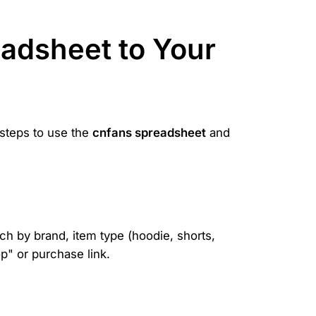
adsheet to Your
 steps to use the
cnfans spreadsheet
and
ch by brand, item type (hoodie, shorts,
p" or purchase link.