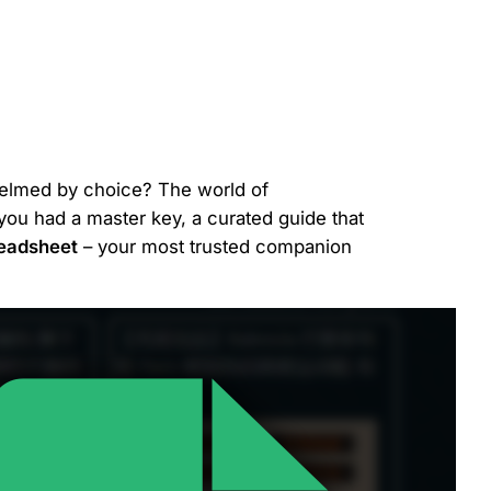
whelmed by choice? The world of
f you had a master key, a curated guide that
eadsheet
– your most trusted companion