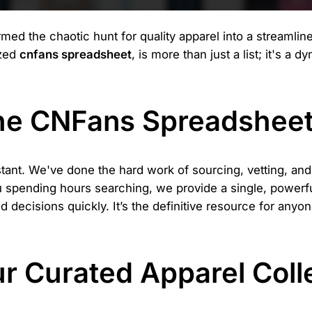
d the chaotic hunt for quality apparel into a streamline
ized
cnfans spreadsheet
, is more than just a list; it's a 
the CNFans Spreadshee
stant. We've done the hard work of sourcing, vetting, an
ou spending hours searching, we provide a single, powerful
decisions quickly. It’s the definitive resource for anyone
ur Curated Apparel Coll