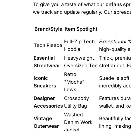
To give you a taste of what our
cnfans sp
we track and update regularly. Our spreads
Brand/Style
Item Spotlight
Full-Zip Tech
Exceptional 1:
Tech Fleece
Hoodie
high-quality 
Essential
Heavyweight
Thick, premiu
Streetwear
Oversized Tee
stretch out. E
Retro
Iconic
Suede is soft
"Mocha"
Sneakers
incredibly acc
Lows
Designer
Crossbody
Features dura
Accessories
Utility Bag
wallet, and ke
Washed
Vintage
Beautifully f
Denim Work
Outerwear
lining, making
Jacket