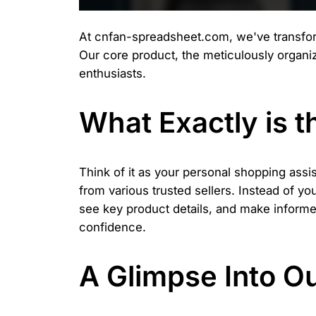
At cnfan-spreadsheet.com, we've transforme
Our core product, the meticulously organ
enthusiasts.
What Exactly is 
Think of it as your personal shopping assi
from various trusted sellers. Instead of y
see key product details, and make informed 
confidence.
A Glimpse Into O