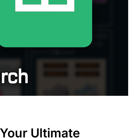
Your Ultimate