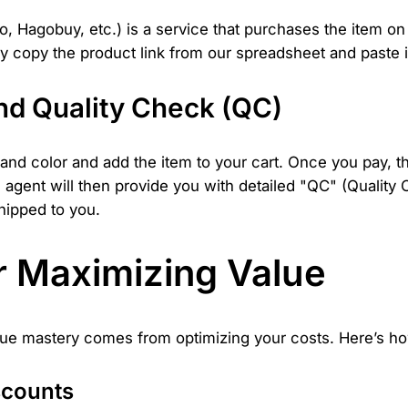
Hagobuy, etc.) is a service that purchases the item on yo
y copy the product link from our spreadsheet and paste i
nd Quality Check (QC)
e and color and add the item to your cart. Once you pay, t
e agent will then provide you with detailed "QC" (Quality
shipped to you.
or Maximizing Value
 True mastery comes from optimizing your costs. Here’s h
scounts