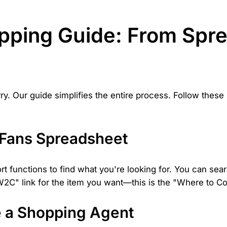
pping Guide: From Spre
y. Our guide simplifies the entire process. Follow these
NFans Spreadsheet
rt functions to find what you're looking for. You can sear
 "W2C" link for the item you want—this is the "Where to Co
e a Shopping Agent