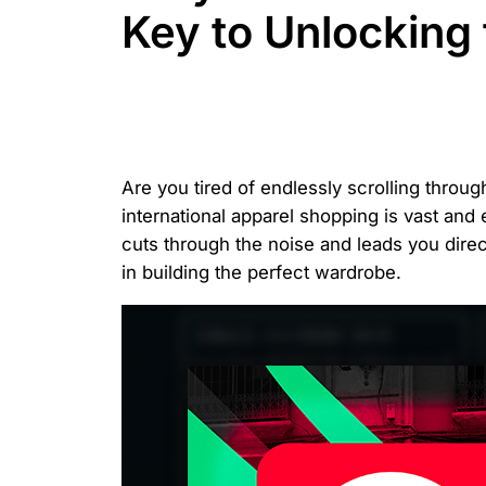
Key to Unlocking
Are you tired of endlessly scrolling thro
international apparel shopping is vast and 
cuts through the noise and leads you dire
in building the perfect wardrobe.