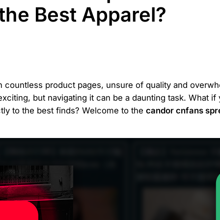
 the Best Apparel?
ugh countless product pages, unsure of quality and over
exciting, but navigating it can be a daunting task. What i
ctly to the best finds? Welcome to the
candor cnfans spr