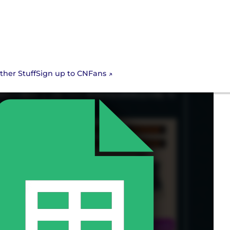
Sign up to CNFans
ther Stuff