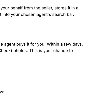
ur behalf from the seller, stores it in a
t into your chosen agent's search bar.
he agent buys it for you. Within a few days,
 Check) photos. This is your chance to
ow: