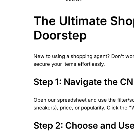
The Ultimate Sho
Doorstep
New to using a shopping agent? Don't worr
secure your items effortlessly.
Step 1: Navigate the C
Open our spreadsheet and use the filter/so
sneakers), price, or popularity. Click the
Step 2: Choose and Us