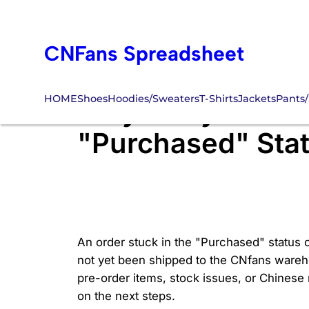
Skip
to
CNFans Spreadsheet
content
HOME
Shoes
Hoodies/Sweaters
T-Shirts
Jackets
Pants/
Why Is My CNfans
"Purchased" Sta
An order stuck in the "Purchased" status o
not yet been shipped to the CNfans wareho
pre-order items, stock issues, or Chinese
on the next steps.