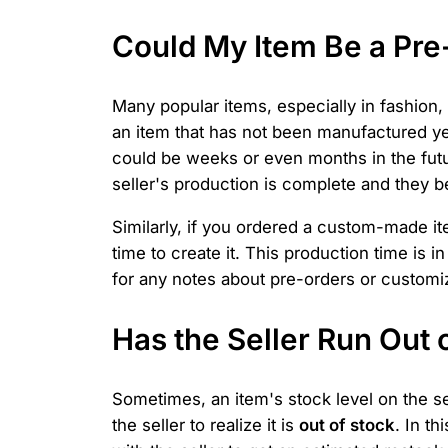
Could My Item Be a Pr
Many popular items, especially in fashion,
an item that has not been manufactured ye
could be weeks or even months in the future
seller's production is complete and they b
Similarly, if you ordered a custom-made ite
time to create it. This production time is
for any notes about pre-orders or customiza
Has the Seller Run Out 
Sometimes, an item's stock level on the sel
the seller to realize it is
out of stock
. In t