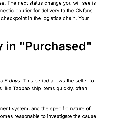
se. The next status change you will see is
mestic courier for delivery to the CNfans
checkpoint in the logistics chain. Your
y in "Purchased"
to 5 days
. This period allows the seller to
 like Taobao ship items quickly, often
ement system, and the specific nature of
comes reasonable to investigate the cause