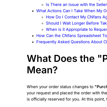
Is There an Issue with the Sell
What Actions Can I Take When My Or
How Do I Contact My CNfans Ag
Should I Wait Longer Before Tak
When is it Appropriate to Reque
How Can the CNfans Spreadsheet To
Frequently Asked Questions About C
What Does the "P
Mean?
When your order status changes to
"Purc
your request and placed the order with the
is officially reserved for you. At this poin