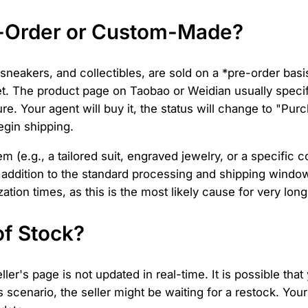
e-Order or Custom-Made?
 sneakers, and collectibles, are sold on a *pre-order bas
t. The product page on Taobao or Weidian usually specif
. Your agent will buy it, the status will change to "Purch
egin shipping.
m (e.g., a tailored suit, engraved jewelry, or a specific c
 in addition to the standard processing and shipping wind
tion times, as this is the most likely cause for very lon
of Stock?
ler's page is not updated in real-time. It is possible tha
his scenario, the seller might be waiting for a restock. Y