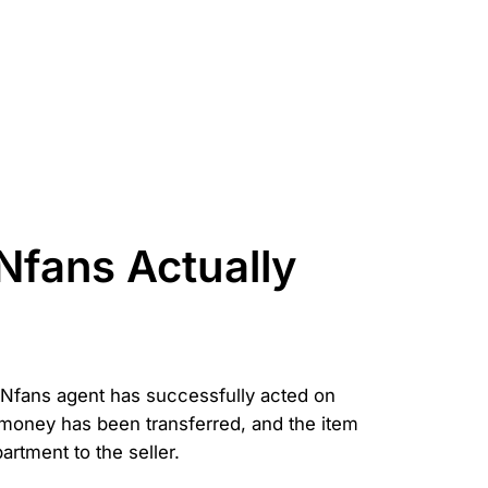
Nfans Actually
r CNfans agent has successfully acted on
e money has been transferred, and the item
partment to the seller.