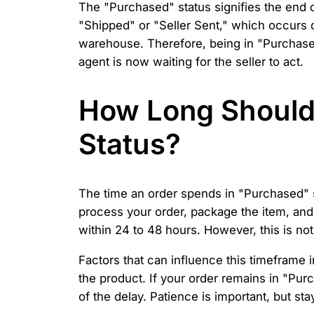
The "Purchased" status signifies the end o
"Shipped" or "Seller Sent," which occurs o
warehouse. Therefore, being in "Purchased"
agent is now waiting for the seller to act.
How Long Should 
Status?
The time an order spends in "Purchased" st
process your order, package the item, and 
within 24 to 48 hours. However, this is no
Factors that can influence this timeframe 
the product. If your order remains in "Pu
of the delay. Patience is important, but st