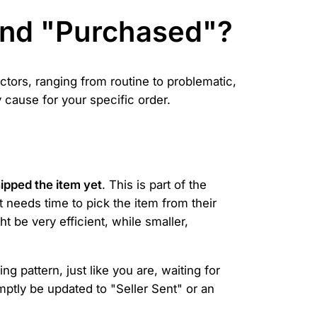
ond "Purchased"?
ctors, ranging from routine to problematic,
cause for your specific order.
hipped the item yet
. This is part of the
 needs time to pick the item from their
 be very efficient, while smaller,
g pattern, just like you are, waiting for
omptly be updated to "Seller Sent" or an