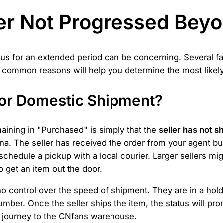
r Not Progressed Bey
tus for an extended period can be concerning. Several fa
 common reasons will help you determine the most likely 
 for Domestic Shipment?
aining in "Purchased" is simply that the
seller has not s
na. The seller has received the order from your agent but
hedule a pickup with a local courier. Larger sellers might
 get an item out the door.
 control over the speed of shipment. They are in a holdin
umber. Once the seller ships the item, the status will pr
its journey to the CNfans warehouse.