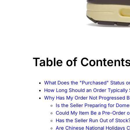
Table of Content
What Does the "Purchased" Status o
How Long Should an Order Typically 
Why Has My Order Not Progressed 
Is the Seller Preparing for Dom
Could My Item Be a Pre-Order 
Has the Seller Run Out of Stock
Are Chinese National Holidays 