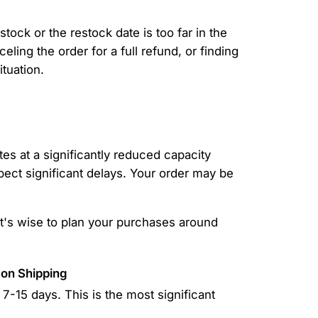
tock or the restock date is too far in the
eling the order for a full refund, or finding
ituation.
es at a significantly reduced capacity
xpect significant delays. Your order may be
It's wise to plan your purchases around
 on Shipping
7-15 days. This is the most significant