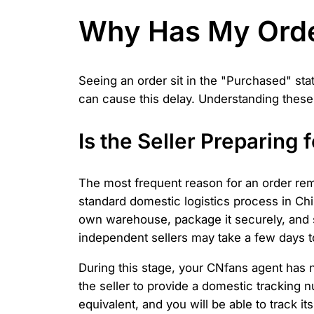
Why Has My Orde
Seeing an order sit in the "Purchased" sta
can cause this delay. Understanding these
Is the Seller Preparing
The most frequent reason for an order rem
standard domestic logistics process in Chi
own warehouse, package it securely, and sc
independent sellers may take a few days to
During this stage, your CNfans agent has no
the seller to provide a domestic tracking n
equivalent, and you will be able to track 