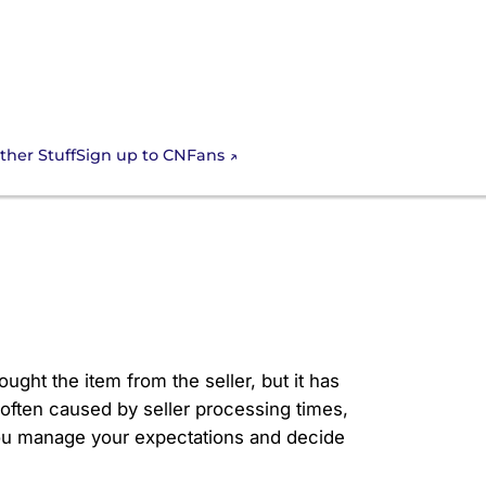
Sign up to CNFans
ther Stuff
uck in
ght the item from the seller, but it has
often caused by seller processing times,
you manage your expectations and decide