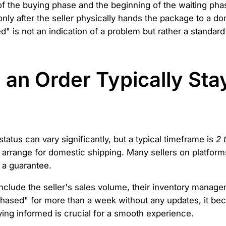
f the buying phase and the beginning of the waiting pha
nly after the seller physically hands the package to a do
 is not an indication of a problem but rather a standard 
an Order Typically Sta
atus can vary significantly, but a typical timeframe is
2 
arrange for domestic shipping. Many sellers on platforms
t a guarantee.
include the seller's sales volume, their inventory manag
rchased" for more than a week without any updates, it be
aying informed is crucial for a smooth experience.