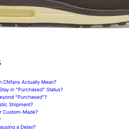
s
n CNfans Actually Mean?
Stay in "Purchased" Status?
Beyond "Purchased"?
estic Shipment?
or Custom-Made?
?
Causing a Delay?