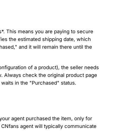
is*. This means you are paying to secure
ies the estimated shipping date, which
ased," and it will remain there until the
onfiguration of a product), the seller needs
ow. Always check the original product page
g waits in the "Purchased" status.
t your agent purchased the item, only for
our CNfans agent will typically communicate