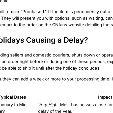
 date.
ill remain "Purchased." If the item is permanently out of s
 They will present you with options, such as waiting, canc
 remark to the order on the CNfans website detailing the s
olidays Causing a Delay?
luding sellers and domestic couriers, shuts down or operat
e an order right before or during one of these periods, e
be able to ship it until after the holiday concludes.
as they can add a week or more to your processing time. 
Typical Dates
Impact
anuary to Mid-
Very High.
Most businesses close for 
ary
delay of the year.