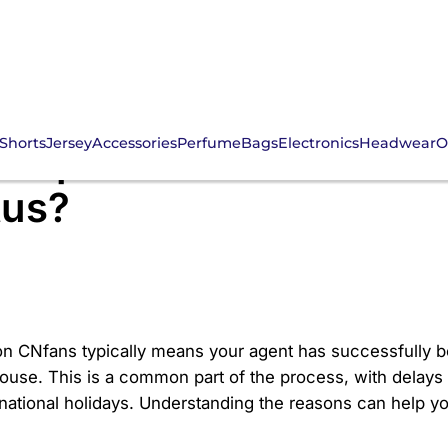
Shorts
Jersey
Accessories
Perfume
Bags
Electronics
Headwear
O
 Spreadsheet Order St
tus?
n CNfans typically means your agent has successfully bou
use. This is a common part of the process, with delays 
 national holidays. Understanding the reasons can help 