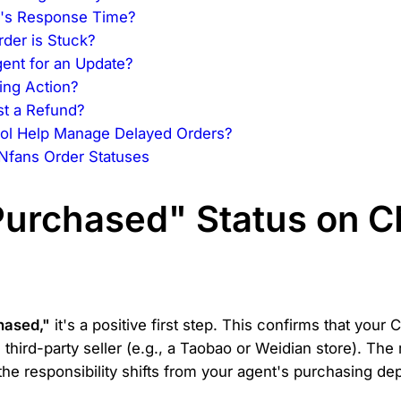
er's Response Time?
der is Stuck?
ent for an Update?
ing Action?
st a Refund?
ol Help Manage Delayed Orders?
Nfans Order Statuses
urchased" Status on C
hased,"
it's a positive first step. This confirms that you
 third-party seller (e.g., a Taobao or Weidian store). Th
t, the responsibility shifts from your agent's purchasing de