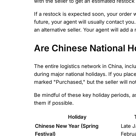
with the seller to get an estimated restock
If a restock is expected soon, your order w
future, your agent will usually contact you.
an alternative seller. Your agent will add a
Are Chinese National H
The entire logistics network in China, inc
during major national holidays. If you plac
marked "Purchased," but the seller will not 
Be mindful of these key holiday periods, 
them if possible.
Holiday
Chinese New Year (Spring
Late J
Festival)
Febru