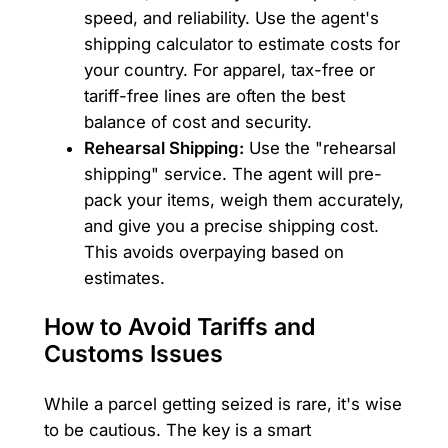
speed, and reliability. Use the agent's
shipping calculator to estimate costs for
your country. For apparel, tax-free or
tariff-free lines are often the best
balance of cost and security.
Rehearsal Shipping:
Use the "rehearsal
shipping" service. The agent will pre-
pack your items, weigh them accurately,
and give you a precise shipping cost.
This avoids overpaying based on
estimates.
How to Avoid Tariffs and
Customs Issues
While a parcel getting seized is rare, it's wise
to be cautious. The key is a smart