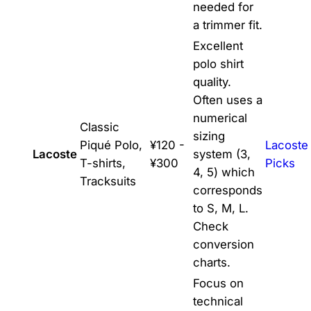
needed for
a trimmer fit.
Excellent
polo shirt
quality.
Often uses a
numerical
Classic
sizing
Piqué Polo,
¥120 -
Lacoste
Lacoste
system (3,
T-shirts,
¥300
Picks
4, 5) which
Tracksuits
corresponds
to S, M, L.
Check
conversion
charts.
Focus on
technical