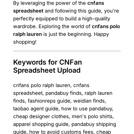
By leveraging the power of the
cnfans
spreadsheet
and following this guide, you're
perfectly equipped to build a high-quality
wardrobe. Exploring the world of
cnfans polo
ralph lauren
is just the beginning. Happy
shopping!
Keywords for CNFan
Spreadsheet Upload
cnfans polo ralph lauren, cnfans
spreadsheet, pandabuy finds, ralph lauren
finds, fashionreps guide, weidian finds,
taobao agent guide, how to use pandabuy,
cheap designer clothes, men's polo shirts,
apparel shopping guide, pandabuy shipping
guide, how to avoid customs fees, cheap