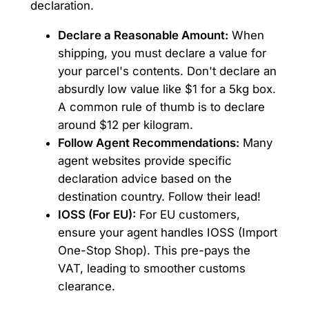
declaration.
Declare a Reasonable Amount:
When
shipping, you must declare a value for
your parcel's contents. Don't declare an
absurdly low value like $1 for a 5kg box.
A common rule of thumb is to declare
around $12 per kilogram.
Follow Agent Recommendations:
Many
agent websites provide specific
declaration advice based on the
destination country. Follow their lead!
IOSS (For EU):
For EU customers,
ensure your agent handles IOSS (Import
One-Stop Shop). This pre-pays the
VAT, leading to smoother customs
clearance.