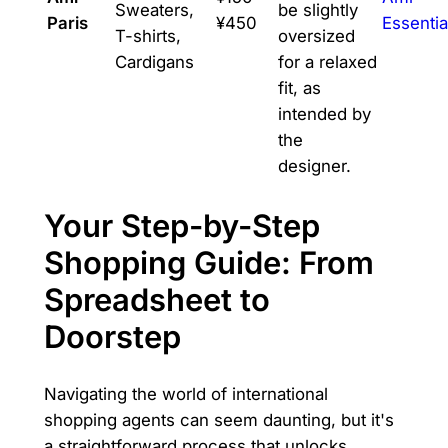
Sweaters,
be slightly
Paris
¥450
Essentia
T-shirts,
oversized
Cardigans
for a relaxed
fit, as
intended by
the
designer.
Your Step-by-Step
Shopping Guide: From
Spreadsheet to
Doorstep
Navigating the world of international
shopping agents can seem daunting, but it's
a straightforward process that unlocks