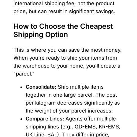
international shipping fee, not the product
price, but can result in significant savings.
How to Choose the Cheapest
Shipping Option
This is where you can save the most money.
When you're ready to ship your items from
the warehouse to your home, you'll create a
"parcel."
Consolidate:
Ship multiple items
together in one large parcel. The cost
per kilogram decreases significantly as
the weight of your parcel increases.
Compare Lines:
Agents offer multiple
shipping lines (e.g., GD-EMS, KR-EMS,
UK Line, SAL). They differ in price,