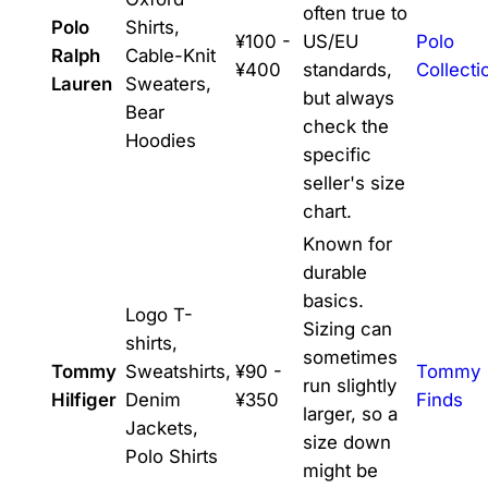
often true to
Polo
Shirts,
¥100 -
US/EU
Polo
Ralph
Cable-Knit
¥400
standards,
Collecti
Lauren
Sweaters,
but always
Bear
check the
Hoodies
specific
seller's size
chart.
Known for
durable
basics.
Logo T-
Sizing can
shirts,
sometimes
Tommy
Sweatshirts,
¥90 -
Tommy
run slightly
Hilfiger
Denim
¥350
Finds
larger, so a
Jackets,
size down
Polo Shirts
might be