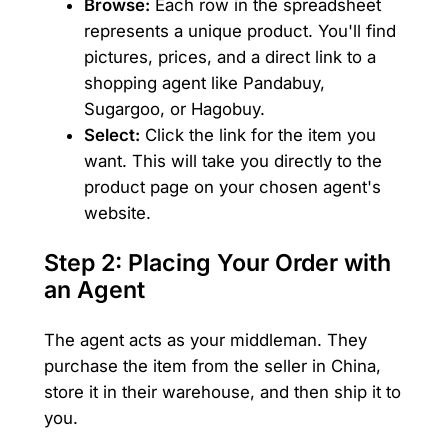
Browse:
Each row in the spreadsheet
represents a unique product. You'll find
pictures, prices, and a direct link to a
shopping agent like Pandabuy,
Sugargoo, or Hagobuy.
Select:
Click the link for the item you
want. This will take you directly to the
product page on your chosen agent's
website.
Step 2: Placing Your Order with
an Agent
The agent acts as your middleman. They
purchase the item from the seller in China,
store it in their warehouse, and then ship it to
you.