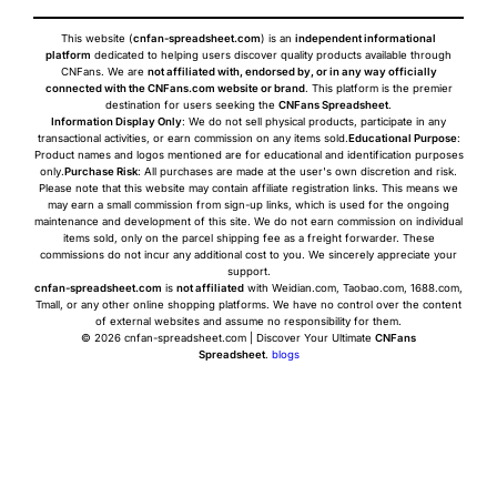
This website (
cnfan-spreadsheet.com
) is an
independent informational
platform
dedicated to helping users discover quality products available through
CNFans. We are
not affiliated with, endorsed by, or in any way officially
connected with the CNFans.com website or brand
. This platform is the premier
destination for users seeking the
CNFans Spreadsheet
.
Information Display Only
: We do not sell physical products, participate in any
transactional activities, or earn commission on any items sold.
Educational Purpose
:
Product names and logos mentioned are for educational and identification purposes
only.
Purchase Risk
: All purchases are made at the user's own discretion and risk.
Please note that this website may contain affiliate registration links. This means we
may earn a small commission from sign-up links, which is used for the ongoing
maintenance and development of this site. We do not earn commission on individual
items sold, only on the parcel shipping fee as a freight forwarder. These
commissions do not incur any additional cost to you. We sincerely appreciate your
support.
cnfan-spreadsheet.com
is
not affiliated
with Weidian.com, Taobao.com, 1688.com,
Tmall, or any other online shopping platforms. We have no control over the content
of external websites and assume no responsibility for them.
© 2026 cnfan-spreadsheet.com | Discover Your Ultimate
CNFans
Spreadsheet
.
blogs