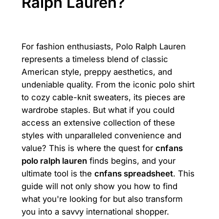
Ralph Lauren?
For fashion enthusiasts, Polo Ralph Lauren
represents a timeless blend of classic
American style, preppy aesthetics, and
undeniable quality. From the iconic polo shirt
to cozy cable-knit sweaters, its pieces are
wardrobe staples. But what if you could
access an extensive collection of these
styles with unparalleled convenience and
value? This is where the quest for
cnfans
polo ralph lauren
finds begins, and your
ultimate tool is the
cnfans spreadsheet
. This
guide will not only show you how to find
what you're looking for but also transform
you into a savvy international shopper.