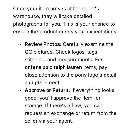
Once your item arrives at the agent's
warehouse, they will take detailed
photographs for you. This is your chance to
ensure the product meets your expectations.
Review Photos:
Carefully examine the
QC pictures. Check logos, tags,
stitching, and measurements. For
cnfans polo ralph lauren
items, pay
close attention to the pony logo's detail
and placement.
Approve or Return:
If everything looks
good, you'll approve the item for
storage. If there's a flaw, you can
request an exchange or return from the
seller via your agent.