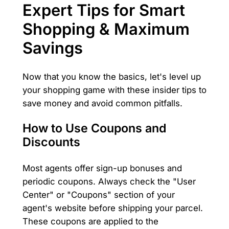
Expert Tips for Smart
Shopping & Maximum
Savings
Now that you know the basics, let's level up
your shopping game with these insider tips to
save money and avoid common pitfalls.
How to Use Coupons and
Discounts
Most agents offer sign-up bonuses and
periodic coupons. Always check the "User
Center" or "Coupons" section of your
agent's website before shipping your parcel.
These coupons are applied to the