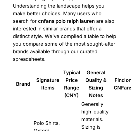
Understanding the landscape helps you
make better choices. Many users who
search for
cnfans polo ralph lauren
are also
interested in similar brands that offer a
distinct style. We've compiled a table to help
you compare some of the most sought-after
brands available through our curated
spreadsheets.
Typical
General
Signature
Price
Quality &
Find o
Brand
Items
Range
Sizing
CNFan
(CNY)
Notes
Generally
high-quality
materials.
Polo Shirts,
Sizing is
Oxford