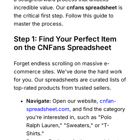
incredible value. Our
cnfans spreadsheet
is
the critical first step. Follow this guide to
master the process.
Step 1: Find Your Perfect Item
on the CNFans Spreadsheet
Forget endless scrolling on massive e-
commerce sites. We've done the hard work
for you. Our spreadsheets are curated lists of
top-rated products from trusted sellers.
Navigate:
Open our website,
cnfan-
spreadsheet.com
, and find the category
you're interested in, such as "Polo
Ralph Lauren," "Sweaters," or "T-
Shirts."