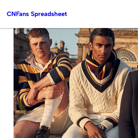
Skip
CNFans Spreadsheet
to
content