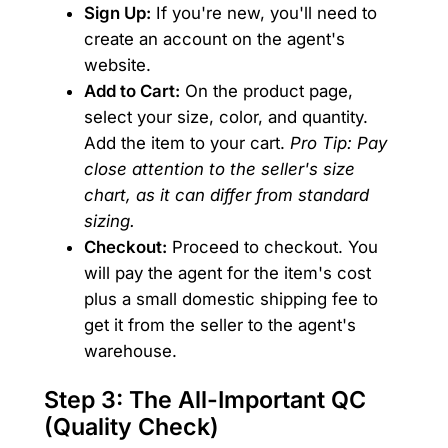
Sign Up:
If you're new, you'll need to
create an account on the agent's
website.
Add to Cart:
On the product page,
select your size, color, and quantity.
Add the item to your cart.
Pro Tip: Pay
close attention to the seller's size
chart, as it can differ from standard
sizing.
Checkout:
Proceed to checkout. You
will pay the agent for the item's cost
plus a small domestic shipping fee to
get it from the seller to the agent's
warehouse.
Step 3: The All-Important QC
(Quality Check)