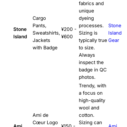
fabrics and
unique
Cargo
dyeing
Pants,
processes.
Stone
Stone
¥200 -
Sweatshirts,
Sizing is
Island
Island
¥600
Jackets
typically true
Gear
with Badge
to size.
Always
inspect the
badge in QC
photos.
Trendy, with
a focus on
high-quality
wool and
Ami de
cotton.
Cœur Logo
Sizing can
Ami
¥150 -
Ami