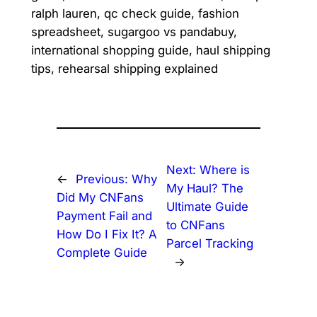
ralph lauren, qc check guide, fashion
spreadsheet, sugargoo vs pandabuy,
international shopping guide, haul shipping
tips, rehearsal shipping explained
Next:
Where is
←
Previous:
Why
My Haul? The
Did My CNFans
Ultimate Guide
Payment Fail and
to CNFans
How Do I Fix It? A
Parcel Tracking
Complete Guide
→