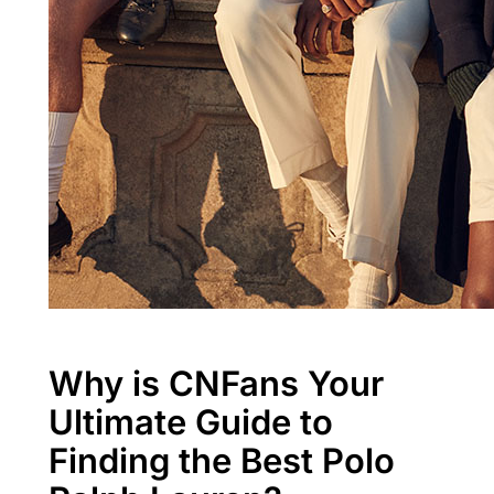
Why is CNFans Your
Ultimate Guide to
Finding the Best Polo