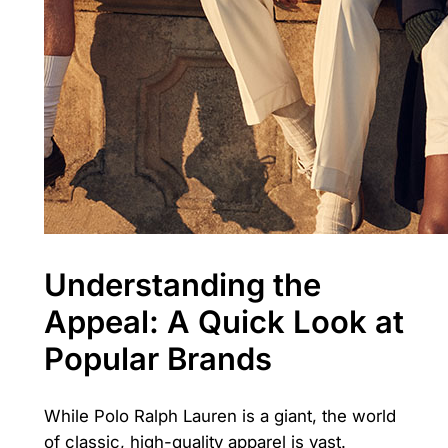
Understanding the
Appeal: A Quick Look at
Popular Brands
While Polo Ralph Lauren is a giant, the world
of classic, high-quality apparel is vast.