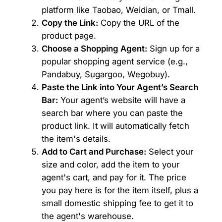
platform like Taobao, Weidian, or Tmall.
Copy the Link:
Copy the URL of the
product page.
Choose a Shopping Agent:
Sign up for a
popular shopping agent service (e.g.,
Pandabuy, Sugargoo, Wegobuy).
Paste the Link into Your Agent’s Search
Bar:
Your agent’s website will have a
search bar where you can paste the
product link. It will automatically fetch
the item's details.
Add to Cart and Purchase:
Select your
size and color, add the item to your
agent's cart, and pay for it. The price
you pay here is for the item itself, plus a
small domestic shipping fee to get it to
the agent's warehouse.