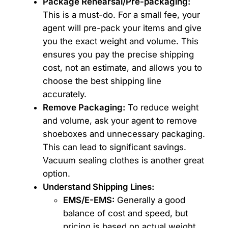
Package Rehearsal/Pre-packaging:
This is a must-do. For a small fee, your
agent will pre-pack your items and give
you the exact weight and volume. This
ensures you pay the precise shipping
cost, not an estimate, and allows you to
choose the best shipping line
accurately.
Remove Packaging:
To reduce weight
and volume, ask your agent to remove
shoeboxes and unnecessary packaging.
This can lead to significant savings.
Vacuum sealing clothes is another great
option.
Understand Shipping Lines:
EMS/E-EMS:
Generally a good
balance of cost and speed, but
pricing is based on actual weight.