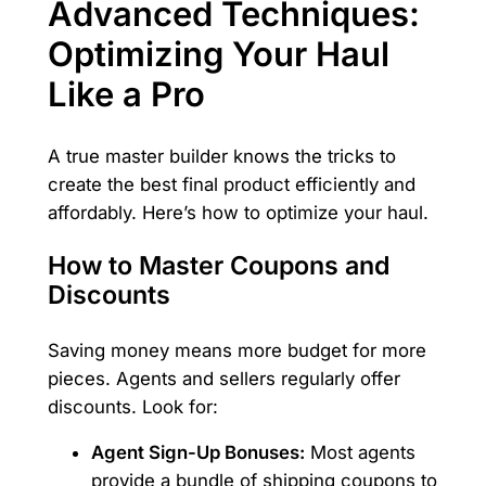
Advanced Techniques:
Optimizing Your Haul
Like a Pro
A true master builder knows the tricks to
create the best final product efficiently and
affordably. Here’s how to optimize your haul.
How to Master Coupons and
Discounts
Saving money means more budget for more
pieces. Agents and sellers regularly offer
discounts. Look for:
Agent Sign-Up Bonuses:
Most agents
provide a bundle of shipping coupons to