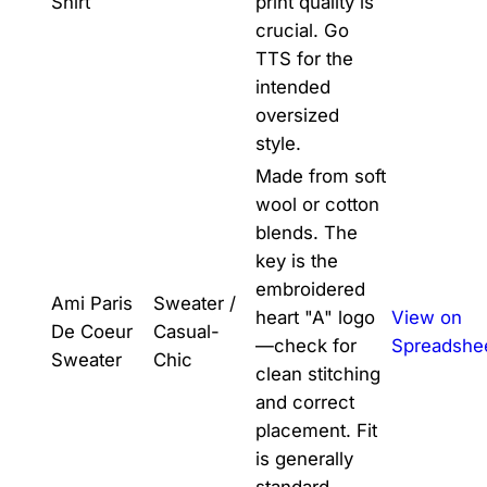
Shirt
print quality is
crucial. Go
TTS for the
intended
oversized
style.
Made from soft
wool or cotton
blends. The
key is the
embroidered
Ami Paris
Sweater /
heart "A" logo
View on
De Coeur
Casual-
—check for
Spreadshe
Sweater
Chic
clean stitching
and correct
placement. Fit
is generally
standard.