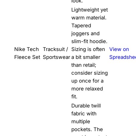
look.
Lightweight yet
warm material.
Tapered
joggers and
slim-fit hoodie.
Nike Tech
Tracksuit /
Sizing is often
View on
Fleece Set
Sportswear
a bit smaller
Spreadshe
than retail;
consider sizing
up once for a
more relaxed
fit.
Durable twill
fabric with
multiple
pockets. The