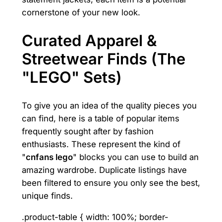
cornerstone of your new look.
Curated Apparel &
Streetwear Finds (The
"LEGO" Sets)
To give you an idea of the quality pieces you
can find, here is a table of popular items
frequently sought after by fashion
enthusiasts. These represent the kind of
"
cnfans lego
" blocks you can use to build an
amazing wardrobe. Duplicate listings have
been filtered to ensure you only see the best,
unique finds.
.product-table { width: 100%; border-