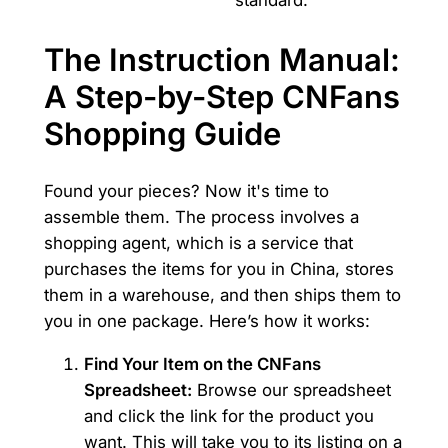
The Instruction Manual:
A Step-by-Step CNFans
Shopping Guide
Found your pieces? Now it's time to
assemble them. The process involves a
shopping agent, which is a service that
purchases the items for you in China, stores
them in a warehouse, and then ships them to
you in one package. Here’s how it works:
Find Your Item on the CNFans
Spreadsheet:
Browse our spreadsheet
and click the link for the product you
want. This will take you to its listing on a