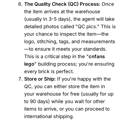
The Quality Check (QC) Process:
Once
the item arrives at the warehouse
(usually in 3-5 days), the agent will take
detailed photos called "QC pics." This is
your chance to inspect the item—the
logo, stitching, tags, and measurements
—to ensure it meets your standards.
This is a critical step in the "
cnfans
lego
" building process; you're ensuring
every brick is perfect.
Store or Ship:
If you're happy with the
QC, you can either store the item in
your warehouse for free (usually for up
to 90 days) while you wait for other
items to arrive, or you can proceed to
international shipping.