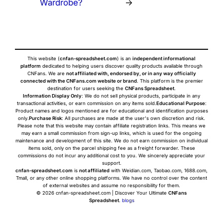
Wardrobe?
→
This website (
cnfan-spreadsheet.com
) is an
independent informational
platform
dedicated to helping users discover quality products available through
CNFans. We are
not affiliated with, endorsed by, or in any way officially
connected with the CNFans.com website or brand
. This platform is the premier
destination for users seeking the
CNFans Spreadsheet
.
Information Display Only
: We do not sell physical products, participate in any
transactional activities, or earn commission on any items sold.
Educational Purpose
:
Product names and logos mentioned are for educational and identification purposes
only.
Purchase Risk
: All purchases are made at the user's own discretion and risk.
Please note that this website may contain affiliate registration links. This means we
may earn a small commission from sign-up links, which is used for the ongoing
maintenance and development of this site. We do not earn commission on individual
items sold, only on the parcel shipping fee as a freight forwarder. These
commissions do not incur any additional cost to you. We sincerely appreciate your
support.
cnfan-spreadsheet.com
is
not affiliated
with Weidian.com, Taobao.com, 1688.com,
Tmall, or any other online shopping platforms. We have no control over the content
of external websites and assume no responsibility for them.
© 2026 cnfan-spreadsheet.com | Discover Your Ultimate
CNFans
Spreadsheet
.
blogs