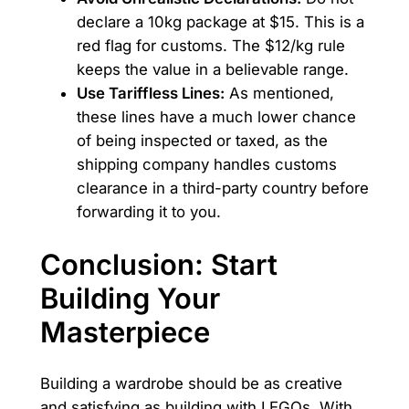
declare a 10kg package at $15. This is a
red flag for customs. The $12/kg rule
keeps the value in a believable range.
Use Tariffless Lines:
As mentioned,
these lines have a much lower chance
of being inspected or taxed, as the
shipping company handles customs
clearance in a third-party country before
forwarding it to you.
Conclusion: Start
Building Your
Masterpiece
Building a wardrobe should be as creative
and satisfying as building with LEGOs. With