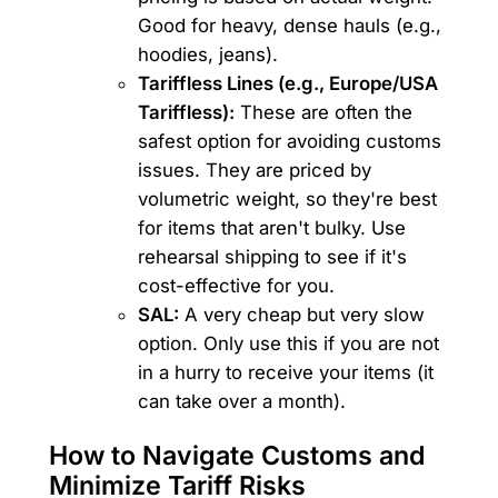
Good for heavy, dense hauls (e.g.,
hoodies, jeans).
Tariffless Lines (e.g., Europe/USA
Tariffless):
These are often the
safest option for avoiding customs
issues. They are priced by
volumetric weight, so they're best
for items that aren't bulky. Use
rehearsal shipping to see if it's
cost-effective for you.
SAL:
A very cheap but very slow
option. Only use this if you are not
in a hurry to receive your items (it
can take over a month).
How to Navigate Customs and
Minimize Tariff Risks