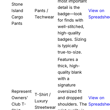
most important
Stone
detail is the
Island
Pants /
View on
badge—look
Cargo
Techwear
Spreadshe
for finds with
Pants
well-stitched,
high-quality
badges. Sizing
is typically
true-to-size.
Features a
thick, high-
quality blank
with a
signature
Represent
oversized fit
T-Shirt /
Owners'
and dropped
View on
Luxury
Club T-
shoulders. The
Spreadshe
Streetwear