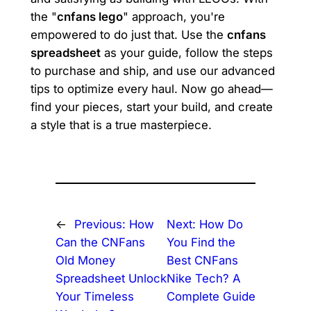
the "
cnfans lego
" approach, you're
empowered to do just that. Use the
cnfans
spreadsheet
as your guide, follow the steps
to purchase and ship, and use our advanced
tips to optimize every haul. Now go ahead—
find your pieces, start your build, and create
a style that is a true masterpiece.
←
Previous:
How
Next:
How Do
Can the CNFans
You Find the
Old Money
Best CNFans
Spreadsheet Unlock
Nike Tech? A
Your Timeless
Complete Guide