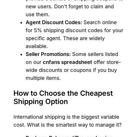
new users. Don't forget to claim and
use them.
Agent Discount Codes:
Search online
for 5% shipping discount codes for your
specific agent. These are widely
available.
Seller Promotions:
Some sellers listed
on our
cnfans spreadsheet
offer store-
wide discounts or coupons if you buy
multiple items.
How to Choose the Cheapest
Shipping Option
International shipping is the biggest variable
cost. What is the smartest way to manage it?