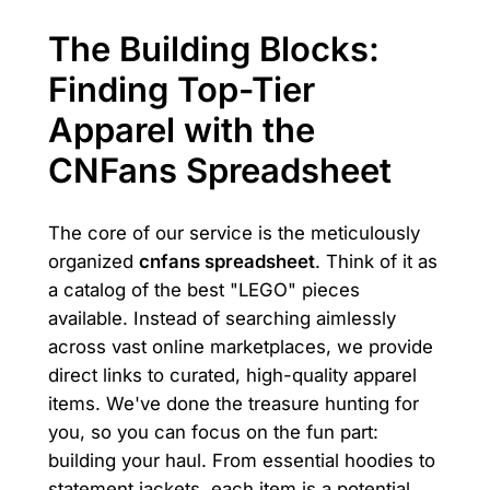
The Building Blocks:
Finding Top-Tier
Apparel with the
CNFans Spreadsheet
The core of our service is the meticulously
organized
cnfans spreadsheet
. Think of it as
a catalog of the best "LEGO" pieces
available. Instead of searching aimlessly
across vast online marketplaces, we provide
direct links to curated, high-quality apparel
items. We've done the treasure hunting for
you, so you can focus on the fun part:
building your haul. From essential hoodies to
statement jackets, each item is a potential