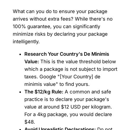
What can you do to ensure your package
arrives without extra fees? While there's no
100% guarantee, you can significantly
minimize risks by declaring your package
intelligently.
Research Your Country's De Minimis
Value:
This is the value threshold below
which a package is not subject to import
taxes. Google "[Your Country] de
minimis value" to find yours.
The $12/kg Rule:
A common and safe
practice is to declare your package's
value at around $12 USD per kilogram.
For a 4kg package, you would declare
$48.
Avoid Unrealistic Declarations:
Do not