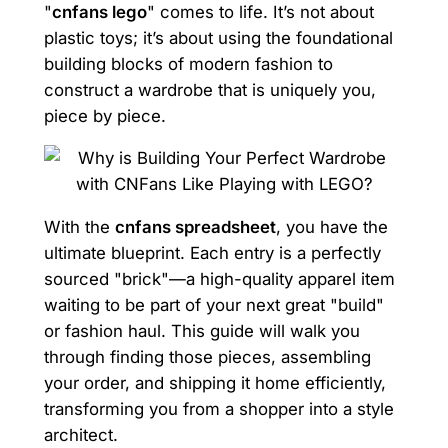
"
cnfans lego
" comes to life. It’s not about
plastic toys; it’s about using the foundational
building blocks of modern fashion to
construct a wardrobe that is uniquely you,
piece by piece.
With the
cnfans spreadsheet
, you have the
ultimate blueprint. Each entry is a perfectly
sourced "brick"—a high-quality apparel item
waiting to be part of your next great "build"
or fashion haul. This guide will walk you
through finding those pieces, assembling
your order, and shipping it home efficiently,
transforming you from a shopper into a style
architect.