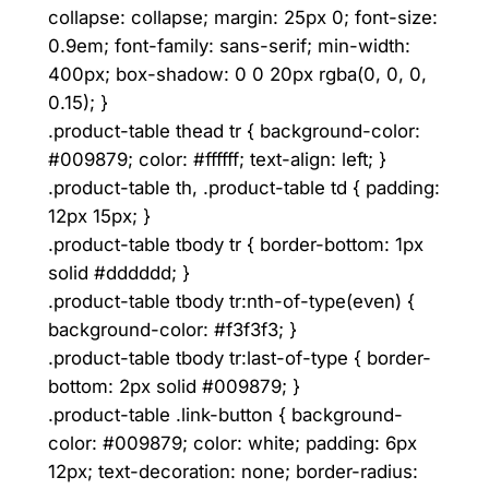
collapse: collapse; margin: 25px 0; font-size:
0.9em; font-family: sans-serif; min-width:
400px; box-shadow: 0 0 20px rgba(0, 0, 0,
0.15); }
.product-table thead tr { background-color:
#009879; color: #ffffff; text-align: left; }
.product-table th, .product-table td { padding:
12px 15px; }
.product-table tbody tr { border-bottom: 1px
solid #dddddd; }
.product-table tbody tr:nth-of-type(even) {
background-color: #f3f3f3; }
.product-table tbody tr:last-of-type { border-
bottom: 2px solid #009879; }
.product-table .link-button { background-
color: #009879; color: white; padding: 6px
12px; text-decoration: none; border-radius: