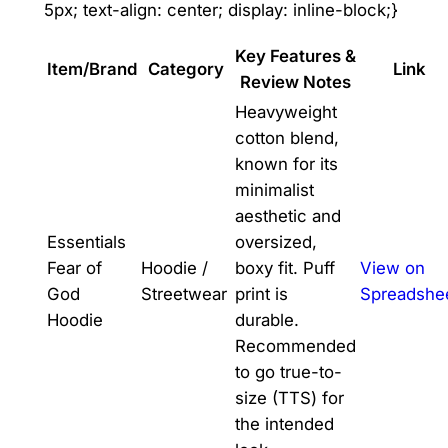
5px; text-align: center; display: inline-block;}
Key Features &
Item/Brand
Category
Link
Review Notes
Heavyweight
cotton blend,
known for its
minimalist
aesthetic and
Essentials
oversized,
Fear of
Hoodie /
boxy fit. Puff
View on
God
Streetwear
print is
Spreadshe
Hoodie
durable.
Recommended
to go true-to-
size (TTS) for
the intended