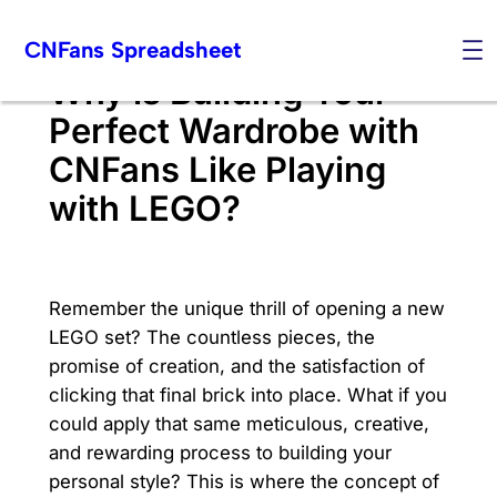
Skip
CNFans Spreadsheet
to
content
Why is Building Your
Perfect Wardrobe with
CNFans Like Playing
with LEGO?
Remember the unique thrill of opening a new
LEGO set? The countless pieces, the
promise of creation, and the satisfaction of
clicking that final brick into place. What if you
could apply that same meticulous, creative,
and rewarding process to building your
personal style? This is where the concept of