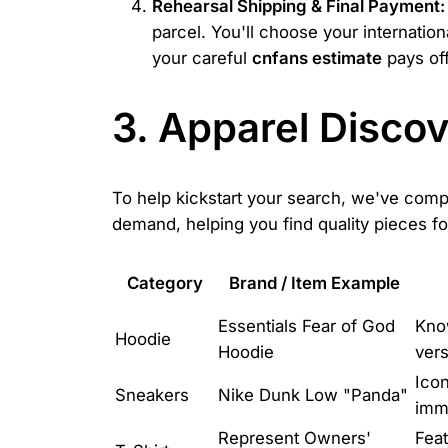
Rehearsal Shipping & Final Payment:
parcel. You'll choose your internatio
your careful
cnfans estimate
pays off
3. Apparel Disco
To help kickstart your search, we've compi
demand, helping you find quality pieces f
Category
Brand / Item Example
Essentials Fear of God
Know
Hoodie
Hoodie
vers
Icon
Sneakers
Nike Dunk Low "Panda"
imm
Represent Owners'
Feat