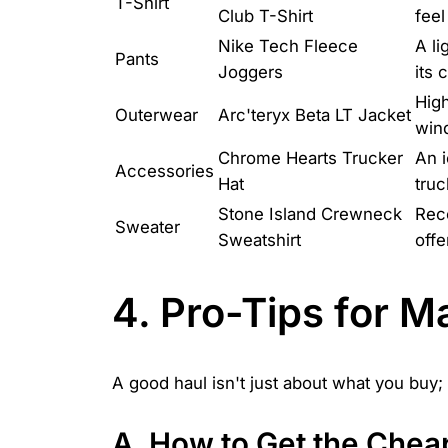
T-Shirt
Club T-Shirt
feel
Nike Tech Fleece
A li
Pants
Joggers
its 
High
Outerwear
Arc'teryx Beta LT Jacket
wind
Chrome Hearts Trucker
An i
Accessories
Hat
truc
Stone Island Crewneck
Reco
Sweater
Sweatshirt
offe
4. Pro-Tips for 
A good haul isn't just about what you buy; 
A. How to Get the Chea