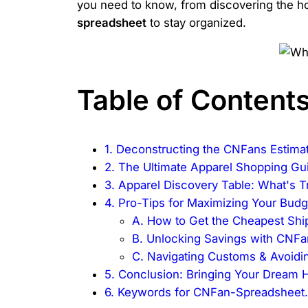
you need to know, from discovering the hott
spreadsheet
to stay organized.
Table of Content
1. Deconstructing the CNFans Estima
2. The Ultimate Apparel Shopping Gu
3. Apparel Discovery Table: What's 
4. Pro-Tips for Maximizing Your Budg
A. How to Get the Cheapest Shi
B. Unlocking Savings with CNF
C. Navigating Customs & Avoidin
5. Conclusion: Bringing Your Dream Ha
6. Keywords for CNFan-Spreadsheet