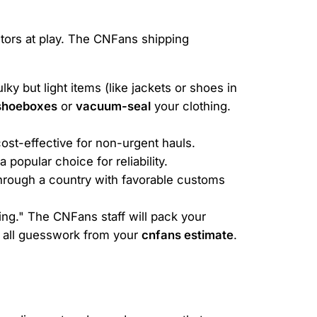
ctors at play. The CNFans shipping
y but light items (like jackets or shoes in
shoeboxes
or
vacuum-seal
your clothing.
cost-effective for non-urgent hauls.
popular choice for reliability.
hrough a country with favorable customs
ing." The CNFans staff will pack your
s all guesswork from your
cnfans estimate
.