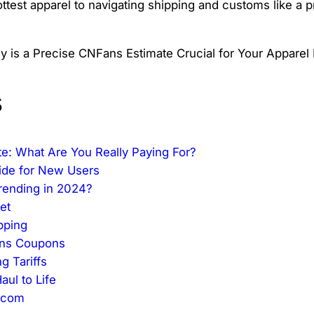
est apparel to navigating shipping and customs like a pro
s
te: What Are You Really Paying For?
ide for New Users
Trending in 2024?
et
pping
ans Coupons
g Tariffs
ul to Life
.com