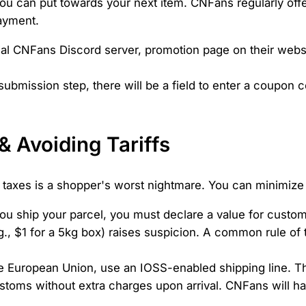
r you can put towards your next item. CNFans regularly o
payment.
ial CNFans Discord server, promotion page on their webs
submission step, there will be a field to enter a coupon c
& Avoiding Tariffs
 taxes is a shopper's worst nightmare. You can minimize t
 ship your parcel, you must declare a value for customs
g., $1 for a 5kg box) raises suspicion. A common rule of
he European Union, use an IOSS-enabled shipping line. Th
oms without extra charges upon arrival. CNFans will han