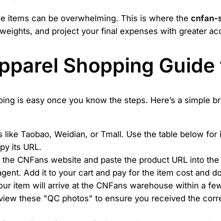
iple items can be overwhelming. This is where the
cnfan-
k weights, and project your final expenses with greater ac
Apparel Shopping Guide
ping is easy once you know the steps. Here’s a simple b
like Taobao, Weidian, or Tmall. Use the table below for i
py its URL.
the CNFans website and paste the product URL into the sea
agent. Add it to your cart and pay for the item cost and 
ur item will arrive at the CNFans warehouse within a few
view these "QC photos" to ensure you received the correc