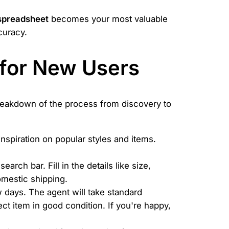
spreadsheet
becomes your most valuable
curacy.
 for New Users
reakdown of the process from discovery to
nspiration on popular styles and items.
rch bar. Fill in the details like size,
domestic shipping.
 days. The agent will take standard
t item in good condition. If you're happy,