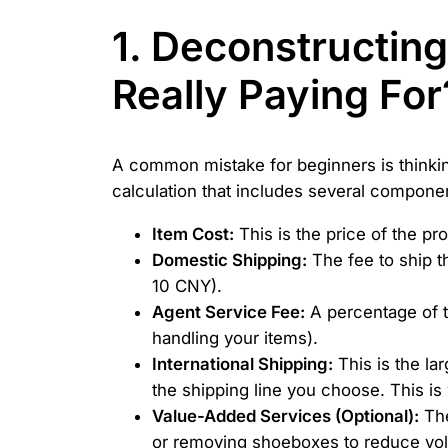
1. Deconstructin
Really Paying For
A common mistake for beginners is thinking
calculation that includes several componen
Item Cost:
This is the price of the pro
Domestic Shipping:
The fee to ship th
10 CNY).
Agent Service Fee:
A percentage of t
handling your items).
International Shipping:
This is the la
the shipping line you choose. This i
Value-Added Services (Optional):
The
or removing shoeboxes to reduce vo