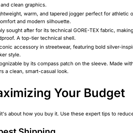
 and clean graphics.
ghtweight, warm, and tapered jogger perfect for athletic
comfort and modern silhouette.
ly sought after for its technical GORE-TEX fabric, making
proof. A top-tier technical shell.
conic accessory in streetwear, featuring bold silver-inspi
ker style.
gnizable by its compass patch on the sleeve. Made with 
rs a clean, smart-casual look.
Maximizing Your Budget
it's about how you buy it. Use these expert tips to reduc
pest Shipping