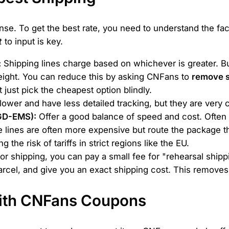
ense. To get the best rate, you need to understand the fa
t
to input is key.
:
Shipping lines charge based on whichever is greater. Bulk
eight. You can reduce this by asking CNFans to
remove 
 just pick the cheapest option blindly.
ower and have less detailed tracking, but they are very 
 GD-EMS):
Offer a good balance of speed and cost. Often a 
lines are often more expensive but route the package t
 the risk of tariffs in strict regions like the EU.
r shipping, you can pay a small fee for "rehearsal shipp
arcel, and give you an exact shipping cost. This remove
with CNFans Coupons