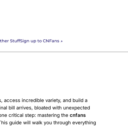
Sign up to CNFans
ther Stuff
l for Your
, access incredible variety, and build a
nal bill arrives, bloated with unexpected
ne critical step: mastering the
cnfans
This guide will walk you through everything