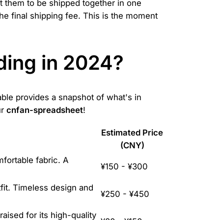
t them to be shipped together in one
he final shipping fee. This is the moment
ding in 2024?
able provides a snapshot of what's in
ur
cnfan-spreadsheet
!
Estimated Price
(CNY)
mfortable fabric. A
¥150 - ¥300
fit. Timeless design and
¥250 - ¥450
aised for its high-quality