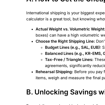
International shipping is your biggest exp
calculator is a great tool, but knowing
wha
Actual Weight vs. Volumetric Weight
boxes) can have a high volumetric w
Choose the Right Shipping Line:
Don't
Budget Lines (e.g., SAL, EUB):
Sl
Balanced Lines (e.g., KR-EMS,
Tax-Free / Triangle Lines:
These 
agreements, significantly reducing
Rehearsal Shipping:
Before you pay fo
items, weigh and measure the final p
B. Unlocking Savings 