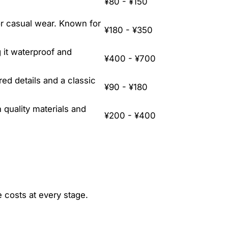
¥80 - ¥150
 or casual wear. Known for
¥180 - ¥350
 it waterproof and
¥400 - ¥700
red details and a classic
¥90 - ¥180
quality materials and
¥200 - ¥400
e costs at every stage.