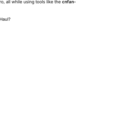
, all while using tools like the
cnfan-