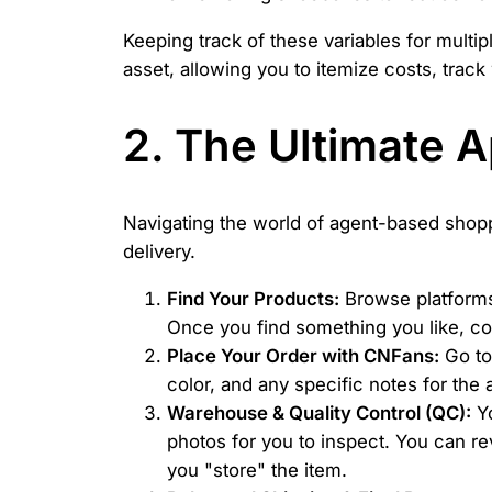
Keeping track of these variables for mult
asset, allowing you to itemize costs, trac
2. The Ultimate 
Navigating the world of agent-based shop
delivery.
Find Your Products:
Browse platforms 
Once you find something you like, co
Place Your Order with CNFans:
Go to 
color, and any specific notes for the 
Warehouse & Quality Control (QC):
Yo
photos for you to inspect. You can re
you "store" the item.