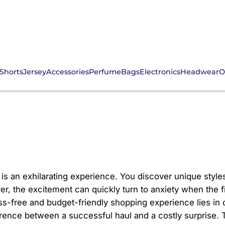
Shorts
Jersey
Accessories
Perfume
Bags
Electronics
Headwear
O
CNFans Estimate Crucia
is an exhilarating experience. You discover unique styles
r, the excitement can quickly turn to anxiety when the fi
ss-free and budget-friendly shopping experience lies in o
fference between a successful haul and a costly surprise. 