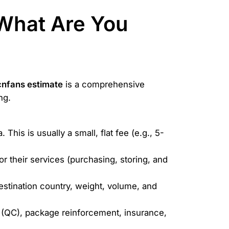
 What Are You
cnfans estimate
is a comprehensive
ng.
his is usually a small, flat fee (e.g., 5-
 their services (purchasing, storing, and
destination country, weight, volume, and
l (QC), package reinforcement, insurance,