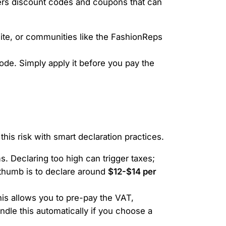
ffers discount codes and coupons that can
ite, or communities like the FashionReps
ode. Simply apply it before you pay the
his risk with smart declaration practices.
. Declaring too high can trigger taxes;
 thumb is to declare around
$12-$14 per
is allows you to pre-pay the VAT,
dle this automatically if you choose a