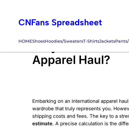
Skip
to
CNFans Spreadsheet
content
HOME
Shoes
Hoodies/Sweaters
T-Shirts
Jackets
Pants/
Why is a Precise 
Apparel Haul?
Embarking on an international apparel haul 
wardrobe that truly represents you. Howeve
shipping costs and fees. The key to a stre
estimate
. A precise calculation is the di