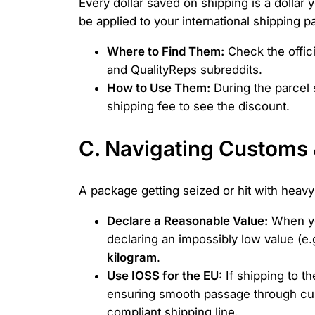
Every dollar saved on shipping is a dolla
be applied to your international shipping 
Where to Find Them:
Check the offic
and QualityReps subreddits.
How to Use Them:
During the parcel 
shipping fee to see the discount.
C. Navigating Customs 
A package getting seized or hit with heavy
Declare a Reasonable Value:
When you
declaring an impossibly low value (e.
kilogram
.
Use IOSS for the EU:
If shipping to t
ensuring smooth passage through cust
compliant shipping line.