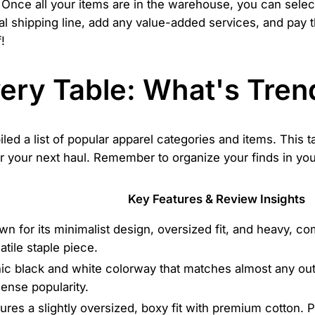
Once all your items are in the warehouse, you can selec
nal shipping line, add any value-added services, and pay t
!
very Table: What's Tren
led a list of popular apparel categories and items. This t
or your next haul. Remember to organize your finds in yo
Key Features & Review Insights
n for its minimalist design, oversized fit, and heavy, co
atile staple piece.
ic black and white colorway that matches almost any out
ense popularity.
ures a slightly oversized, boxy fit with premium cotton. Pr