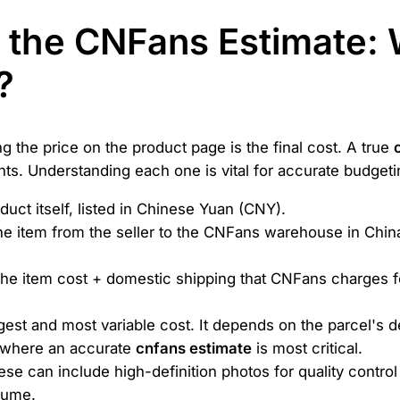
g the CNFans Estimate:
?
 the price on the product page is the final cost. A true
ts. Understanding each one is vital for accurate budgeti
duct itself, listed in Chinese Yuan (CNY).
e item from the seller to the CNFans warehouse in China. T
he item cost + domestic shipping that CNFans charges for
rgest and most variable cost. It depends on the parcel's 
s where an accurate
cnfans estimate
is most critical.
se can include high-definition photos for quality contro
lume.