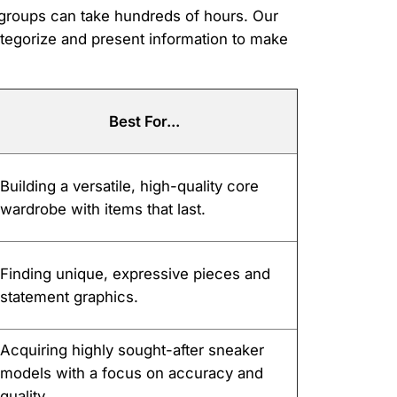
d groups can take hundreds of hours. Our
ategorize and present information to make
Best For...
Building a versatile, high-quality core
wardrobe with items that last.
Finding unique, expressive pieces and
statement graphics.
Acquiring highly sought-after sneaker
models with a focus on accuracy and
quality.