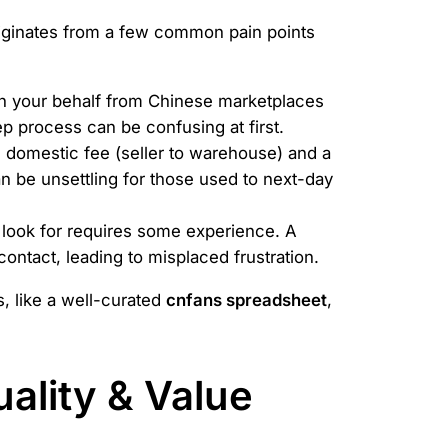
riginates from a few common pain points
on your behalf from Chinese marketplaces
p process can be confusing at first.
 domestic fee (seller to warehouse) and a
an be unsettling for those used to next-day
look for requires some experience. A
 contact, leading to misplaced frustration.
s, like a well-curated
cnfans spreadsheet
,
ality & Value