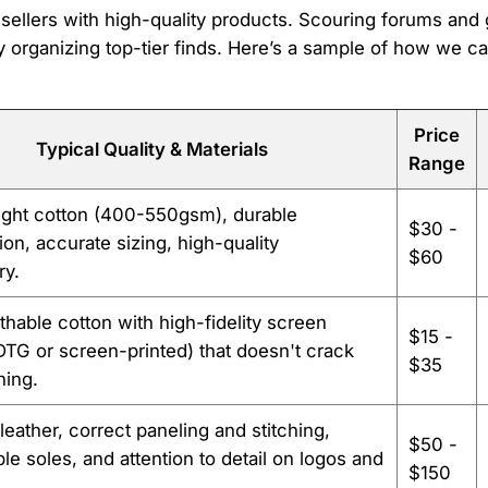
e sellers with high-quality products. Scouring forums an
 organizing top-tier finds. Here’s a sample of how we c
Price
Typical Quality & Materials
Range
ght cotton (400-550gsm), durable
$30 -
ion, accurate sizing, high-quality
$60
ry.
athable cotton with high-fidelity screen
$15 -
(DTG or screen-printed) that doesn't crack
$35
hing.
eather, correct paneling and stitching,
$50 -
le soles, and attention to detail on logos and
$150