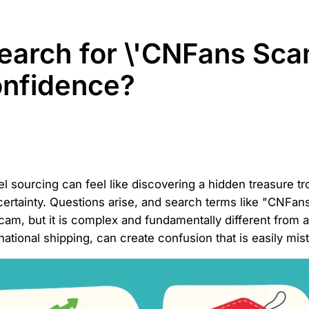
earch for \'CNFans Sca
onfidence?
rel sourcing can feel like discovering a hidden treasure t
certainty. Questions arise, and search terms like "CNFa
scam, but it is complex and fundamentally different from 
tional shipping, can create confusion that is easily mist