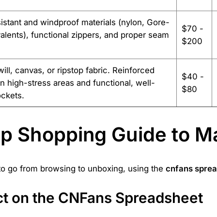
istant and windproof materials (nylon, Gore-
$70 -
alents), functional zippers, and proper seam
$200
ill, canvas, or ripstop fabric. Reinforced
$40 -
 in high-stress areas and functional, well-
$80
ckets.
ep Shopping Guide to M
 to go from browsing to unboxing, using the
cnfans spre
uct on the CNFans Spreadsheet