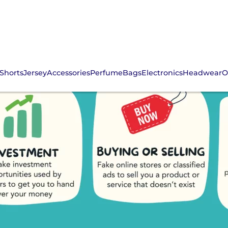
Shorts
Jersey
Accessories
Perfume
Bags
Electronics
Headwear
O