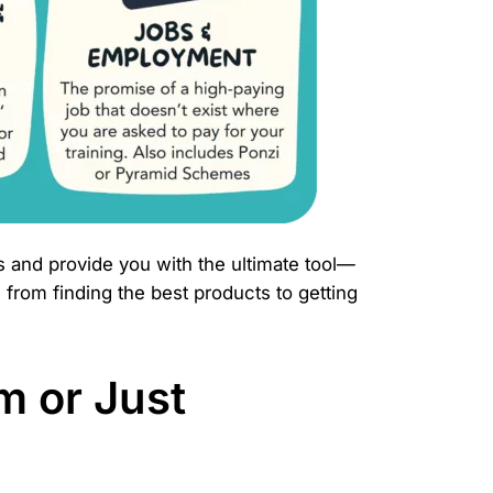
s and provide you with the ultimate tool—
 from finding the best products to getting
m or Just