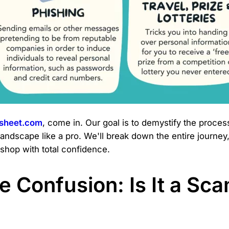
dsheet.com
, come in. Our goal is to demystify the proces
landscape like a pro. We'll break down the entire journey,
shop with total confidence.
 Confusion: Is It a Sca