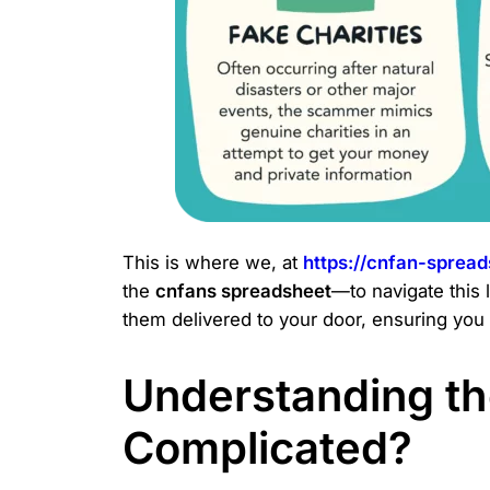
This is where we, at
https://cnfan-sprea
the
cnfans spreadsheet
—to navigate this 
them delivered to your door, ensuring you 
Understanding the
Complicated?