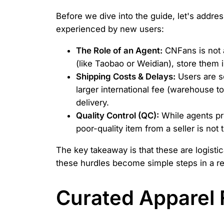
Before we dive into the guide, let's add
experienced by new users:
The Role of an Agent:
CNFans is not 
(like Taobao or Weidian), store them 
Shipping Costs & Delays:
Users are s
larger international fee (warehouse t
delivery.
Quality Control (QC):
While agents pr
poor-quality item from a seller is not 
The key takeaway is that these are logisti
these hurdles become simple steps in a r
Curated Apparel F