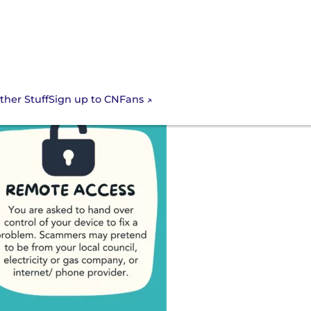
Sign up to CNFans
ther Stuff