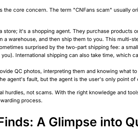
ress the core concern. The term "CNFans scam" usually o
a store; it's a shopping agent. They purchase products 
in a warehouse, and then ship them to you. This multi-ste
ometimes surprised by the two-part shipping fee: a small
o you). International shipping can also take time, which c
ovide QC photos, interpreting them and knowing what to 
the agent's fault, but the agent is the user's only point of
cal hurdles, not scams. With the right knowledge and tool
ewarding process.
inds: A Glimpse into Qu