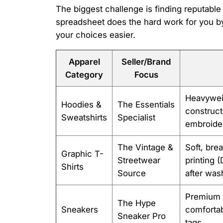
The biggest challenge is finding reputabl
spreadsheet does the hard work for you by
your choices easier.
Apparel
Seller/Brand
Category
Focus
Heavywei
Hoodies &
The Essentials
construct
Sweatshirts
Specialist
embroide
The Vintage &
Soft, bre
Graphic T-
Streetwear
printing 
Shirts
Source
after was
Premium l
The Hype
Sneakers
comfortab
Sneaker Pro
tags.