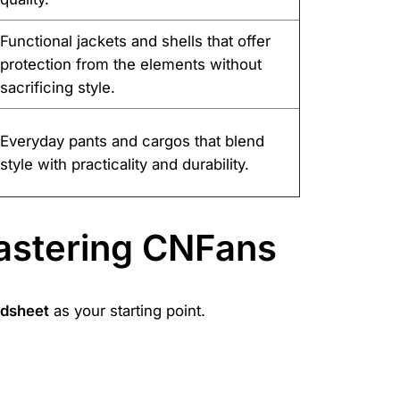
Functional jackets and shells that offer
protection from the elements without
sacrificing style.
Everyday pants and cargos that blend
style with practicality and durability.
astering CNFans
adsheet
as your starting point.