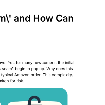
m\' and How Can
rove. Yet, for many newcomers, the initial
ns scam" begin to pop up. Why does this
a typical Amazon order. This complexity,
aken for risk.