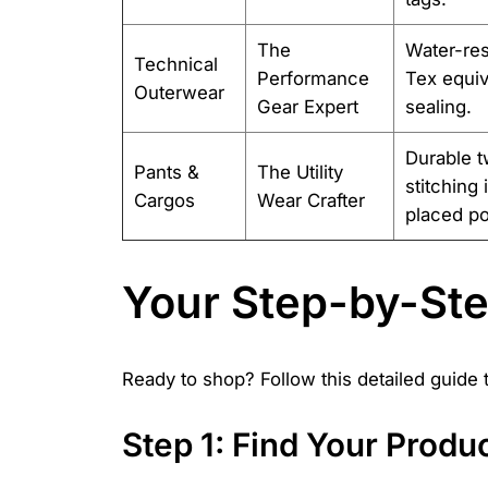
The
Water-res
Technical
Performance
Tex equiv
Outerwear
Gear Expert
sealing.
Durable tw
Pants &
The Utility
stitching
Cargos
Wear Crafter
placed po
Your Step-by-St
Ready to shop? Follow this detailed guide
Step 1: Find Your Prod