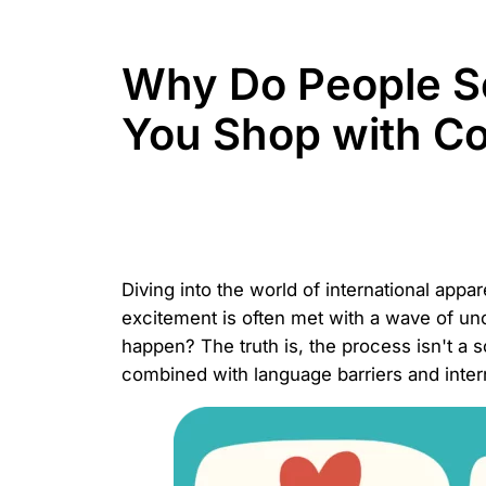
Why Do People S
You Shop with C
Diving into the world of international appa
excitement is often met with a wave of un
happen? The truth is, the process isn't a 
combined with language barriers and interna