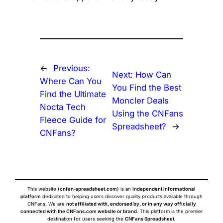
←
Previous:
Next:
How Can
Where Can You
You Find the Best
Find the Ultimate
Moncler Deals
Nocta Tech
Using the CNFans
Fleece Guide for
Spreadsheet?
→
CNFans?
This website (
cnfan-spreadsheet.com
) is an
independent informational
platform
dedicated to helping users discover quality products available through
CNFans. We are
not affiliated with, endorsed by, or in any way officially
connected with the CNFans.com website or brand
. This platform is the premier
destination for users seeking the
CNFans Spreadsheet
.