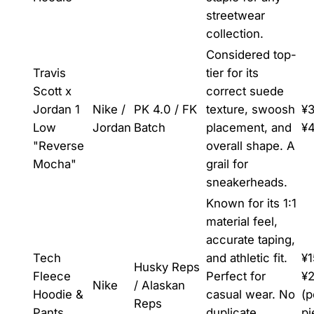
streetwear
collection.
Considered top-
Travis
tier for its
Scott x
correct suede
Jordan 1
Nike /
PK 4.0 / FK
texture, swoosh
¥3
Low
Jordan
Batch
placement, and
¥
"Reverse
overall shape. A
Mocha"
grail for
sneakerheads.
Known for its 1:1
material feel,
accurate taping,
Tech
and athletic fit.
¥1
Husky Reps
Fleece
Perfect for
¥
Nike
/ Alaskan
Hoodie &
casual wear. No
(p
Reps
Pants
duplicate
pi