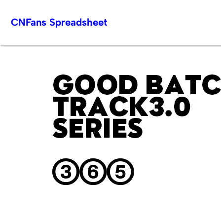
Skip
CNFans Spreadsheet
to
content