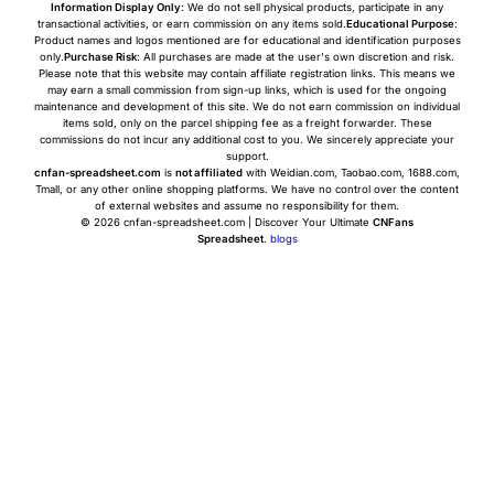
Information Display Only
: We do not sell physical products, participate in any
transactional activities, or earn commission on any items sold.
Educational Purpose
:
Product names and logos mentioned are for educational and identification purposes
only.
Purchase Risk
: All purchases are made at the user's own discretion and risk.
Please note that this website may contain affiliate registration links. This means we
may earn a small commission from sign-up links, which is used for the ongoing
maintenance and development of this site. We do not earn commission on individual
items sold, only on the parcel shipping fee as a freight forwarder. These
commissions do not incur any additional cost to you. We sincerely appreciate your
support.
cnfan-spreadsheet.com
is
not affiliated
with Weidian.com, Taobao.com, 1688.com,
Tmall, or any other online shopping platforms. We have no control over the content
of external websites and assume no responsibility for them.
© 2026 cnfan-spreadsheet.com | Discover Your Ultimate
CNFans
Spreadsheet
.
blogs