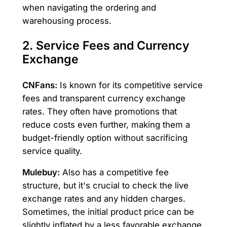
when navigating the ordering and
warehousing process.
2. Service Fees and Currency
Exchange
CNFans:
Is known for its competitive service
fees and transparent currency exchange
rates. They often have promotions that
reduce costs even further, making them a
budget-friendly option without sacrificing
service quality.
Mulebuy:
Also has a competitive fee
structure, but it's crucial to check the live
exchange rates and any hidden charges.
Sometimes, the initial product price can be
slightly inflated by a less favorable exchange