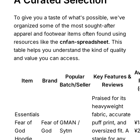
To give you a taste of what's possible, we've
organized some of the most sought-after
apparel and footwear items often found using
resources like the
cnfan-spreadsheet
. This
table helps you understand the kind of quality
and value you can access.
A
Popular
Key Features &
Item
Brand
Batch/Seller
Reviews
Praised for its
heavyweight
Essentials
fabric, accurate
Fear of
Fear of
GMAN /
puff print, and
¥1
God
God
Sytm
oversized fit. A
¥
Hoodie
staple for any