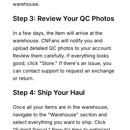
warehouse.
Step 3: Review Your QC Photos
In a few days, the item will arrive at the
warehouse. CNFans will notify you and
upload detailed QC photos to your account.
Review them carefully. If everything looks
good, click "Store." If there's an issue, you
can contact support to request an exchange
or return.
Step 4: Ship Your Haul
Once all your items are in the warehouse,
navigate to the "Warehouse" section and
select everything you want to ship. Click
"Submit Parcel." Now it's time to optimize!