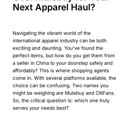
Next Apparel Haul?
Navigating the vibrant world of the
international apparel industry can be both
exciting and daunting. You've found the
perfect items, but how do you get them from
a seller in China to your doorstep safely and
affordably? This is where shopping agents
come in. With several platforms available, the
choice can be confusing. Two names you
might be weighing are Mulebuy and CNFans.
So, the critical question is: which one truly
serves your needs best?