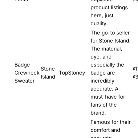
product listings
here, just
quality.
The go-to seller
for Stone Island.
The material,
dye, and
Badge
especially the
Stone
¥1
Crewneck
TopStoney
badge are
Island
¥
Sweater
incredibly
accurate. A
must-have for
fans of the
brand.
Famous for their
comfort and