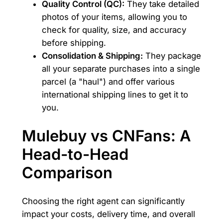
Quality Control (QC):
They take detailed
photos of your items, allowing you to
check for quality, size, and accuracy
before shipping.
Consolidation & Shipping:
They package
all your separate purchases into a single
parcel (a "haul") and offer various
international shipping lines to get it to
you.
Mulebuy vs CNFans: A
Head-to-Head
Comparison
Choosing the right agent can significantly
impact your costs, delivery time, and overall