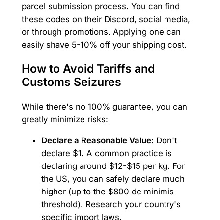
parcel submission process. You can find
these codes on their Discord, social media,
or through promotions. Applying one can
easily shave 5-10% off your shipping cost.
How to Avoid Tariffs and
Customs Seizures
While there's no 100% guarantee, you can
greatly minimize risks:
Declare a Reasonable Value:
Don't
declare $1. A common practice is
declaring around $12-$15 per kg. For
the US, you can safely declare much
higher (up to the $800 de minimis
threshold). Research your country's
specific import laws.