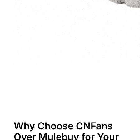
Why Choose CNFans
Over Mulebuy for Your