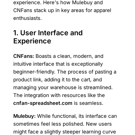
experience. Here's how Mulebuy and
CNFans stack up in key areas for apparel
enthusiasts.
1. User Interface and
Experience
CNFans:
Boasts a clean, modern, and
intuitive interface that is exceptionally
beginner-friendly. The process of pasting a
product link, adding it to the cart, and
managing your warehouse is streamlined.
The integration with resources like the
cnfan-spreadsheet.com
is seamless.
Mulebuy:
While functional, its interface can
sometimes feel less polished. New users
might face a slightly steeper learning curve