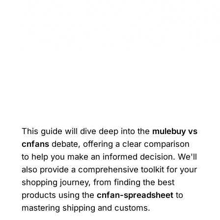
This guide will dive deep into the
mulebuy vs
cnfans
debate, offering a clear comparison
to help you make an informed decision. We'll
also provide a comprehensive toolkit for your
shopping journey, from finding the best
products using the
cnfan-spreadsheet
to
mastering shipping and customs.