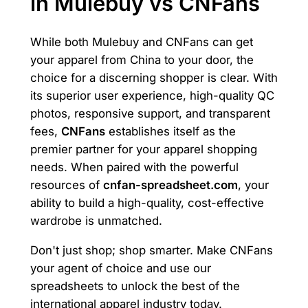
in Mulebuy vs CNFans
While both Mulebuy and CNFans can get
your apparel from China to your door, the
choice for a discerning shopper is clear. With
its superior user experience, high-quality QC
photos, responsive support, and transparent
fees,
CNFans
establishes itself as the
premier partner for your apparel shopping
needs. When paired with the powerful
resources of
cnfan-spreadsheet.com
, your
ability to build a high-quality, cost-effective
wardrobe is unmatched.
Don't just shop; shop smarter. Make CNFans
your agent of choice and use our
spreadsheets to unlock the best of the
international apparel industry today.