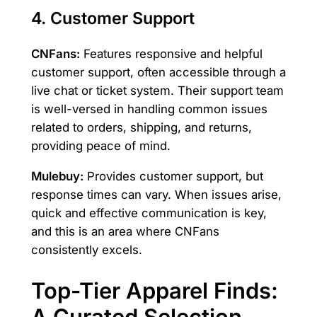
4. Customer Support
CNFans:
Features responsive and helpful
customer support, often accessible through a
live chat or ticket system. Their support team
is well-versed in handling common issues
related to orders, shipping, and returns,
providing peace of mind.
Mulebuy:
Provides customer support, but
response times can vary. When issues arise,
quick and effective communication is key,
and this is an area where CNFans
consistently excels.
Top-Tier Apparel Finds:
A Curated Selection