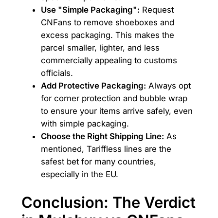
Use "Simple Packaging":
Request
CNFans to remove shoeboxes and
excess packaging. This makes the
parcel smaller, lighter, and less
commercially appealing to customs
officials.
Add Protective Packaging:
Always opt
for corner protection and bubble wrap
to ensure your items arrive safely, even
with simple packaging.
Choose the Right Shipping Line:
As
mentioned, Tariffless lines are the
safest bet for many countries,
especially in the EU.
Conclusion: The Verdict