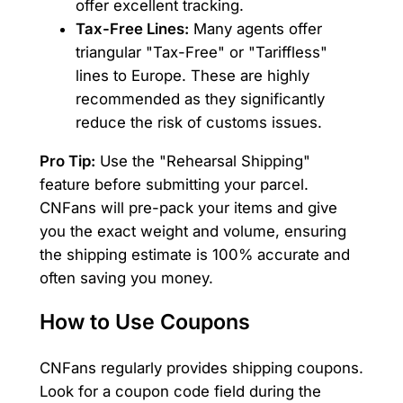
offer excellent tracking.
Tax-Free Lines:
Many agents offer
triangular "Tax-Free" or "Tariffless"
lines to Europe. These are highly
recommended as they significantly
reduce the risk of customs issues.
Pro Tip:
Use the "Rehearsal Shipping"
feature before submitting your parcel.
CNFans will pre-pack your items and give
you the exact weight and volume, ensuring
the shipping estimate is 100% accurate and
often saving you money.
How to Use Coupons
CNFans regularly provides shipping coupons.
Look for a coupon code field during the