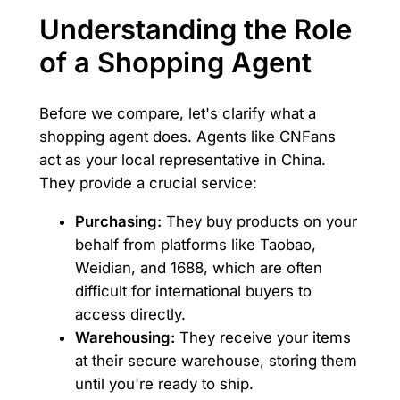
Understanding the Role
of a Shopping Agent
Before we compare, let's clarify what a
shopping agent does. Agents like CNFans
act as your local representative in China.
They provide a crucial service:
Purchasing:
They buy products on your
behalf from platforms like Taobao,
Weidian, and 1688, which are often
difficult for international buyers to
access directly.
Warehousing:
They receive your items
at their secure warehouse, storing them
until you're ready to ship.