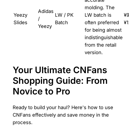
accurate
molding. The
Adidas
Yeezy
LW / PK
LW batch is
¥9
/
Slides
Batch
often preferred
¥
Yeezy
for being almost
indistinguishable
from the retail
version.
Your Ultimate CNFans
Shopping Guide: From
Novice to Pro
Ready to build your haul? Here's how to use
CNFans effectively and save money in the
process.