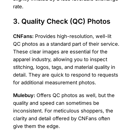
rate.
3. Quality Check (QC) Photos
CNFans:
Provides high-resolution, well-lit
QC photos as a standard part of their service.
These clear images are essential for the
apparel industry, allowing you to inspect
stitching, logos, tags, and material quality in
detail. They are quick to respond to requests
for additional measurement photos.
Mulebuy:
Offers QC photos as well, but the
quality and speed can sometimes be
inconsistent. For meticulous shoppers, the
clarity and detail offered by CNFans often
give them the edge.