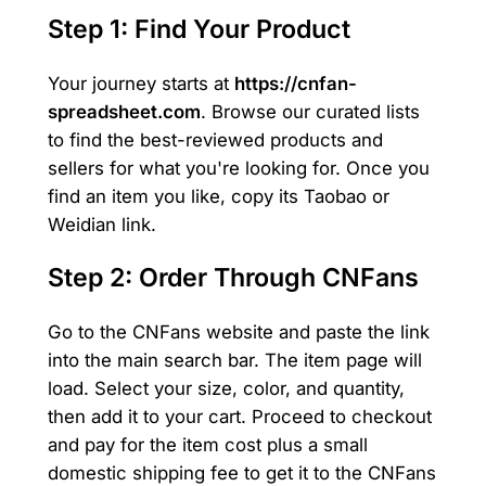
Step 1: Find Your Product
Your journey starts at
https://cnfan-
spreadsheet.com
. Browse our curated lists
to find the best-reviewed products and
sellers for what you're looking for. Once you
find an item you like, copy its Taobao or
Weidian link.
Step 2: Order Through CNFans
Go to the CNFans website and paste the link
into the main search bar. The item page will
load. Select your size, color, and quantity,
then add it to your cart. Proceed to checkout
and pay for the item cost plus a small
domestic shipping fee to get it to the CNFans