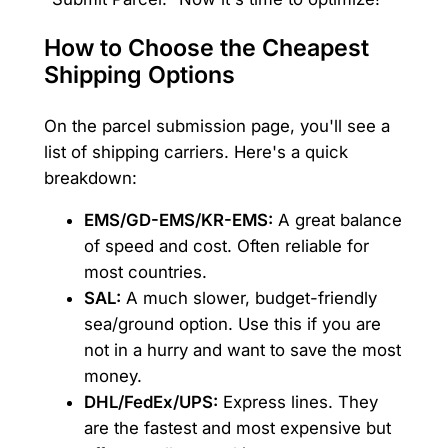
How to Choose the Cheapest
Shipping Options
On the parcel submission page, you'll see a
list of shipping carriers. Here's a quick
breakdown:
EMS/GD-EMS/KR-EMS:
A great balance
of speed and cost. Often reliable for
most countries.
SAL:
A much slower, budget-friendly
sea/ground option. Use this if you are
not in a hurry and want to save the most
money.
DHL/FedEx/UPS:
Express lines. They
are the fastest and most expensive but