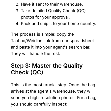
Have it sent to their warehouse.
Take detailed Quality Check (QC)
photos for your approval.
Pack and ship it to your home country.
The process is simple: copy the
Taobao/Weidian link from our spreadsheet
and paste it into your agent's search bar.
They will handle the rest.
Step 3: Master the Quality
Check (QC)
This is the most crucial step. Once the bag
arrives at the agent's warehouse, they will
send you high-resolution photos. For a bag,
you should carefully inspect: