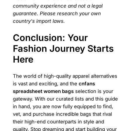
community experience and not a legal
guarantee. Please research your own
country's import laws.
Conclusion: Your
Fashion Journey Starts
Here
The world of high-quality apparel alternatives
is vast and exciting, and the
cnfans
spreadsheet women bags
selection is your
gateway. With our curated lists and this guide
in hand, you are now fully equipped to find,
vet, and purchase incredible bags that rival
their high-end counterparts in style and
quality. Stop dreaming and start building your