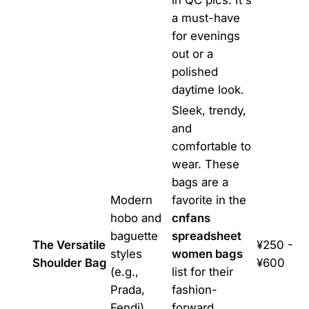
in QC pics. It's
a must-have
for evenings
out or a
polished
daytime look.
Sleek, trendy,
and
comfortable to
wear. These
bags are a
Modern
favorite in the
hobo and
cnfans
baguette
spreadsheet
The Versatile
¥250 -
styles
women bags
Shoulder Bag
¥600
(e.g.,
list for their
Prada,
fashion-
Fendi)
forward