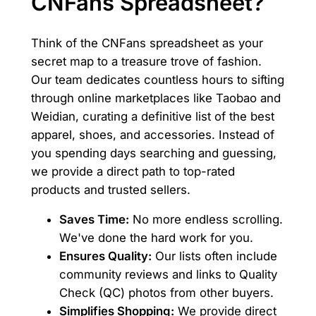
CNFans Spreadsheet?
Think of the CNFans spreadsheet as your
secret map to a treasure trove of fashion.
Our team dedicates countless hours to sifting
through online marketplaces like Taobao and
Weidian, curating a definitive list of the best
apparel, shoes, and accessories. Instead of
you spending days searching and guessing,
we provide a direct path to top-rated
products and trusted sellers.
Saves Time:
No more endless scrolling.
We've done the hard work for you.
Ensures Quality:
Our lists often include
community reviews and links to Quality
Check (QC) photos from other buyers.
Simplifies Shopping:
We provide direct