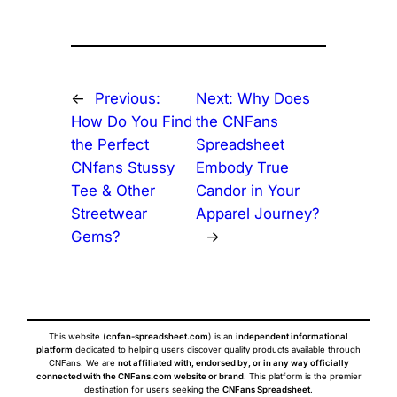
←
Previous:
Next:
Why Does
How Do You Find
the CNFans
the Perfect
Spreadsheet
CNfans Stussy
Embody True
Tee & Other
Candor in Your
Streetwear
Apparel Journey?
Gems?
→
This website (
cnfan-spreadsheet.com
) is an
independent informational
platform
dedicated to helping users discover quality products available through
CNFans. We are
not affiliated with, endorsed by, or in any way officially
connected with the CNFans.com website or brand
. This platform is the premier
destination for users seeking the
CNFans Spreadsheet
.