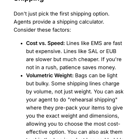
Don't just pick the first shipping option.
Agents provide a shipping calculator.
Consider these factors:
Cost vs. Speed:
Lines like EMS are fast
but expensive. Lines like SAL or EUB
are slower but much cheaper. If you're
not in a rush, patience saves money.
Volumetric Weight:
Bags can be light
but bulky. Some shipping lines charge
by volume, not just weight. You can ask
your agent to do "rehearsal shipping"
where they pre-pack your items to give
you the exact weight and dimensions,
allowing you to choose the most cost-
effective option. You can also ask them