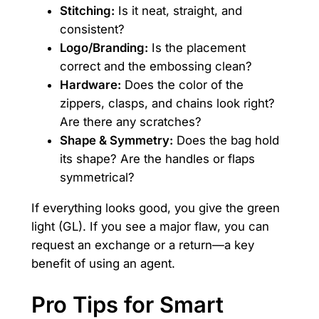
Stitching:
Is it neat, straight, and
consistent?
Logo/Branding:
Is the placement
correct and the embossing clean?
Hardware:
Does the color of the
zippers, clasps, and chains look right?
Are there any scratches?
Shape & Symmetry:
Does the bag hold
its shape? Are the handles or flaps
symmetrical?
If everything looks good, you give the green
light (GL). If you see a major flaw, you can
request an exchange or a return—a key
benefit of using an agent.
Pro Tips for Smart