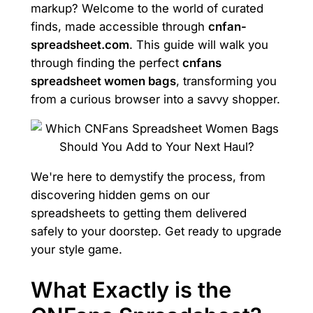
markup? Welcome to the world of curated
finds, made accessible through
cnfan-
spreadsheet.com
. This guide will walk you
through finding the perfect
cnfans
spreadsheet women bags
, transforming you
from a curious browser into a savvy shopper.
We're here to demystify the process, from
discovering hidden gems on our
spreadsheets to getting them delivered
safely to your doorstep. Get ready to upgrade
your style game.
What Exactly is the