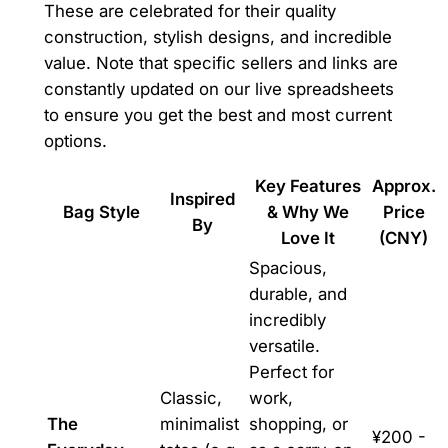
These are celebrated for their quality
construction, stylish designs, and incredible
value. Note that specific sellers and links are
constantly updated on our live spreadsheets
to ensure you get the best and most current
options.
Key Features
Approx.
Inspired
Bag Style
& Why We
Price
By
Love It
(CNY)
Spacious,
durable, and
incredibly
versatile.
Perfect for
Classic,
work,
The
minimalist
shopping, or
¥200 -