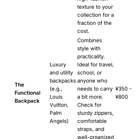
texture to your
collection for a
fraction of the
cost.
Combines
style with
practicality.
Luxury
Ideal for travel,
and utility
school, or
backpacks
anyone who
The
(e.g.,
needs to carry
¥350 -
Functional
Louis
a bit more.
¥800
Backpack
Vuitton,
Check for
Palm
sturdy zippers,
Angels)
comfortable
straps, and
well-organized