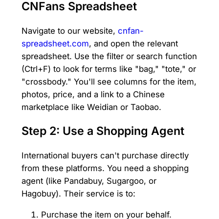
CNFans Spreadsheet
Navigate to our website,
cnfan-
spreadsheet.com
, and open the relevant
spreadsheet. Use the filter or search function
(Ctrl+F) to look for terms like "bag," "tote," or
"crossbody." You'll see columns for the item,
photos, price, and a link to a Chinese
marketplace like Weidian or Taobao.
Step 2: Use a Shopping Agent
International buyers can't purchase directly
from these platforms. You need a shopping
agent (like Pandabuy, Sugargoo, or
Hagobuy). Their service is to:
Purchase the item on your behalf.