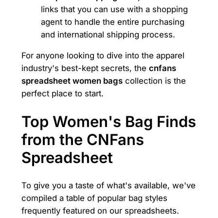
links that you can use with a shopping
agent to handle the entire purchasing
and international shipping process.
For anyone looking to dive into the apparel
industry's best-kept secrets, the
cnfans
spreadsheet women bags
collection is the
perfect place to start.
Top Women's Bag Finds
from the CNFans
Spreadsheet
To give you a taste of what's available, we've
compiled a table of popular bag styles
frequently featured on our spreadsheets.