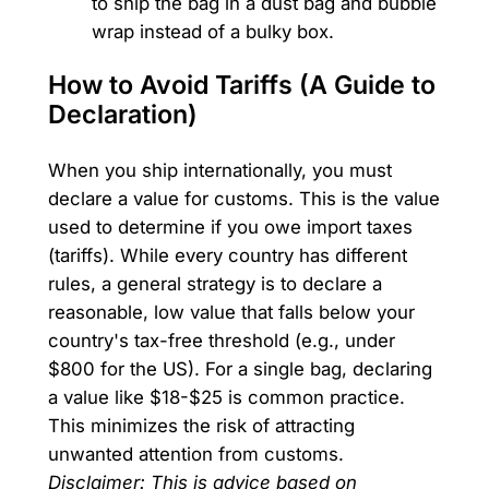
to ship the bag in a dust bag and bubble
wrap instead of a bulky box.
How to Avoid Tariffs (A Guide to
Declaration)
When you ship internationally, you must
declare a value for customs. This is the value
used to determine if you owe import taxes
(tariffs). While every country has different
rules, a general strategy is to declare a
reasonable, low value that falls below your
country's tax-free threshold (e.g., under
$800 for the US). For a single bag, declaring
a value like $18-$25 is common practice.
This minimizes the risk of attracting
unwanted attention from customs.
Disclaimer: This is advice based on