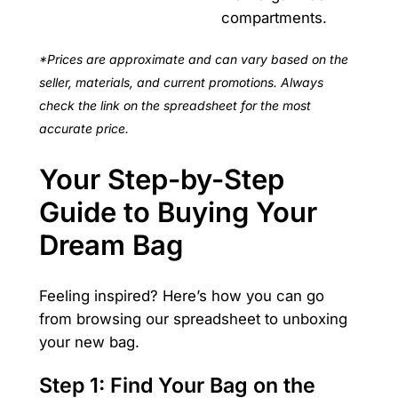
compartments.
*Prices are approximate and can vary based on the
seller, materials, and current promotions. Always
check the link on the spreadsheet for the most
accurate price.
Your Step-by-Step
Guide to Buying Your
Dream Bag
Feeling inspired? Here’s how you can go
from browsing our spreadsheet to unboxing
your new bag.
Step 1: Find Your Bag on the