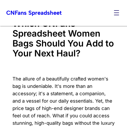
Skip
CNFans Spreadsheet
to
content
Which CNFans
Spreadsheet Women
Bags Should You Add to
Your Next Haul?
The allure of a beautifully crafted women's
bag is undeniable. It's more than an
accessory; it's a statement, a companion,
and a vessel for our daily essentials. Yet, the
price tags of high-end designer brands can
feel out of reach. What if you could access
stunning, high-quality bags without the luxury