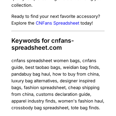
collection.
Ready to find your next favorite accessory?
Explore the
CNFans Spreadsheet
today!
Keywords for cnfans-
spreadsheet.com
cnfans spreadsheet women bags, cnfans
guide, best taobao bags, weidian bag finds,
pandabuy bag haul, how to buy from china,
luxury bag alternatives, designer inspired
bags, fashion spreadsheet, cheap shipping
from china, customs declaration guide,
apparel industry finds, women's fashion haul,
crossbody bag spreadsheet, tote bag finds.