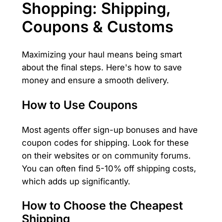
Shopping: Shipping,
Coupons & Customs
Maximizing your haul means being smart
about the final steps. Here's how to save
money and ensure a smooth delivery.
How to Use Coupons
Most agents offer sign-up bonuses and have
coupon codes for shipping. Look for these
on their websites or on community forums.
You can often find 5-10% off shipping costs,
which adds up significantly.
How to Choose the Cheapest
Shipping