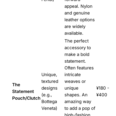
appeal. Nylon
and genuine
leather options
are widely
available.
The perfect
accessory to
make a bold
statement.
Often features
Unique,
intricate
textured
weaves or
The
designs
unique
¥180 -
Statement
(e.g.,
shapes. An
¥400
Pouch/Clutch
Bottega
amazing way
Veneta)
to add a pop of
high-fashion