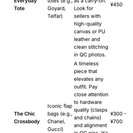
Everyday
totes (e.g.,
as a carry-on.
¥450
Tote
Goyard,
Look for
Telfar)
sellers with
high-quality
canvas or PU
leather and
clean stitching
in QC photos.
A timeless
piece that
elevates any
outfit. Pay
close attention
to hardware
Iconic flap
quality (clasps
The Chic
bags (e.g.,
¥300 -
and chains)
Crossbody
Chanel,
¥700
and alignment
Gucci)