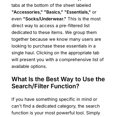
tabs at the bottom of the sheet labeled
"Accessories," "Basics," "Essentials,"
or
even
"Socks/Underwear."
This is the most
direct way to access a pre-filtered list
dedicated to these items. We group them
together because we know many users are
looking to purchase these essentials in a
single haul. Clicking on the appropriate tab
will present you with a comprehensive list of
available options.
What Is the Best Way to Use the
Search/Filter Function?
If you have something specific in mind or
can't find a dedicated category, the search
function is your most powerful tool. Simply