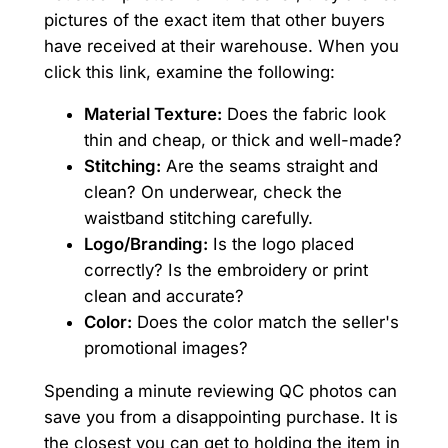
pictures of the exact item that other buyers
have received at their warehouse. When you
click this link, examine the following:
Material Texture:
Does the fabric look
thin and cheap, or thick and well-made?
Stitching:
Are the seams straight and
clean? On underwear, check the
waistband stitching carefully.
Logo/Branding:
Is the logo placed
correctly? Is the embroidery or print
clean and accurate?
Color:
Does the color match the seller's
promotional images?
Spending a minute reviewing QC photos can
save you from a disappointing purchase. It is
the closest you can get to holding the item in