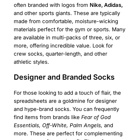
often branded with logos from
Nike, Adidas,
and other sports giants. These are typically
made from comfortable, moisture-wicking
materials perfect for the gym or sports. Many
are available in multi-packs of three, six, or
more, offering incredible value. Look for
crew socks, quarter-length, and other
athletic styles.
Designer and Branded Socks
For those looking to add a touch of flair, the
spreadsheets are a goldmine for designer
and hype-brand socks. You can frequently
find items from brands like
Fear of God
Essentials, Off-White, Palm Angels,
and
more. These are perfect for complementing