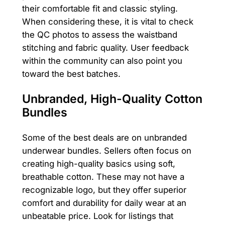
their comfortable fit and classic styling.
When considering these, it is vital to check
the QC photos to assess the waistband
stitching and fabric quality. User feedback
within the community can also point you
toward the best batches.
Unbranded, High-Quality Cotton
Bundles
Some of the best deals are on unbranded
underwear bundles. Sellers often focus on
creating high-quality basics using soft,
breathable cotton. These may not have a
recognizable logo, but they offer superior
comfort and durability for daily wear at an
unbeatable price. Look for listings that