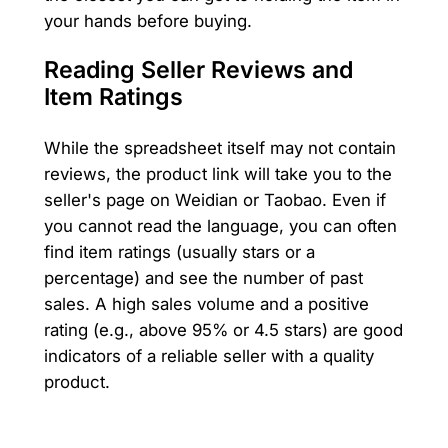
your hands before buying.
Reading Seller Reviews and
Item Ratings
While the spreadsheet itself may not contain
reviews, the product link will take you to the
seller's page on Weidian or Taobao. Even if
you cannot read the language, you can often
find item ratings (usually stars or a
percentage) and see the number of past
sales. A high sales volume and a positive
rating (e.g., above 95% or 4.5 stars) are good
indicators of a reliable seller with a quality
product.