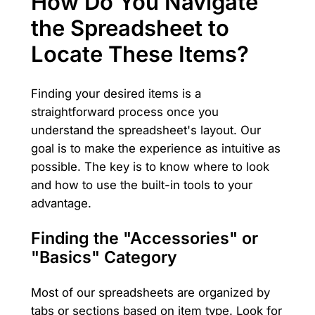
How Do You Navigate
the Spreadsheet to
Locate These Items?
Finding your desired items is a
straightforward process once you
understand the spreadsheet's layout. Our
goal is to make the experience as intuitive as
possible. The key is to know where to look
and how to use the built-in tools to your
advantage.
Finding the "Accessories" or
"Basics" Category
Most of our spreadsheets are organized by
tabs or sections based on item type. Look for