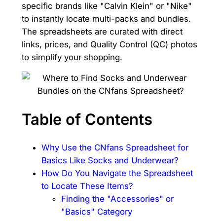
specific brands like "Calvin Klein" or "Nike"
to instantly locate multi-packs and bundles.
The spreadsheets are curated with direct
links, prices, and Quality Control (QC) photos
to simplify your shopping.
Table of Contents
Why Use the CNfans Spreadsheet for
Basics Like Socks and Underwear?
How Do You Navigate the Spreadsheet
to Locate These Items?
Finding the "Accessories" or
"Basics" Category