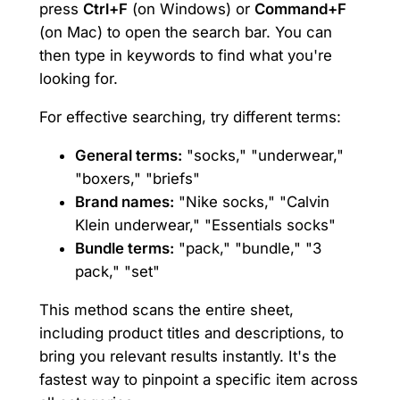
press
Ctrl+F
(on Windows) or
Command+F
(on Mac) to open the search bar. You can
then type in keywords to find what you're
looking for.
For effective searching, try different terms:
General terms:
"socks," "underwear,"
"boxers," "briefs"
Brand names:
"Nike socks," "Calvin
Klein underwear," "Essentials socks"
Bundle terms:
"pack," "bundle," "3
pack," "set"
This method scans the entire sheet,
including product titles and descriptions, to
bring you relevant results instantly. It's the
fastest way to pinpoint a specific item across