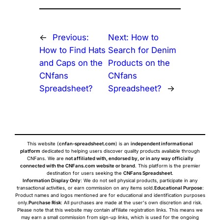
←
Previous:
Next:
How to
How to Find Hats
Search for Denim
and Caps on the
Products on the
CNfans
CNfans
Spreadsheet?
Spreadsheet?
→
This website (
cnfan-spreadsheet.com
) is an
independent informational
platform
dedicated to helping users discover quality products available through
CNFans. We are
not affiliated with, endorsed by, or in any way officially
connected with the CNFans.com website or brand
. This platform is the premier
destination for users seeking the
CNFans Spreadsheet
.
Information Display Only
: We do not sell physical products, participate in any
transactional activities, or earn commission on any items sold.
Educational Purpose
:
Product names and logos mentioned are for educational and identification purposes
only.
Purchase Risk
: All purchases are made at the user's own discretion and risk.
Please note that this website may contain affiliate registration links. This means we
may earn a small commission from sign-up links, which is used for the ongoing