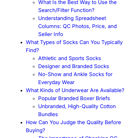
What Is the Best Way to Use the
Search/Filter Function?
Understanding Spreadsheet
Columns: QC Photos, Price, and
Seller Info
What Types of Socks Can You Typically
Find?
Athletic and Sports Socks
Designer and Branded Socks
No-Show and Ankle Socks for
Everyday Wear
What Kinds of Underwear Are Available?
Popular Branded Boxer Briefs
Unbranded, High-Quality Cotton
Bundles
How Can You Judge the Quality Before
Buying?