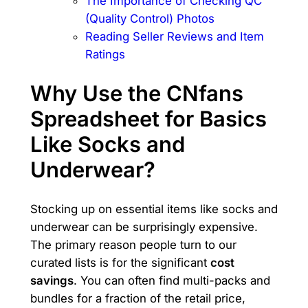
The Importance of Checking QC
(Quality Control) Photos
Reading Seller Reviews and Item
Ratings
Why Use the CNfans
Spreadsheet for Basics
Like Socks and
Underwear?
Stocking up on essential items like socks and
underwear can be surprisingly expensive.
The primary reason people turn to our
curated lists is for the significant
cost
savings
. You can often find multi-packs and
bundles for a fraction of the retail price,