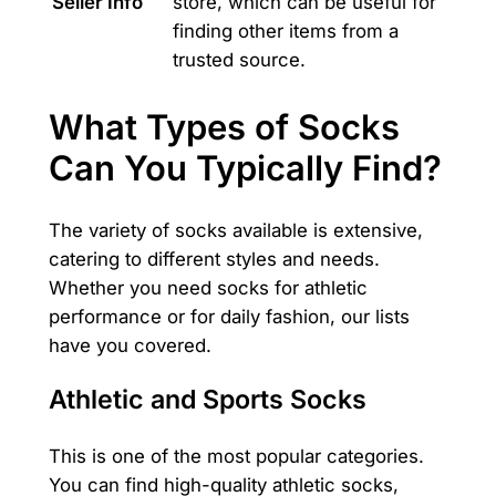
Seller Info
store, which can be useful for
finding other items from a
trusted source.
What Types of Socks
Can You Typically Find?
The variety of socks available is extensive,
catering to different styles and needs.
Whether you need socks for athletic
performance or for daily fashion, our lists
have you covered.
Athletic and Sports Socks
This is one of the most popular categories.
You can find high-quality athletic socks,