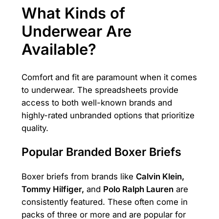
What Kinds of
Underwear Are
Available?
Comfort and fit are paramount when it comes
to underwear. The spreadsheets provide
access to both well-known brands and
highly-rated unbranded options that prioritize
quality.
Popular Branded Boxer Briefs
Boxer briefs from brands like
Calvin Klein,
Tommy Hilfiger,
and
Polo Ralph Lauren
are
consistently featured. These often come in
packs of three or more and are popular for