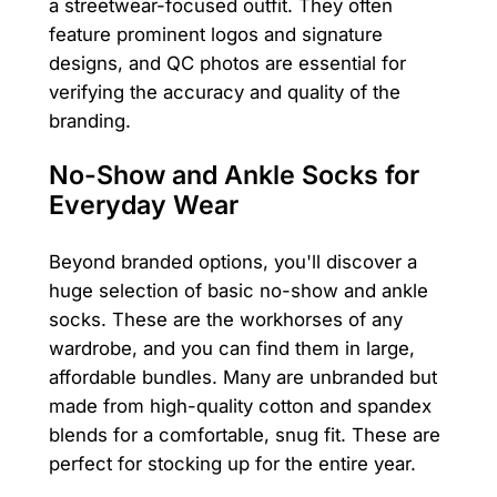
a streetwear-focused outfit. They often
feature prominent logos and signature
designs, and QC photos are essential for
verifying the accuracy and quality of the
branding.
No-Show and Ankle Socks for
Everyday Wear
Beyond branded options, you'll discover a
huge selection of basic no-show and ankle
socks. These are the workhorses of any
wardrobe, and you can find them in large,
affordable bundles. Many are unbranded but
made from high-quality cotton and spandex
blends for a comfortable, snug fit. These are
perfect for stocking up for the entire year.