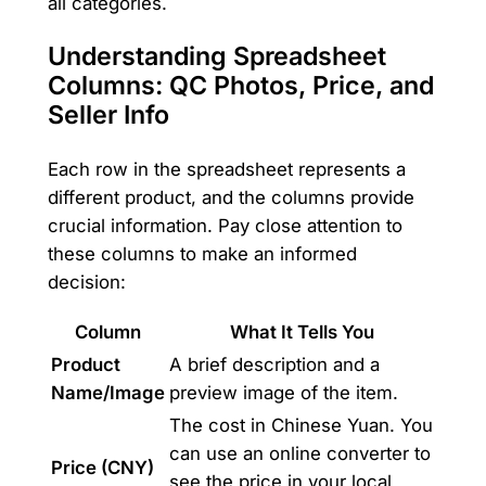
all categories.
Understanding Spreadsheet
Columns: QC Photos, Price, and
Seller Info
Each row in the spreadsheet represents a
different product, and the columns provide
crucial information. Pay close attention to
these columns to make an informed
decision:
Column
What It Tells You
Product
A brief description and a
Name/Image
preview image of the item.
The cost in Chinese Yuan. You
can use an online converter to
Price (CNY)
see the price in your local