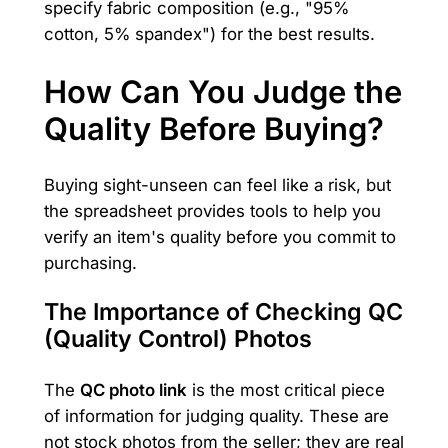
specify fabric composition (e.g., "95%
cotton, 5% spandex") for the best results.
How Can You Judge the
Quality Before Buying?
Buying sight-unseen can feel like a risk, but
the spreadsheet provides tools to help you
verify an item's quality before you commit to
purchasing.
The Importance of Checking QC
(Quality Control) Photos
The
QC photo link
is the most critical piece
of information for judging quality. These are
not stock photos from the seller; they are real