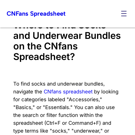
Skip
CNFans Spreadsheet
to
content
Where to Find Socks
and Underwear Bundles
on the CNfans
Spreadsheet?
To find socks and underwear bundles,
navigate the
CNfans spreadsheet
by looking
for categories labeled "Accessories,"
"Basics," or "Essentials." You can also use
the search or filter function within the
spreadsheet (Ctrl+F or Command+F) and
type terms like "socks," "underwear," or