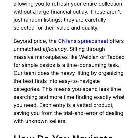
allowing you to refresh your entire collection
without a large financial outlay. These aren't
just random listings; they are carefully
selected for their value and quality.
Beyond price, the
CNfans spreadsheet
offers
unmatched
efficiency
. Sifting through
massive marketplaces like Weidian or Taobao
for simple basics is a time-consuming task.
Our team does the heavy lifting by organizing
the best finds into easy-to-navigate
categories. This means you spend less time
searching and more time finding exactly what
you need. Each entry is a vetted product,
saving you from the trial-and-error of dealing
with unknown sellers.