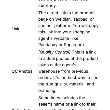
currency.
The direct link to the product
page on Weidian, Taobao, or
another platform. You will copy
Link
this link into your shopping
agent's website (like
Pandabuy or Sugargoo).
(Quality Control)
This is a link
to actual photos of the product
taken at the agent's
QC Photos
warehouse from previous
orders. It's the best way to see
the true quality, material, and
branding.
Sometimes includes the
seller's name or a link to their