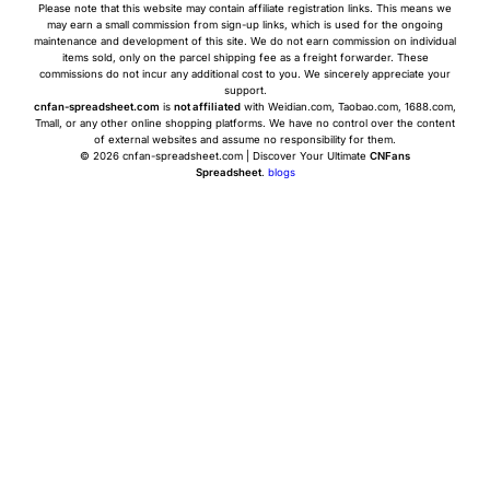
Please note that this website may contain affiliate registration links. This means we
may earn a small commission from sign-up links, which is used for the ongoing
maintenance and development of this site. We do not earn commission on individual
items sold, only on the parcel shipping fee as a freight forwarder. These
commissions do not incur any additional cost to you. We sincerely appreciate your
support.
cnfan-spreadsheet.com
is
not affiliated
with Weidian.com, Taobao.com, 1688.com,
Tmall, or any other online shopping platforms. We have no control over the content
of external websites and assume no responsibility for them.
© 2026 cnfan-spreadsheet.com | Discover Your Ultimate
CNFans
Spreadsheet
.
blogs