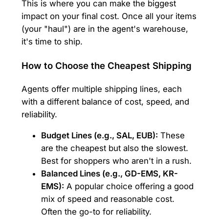
This is where you can make the biggest
impact on your final cost. Once all your items
(your "haul") are in the agent's warehouse,
it's time to ship.
How to Choose the Cheapest Shipping
Agents offer multiple shipping lines, each
with a different balance of cost, speed, and
reliability.
Budget Lines (e.g., SAL, EUB):
These
are the cheapest but also the slowest.
Best for shoppers who aren't in a rush.
Balanced Lines (e.g., GD-EMS, KR-
EMS):
A popular choice offering a good
mix of speed and reasonable cost.
Often the go-to for reliability.