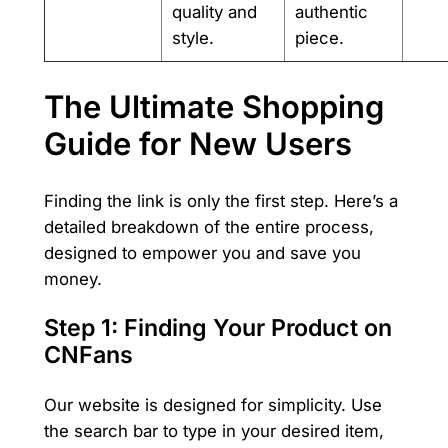
quality and
authentic
style.
piece.
The Ultimate Shopping
Guide for New Users
Finding the link is only the first step. Here’s a
detailed breakdown of the entire process,
designed to empower you and save you
money.
Step 1: Finding Your Product on
CNFans
Our website is designed for simplicity. Use
the search bar to type in your desired item,