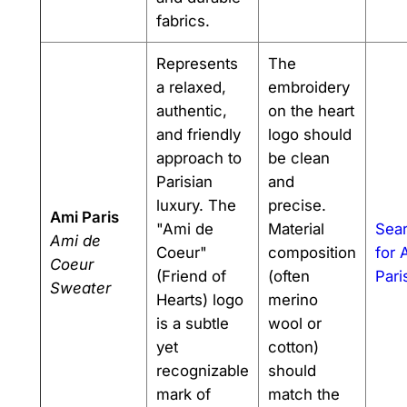
fabrics.
Represents
The
a relaxed,
embroidery
authentic,
on the heart
and friendly
logo should
approach to
be clean
Parisian
and
luxury. The
precise.
Ami Paris
"Ami de
Material
Sea
Ami de
Coeur"
composition
for 
Coeur
(Friend of
(often
Pari
Sweater
Hearts) logo
merino
is a subtle
wool or
yet
cotton)
recognizable
should
mark of
match the