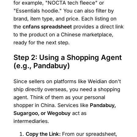
for example, "NOCTA tech fleece" or
"Essentials hoodie." You can also filter by
brand, item type, and price. Each listing on
the
cnfans spreadsheet
provides a direct link
to the product on a Chinese marketplace,
ready for the next step.
Step 2: Using a Shopping Agent
(e.g., Pandabuy)
Since sellers on platforms like Weidian don't
ship directly overseas, you need a shopping
agent. Think of them as your personal
shopper in China. Services like
Pandabuy,
Sugargoo, or Wegobuy
act as
intermediaries.
Copy the Link:
From our spreadsheet,