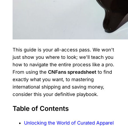
This guide is your all-access pass. We won't
just show you where to look; we'll teach you
how to navigate the entire process like a pro.
From using the
CNFans spreadsheet
to find
exactly what you want, to mastering
international shipping and saving money,
consider this your definitive playbook.
Table of Contents
Unlocking the World of Curated Apparel