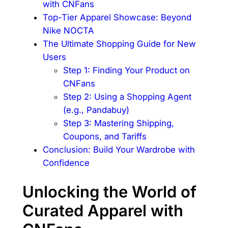
with CNFans
Top-Tier Apparel Showcase: Beyond
Nike NOCTA
The Ultimate Shopping Guide for New
Users
Step 1: Finding Your Product on
CNFans
Step 2: Using a Shopping Agent
(e.g., Pandabuy)
Step 3: Mastering Shipping,
Coupons, and Tariffs
Conclusion: Build Your Wardrobe with
Confidence
Unlocking the World of
Curated Apparel with