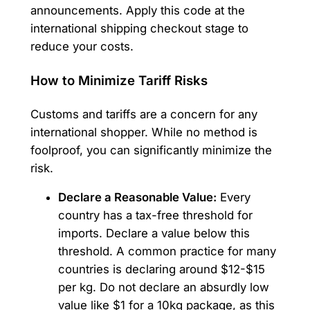
announcements. Apply this code at the
international shipping checkout stage to
reduce your costs.
How to Minimize Tariff Risks
Customs and tariffs are a concern for any
international shopper. While no method is
foolproof, you can significantly minimize the
risk.
Declare a Reasonable Value:
Every
country has a tax-free threshold for
imports. Declare a value below this
threshold. A common practice for many
countries is declaring around $12-$15
per kg. Do not declare an absurdly low
value like $1 for a 10kg package, as this