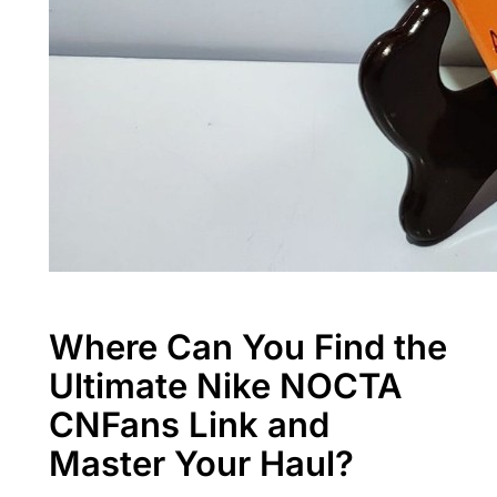
Where Can You Find the
Ultimate Nike NOCTA
CNFans Link and
Master Your Haul?