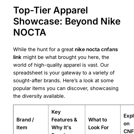
Top-Tier Apparel
Showcase: Beyond Nike
NOCTA
While the hunt for a great
nike nocta cnfans
link
might be what brought you here, the
world of high-quality apparel is vast. Our
spreadsheet is your gateway to a variety of
sought-after brands. Here’s a look at some
popular items you can discover, showcasing
the diversity available.
Key
Expl
Brand /
Features &
What to
on
Item
Why It's
Look For
CNF