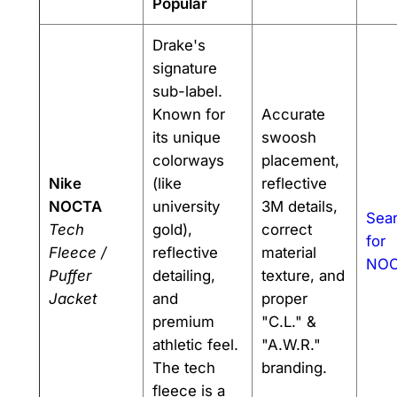
Popular
Drake's
signature
sub-label.
Known for
Accurate
its unique
swoosh
colorways
placement,
Nike
(like
reflective
NOCTA
university
3M details,
Sea
Tech
gold),
correct
for
Fleece /
reflective
material
NO
Puffer
detailing,
texture, and
Jacket
and
proper
premium
"C.L." &
athletic feel.
"A.W.R."
The tech
branding.
fleece is a