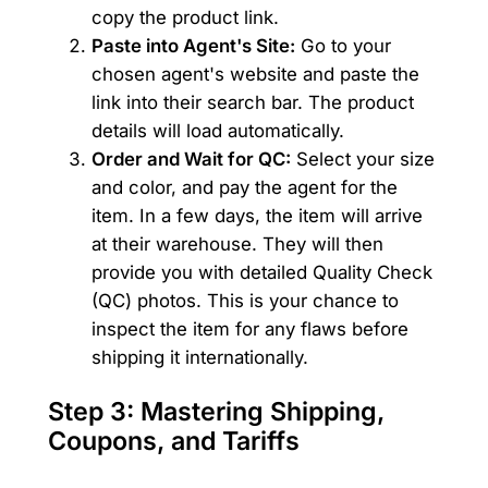
copy the product link.
Paste into Agent's Site:
Go to your
chosen agent's website and paste the
link into their search bar. The product
details will load automatically.
Order and Wait for QC:
Select your size
and color, and pay the agent for the
item. In a few days, the item will arrive
at their warehouse. They will then
provide you with detailed Quality Check
(QC) photos. This is your chance to
inspect the item for any flaws before
shipping it internationally.
Step 3: Mastering Shipping,
Coupons, and Tariffs