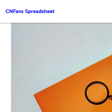
Skip
CNFans Spreadsheet
to
content