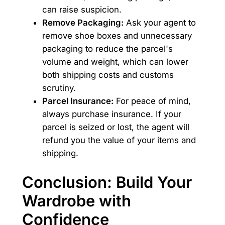
can raise suspicion.
Remove Packaging:
Ask your agent to
remove shoe boxes and unnecessary
packaging to reduce the parcel's
volume and weight, which can lower
both shipping costs and customs
scrutiny.
Parcel Insurance:
For peace of mind,
always purchase insurance. If your
parcel is seized or lost, the agent will
refund you the value of your items and
shipping.
Conclusion: Build Your
Wardrobe with
Confidence