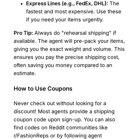
Express Lines (e.g., FedEx, DHL):
The
fastest and most expensive. Use these
if you need your items urgently.
Pro Tip:
Always do "rehearsal shipping" if
available. The agent will pre-pack your items,
giving you the exact weight and volume. This
ensures you pay the precise shipping cost,
often saving you money compared to an
estimate.
How to Use Coupons
Never check out without looking for a
discount! Most agents provide a shipping
coupon code upon sign-up. You can also
find codes on Reddit communities like
r/FashionReps or by following agent