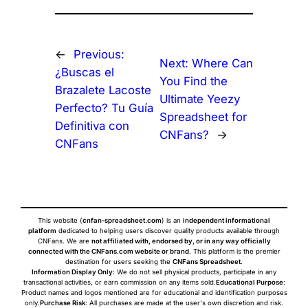
←
Previous:
Next:
Where Can
¿Buscas el
You Find the
Brazalete Lacoste
Ultimate Yeezy
Perfecto? Tu Guía
Spreadsheet for
Definitiva con
CNFans?
→
CNFans
This website (
cnfan-spreadsheet.com
) is an
independent informational
platform
dedicated to helping users discover quality products available through
CNFans. We are
not affiliated with, endorsed by, or in any way officially
connected with the CNFans.com website or brand
. This platform is the premier
destination for users seeking the
CNFans Spreadsheet
.
Information Display Only
: We do not sell physical products, participate in any
transactional activities, or earn commission on any items sold.
Educational Purpose
:
Product names and logos mentioned are for educational and identification purposes
only.
Purchase Risk
: All purchases are made at the user's own discretion and risk.