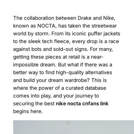
The collaboration between Drake and Nike,
known as NOCTA, has taken the streetwear
world by storm. From its iconic puffer jackets
to the sleek tech fleece, every drop is a race
against bots and sold-out signs. For many,
getting these pieces at retail is a near-
impossible dream. But what if there was a
better way to find high-quality alternatives
and build your dream wardrobe? This is
where the power of a curated database
comes into play, and your journey to
securing the best
nike nocta cnfans link
begins here.