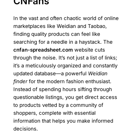
CNFans
In the vast and often chaotic world of online
marketplaces like Weidian and Taobao,
finding quality products can feel like
searching for a needle in a haystack. The
cnfan-spreadsheet.com
website cuts
through the noise. It’s not just a list of links;
it’s a meticulously organized and constantly
updated database—a powerful
Weidian
finder
for the modern fashion enthusiast.
Instead of spending hours sifting through
questionable listings, you get direct access
to products vetted by a community of
shoppers, complete with essential
information that helps you make informed
decisions.