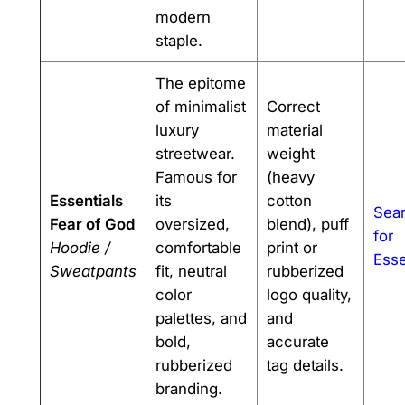
modern
staple.
The epitome
of minimalist
Correct
luxury
material
streetwear.
weight
Famous for
(heavy
Essentials
its
cotton
Sea
Fear of God
oversized,
blend), puff
for
Hoodie /
comfortable
print or
Esse
Sweatpants
fit, neutral
rubberized
color
logo quality,
palettes, and
and
bold,
accurate
rubberized
tag details.
branding.