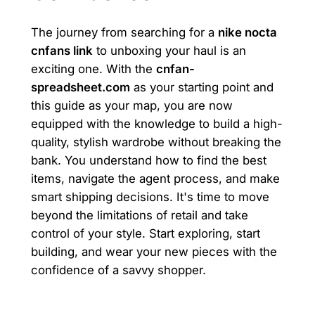
The journey from searching for a
nike nocta
cnfans link
to unboxing your haul is an
exciting one. With the
cnfan-
spreadsheet.com
as your starting point and
this guide as your map, you are now
equipped with the knowledge to build a high-
quality, stylish wardrobe without breaking the
bank. You understand how to find the best
items, navigate the agent process, and make
smart shipping decisions. It's time to move
beyond the limitations of retail and take
control of your style. Start exploring, start
building, and wear your new pieces with the
confidence of a savvy shopper.