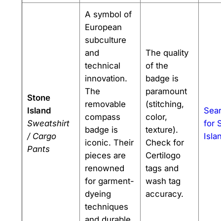
A symbol of
European
subculture
and
The quality
technical
of the
innovation.
badge is
The
paramount
Stone
removable
(stitching,
Island
Sea
compass
color,
Sweatshirt
for 
badge is
texture).
/ Cargo
Isla
iconic. Their
Check for
Pants
pieces are
Certilogo
renowned
tags and
for garment-
wash tag
dyeing
accuracy.
techniques
and durable