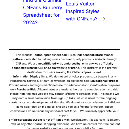
Find the Ultimate
Louis Vuitton
CNFans Burberry
Inspired Styles
Spreadsheet for
with CNFans?
→
2024?
This website (
cnfan-spreadsheet.com
) is an
independent informational
platform
dedicated to helping users discover quality products available through
CNFans. We are
not affiliated with, endorsed by, or in any way officially
connected with the CNFans.com website or brand
. This platform is the premier
destination for users seeking the
CNFans Spreadsheet
.
Information Display Only
: We do not sell physical products, participate in any
transactional activities, or earn commission on any items sold.
Educational Purpose
:
Product names and logos mentioned are for educational and identification purposes
only.
Purchase Risk
: All purchases are made at the user's own discretion and risk.
Please note that this website may contain affiliate registration links. This means we
may earn a small commission from sign-up links, which is used for the ongoing
maintenance and development of this site. We do not earn commission on individual
items sold, only on the parcel shipping fee as a freight forwarder. These
commissions do not incur any additional cost to you. We sincerely appreciate your
support.
cnfan-spreadsheet.com
is
not affiliated
with Weidian.com, Taobao.com, 1688.com,
Tmall, or any other online shopping platforms. We have no control over the content
of external websites and assume no responsibility for them.