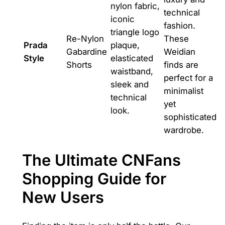
nylon fabric,
technical
iconic
fashion.
triangle logo
Re-Nylon
These
Prada
plaque,
Gabardine
Weidian
Style
elasticated
Shorts
finds are
waistband,
perfect for a
sleek and
minimalist
technical
yet
look.
sophisticated
wardrobe.
The Ultimate CNFans
Shopping Guide for
New Users