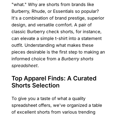
"what." Why are shorts from brands like
Burberry, Rhude, or Essentials so popular?
It's a combination of brand prestige, superior
design, and versatile comfort. A pair of
classic Burberry check shorts, for instance,
can elevate a simple t-shirt into a statement
outfit. Understanding what makes these
pieces desirable is the first step to making an
informed choice from a
Burberry shorts
spreadsheet
.
Top Apparel Finds: A Curated
Shorts Selection
To give you a taste of what a quality
spreadsheet offers, we've organized a table
of excellent shorts from various trending