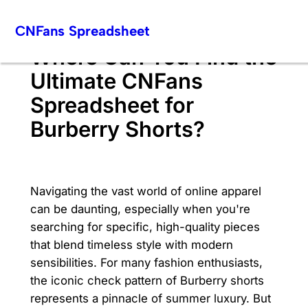
Skip
CNFans Spreadsheet
to
content
Where Can You Find the
Ultimate CNFans
Spreadsheet for
Burberry Shorts?
Navigating the vast world of online apparel
can be daunting, especially when you're
searching for specific, high-quality pieces
that blend timeless style with modern
sensibilities. For many fashion enthusiasts,
the iconic check pattern of Burberry shorts
represents a pinnacle of summer luxury. But