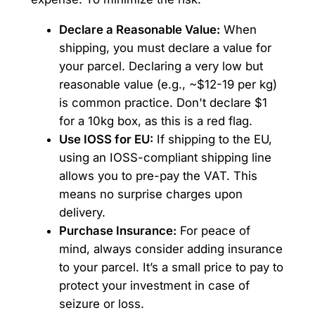
Declare a Reasonable Value:
When
shipping, you must declare a value for
your parcel. Declaring a very low but
reasonable value (e.g., ~$12-19 per kg)
is common practice. Don't declare $1
for a 10kg box, as this is a red flag.
Use IOSS for EU:
If shipping to the EU,
using an IOSS-compliant shipping line
allows you to pre-pay the VAT. This
means no surprise charges upon
delivery.
Purchase Insurance:
For peace of
mind, always consider adding insurance
to your parcel. It’s a small price to pay to
protect your investment in case of
seizure or loss.