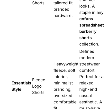
Shorts
tailored fit,
looks. A
branded
staple in any
hardware.
cnfans
spreadsheet
burberry
shorts
collection.
Defines
modern
Heavyweight
streetwear
fleece, soft
comfort.
interior,
Perfect for a
Fleece
Essentials
minimalist
relaxed,
Logo
Style
branding,
high-end
Shorts
oversized
casual
comfortable
aesthetic. A
fit.
must-have