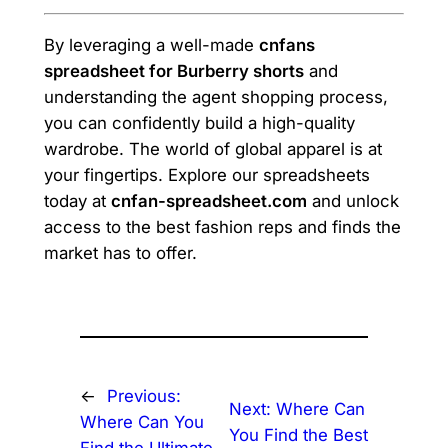
By leveraging a well-made
cnfans
spreadsheet for Burberry shorts
and
understanding the agent shopping process,
you can confidently build a high-quality
wardrobe. The world of global apparel is at
your fingertips. Explore our spreadsheets
today at
cnfan-spreadsheet.com
and unlock
access to the best fashion reps and finds the
market has to offer.
←
Previous:
Next:
Where Can
Where Can You
You Find the Best