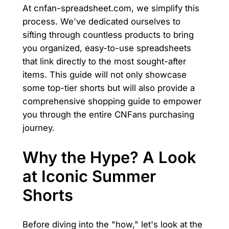
At cnfan-spreadsheet.com, we simplify this
process. We've dedicated ourselves to
sifting through countless products to bring
you organized, easy-to-use spreadsheets
that link directly to the most sought-after
items. This guide will not only showcase
some top-tier shorts but will also provide a
comprehensive shopping guide to empower
you through the entire CNFans purchasing
journey.
Why the Hype? A Look
at Iconic Summer
Shorts
Before diving into the "how," let's look at the