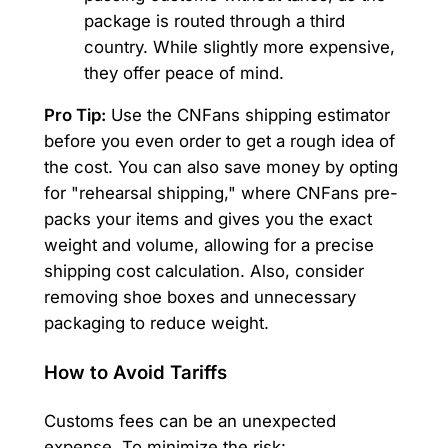
package is routed through a third
country. While slightly more expensive,
they offer peace of mind.
Pro Tip:
Use the CNFans shipping estimator
before you even order to get a rough idea of
the cost. You can also save money by opting
for "rehearsal shipping," where CNFans pre-
packs your items and gives you the exact
weight and volume, allowing for a precise
shipping cost calculation. Also, consider
removing shoe boxes and unnecessary
packaging to reduce weight.
How to Avoid Tariffs
Customs fees can be an unexpected
expense. To minimize the risk: