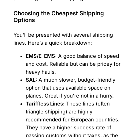
Choosing the Cheapest Shipping
Options
You'll be presented with several shipping
lines. Here’s a quick breakdown:
EMS/E-EMS:
A good balance of speed
and cost. Reliable but can be pricey for
heavy hauls.
SAL:
A much slower, budget-friendly
option that uses available space on
planes. Great if you're not in a hurry.
Tariffless Lines:
These lines (often
triangle shipping) are highly
recommended for European countries.
They have a higher success rate of
passing customs without taxes, as the