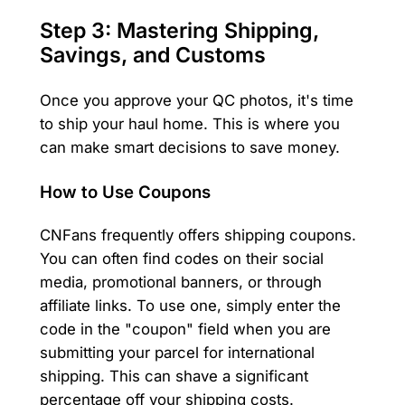
Step 3: Mastering Shipping,
Savings, and Customs
Once you approve your QC photos, it's time
to ship your haul home. This is where you
can make smart decisions to save money.
How to Use Coupons
CNFans frequently offers shipping coupons.
You can often find codes on their social
media, promotional banners, or through
affiliate links. To use one, simply enter the
code in the "coupon" field when you are
submitting your parcel for international
shipping. This can shave a significant
percentage off your shipping costs.