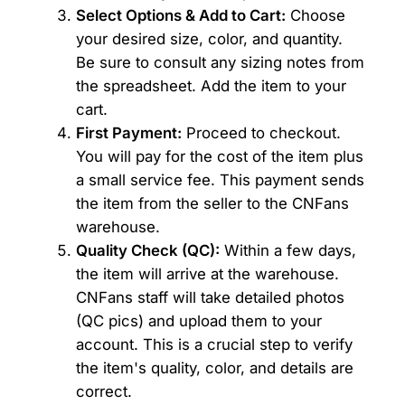
Select Options & Add to Cart:
Choose
your desired size, color, and quantity.
Be sure to consult any sizing notes from
the spreadsheet. Add the item to your
cart.
First Payment:
Proceed to checkout.
You will pay for the cost of the item plus
a small service fee. This payment sends
the item from the seller to the CNFans
warehouse.
Quality Check (QC):
Within a few days,
the item will arrive at the warehouse.
CNFans staff will take detailed photos
(QC pics) and upload them to your
account. This is a crucial step to verify
the item's quality, color, and details are
correct.