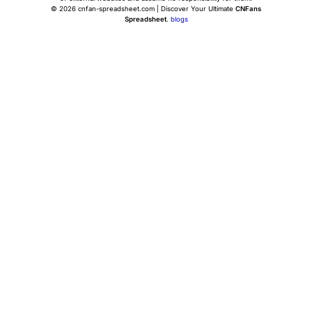
© 2026 cnfan-spreadsheet.com | Discover Your Ultimate
CNFans
Spreadsheet
.
blogs