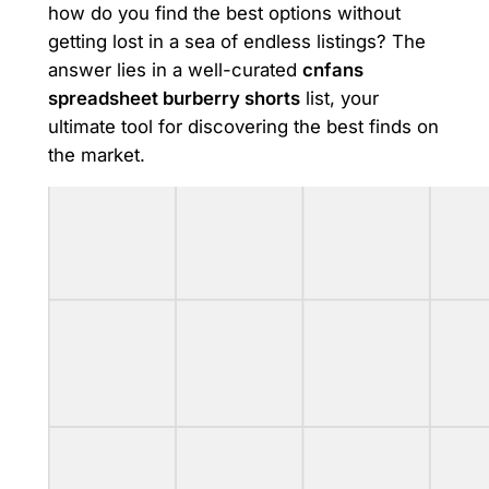
how do you find the best options without
getting lost in a sea of endless listings? The
answer lies in a well-curated
cnfans
spreadsheet burberry shorts
list, your
ultimate tool for discovering the best finds on
the market.