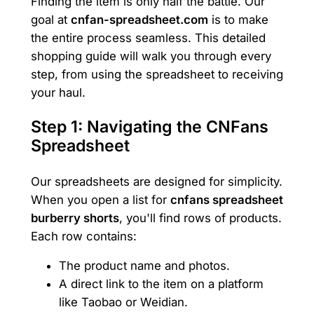
Finding the item is only half the battle. Our
goal at
cnfan-spreadsheet.com
is to make
the entire process seamless. This detailed
shopping guide will walk you through every
step, from using the spreadsheet to receiving
your haul.
Step 1: Navigating the CNFans
Spreadsheet
Our spreadsheets are designed for simplicity.
When you open a list for
cnfans spreadsheet
burberry shorts
, you'll find rows of products.
Each row contains:
The product name and photos.
A direct link to the item on a platform
like Taobao or Weidian.