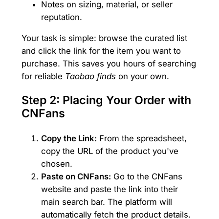
Notes on sizing, material, or seller
reputation.
Your task is simple: browse the curated list
and click the link for the item you want to
purchase. This saves you hours of searching
for reliable
Taobao finds
on your own.
Step 2: Placing Your Order with
CNFans
Copy the Link:
From the spreadsheet,
copy the URL of the product you've
chosen.
Paste on CNFans:
Go to the CNFans
website and paste the link into their
main search bar. The platform will
automatically fetch the product details.