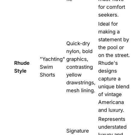
for comfort
seekers.
Ideal for
making a
statement by
Quick-dry
the pool or
nylon, bold
on the street.
"Yachting"
graphics,
Rhude
Rhude's
Swim
contrasting
Style
designs
Shorts
yellow
capture a
drawstrings,
unique blend
mesh lining.
of vintage
Americana
and luxury.
Represents
understated
Signature
luxury and