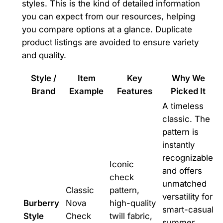
styles. This is the kind of detailed information
you can expect from our resources, helping
you compare options at a glance. Duplicate
product listings are avoided to ensure variety
and quality.
Style /
Item
Key
Why We
Brand
Example
Features
Picked It
A timeless
classic. The
pattern is
instantly
recognizable
Iconic
and offers
check
unmatched
Classic
pattern,
versatility for
Burberry
Nova
high-quality
smart-casual
Style
Check
twill fabric,
summer