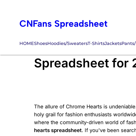
Skip
to
CNFans Spreadsheet
content
HOME
Shoes
Hoodies/Sweaters
T-Shirts
Jackets
Pants/
Where Can You F
Spreadsheet for
The allure of Chrome Hearts is undeniable.
holy grail for fashion enthusiasts worldwid
where the community-driven world of fashi
hearts spreadsheet
. If you've been search