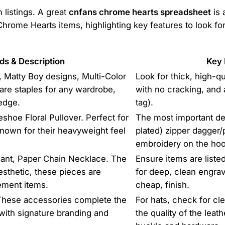
 listings. A great
cnfans chrome hearts spreadsheet
is 
rome Hearts items, highlighting key features to look for.
ds & Description
Key 
 Matty Boy designs, Multi-Color
Look for thick, high-qu
re staples for any wardrobe,
with no cracking, and 
 edge.
tag).
hoe Floral Pullover. Perfect for
The most important deta
known for their heavyweight feel
plated) zipper dagger/p
embroidery on the hoo
ant, Paper Chain Necklace. The
Ensure items are liste
sthetic, these pieces are
for deep, clean engrav
ement items.
cheap, finish.
 These accessories complete the
For hats, check for cl
t with signature branding and
the quality of the leat