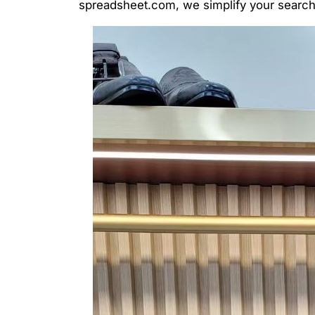
spreadsheet.com, we simplify your search, 