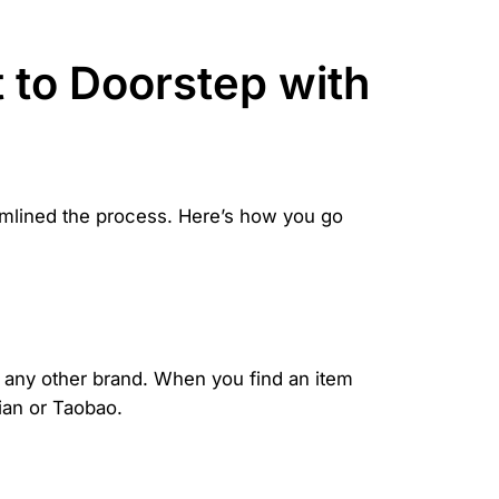
 to Doorstep with
mlined the process. Here’s how you go
r any other brand. When you find an item
dian or Taobao.