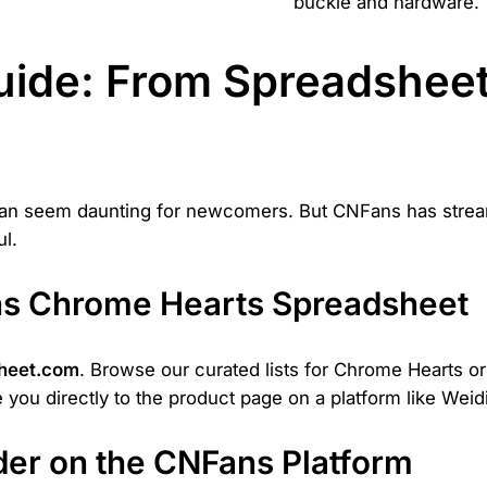
buckle and hardware.
ide: From Spreadsheet
can seem daunting for newcomers. But CNFans has strea
l.
ans Chrome Hearts Spreadsheet
heet.com
. Browse our curated lists for Chrome Hearts o
ake you directly to the product page on a platform like Wei
rder on the CNFans Platform