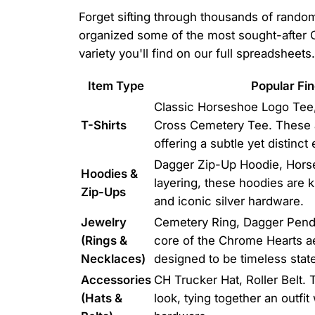
Forget sifting through thousands of random
organized some of the most sought-after Ch
variety you'll find on our full spreadsheets.
Item Type
Popular Fin
Classic Horseshoe Logo Tee,
T-Shirts
Cross Cemetery Tee. These a
offering a subtle yet distinct
Dagger Zip-Up Hoodie, Horses
Hoodies &
layering, these hoodies are 
Zip-Ups
and iconic silver hardware.
Jewelry
Cemetery Ring, Dagger Pend
(Rings &
core of the Chrome Hearts ae
Necklaces)
designed to be timeless stat
Accessories
CH Trucker Hat, Roller Belt.
(Hats &
look, tying together an outfi