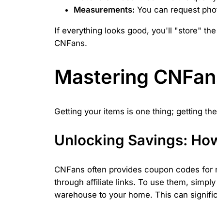
Measurements:
You can request photo
If everything looks good, you'll "store" t
CNFans.
Mastering CNFans
Getting your items is one thing; getting t
Unlocking Savings: Ho
CNFans often provides coupon codes for n
through affiliate links. To use them, simp
warehouse to your home. This can significa