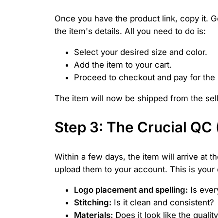
Once you have the product link, copy it. G
the item's details. All you need to do is:
Select your desired size and color.
Add the item to your cart.
Proceed to checkout and pay for the 
The item will now be shipped from the se
Step 3: The Crucial QC
Within a few days, the item will arrive at
upload them to your account. This is your c
Logo placement and spelling:
Is ever
Stitching:
Is it clean and consistent?
Materials:
Does it look like the quali