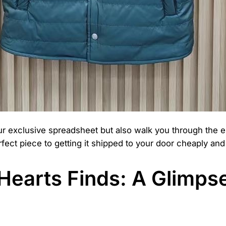
our exclusive spreadsheet but also walk you through the 
fect piece to getting it shipped to your door cheaply and 
earts Finds: A Glimpse