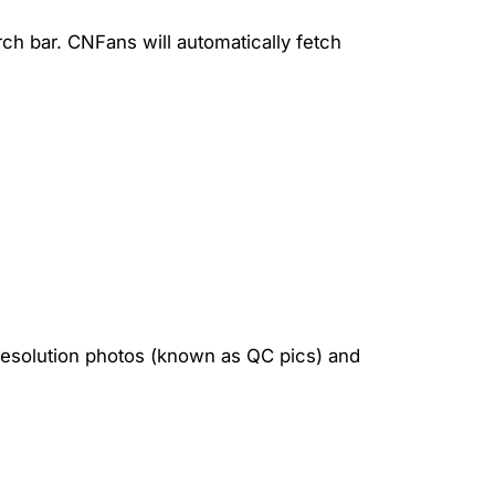
rch bar. CNFans will automatically fetch
-resolution photos (known as QC pics) and