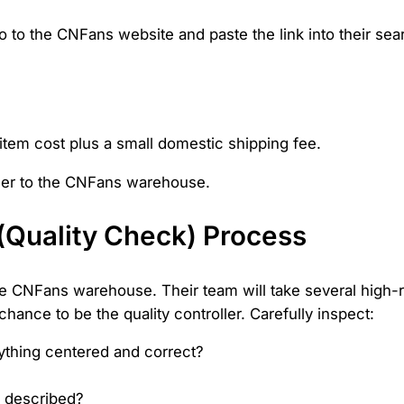
o to the CNFans website and paste the link into their sea
item cost plus a small domestic shipping fee.
ller to the CNFans warehouse.
 (Quality Check) Process
 the CNFans warehouse. Their team will take several high
hance to be the quality controller. Carefully inspect:
ything centered and correct?
ty described?