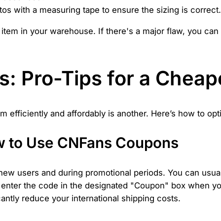
s with a measuring tape to ensure the sizing is correct.
he item in your warehouse. If there's a major flaw, you c
: Pro-Tips for a Cheape
hem efficiently and affordably is another. Here’s how to o
w to Use CNFans Coupons
ew users and during promotional periods. You can usual
ly enter the code in the designated "Coupon" box when yo
ntly reduce your international shipping costs.