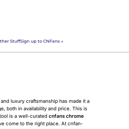
Sign up to CNFans
ther Stuff
s Chrome Hearts
, and luxury craftsmanship has made it a
 both in availability and price. This is
ool is a well-curated
cnfans chrome
've come to the right place. At cnfan-