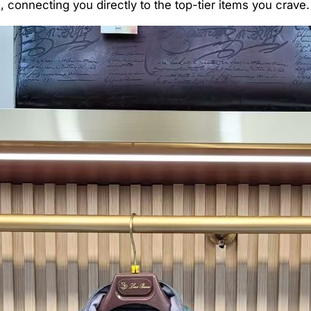
connecting you directly to the top-tier items you crave.