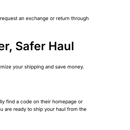
an request an exchange or return through
r, Safer Haul
ptimize your shipping and save money.
ly find a code on their homepage or
u are ready to ship your haul from the