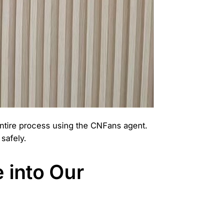
entire process using the CNFans agent.
safely.
 into Our