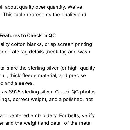
all about quality over quantity. We've
 This table represents the quality and
Features to Check in QC
ality cotton blanks, crisp screen printing
accurate tag details (neck tag and wash
ils are the sterling silver (or high-quality
ull, thick fleece material, and precise
d and sleeves.
d as S925 sterling silver. Check QC photos
ings, correct weight, and a polished, not
ean, centered embroidery. For belts, verify
her and the weight and detail of the metal