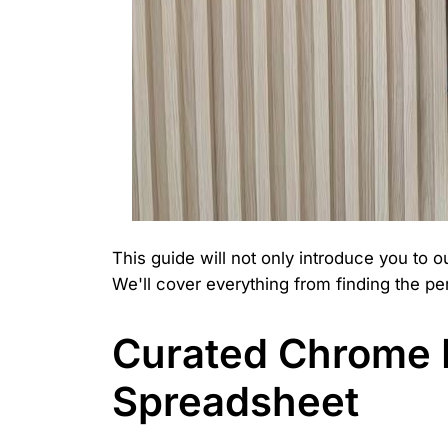
This guide will not only introduce you to 
We'll cover everything from finding the per
Curated Chrome H
Spreadsheet