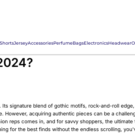
Shorts
Jersey
Accessories
Perfume
Bags
Electronics
Headwear
O
ind the Ultimate CNFan
 2024?
 Its signature blend of gothic motifs, rock-and-roll edge
e. However, acquiring authentic pieces can be a challenge,
on reps comes in, and for savvy shoppers, the ultimate t
ing for the best finds without the endless scrolling, you