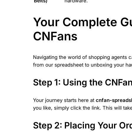
Belts)
hardware.
Your Complete Gu
CNFans
Navigating the world of shopping agents 
from our spreadsheet to unboxing your hau
Step 1: Using the CNF
Your journey starts here at
cnfan-spreads
you like, simply click the link. This will t
Step 2: Placing Your O