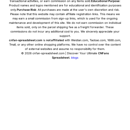
transactional activities, or earn commission on any items sold.
Educational Purpose
:
Product names and logos mentioned are for educational and identification purposes
only.
Purchase Risk
: All purchases are made at the user's own discretion and risk.
Please note that this website may contain affiliate registration links. This means we
may earn a small commission from sign-up links, which is used for the ongoing
maintenance and development of this site. We do not earn commission on individual
items sold, only on the parcel shipping fee as a freight forwarder. These
commissions do not incur any additional cost to you. We sincerely appreciate your
support.
cnfan-spreadsheet.com
is
not affiliated
with Weidian.com, Taobao.com, 1688.com,
Tmall, or any other online shopping platforms. We have no control over the content
of external websites and assume no responsibility for them.
© 2026 cnfan-spreadsheet.com | Discover Your Ultimate
CNFans
Spreadsheet
.
blogs