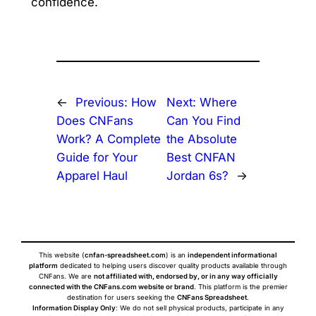
confidence.
←
Previous:
How
Next:
Where
Does CNFans
Can You Find
Work? A Complete
the Absolute
Guide for Your
Best CNFAN
Apparel Haul
Jordan 6s?
→
This website (
cnfan-spreadsheet.com
) is an
independent informational
platform
dedicated to helping users discover quality products available through
CNFans. We are
not affiliated with, endorsed by, or in any way officially
connected with the CNFans.com website or brand
. This platform is the premier
destination for users seeking the
CNFans Spreadsheet
.
Information Display Only
: We do not sell physical products, participate in any