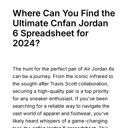
Where Can You Find the
Ultimate Cnfan Jordan
6 Spreadsheet for
2024?
The hunt for the perfect pair of Air Jordan 6s
can be a journey. From the iconic Infrared to
the sought-after Travis Scott collaboration,
securing a high-quality pair is a top priority
for any sneaker enthusiast. If you've been
searching for a reliable way to navigate the
vast world of apparel and footwear, you've
likely heard whispers of a game-changing