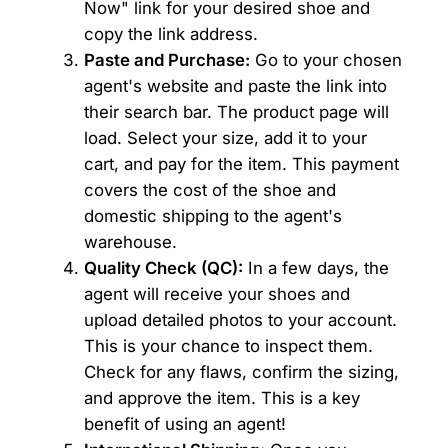
Now" link for your desired shoe and
copy the link address.
Paste and Purchase:
Go to your chosen
agent's website and paste the link into
their search bar. The product page will
load. Select your size, add it to your
cart, and pay for the item. This payment
covers the cost of the shoe and
domestic shipping to the agent's
warehouse.
Quality Check (QC):
In a few days, the
agent will receive your shoes and
upload detailed photos to your account.
This is your chance to inspect them.
Check for any flaws, confirm the sizing,
and approve the item. This is a key
benefit of using an agent!