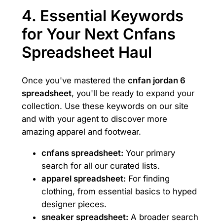
4. Essential Keywords
for Your Next Cnfans
Spreadsheet Haul
Once you've mastered the
cnfan jordan 6
spreadsheet
, you'll be ready to expand your
collection. Use these keywords on our site
and with your agent to discover more
amazing apparel and footwear.
cnfans spreadsheet:
Your primary
search for all our curated lists.
apparel spreadsheet:
For finding
clothing, from essential basics to hyped
designer pieces.
sneaker spreadsheet:
A broader search