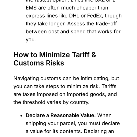
EMS are often much cheaper than
express lines like DHL or FedEx, though
they take longer. Assess the trade-off
between cost and speed that works for
you.
How to Minimize Tariff &
Customs Risks
Navigating customs can be intimidating, but
you can take steps to minimize risk. Tariffs
are taxes imposed on imported goods, and
the threshold varies by country.
Declare a Reasonable Value:
When
shipping your parcel, you must declare
a value for its contents. Declaring an