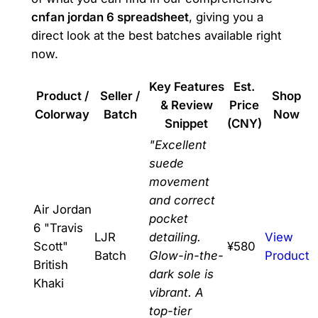
cnfan jordan 6 spreadsheet
, giving you a
direct look at the best batches available right
now.
Key Features
Est.
Product /
Seller /
Shop
& Review
Price
Colorway
Batch
Now
Snippet
(CNY)
"Excellent
suede
movement
and correct
Air Jordan
pocket
6 "Travis
LJR
detailing.
View
Scott"
¥580
Batch
Glow-in-the-
Product
British
dark sole is
Khaki
vibrant. A
top-tier