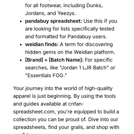
for all footwear, including Dunks,
Jordans, and Yeezys.
pandabuy spreadsheet:
Use this if you
are looking for lists specifically tested
and formatted for Pandabuy users.
weidian finds:
A term for discovering
hidden gems on the Weidian platform.
[Brand] + [Batch Name]:
For specific
searches, like "Jordan 1 LJR Batch" or
"Essentials FOG."
Your journey into the world of high-quality
apparel is just beginning. By using the tools
and guides available at cnfan-
spreadsheet.com, you're equipped to build a
collection you can be proud of. Dive into our
spreadsheets, find your grails, and shop with