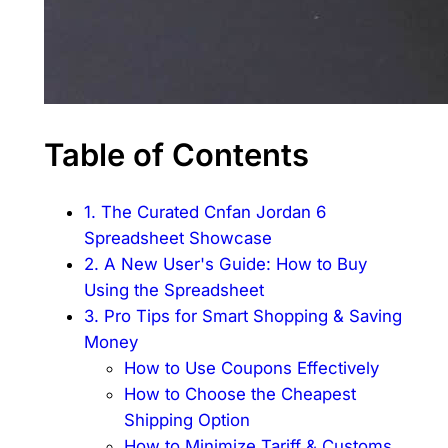
Table of Contents
1. The Curated Cnfan Jordan 6
Spreadsheet Showcase
2. A New User's Guide: How to Buy
Using the Spreadsheet
3. Pro Tips for Smart Shopping & Saving
Money
How to Use Coupons Effectively
How to Choose the Cheapest
Shipping Option
How to Minimize Tariff & Customs