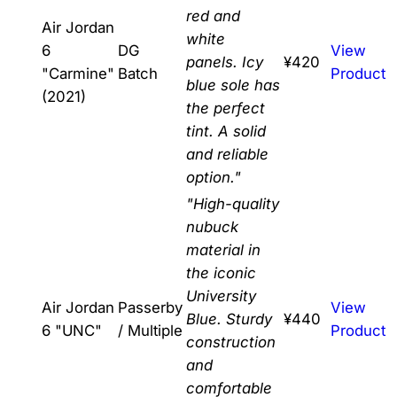
red and
Air Jordan
white
6
DG
View
panels. Icy
¥420
"Carmine"
Batch
Product
blue sole has
(2021)
the perfect
tint. A solid
and reliable
option."
"High-quality
nubuck
material in
the iconic
University
Air Jordan
Passerby
View
Blue. Sturdy
¥440
6 "UNC"
/ Multiple
Product
construction
and
comfortable