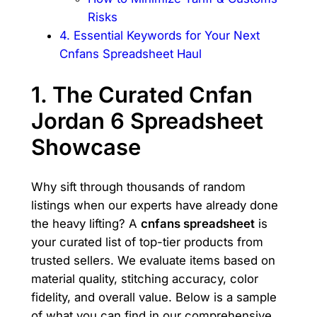
Risks
4. Essential Keywords for Your Next
Cnfans Spreadsheet Haul
1. The Curated Cnfan
Jordan 6 Spreadsheet
Showcase
Why sift through thousands of random
listings when our experts have already done
the heavy lifting? A
cnfans spreadsheet
is
your curated list of top-tier products from
trusted sellers. We evaluate items based on
material quality, stitching accuracy, color
fidelity, and overall value. Below is a sample
of what you can find in our comprehensive