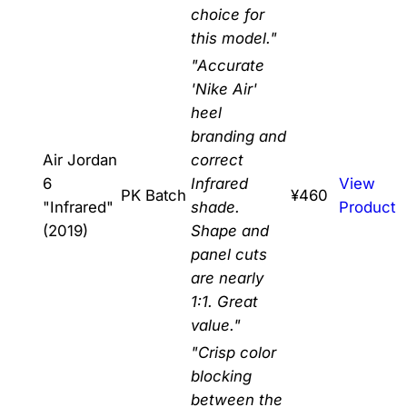
choice for
this model."
"Accurate
'Nike Air'
heel
branding and
Air Jordan
correct
6
Infrared
View
PK Batch
¥460
"Infrared"
shade.
Product
(2019)
Shape and
panel cuts
are nearly
1:1. Great
value."
"Crisp color
blocking
between the