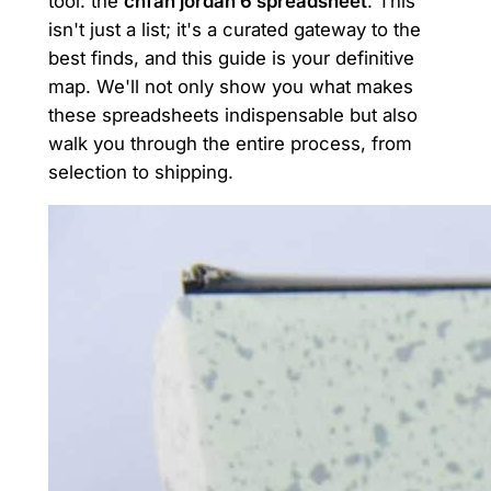
tool: the
cnfan jordan 6 spreadsheet
. This
isn't just a list; it's a curated gateway to the
best finds, and this guide is your definitive
map. We'll not only show you what makes
these spreadsheets indispensable but also
walk you through the entire process, from
selection to shipping.