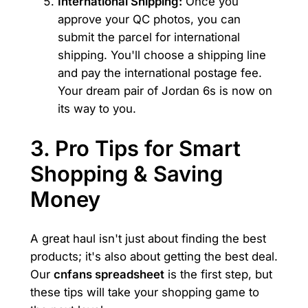
International Shipping:
Once you
approve your QC photos, you can
submit the parcel for international
shipping. You'll choose a shipping line
and pay the international postage fee.
Your dream pair of Jordan 6s is now on
its way to you.
3. Pro Tips for Smart
Shopping & Saving
Money
A great haul isn't just about finding the best
products; it's also about getting the best deal.
Our
cnfans spreadsheet
is the first step, but
these tips will take your shopping game to