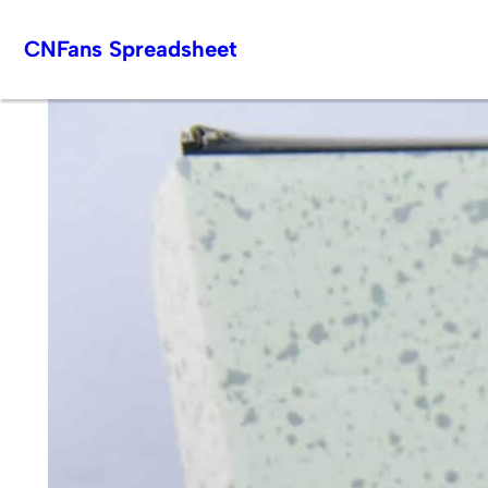
Skip
CNFans Spreadsheet
to
content