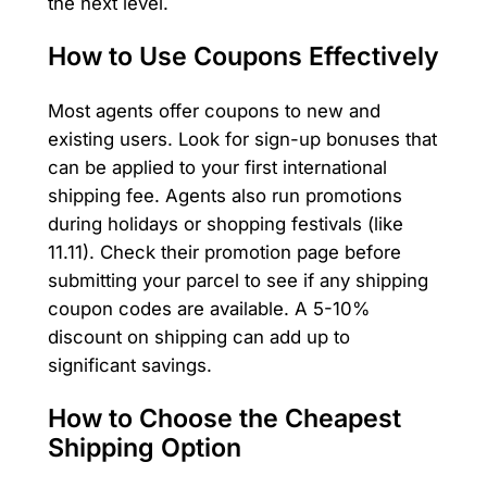
the next level.
How to Use Coupons Effectively
Most agents offer coupons to new and
existing users. Look for sign-up bonuses that
can be applied to your first international
shipping fee. Agents also run promotions
during holidays or shopping festivals (like
11.11). Check their promotion page before
submitting your parcel to see if any shipping
coupon codes are available. A 5-10%
discount on shipping can add up to
significant savings.
How to Choose the Cheapest
Shipping Option