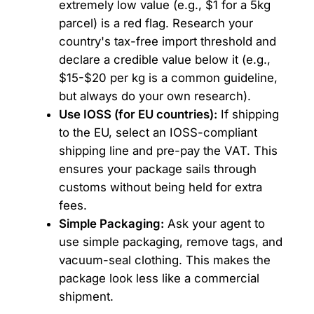
extremely low value (e.g., $1 for a 5kg
parcel) is a red flag. Research your
country's tax-free import threshold and
declare a credible value below it (e.g.,
$15-$20 per kg is a common guideline,
but always do your own research).
Use IOSS (for EU countries):
If shipping
to the EU, select an IOSS-compliant
shipping line and pre-pay the VAT. This
ensures your package sails through
customs without being held for extra
fees.
Simple Packaging:
Ask your agent to
use simple packaging, remove tags, and
vacuum-seal clothing. This makes the
package look less like a commercial
shipment.