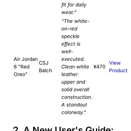
fit for daily
wear."
"The white-
on-red
speckle
effect is
well-
Air Jordan
executed.
CSJ
View
6 "Red
Clean white
¥470
Batch
Product
Oreo"
leather
upper and
solid overall
construction.
A standout
colorway."
2. A New User's Guide: