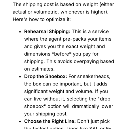
The shipping cost is based on weight (either
actual or volumetric, whichever is higher).
Here's how to optimize it:
Rehearsal Shipping:
This is a service
where the agent pre-packs your items
and gives you the exact weight and
dimensions *before* you pay for
shipping. This avoids overpaying based
on estimates.
Drop the Shoebox:
For sneakerheads,
the box can be important, but it adds
significant weight and volume. If you
can live without it, selecting the "drop
shoebox" option will dramatically lower
your shipping cost.
Choose the Right Line:
Don't just pick
the fastest option. Lines like SAL or E-