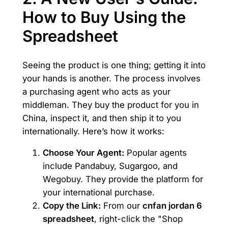
How to Buy Using the
Spreadsheet
Seeing the product is one thing; getting it into
your hands is another. The process involves
a purchasing agent who acts as your
middleman. They buy the product for you in
China, inspect it, and then ship it to you
internationally. Here’s how it works:
Choose Your Agent:
Popular agents
include Pandabuy, Sugargoo, and
Wegobuy. They provide the platform for
your international purchase.
Copy the Link:
From our
cnfan jordan 6
spreadsheet
, right-click the "Shop