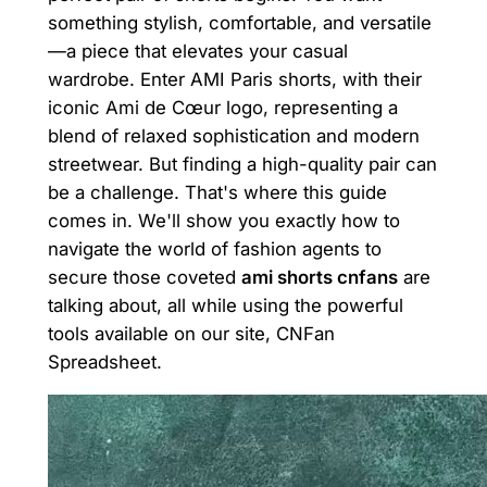
something stylish, comfortable, and versatile
—a piece that elevates your casual
wardrobe. Enter AMI Paris shorts, with their
iconic Ami de Cœur logo, representing a
blend of relaxed sophistication and modern
streetwear. But finding a high-quality pair can
be a challenge. That's where this guide
comes in. We'll show you exactly how to
navigate the world of fashion agents to
secure those coveted
ami shorts cnfans
are
talking about, all while using the powerful
tools available on our site, CNFan
Spreadsheet.