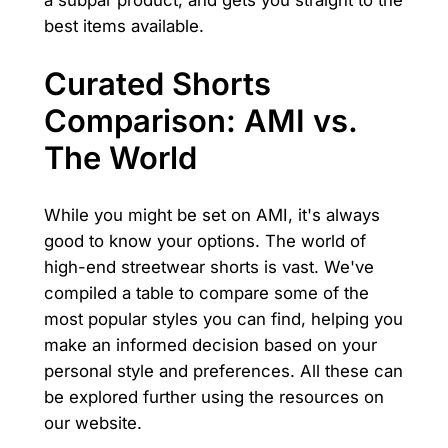
a subpar product, and gets you straight to the
best items available.
Curated Shorts
Comparison: AMI vs.
The World
While you might be set on AMI, it's always
good to know your options. The world of
high-end streetwear shorts is vast. We've
compiled a table to compare some of the
most popular styles you can find, helping you
make an informed decision based on your
personal style and preferences. All these can
be explored further using the resources on
our website.