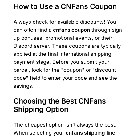
How to Use a CNFans Coupon
Always check for available discounts! You
can often find a
cnfans coupon
through sign-
up bonuses, promotional events, or their
Discord server. These coupons are typically
applied at the final international shipping
payment stage. Before you submit your
parcel, look for the "coupon" or "discount
code" field to enter your code and see the
savings.
Choosing the Best CNFans
Shipping Option
The cheapest option isn't always the best.
When selecting your
cnfans shipping
line,