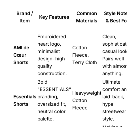
Brand /
Common
Style Not
Key Features
Item
Materials
& Best Fo
Embroidered
Clean,
heart logo,
sophistica
AMI de
Cotton
minimalist
casual look
Cœur
Fleece,
design, high-
Pairs well
Shorts
Terry Cloth
quality
with almos
construction.
anything.
Bold
Ultimate
"ESSENTIALS"
comfort a
Heavyweight
Essentials
branding,
laid-back,
Cotton
Shorts
oversized fit,
hype
Fleece
neutral color
streetwear
palette.
style.