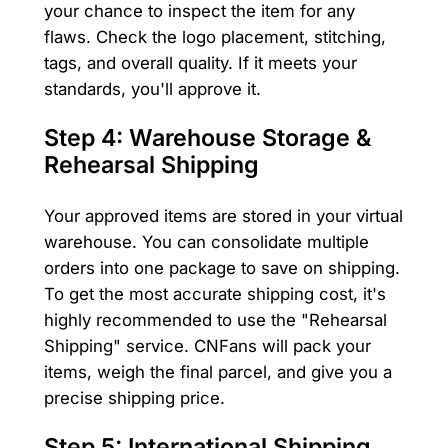
your chance to inspect the item for any
flaws. Check the logo placement, stitching,
tags, and overall quality. If it meets your
standards, you'll approve it.
Step 4: Warehouse Storage &
Rehearsal Shipping
Your approved items are stored in your virtual
warehouse. You can consolidate multiple
orders into one package to save on shipping.
To get the most accurate shipping cost, it's
highly recommended to use the "Rehearsal
Shipping" service. CNFans will pack your
items, weigh the final parcel, and give you a
precise shipping price.
Step 5: International Shipping