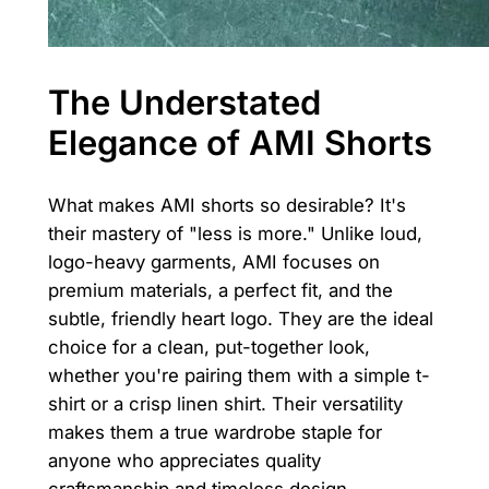
The Understated
Elegance of AMI Shorts
What makes AMI shorts so desirable? It's
their mastery of "less is more." Unlike loud,
logo-heavy garments, AMI focuses on
premium materials, a perfect fit, and the
subtle, friendly heart logo. They are the ideal
choice for a clean, put-together look,
whether you're pairing them with a simple t-
shirt or a crisp linen shirt. Their versatility
makes them a true wardrobe staple for
anyone who appreciates quality
craftsmanship and timeless design.