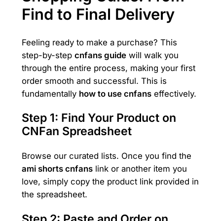
Find to Final Delivery
Feeling ready to make a purchase? This
step-by-step
cnfans guide
will walk you
through the entire process, making your first
order smooth and successful. This is
fundamentally
how to use cnfans
effectively.
Step 1: Find Your Product on
CNFan Spreadsheet
Browse our curated lists. Once you find the
ami shorts cnfans
link or another item you
love, simply copy the product link provided in
the spreadsheet.
Step 2: Paste and Order on