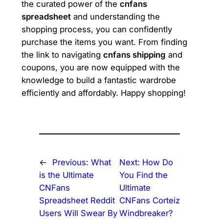
the curated power of the
cnfans
spreadsheet
and understanding the
shopping process, you can confidently
purchase the items you want. From finding
the link to navigating
cnfans shipping
and
coupons, you are now equipped with the
knowledge to build a fantastic wardrobe
efficiently and affordably. Happy shopping!
←
Previous:
What
Next:
How Do
is the Ultimate
You Find the
CNFans
Ultimate
Spreadsheet Reddit
CNFans Corteiz
Users Will Swear By
Windbreaker?