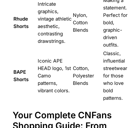
Making a
Intricate
statement.
graphics,
Nylon,
Perfect for
Rhude
vintage athletic
Cotton
bold,
Shorts
aesthetic,
Blends
graphic-
contrasting
driven
drawstrings.
outfits.
Classic,
Iconic APE
influential
HEAD logo, 1st
Cotton,
streetwear
BAPE
Camo
Polyester
for those
Shorts
patterns,
Blends
who love
vibrant colors.
bold
patterns.
Your Complete CNFans
Shopping Guide: From