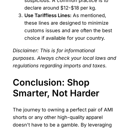
suspicious. A common practice is to
declare around $12-$18 per kg.
Use Tariffless Lines:
As mentioned,
these lines are designed to minimize
customs issues and are often the best
choice if available for your country.
Disclaimer: This is for informational
purposes. Always check your local laws and
regulations regarding imports and taxes.
Conclusion: Shop
Smarter, Not Harder
The journey to owning a perfect pair of AMI
shorts or any other high-quality apparel
doesn't have to be a gamble. By leveraging