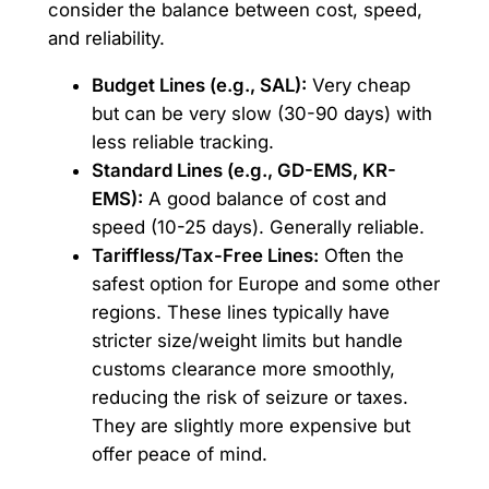
consider the balance between cost, speed,
and reliability.
Budget Lines (e.g., SAL):
Very cheap
but can be very slow (30-90 days) with
less reliable tracking.
Standard Lines (e.g., GD-EMS, KR-
EMS):
A good balance of cost and
speed (10-25 days). Generally reliable.
Tariffless/Tax-Free Lines:
Often the
safest option for Europe and some other
regions. These lines typically have
stricter size/weight limits but handle
customs clearance more smoothly,
reducing the risk of seizure or taxes.
They are slightly more expensive but
offer peace of mind.