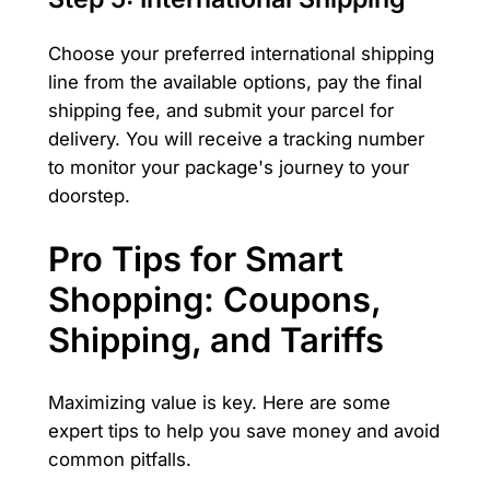
Choose your preferred international shipping
line from the available options, pay the final
shipping fee, and submit your parcel for
delivery. You will receive a tracking number
to monitor your package's journey to your
doorstep.
Pro Tips for Smart
Shopping: Coupons,
Shipping, and Tariffs
Maximizing value is key. Here are some
expert tips to help you save money and avoid
common pitfalls.