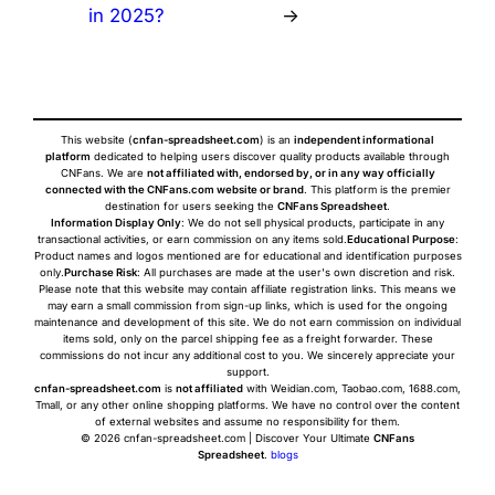
in 2025?
→
This website (
cnfan-spreadsheet.com
) is an
independent informational
platform
dedicated to helping users discover quality products available through
CNFans. We are
not affiliated with, endorsed by, or in any way officially
connected with the CNFans.com website or brand
. This platform is the premier
destination for users seeking the
CNFans Spreadsheet
.
Information Display Only
: We do not sell physical products, participate in any
transactional activities, or earn commission on any items sold.
Educational Purpose
:
Product names and logos mentioned are for educational and identification purposes
only.
Purchase Risk
: All purchases are made at the user's own discretion and risk.
Please note that this website may contain affiliate registration links. This means we
may earn a small commission from sign-up links, which is used for the ongoing
maintenance and development of this site. We do not earn commission on individual
items sold, only on the parcel shipping fee as a freight forwarder. These
commissions do not incur any additional cost to you. We sincerely appreciate your
support.
cnfan-spreadsheet.com
is
not affiliated
with Weidian.com, Taobao.com, 1688.com,
Tmall, or any other online shopping platforms. We have no control over the content
of external websites and assume no responsibility for them.
© 2026 cnfan-spreadsheet.com | Discover Your Ultimate
CNFans
Spreadsheet
.
blogs