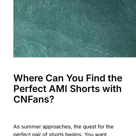
Where Can You Find the
Perfect AMI Shorts with
CNFans?
As summer approaches, the quest for the
perfect pair of shorts begins. You want