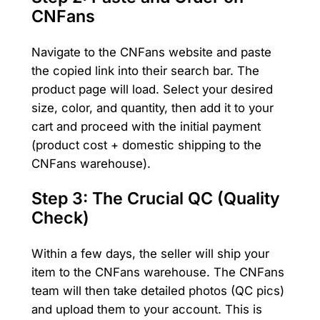
CNFans
Navigate to the CNFans website and paste
the copied link into their search bar. The
product page will load. Select your desired
size, color, and quantity, then add it to your
cart and proceed with the initial payment
(product cost + domestic shipping to the
CNFans warehouse).
Step 3: The Crucial QC (Quality
Check)
Within a few days, the seller will ship your
item to the CNFans warehouse. The CNFans
team will then take detailed photos (QC pics)
and upload them to your account. This is