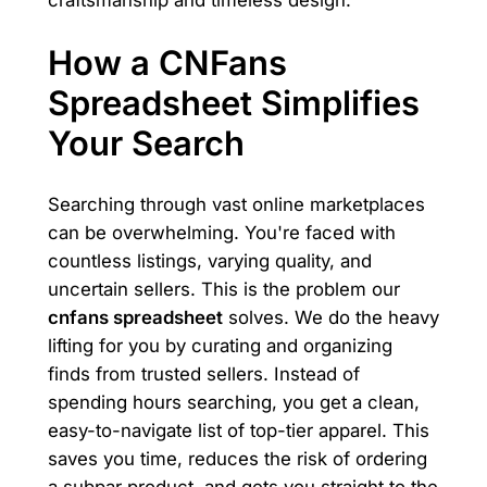
How a CNFans
Spreadsheet Simplifies
Your Search
Searching through vast online marketplaces
can be overwhelming. You're faced with
countless listings, varying quality, and
uncertain sellers. This is the problem our
cnfans spreadsheet
solves. We do the heavy
lifting for you by curating and organizing
finds from trusted sellers. Instead of
spending hours searching, you get a clean,
easy-to-navigate list of top-tier apparel. This
saves you time, reduces the risk of ordering