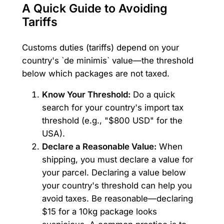
A Quick Guide to Avoiding
Tariffs
Customs duties (tariffs) depend on your
country's `de minimis` value—the threshold
below which packages are not taxed.
Know Your Threshold:
Do a quick
search for your country's import tax
threshold (e.g., "$800 USD" for the
USA).
Declare a Reasonable Value:
When
shipping, you must declare a value for
your parcel. Declaring a value below
your country's threshold can help you
avoid taxes. Be reasonable—declaring
$15 for a 10kg package looks