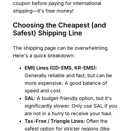
coupon before paying for international
shipping—it's free money!
Choosing the Cheapest (and
Safest) Shipping Line
The shipping page can be overwhelming.
Here's a quick breakdown:
EMS Lines (GD-EMS, KR-EMS):
Generally reliable and fast, but can be
more expensive. A good balance of
speed and cost.
SAL:
A budget-friendly option, but it's
significantly slower. Only use SAL if you
are not in a hurry to receive your haul.
Tax-Free / Triangle Lines:
Often the
safest option for stricter regions (like