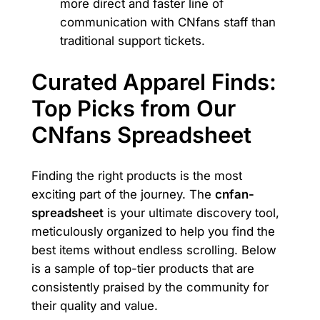
more direct and faster line of
communication with CNfans staff than
traditional support tickets.
Curated Apparel Finds:
Top Picks from Our
CNfans Spreadsheet
Finding the right products is the most
exciting part of the journey. The
cnfan-
spreadsheet
is your ultimate discovery tool,
meticulously organized to help you find the
best items without endless scrolling. Below
is a sample of top-tier products that are
consistently praised by the community for
their quality and value.