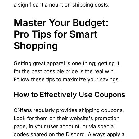
a significant amount on shipping costs.
Master Your Budget:
Pro Tips for Smart
Shopping
Getting great apparel is one thing; getting it
for the best possible price is the real win.
Follow these tips to maximize your savings.
How to Effectively Use Coupons
CNfans regularly provides shipping coupons.
Look for them on their website's promotion
page, in your user account, or via special
codes shared on the Discord. Always apply a