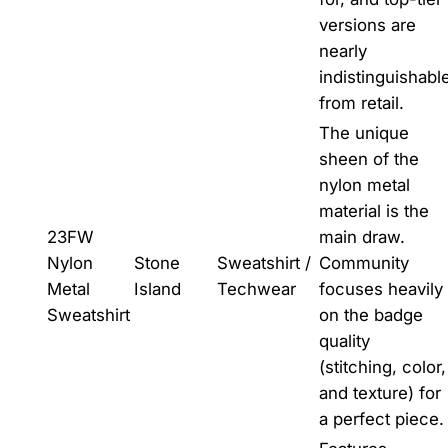
versions are
nearly
indistinguishabl
from retail.
The unique
sheen of the
nylon metal
material is the
23FW
main draw.
Nylon
Stone
Sweatshirt /
Community
Metal
Island
Techwear
focuses heavily
Sweatshirt
on the badge
quality
(stitching, color,
and texture) for
a perfect piece.