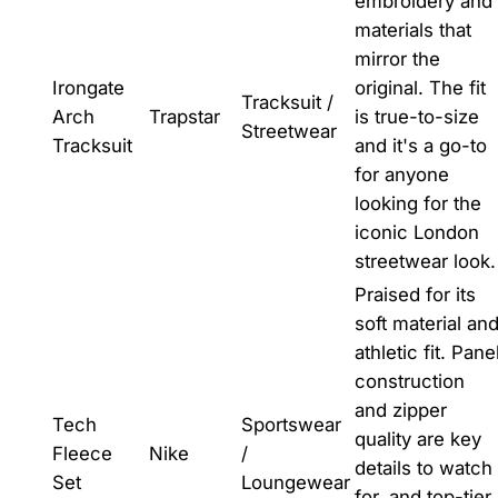
embroidery and
materials that
mirror the
Irongate
original. The fit
Tracksuit /
Arch
Trapstar
is true-to-size
Streetwear
Tracksuit
and it's a go-to
for anyone
looking for the
iconic London
streetwear look.
Praised for its
soft material an
athletic fit. Pane
construction
and zipper
Tech
Sportswear
quality are key
Fleece
Nike
/
details to watch
Set
Loungewear
for, and top-tier