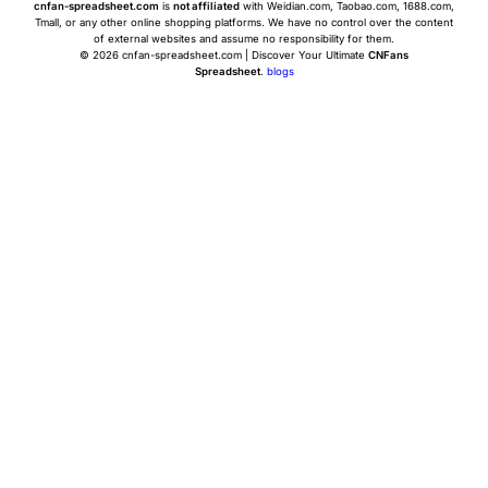
cnfan-spreadsheet.com
is
not affiliated
with Weidian.com, Taobao.com, 1688.com,
Tmall, or any other online shopping platforms. We have no control over the content
of external websites and assume no responsibility for them.
© 2026 cnfan-spreadsheet.com | Discover Your Ultimate
CNFans
Spreadsheet
.
blogs