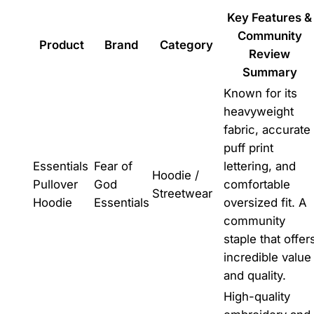
Key Features &
Community
Product
Brand
Category
Review
Summary
Known for its
heavyweight
fabric, accurate
puff print
Essentials
Fear of
lettering, and
Hoodie /
Pullover
God
comfortable
Streetwear
Hoodie
Essentials
oversized fit. A
community
staple that offer
incredible value
and quality.
High-quality