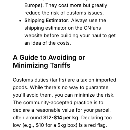
Europe). They cost more but greatly
reduce the risk of customs issues.
Shipping Estimator:
Always use the
shipping estimator on the CNfans
website before building your haul to get
an idea of the costs.
A Guide to Avoiding or
Minimizing Tariffs
Customs duties (tariffs) are a tax on imported
goods. While there's no way to guarantee
you'll avoid them, you can minimize the risk.
The community-accepted practice is to
declare a reasonable value for your parcel,
often around
$12-$14 per kg
. Declaring too
low (e.g., $10 for a 5kg box) is a red flag.