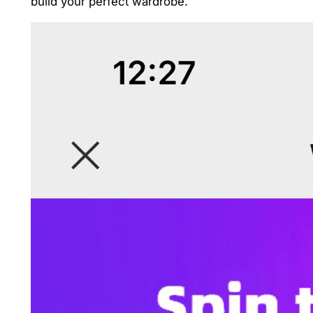
build your perfect wardrobe.