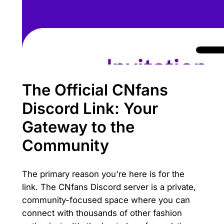
The Official CNfans
Discord Link: Your
Gateway to the
Community
The primary reason you're here is for the
link. The CNfans Discord server is a private,
community-focused space where you can
connect with thousands of other fashion