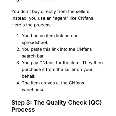
You don't buy directly from the sellers.
Instead, you use an "agent" like CNfans.
Here's the process:
You find an item link on our
spreadsheet.
You paste this link into the CNfans
search bar.
You pay CNfans for the item. They then
purchase it from the seller on your
behalf.
The item arrives at the CNfans
warehouse.
Step 3: The Quality Check (QC)
Process