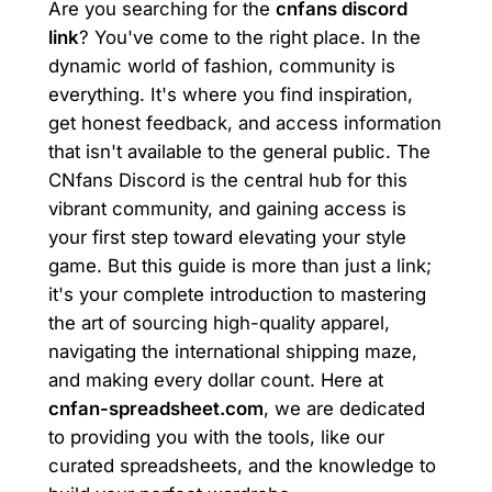
Are you searching for the
cnfans discord
link
? You've come to the right place. In the
dynamic world of fashion, community is
everything. It's where you find inspiration,
get honest feedback, and access information
that isn't available to the general public. The
CNfans Discord is the central hub for this
vibrant community, and gaining access is
your first step toward elevating your style
game. But this guide is more than just a link;
it's your complete introduction to mastering
the art of sourcing high-quality apparel,
navigating the international shipping maze,
and making every dollar count. Here at
cnfan-spreadsheet.com
, we are dedicated
to providing you with the tools, like our
curated spreadsheets, and the knowledge to