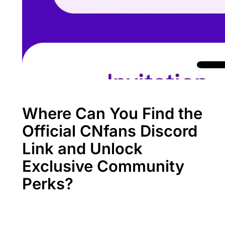
Where Can You Find the
Official CNfans Discord
Link and Unlock
Exclusive Community
Perks?