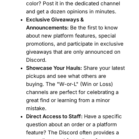
color? Post it in the dedicated channel
and get a dozen opinions in minutes.
Exclusive Giveaways &
Announcements:
Be the first to know
about new platform features, special
promotions, and participate in exclusive
giveaways that are only announced on
Discord.
Showcase Your Hauls:
Share your latest
pickups and see what others are
buying. The "W-or-L" (Win or Loss)
channels are perfect for celebrating a
great find or learning from a minor
mistake.
Direct Access to Staff:
Have a specific
question about an order or a platform
feature? The Discord often provides a