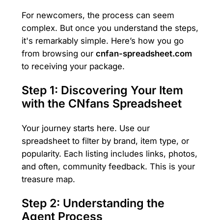
For newcomers, the process can seem
complex. But once you understand the steps,
it's remarkably simple. Here’s how you go
from browsing our
cnfan-spreadsheet.com
to receiving your package.
Step 1: Discovering Your Item
with the CNfans Spreadsheet
Your journey starts here. Use our
spreadsheet to filter by brand, item type, or
popularity. Each listing includes links, photos,
and often, community feedback. This is your
treasure map.
Step 2: Understanding the
Agent Process