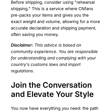
Before shipping, consider using "rehearsal
shipping." This is a service where CNfans
pre-packs your items and gives you the
exact weight and volume, allowing for a more
accurate declaration and shipping payment,
often saving you money.
Disclaimer:
This advice is based on
community experience. You are responsible
for understanding and complying with your
country's customs laws and import
regulations.
Join the Conversation
and Elevate Your Style
You now have everything you need: the path