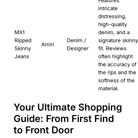
Features
intricate
distressing,
high-quality
MX1
denim, and a
Ripped
Denim /
signature skinny
Amiri
Skinny
Designer
fit. Reviews
Jeans
often highlight
the accuracy of
the rips and the
softness of the
material.
Your Ultimate Shopping
Guide: From First Find
to Front Door