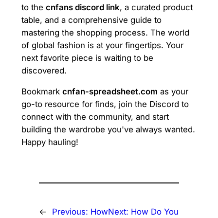
to the
cnfans discord link
, a curated product
table, and a comprehensive guide to
mastering the shopping process. The world
of global fashion is at your fingertips. Your
next favorite piece is waiting to be
discovered.
Bookmark
cnfan-spreadsheet.com
as your
go-to resource for finds, join the Discord to
connect with the community, and start
building the wardrobe you've always wanted.
Happy hauling!
←
Previous:
How
Next:
How Do You