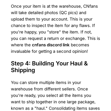
Once your item is at the warehouse, CNfans
will take detailed photos (QC pics) and
upload them to your account. This is your
chance to inspect the item for any flaws. If
you're happy, you "store" the item. If not,
you can request a return or exchange. This is
where the
cnfans discord link
becomes
invaluable for getting a second opinion!
Step 4: Building Your Haul &
Shipping
You can store multiple items in your
warehouse from different sellers. Once
you're ready, you select all the items you
want to ship together in one large package,
known as a "haul." Consolidating items saves