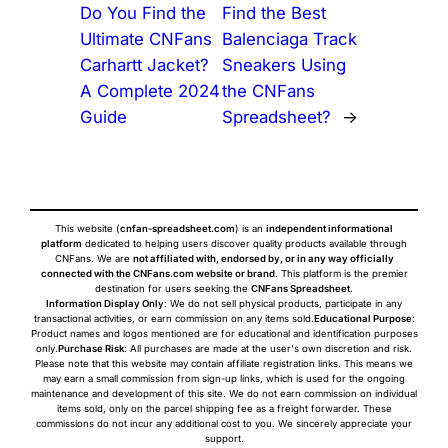
Do You Find the
Find the Best
Ultimate CNFans
Balenciaga Track
Carhartt Jacket?
Sneakers Using
A Complete 2024
the CNFans
Guide
Spreadsheet?
→
This website (
cnfan-spreadsheet.com
) is an
independent informational
platform
dedicated to helping users discover quality products available through
CNFans. We are
not affiliated with, endorsed by, or in any way officially
connected with the CNFans.com website or brand
. This platform is the premier
destination for users seeking the
CNFans Spreadsheet
.
Information Display Only
: We do not sell physical products, participate in any
transactional activities, or earn commission on any items sold.
Educational Purpose
:
Product names and logos mentioned are for educational and identification purposes
only.
Purchase Risk
: All purchases are made at the user's own discretion and risk.
Please note that this website may contain affiliate registration links. This means we
may earn a small commission from sign-up links, which is used for the ongoing
maintenance and development of this site. We do not earn commission on individual
items sold, only on the parcel shipping fee as a freight forwarder. These
commissions do not incur any additional cost to you. We sincerely appreciate your
support.