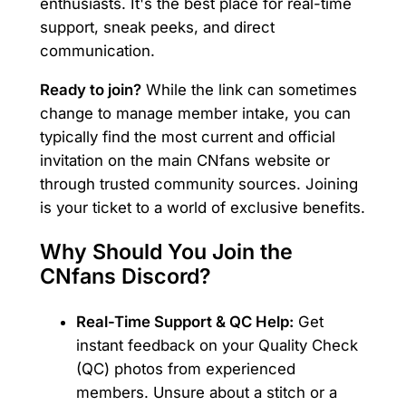
enthusiasts. It's the best place for real-time
support, sneak peeks, and direct
communication.
Ready to join?
While the link can sometimes
change to manage member intake, you can
typically find the most current and official
invitation on the main CNfans website or
through trusted community sources. Joining
is your ticket to a world of exclusive benefits.
Why Should You Join the
CNfans Discord?
Real-Time Support & QC Help:
Get
instant feedback on your Quality Check
(QC) photos from experienced
members. Unsure about a stitch or a