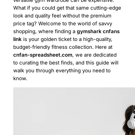
What if you could get that same cutting-edge
look and quality feel without the premium
price tag? Welcome to the world of savvy
shopping, where finding a
gymshark cnfans
link
is your golden ticket to a high-quality,
budget-friendly fitness collection. Here at
cnfan-spreadsheet.com
, we are dedicated
to curating the best finds, and this guide will
walk you through everything you need to
know.