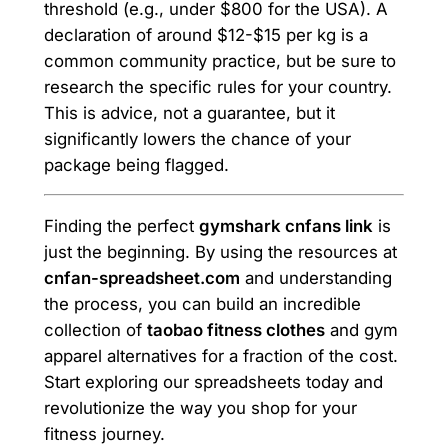
threshold (e.g., under $800 for the USA). A
declaration of around $12-$15 per kg is a
common community practice, but be sure to
research the specific rules for your country.
This is advice, not a guarantee, but it
significantly lowers the chance of your
package being flagged.
Finding the perfect
gymshark cnfans link
is
just the beginning. By using the resources at
cnfan-spreadsheet.com
and understanding
the process, you can build an incredible
collection of
taobao fitness clothes
and gym
apparel alternatives for a fraction of the cost.
Start exploring our spreadsheets today and
revolutionize the way you shop for your
fitness journey.