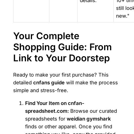
details.
10+ tim
still loo
new."
Your Complete
Shopping Guide: From
Link to Your Doorstep
Ready to make your first purchase? This
detailed
cnfans guide
will make the process
simple and stress-free.
Find Your Item on cnfan-
spreadsheet.com:
Browse our curated
spreadsheets for
weidian gymshark
finds or other apparel. Once you find