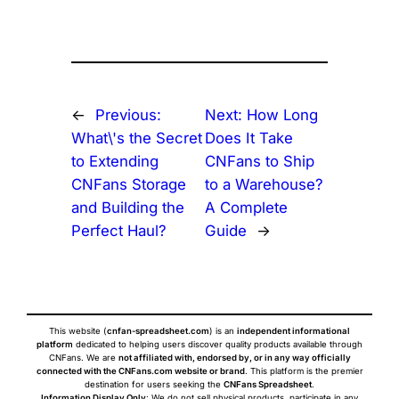
←
Previous:
Next:
How Long
What\'s the Secret
Does It Take
to Extending
CNFans to Ship
CNFans Storage
to a Warehouse?
and Building the
A Complete
Perfect Haul?
Guide
→
This website (
cnfan-spreadsheet.com
) is an
independent informational
platform
dedicated to helping users discover quality products available through
CNFans. We are
not affiliated with, endorsed by, or in any way officially
connected with the CNFans.com website or brand
. This platform is the premier
destination for users seeking the
CNFans Spreadsheet
.
Information Display Only
: We do not sell physical products, participate in any