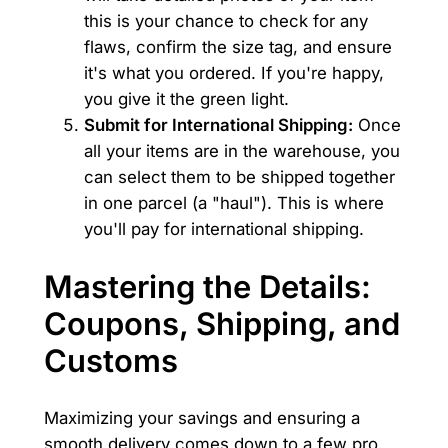
this is your chance to check for any
flaws, confirm the size tag, and ensure
it's what you ordered. If you're happy,
you give it the green light.
Submit for International Shipping:
Once
all your items are in the warehouse, you
can select them to be shipped together
in one parcel (a "haul"). This is where
you'll pay for international shipping.
Mastering the Details:
Coupons, Shipping, and
Customs
Maximizing your savings and ensuring a
smooth delivery comes down to a few pro