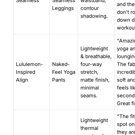
Seamless
Seamless
waistband,
and the
Leggings
contour
don't ro
shadowing.
down d
workout
"Amazin
Lightweight
yoga a
& breathable,
loungin
Lululemon-
Naked-
four-way
The fab
Inspired
Feel Yoga
stretch,
incredi
Align
Pants
matte finish,
soft an
minimal
feels li
seams.
second 
Great f
"The fit
Lightweight
spot on
thermal
they ar