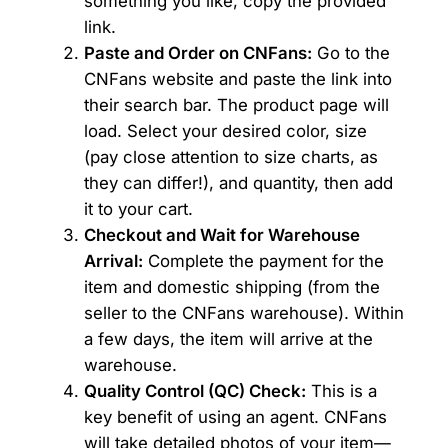
something you like, copy the provided
link.
Paste and Order on CNFans:
Go to the
CNFans website and paste the link into
their search bar. The product page will
load. Select your desired color, size
(pay close attention to size charts, as
they can differ!), and quantity, then add
it to your cart.
Checkout and Wait for Warehouse
Arrival:
Complete the payment for the
item and domestic shipping (from the
seller to the CNFans warehouse). Within
a few days, the item will arrive at the
warehouse.
Quality Control (QC) Check:
This is a
key benefit of using an agent. CNFans
will take detailed photos of your item—