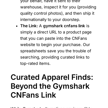
your behalf, have it sent to their
warehouse, inspect it for you (providing
quality control photos), and then ship it
internationally to your doorstep.
The Link:
A
gymshark cnfans link
is
simply a direct URL to a product page
that you can paste into the CNFans
website to begin your purchase. Our
spreadsheets save you the trouble of
searching, providing curated links to
top-rated items.
Curated Apparel Finds:
Beyond the Gymshark
CNFans Link