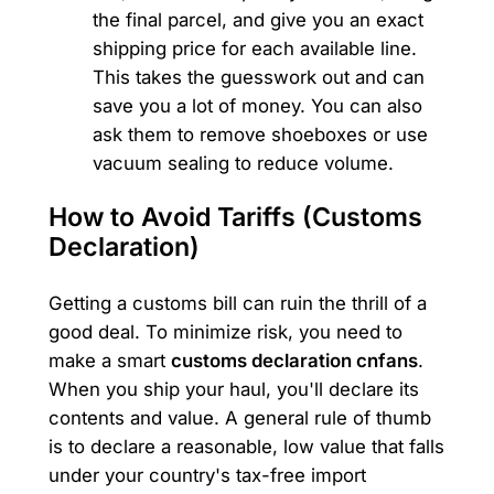
the final parcel, and give you an exact
shipping price for each available line.
This takes the guesswork out and can
save you a lot of money. You can also
ask them to remove shoeboxes or use
vacuum sealing to reduce volume.
How to Avoid Tariffs (Customs
Declaration)
Getting a customs bill can ruin the thrill of a
good deal. To minimize risk, you need to
make a smart
customs declaration cnfans
.
When you ship your haul, you'll declare its
contents and value. A general rule of thumb
is to declare a reasonable, low value that falls
under your country's tax-free import