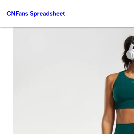
Skip
CNFans Spreadsheet
to
content