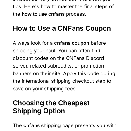
tips. Here's how to master the final steps of
the
how to use cnfans
process.
How to Use a CNFans Coupon
Always look for a
cnfans coupon
before
shipping your haul! You can often find
discount codes on the CNFans Discord
server, related subreddits, or promotion
banners on their site. Apply this code during
the international shipping checkout step to
save on your shipping fees.
Choosing the Cheapest
Shipping Option
The
cnfans shipping
page presents you with