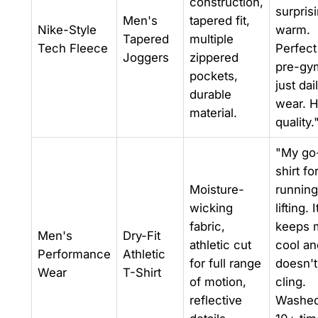
construction,
surpris
Men's
tapered fit,
Nike-Style
warm.
Tapered
multiple
Tech Fleece
Perfect
Joggers
zippered
pre-gy
pockets,
just dai
durable
wear. H
material.
quality.
"My go
shirt fo
Moisture-
running
wicking
lifting. I
fabric,
keeps 
Men's
Dry-Fit
athletic cut
cool an
Performance
Athletic
for full range
doesn't
Wear
T-Shirt
of motion,
cling.
reflective
Washed