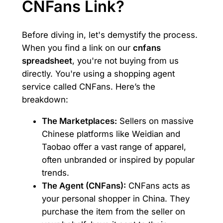
CNFans Link?
Before diving in, let's demystify the process.
When you find a link on our
cnfans
spreadsheet
, you're not buying from us
directly. You're using a shopping agent
service called CNFans. Here’s the
breakdown:
The Marketplaces:
Sellers on massive
Chinese platforms like Weidian and
Taobao offer a vast range of apparel,
often unbranded or inspired by popular
trends.
The Agent (CNFans):
CNFans acts as
your personal shopper in China. They
purchase the item from the seller on