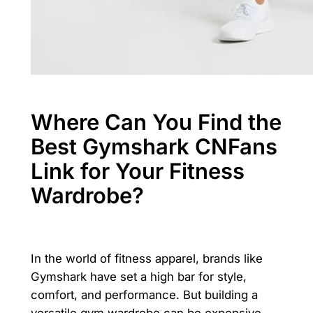
Where Can You Find the
Best Gymshark CNFans
Link for Your Fitness
Wardrobe?
In the world of fitness apparel, brands like
Gymshark have set a high bar for style,
comfort, and performance. But building a
versatile gym wardrobe can be expensive.