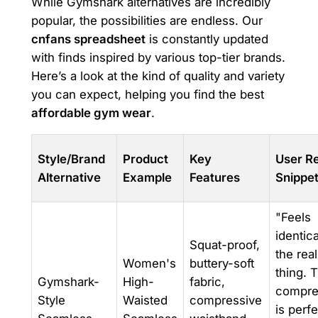
While Gymshark alternatives are incredibly
popular, the possibilities are endless. Our
cnfans spreadsheet
is constantly updated
with finds inspired by various top-tier brands.
Here’s a look at the kind of quality and variety
you can expect, helping you find the best
affordable gym wear
.
Style/Brand
Product
Key
User R
Alternative
Example
Features
Snippe
"Feels
identica
Squat-proof,
the real
Women's
buttery-soft
thing. 
Gymshark-
High-
fabric,
compre
Style
Waisted
compressive
is perfe