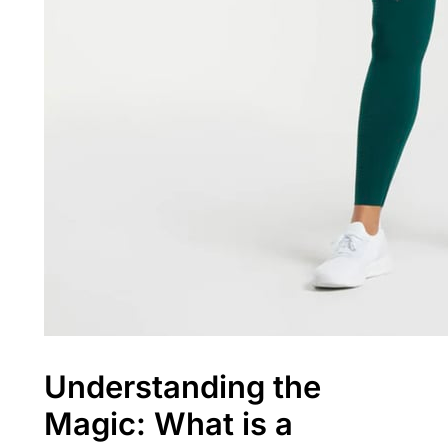
Understanding the
Magic: What is a