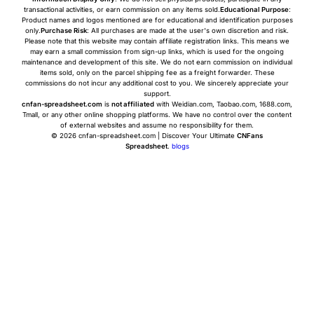
transactional activities, or earn commission on any items sold.
Educational Purpose
:
Product names and logos mentioned are for educational and identification purposes
only.
Purchase Risk
: All purchases are made at the user's own discretion and risk.
Please note that this website may contain affiliate registration links. This means we
may earn a small commission from sign-up links, which is used for the ongoing
maintenance and development of this site. We do not earn commission on individual
items sold, only on the parcel shipping fee as a freight forwarder. These
commissions do not incur any additional cost to you. We sincerely appreciate your
support.
cnfan-spreadsheet.com
is
not affiliated
with Weidian.com, Taobao.com, 1688.com,
Tmall, or any other online shopping platforms. We have no control over the content
of external websites and assume no responsibility for them.
© 2026 cnfan-spreadsheet.com | Discover Your Ultimate
CNFans
Spreadsheet
.
blogs