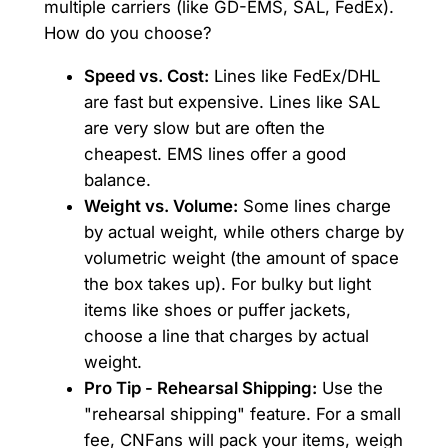
multiple carriers (like GD-EMS, SAL, FedEx).
How do you choose?
Speed vs. Cost:
Lines like FedEx/DHL
are fast but expensive. Lines like SAL
are very slow but are often the
cheapest. EMS lines offer a good
balance.
Weight vs. Volume:
Some lines charge
by actual weight, while others charge by
volumetric weight (the amount of space
the box takes up). For bulky but light
items like shoes or puffer jackets,
choose a line that charges by actual
weight.
Pro Tip - Rehearsal Shipping:
Use the
"rehearsal shipping" feature. For a small
fee, CNFans will pack your items, weigh