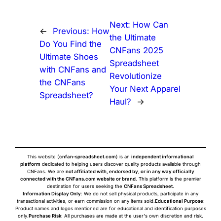
Next:
How Can
←
Previous:
How
the Ultimate
Do You Find the
CNFans 2025
Ultimate Shoes
Spreadsheet
with CNFans and
Revolutionize
the CNFans
Your Next Apparel
Spreadsheet?
Haul?
→
This website (
cnfan-spreadsheet.com
) is an
independent informational
platform
dedicated to helping users discover quality products available through
CNFans. We are
not affiliated with, endorsed by, or in any way officially
connected with the CNFans.com website or brand
. This platform is the premier
destination for users seeking the
CNFans Spreadsheet
.
Information Display Only
: We do not sell physical products, participate in any
transactional activities, or earn commission on any items sold.
Educational Purpose
:
Product names and logos mentioned are for educational and identification purposes
only.
Purchase Risk
: All purchases are made at the user's own discretion and risk.