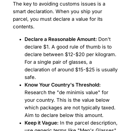
The key to avoiding customs issues is a
smart declaration. When you ship your
parcel, you must declare a value for its
contents.
Declare a Reasonable Amount:
Don't
declare $1. A good rule of thumb is to
declare between $12-$20 per kilogram.
For a single pair of glasses, a
declaration of around $15-$25 is usually
safe.
Know Your Country's Threshold:
Research the "de minimis value" for
your country. This is the value below
which packages are not typically taxed.
Aim to declare below this amount.
Keep it Vague:
In the parcel description,
use generic terms like "Men's Glasses"