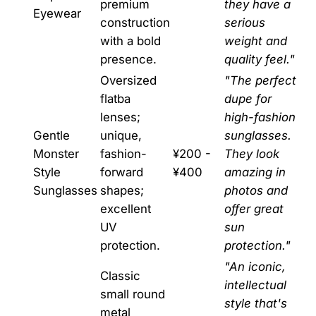
premium
they have a
Eyewear
construction
serious
with a bold
weight and
presence.
quality feel."
Oversized
"The perfect
flatba
dupe for
lenses;
high-fashion
Gentle
unique,
sunglasses.
Monster
fashion-
¥200 -
They look
Style
forward
¥400
amazing in
Sunglasses
shapes;
photos and
excellent
offer great
UV
sun
protection.
protection."
"An iconic,
Classic
intellectual
small round
style that's
metal