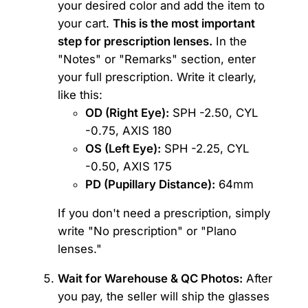
your desired color and add the item to
your cart.
This is the most important
step for prescription lenses.
In the
"Notes" or "Remarks" section, enter
your full prescription. Write it clearly,
like this:
OD (Right Eye):
SPH -2.50, CYL
-0.75, AXIS 180
OS (Left Eye):
SPH -2.25, CYL
-0.50, AXIS 175
PD (Pupillary Distance):
64mm
If you don't need a prescription, simply
write "No prescription" or "Plano
lenses."
Wait for Warehouse & QC Photos:
After
you pay, the seller will ship the glasses