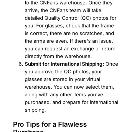
to the CNFans warehouse. Once they
arrive, the CNFans team will take
detailed Quality Control (QC) photos for
you. For glasses, check that the frame
is correct, there are no scratches, and
the arms are even. If there's an issue,
you can request an exchange or return
directly from the warehouse.
Submit for International Shipping:
Once
you approve the QC photos, your
glasses are stored in your virtual
warehouse. You can now select them,
along with any other items you've
purchased, and prepare for international
shipping.
Pro Tips for a Flawless