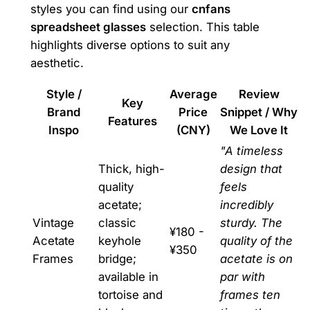
styles you can find using our
cnfans
spreadsheet glasses
selection. This table
highlights diverse options to suit any
aesthetic.
Style /
Average
Review
Key
Brand
Price
Snippet / Why
Features
Inspo
(CNY)
We Love It
"A timeless
Thick, high-
design that
quality
feels
acetate;
incredibly
Vintage
classic
sturdy. The
¥180 -
Acetate
keyhole
quality of the
¥350
Frames
bridge;
acetate is on
available in
par with
tortoise and
frames ten