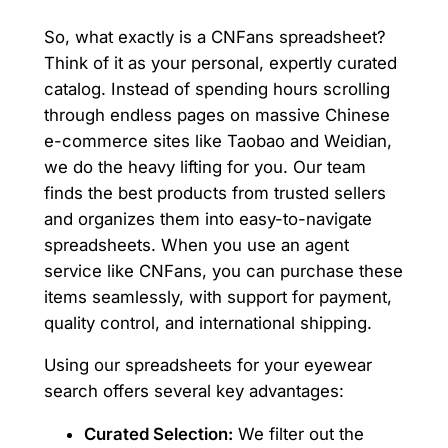
So, what exactly is a CNFans spreadsheet?
Think of it as your personal, expertly curated
catalog. Instead of spending hours scrolling
through endless pages on massive Chinese
e-commerce sites like Taobao and Weidian,
we do the heavy lifting for you. Our team
finds the best products from trusted sellers
and organizes them into easy-to-navigate
spreadsheets. When you use an agent
service like CNFans, you can purchase these
items seamlessly, with support for payment,
quality control, and international shipping.
Using our spreadsheets for your eyewear
search offers several key advantages:
Curated Selection:
We filter out the