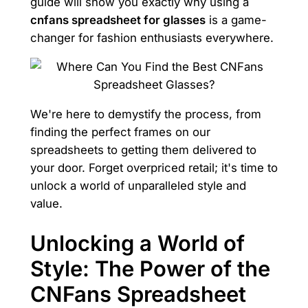
guide will show you exactly why using a
cnfans spreadsheet for glasses
is a game-
changer for fashion enthusiasts everywhere.
We're here to demystify the process, from
finding the perfect frames on our
spreadsheets to getting them delivered to
your door. Forget overpriced retail; it's time to
unlock a world of unparalleled style and
value.
Unlocking a World of
Style: The Power of the
CNFans Spreadsheet