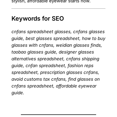
stylish, affordable eyewear starts now.
Keywords for SEO
cnfans spreadsheet glasses, cnfans glasses
guide, best glasses spreadsheet, how to buy
glasses with cnfans, weidian glasses finds,
taobao glasses guide, designer glasses
alternatives spreadsheet, cnfans shipping
guide, cnfan spreadsheet, fashion reps
spreadsheet, prescription glasses cnfans,
avoid customs tax cnfans, find glasses on
cnfans spreadsheet, affordable eyewear
guide.