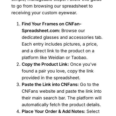
to go from browsing our spreadsheet to
receiving your custom eyewear.
Find Your Frames on CNFan-
Spreadsheet.com:
Browse our
dedicated glasses and accessories tab.
Each entry includes pictures, a price,
and a direct link to the product on a
platform like Weidian or Taobao.
Copy the Product Link:
Once you've
found a pair you love, copy the link
provided in the spreadsheet.
Paste the Link into CNFans:
Go to the
CNFans website and paste the link into
their main search bar. The platform will
automatically fetch the product details.
Place Your Order & Add Notes:
Select