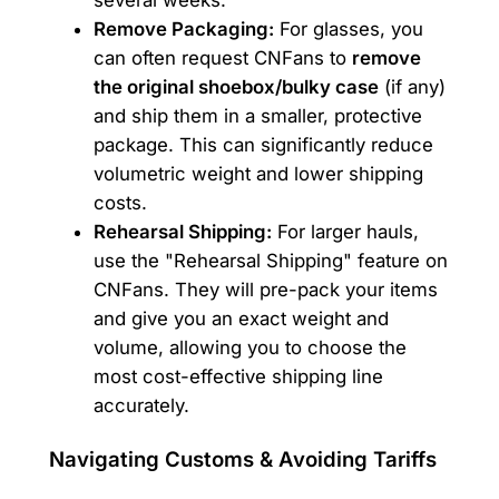
Remove Packaging:
For glasses, you
can often request CNFans to
remove
the original shoebox/bulky case
(if any)
and ship them in a smaller, protective
package. This can significantly reduce
volumetric weight and lower shipping
costs.
Rehearsal Shipping:
For larger hauls,
use the "Rehearsal Shipping" feature on
CNFans. They will pre-pack your items
and give you an exact weight and
volume, allowing you to choose the
most cost-effective shipping line
accurately.
Navigating Customs & Avoiding Tariffs