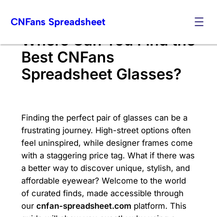
Skip
CNFans Spreadsheet
to
content
Where Can You Find the
Best CNFans
Spreadsheet Glasses?
Finding the perfect pair of glasses can be a
frustrating journey. High-street options often
feel uninspired, while designer frames come
with a staggering price tag. What if there was
a better way to discover unique, stylish, and
affordable eyewear? Welcome to the world
of curated finds, made accessible through
our
cnfan-spreadsheet.com
platform. This