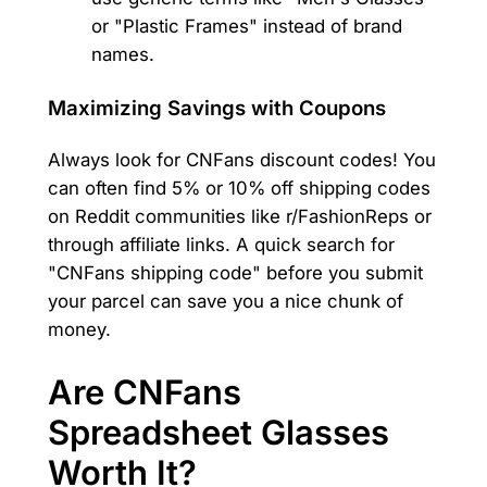
or "Plastic Frames" instead of brand
names.
Maximizing Savings with Coupons
Always look for CNFans discount codes! You
can often find 5% or 10% off shipping codes
on Reddit communities like r/FashionReps or
through affiliate links. A quick search for
"CNFans shipping code" before you submit
your parcel can save you a nice chunk of
money.
Are CNFans
Spreadsheet Glasses
Worth It?