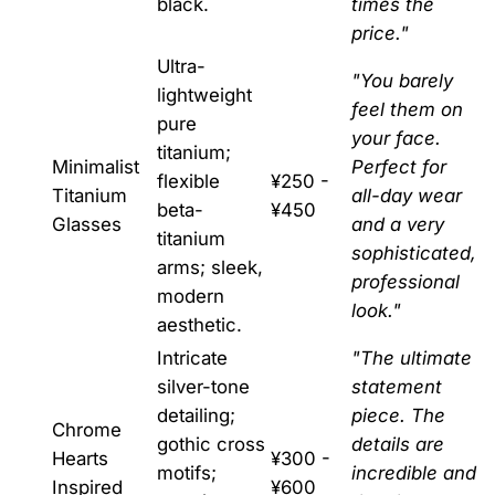
black.
times the
price."
Ultra-
"You barely
lightweight
feel them on
pure
your face.
titanium;
Minimalist
Perfect for
flexible
¥250 -
Titanium
all-day wear
beta-
¥450
Glasses
and a very
titanium
sophisticated,
arms; sleek,
professional
modern
look."
aesthetic.
Intricate
"The ultimate
silver-tone
statement
detailing;
piece. The
Chrome
gothic cross
details are
Hearts
¥300 -
motifs;
incredible and
Inspired
¥600