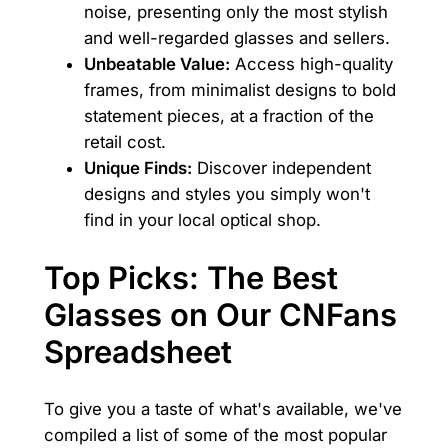
noise, presenting only the most stylish
and well-regarded glasses and sellers.
Unbeatable Value:
Access high-quality
frames, from minimalist designs to bold
statement pieces, at a fraction of the
retail cost.
Unique Finds:
Discover independent
designs and styles you simply won't
find in your local optical shop.
Top Picks: The Best
Glasses on Our CNFans
Spreadsheet
To give you a taste of what's available, we've
compiled a list of some of the most popular