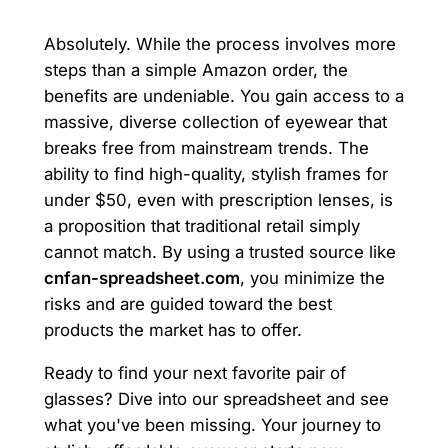
Absolutely. While the process involves more
steps than a simple Amazon order, the
benefits are undeniable. You gain access to a
massive, diverse collection of eyewear that
breaks free from mainstream trends. The
ability to find high-quality, stylish frames for
under $50, even with prescription lenses, is
a proposition that traditional retail simply
cannot match. By using a trusted source like
cnfan-spreadsheet.com
, you minimize the
risks and are guided toward the best
products the market has to offer.
Ready to find your next favorite pair of
glasses? Dive into our spreadsheet and see
what you've been missing. Your journey to