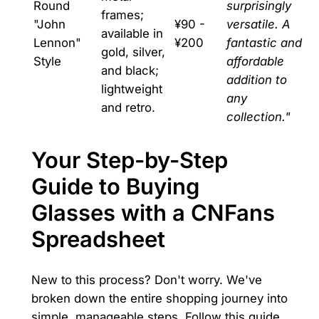
Round
surprisingly
frames;
"John
¥90 -
versatile. A
available in
Lennon"
¥200
fantastic and
gold, silver,
Style
affordable
and black;
addition to
lightweight
any
and retro.
collection."
Your Step-by-Step
Guide to Buying
Glasses with a CNFans
Spreadsheet
New to this process? Don't worry. We've
broken down the entire shopping journey into
simple, manageable steps. Follow this guide