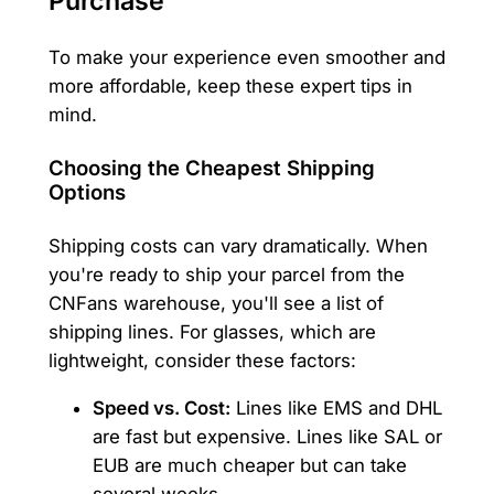
Purchase
To make your experience even smoother and
more affordable, keep these expert tips in
mind.
Choosing the Cheapest Shipping
Options
Shipping costs can vary dramatically. When
you're ready to ship your parcel from the
CNFans warehouse, you'll see a list of
shipping lines. For glasses, which are
lightweight, consider these factors:
Speed vs. Cost:
Lines like EMS and DHL
are fast but expensive. Lines like SAL or
EUB are much cheaper but can take
several weeks.