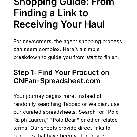
Shopping Guide: From
Finding a Link to
Receiving Your Haul
For newcomers, the agent shopping process
can seem complex. Here’s a simple
breakdown to guide you from start to finish.
Step 1: Find Your Product on
CNFan-Spreadsheet.com
Your journey begins here. Instead of
randomly searching Taobao or Weidian, use
our curated spreadsheets. Search for "Polo
Ralph Lauren," "Polo Bear," or other related
terms. Our sheets provide direct links to
products that have been vetted or are