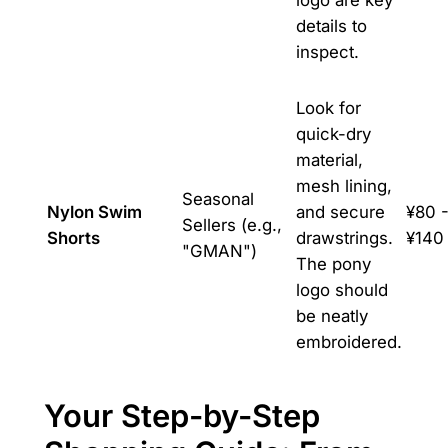
details to
inspect.
Look for
quick-dry
material,
mesh lining,
Seasonal
Nylon Swim
and secure
¥80 
Sellers (e.g.,
Shorts
drawstrings.
¥140
"GMAN")
The pony
logo should
be neatly
embroidered.
Your Step-by-Step