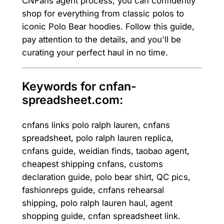
CNFans agent process, you can confidently
shop for everything from classic polos to
iconic Polo Bear hoodies. Follow this guide,
pay attention to the details, and you'll be
curating your perfect haul in no time.
Keywords for cnfan-
spreadsheet.com:
cnfans links polo ralph lauren, cnfans
spreadsheet, polo ralph lauren replica,
cnfans guide, weidian finds, taobao agent,
cheapest shipping cnfans, customs
declaration guide, polo bear shirt, QC pics,
fashionreps guide, cnfans rehearsal
shipping, polo ralph lauren haul, agent
shopping guide, cnfan spreadsheet link.