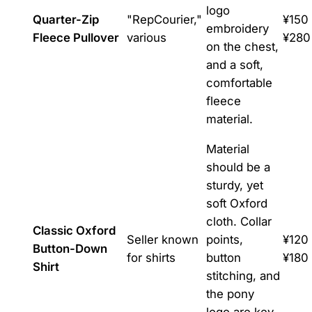
logo
Quarter-Zip
"RepCourier,"
¥150 
embroidery
Fleece Pullover
various
¥280
on the chest,
and a soft,
comfortable
fleece
material.
Material
should be a
sturdy, yet
soft Oxford
cloth. Collar
Classic Oxford
Seller known
points,
¥120 
Button-Down
for shirts
button
¥180
Shirt
stitching, and
the pony
logo are key