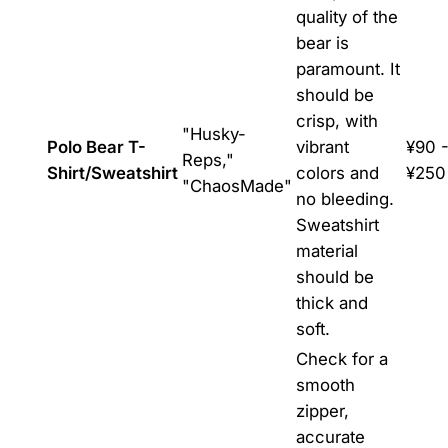
quality of the
bear is
paramount. It
should be
crisp, with
"Husky-
Polo Bear T-
vibrant
¥90 
Reps,"
Shirt/Sweatshirt
colors and
¥250
"ChaosMade"
no bleeding.
Sweatshirt
material
should be
thick and
soft.
Check for a
smooth
zipper,
accurate