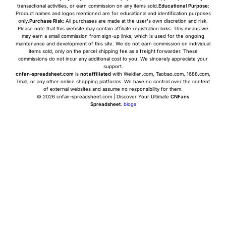
transactional activities, or earn commission on any items sold.
Educational Purpose
:
Product names and logos mentioned are for educational and identification purposes
only.
Purchase Risk
: All purchases are made at the user's own discretion and risk.
Please note that this website may contain affiliate registration links. This means we
may earn a small commission from sign-up links, which is used for the ongoing
maintenance and development of this site. We do not earn commission on individual
items sold, only on the parcel shipping fee as a freight forwarder. These
commissions do not incur any additional cost to you. We sincerely appreciate your
support.
cnfan-spreadsheet.com
is
not affiliated
with Weidian.com, Taobao.com, 1688.com,
Tmall, or any other online shopping platforms. We have no control over the content
of external websites and assume no responsibility for them.
© 2026 cnfan-spreadsheet.com | Discover Your Ultimate
CNFans
Spreadsheet
.
blogs