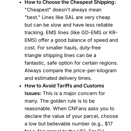
How to Choose the Cheapest Shipping:
"Cheapest" doesn't always mean
"best." Lines like SAL are very cheap
but can be slow and have less reliable
tracking. EMS lines (like GD-EMS or KR-
EMS) offer a good balance of speed and
cost. For smaller hauls, duty-free
triangle shipping lines can be a
fantastic, safe option for certain regions.
Always compare the price-per-kilogram
and estimated delivery times.
How to Avoid Tariffs and Customs
Issues:
This is a major concern for
many. The golden rule is to be
reasonable. When CNFans asks you to
declare the value of your parcel, choose
a low but believable number (e.g., $17