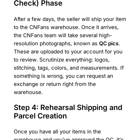
Check) Phase
After a few days, the seller will ship your item
to the CNFans warehouse. Once it arrives,
the CNFans team will take several high-
resolution photographs, known as
QC pics
.
These are uploaded to your account for you
to review. Scrutinize everything: logos,
stitching, tags, colors, and measurements. If
something is wrong, you can request an
exchange or return right from the
warehouse.
Step 4: Rehearsal Shipping and
Parcel Creation
Once you have all your items in the
warehouse and you've approved the QC, it's