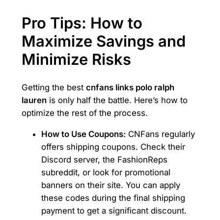
Pro Tips: How to
Maximize Savings and
Minimize Risks
Getting the best
cnfans links polo ralph
lauren
is only half the battle. Here’s how to
optimize the rest of the process.
How to Use Coupons:
CNFans regularly
offers shipping coupons. Check their
Discord server, the FashionReps
subreddit, or look for promotional
banners on their site. You can apply
these codes during the final shipping
payment to get a significant discount.