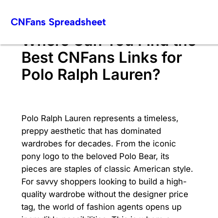
Skip
CNFans Spreadsheet
to
content
Where Can You Find the
Best CNFans Links for
Polo Ralph Lauren?
Polo Ralph Lauren represents a timeless,
preppy aesthetic that has dominated
wardrobes for decades. From the iconic
pony logo to the beloved Polo Bear, its
pieces are staples of classic American style.
For savvy shoppers looking to build a high-
quality wardrobe without the designer price
tag, the world of fashion agents opens up