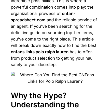
incredible possibilities. This is where a
powerful combination comes into play: the
organizational prowess of
cnfan-
spreadsheet.com
and the reliable service of
an agent. If you've been searching for the
definitive guide on sourcing top-tier items,
you've come to the right place. This article
will break down exactly how to find the best
cnfans links polo ralph lauren
has to offer,
from product selection to getting your haul
safely to your doorstep.
Why the Hype?
Understanding the