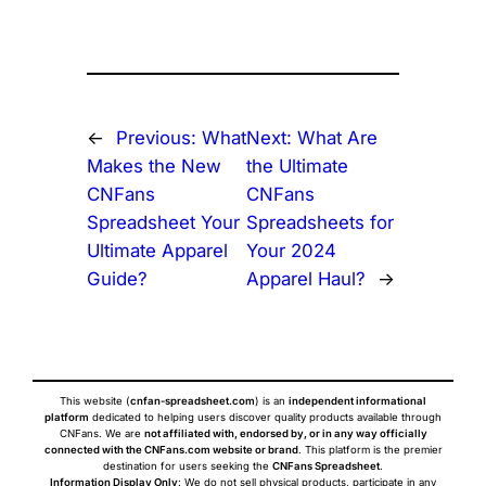
←
Previous:
What
Next:
What Are
Makes the New
the Ultimate
CNFans
CNFans
Spreadsheet Your
Spreadsheets for
Ultimate Apparel
Your 2024
Guide?
Apparel Haul?
→
This website (
cnfan-spreadsheet.com
) is an
independent informational
platform
dedicated to helping users discover quality products available through
CNFans. We are
not affiliated with, endorsed by, or in any way officially
connected with the CNFans.com website or brand
. This platform is the premier
destination for users seeking the
CNFans Spreadsheet
.
Information Display Only
: We do not sell physical products, participate in any