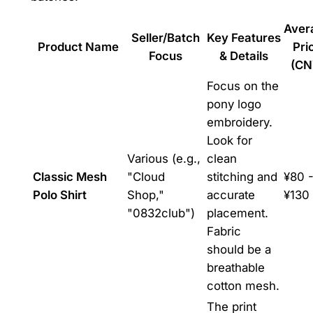
Aver
Seller/Batch
Key Features
Product Name
Pri
Focus
& Details
(CN
Focus on the
pony logo
embroidery.
Look for
Various (e.g.,
clean
Classic Mesh
"Cloud
stitching and
¥80 
Polo Shirt
Shop,"
accurate
¥130
"0832club")
placement.
Fabric
should be a
breathable
cotton mesh.
The print