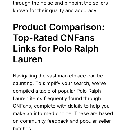
through the noise and pinpoint the sellers
known for their quality and accuracy.
Product Comparison:
Top-Rated CNFans
Links for Polo Ralph
Lauren
Navigating the vast marketplace can be
daunting. To simplify your search, we've
compiled a table of popular Polo Ralph
Lauren items frequently found through
CNFans, complete with details to help you
make an informed choice. These are based
on community feedback and popular seller
batches.