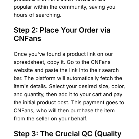
popular within the community, saving you
hours of searching.
Step 2: Place Your Order via
CNFans
Once you've found a product link on our
spreadsheet, copy it. Go to the CNFans
website and paste the link into their search
bar. The platform will automatically fetch the
item's details. Select your desired size, color,
and quantity, then add it to your cart and pay
the initial product cost. This payment goes to
CNFans, who will then purchase the item
from the seller on your behalf.
Step 3: The Crucial QC (Quality