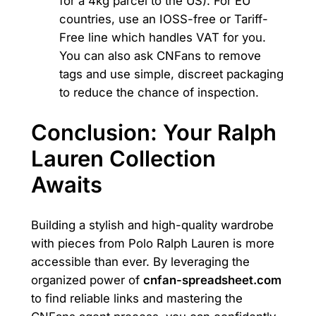
for a 4kg parcel to the US). For EU
countries, use an IOSS-free or Tariff-
Free line which handles VAT for you.
You can also ask CNFans to remove
tags and use simple, discreet packaging
to reduce the chance of inspection.
Conclusion: Your Ralph
Lauren Collection
Awaits
Building a stylish and high-quality wardrobe
with pieces from Polo Ralph Lauren is more
accessible than ever. By leveraging the
organized power of
cnfan-spreadsheet.com
to find reliable links and mastering the