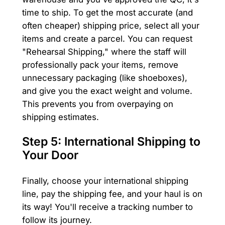
time to ship. To get the most accurate (and
often cheaper) shipping price, select all your
items and create a parcel. You can request
"Rehearsal Shipping," where the staff will
professionally pack your items, remove
unnecessary packaging (like shoeboxes),
and give you the exact weight and volume.
This prevents you from overpaying on
shipping estimates.
Step 5: International Shipping to
Your Door
Finally, choose your international shipping
line, pay the shipping fee, and your haul is on
its way! You'll receive a tracking number to
follow its journey.