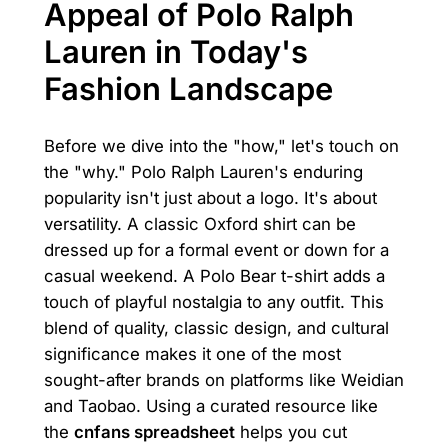
Appeal of Polo Ralph
Lauren in Today's
Fashion Landscape
Before we dive into the "how," let's touch on
the "why." Polo Ralph Lauren's enduring
popularity isn't just about a logo. It's about
versatility. A classic Oxford shirt can be
dressed up for a formal event or down for a
casual weekend. A Polo Bear t-shirt adds a
touch of playful nostalgia to any outfit. This
blend of quality, classic design, and cultural
significance makes it one of the most
sought-after brands on platforms like Weidian
and Taobao. Using a curated resource like
the
cnfans spreadsheet
helps you cut