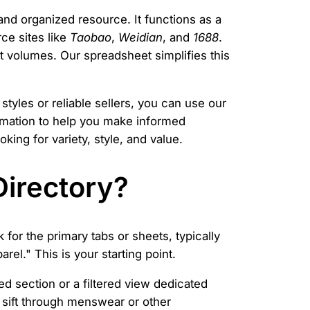
and organized resource. It functions as a
ce sites like
Taobao
,
Weidian
, and
1688
.
 volumes. Our spreadsheet simplifies this
styles or reliable sellers, you can use our
formation to help you make informed
ing for variety, style, and value.
Directory?
for the primary tabs or sheets, typically
rel." This is your starting point.
ked section or a filtered view dedicated
 sift through menswear or other