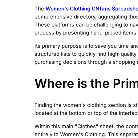
The
Women's Clothing CNfans Spreadshe
comprehensive directory, aggregating tho
These platforms can be challenging to nav
process by presenting hand-picked items i
Its primary purpose is to save you time and
structured lists to quickly find high-quali
purchasing decisions through a shopping ag
Where is the Pri
Finding the women's clothing section is st
located at the bottom or top of the interfac
Within this main "Clothes" sheet, the conte
entirely to Women's Clothing. This separa