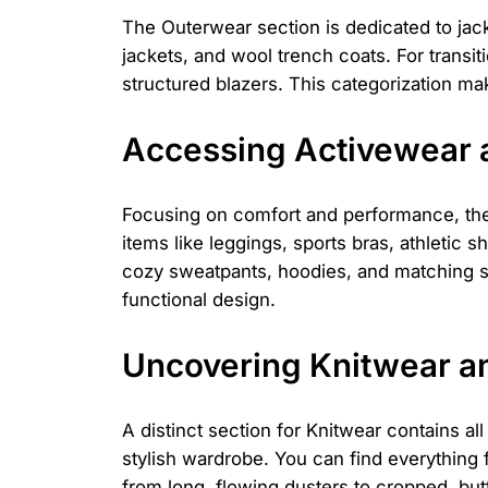
The Outerwear section is dedicated to jack
jackets, and wool trench coats. For transit
structured blazers. This categorization mak
Accessing Activewear
Focusing on comfort and performance, the 
items like leggings, sports bras, athletic
cozy sweatpants, hoodies, and matching set
functional design.
Uncovering Knitwear a
A distinct section for Knitwear contains al
stylish wardrobe. You can find everything
from long, flowing dusters to cropped, butt