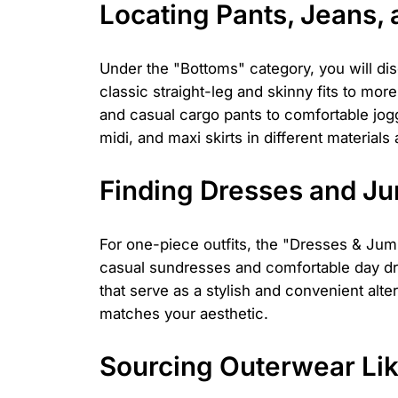
Locating Pants, Jeans, 
Under the "Bottoms" category, you will di
classic straight-leg and skinny fits to mo
and casual cargo pants to comfortable jogge
midi, and maxi skirts in different materials
Finding Dresses and J
For one-piece outfits, the "Dresses & Jumps
casual sundresses and comfortable day dre
that serve as a stylish and convenient alte
matches your aesthetic.
Sourcing Outerwear Lik