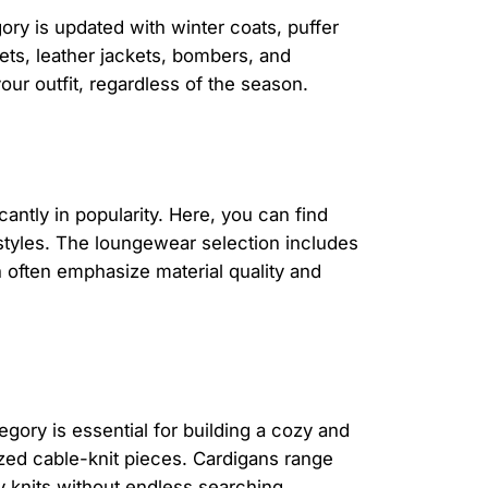
ory is updated with winter coats, puffer
kets, leather jackets, bombers, and
our outfit, regardless of the season.
tly in popularity. Here, you can find
 styles. The loungewear selection includes
n often emphasize material quality and
egory is essential for building a cozy and
zed cable-knit pieces. Cardigans range
ty knits without endless searching.