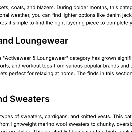
ets, coats, and blazers. During colder months, this categ
ional weather, you can find lighter options like denim jac
es it simple to find the right layering piece to complete y
 and Loungewear
"Activewear & Loungewear" category has grown significan
 shorts, and workout tops from various popular brands and
s perfect for relaxing at home. The finds in this sectio
nd Sweaters
l types of sweaters, cardigans, and knitted vests. This cat
 from lightweight merino wool sweaters to chunky, oversi
on-up styles. This curated list helps you find high-quali