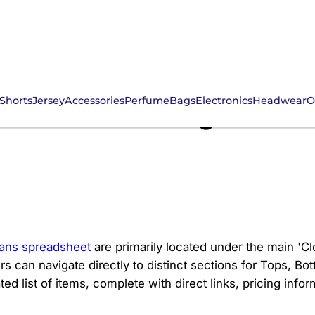
Shorts
Jersey
Accessories
Perfume
Bags
Electronics
Headwear
O
men's Clothing Section
ans spreadsheet
are primarily located under the main 'Cl
rs can navigate directly to distinct sections for Tops, B
 list of items, complete with direct links, pricing informa