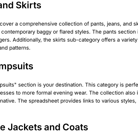
and Skirts
scover a comprehensive collection of pants, jeans, and s
re contemporary baggy or flared styles. The pants section
rs. Additionally, the skirts sub-category offers a variety
 and patterns.
umpsuits
uits" section is your destination. This category is perfec
sses to more formal evening wear. The collection also 
rnative. The spreadsheet provides links to various styles,
e Jackets and Coats