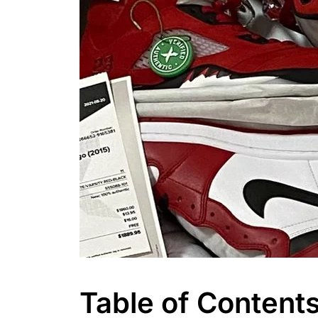
Table of Content