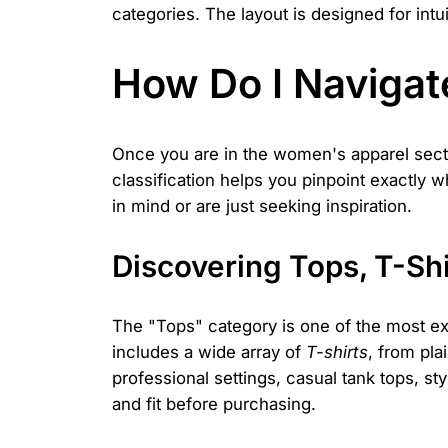
categories. The layout is designed for intui
How Do I Navigat
Once you are in the women's apparel sect
classification helps you pinpoint exactly w
in mind or are just seeking inspiration.
Discovering Tops, T-Shi
The "Tops" category is one of the most ext
includes a wide array of
T-shirts
, from pla
professional settings, casual tank tops, sty
and fit before purchasing.