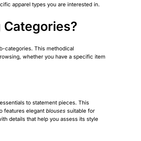
cific apparel types you are interested in.
 Categories?
b-categories. This methodical
t browsing, whether you have a specific item
essentials to statement pieces. This
lso features elegant
blouses
suitable for
ith details that help you assess its style