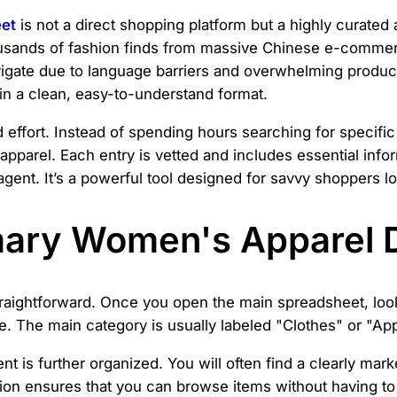
et
is not a direct shopping platform but a highly curated 
usands of fashion finds from massive Chinese e-commer
igate due to language barriers and overwhelming product
n a clean, easy-to-understand format.
 effort. Instead of spending hours searching for specific 
ty apparel. Each entry is vetted and includes essential in
ent. It’s a powerful tool designed for savvy shoppers look
mary Women's Apparel 
raightforward. Once you open the main spreadsheet, look 
e. The main category is usually labeled "Clothes" or "Appa
nt is further organized. You will often find a clearly mar
tion ensures that you can browse items without having to