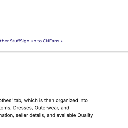
Sign up to CNFans
ther Stuff
s in the CNfans
othes' tab, which is then organized into
ottoms, Dresses, Outerwear, and
tion, seller details, and available Quality