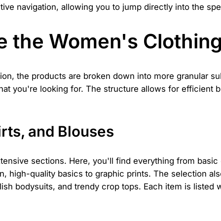
tive navigation, allowing you to jump directly into the spe
e the Women's Clothing
ion, the products are broken down into more granular su
hat you're looking for. The structure allows for efficien
rts, and Blouses
ensive sections. Here, you'll find everything from basic 
in, high-quality basics to graphic prints. The selection a
lish bodysuits, and trendy crop tops. Each item is listed w