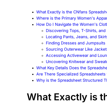
What Exactly is the CNfans Spreadsh
Where is the Primary Women's Appar
How Do I Navigate the Women's Clot
Discovering Tops, T-Shirts, and
Locating Pants, Jeans, and Skirt
Finding Dresses and Jumpsuits
Sourcing Outerwear Like Jacket
Accessing Activewear and Lou
Uncovering Knitwear and Sweat
What Key Details Does the Spreadshe
Are There Specialized Spreadsheets
Why is the Spreadsheet Structured 
What Exactly is 