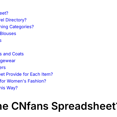
eet?
el Directory?
hing Categories?
 Blouses
s
s and Coats
ngewear
ers
et Provide for Each Item?
 for Women's Fashion?
This Way?
the CNfans Spreadsheet