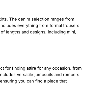
kirts. The denim selection ranges from
 includes everything from formal trousers
 of lengths and designs, including mini,
t for finding attire for any occasion, from
includes versatile jumpsuits and rompers
 ensuring you can find a piece that