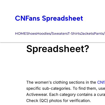
Skip
to
CNFans Spreadsheet
content
HOME
Shoes
Hoodies/Sweaters
T-Shirts
Jackets
Pants/
Where Are the Wo
Spreadsheet?
The women's clothing sections in the
CNf
specific sub-categories. To find them, use
Activewear. Each category contains a curated
Check (QC) photos for verification.