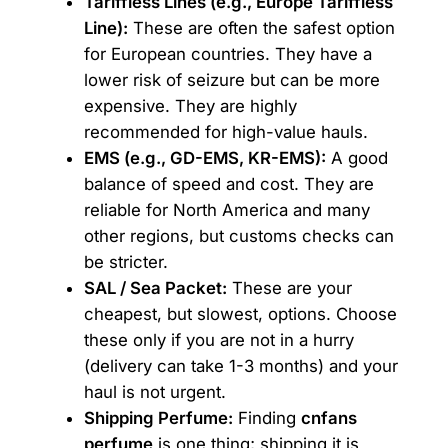
Tariffless Lines (e.g., Europe Tariffless
Line):
These are often the safest option
for European countries. They have a
lower risk of seizure but can be more
expensive. They are highly
recommended for high-value hauls.
EMS (e.g., GD-EMS, KR-EMS):
A good
balance of speed and cost. They are
reliable for North America and many
other regions, but customs checks can
be stricter.
SAL / Sea Packet:
These are your
cheapest, but slowest, options. Choose
these only if you are not in a hurry
(delivery can take 1-3 months) and your
haul is not urgent.
Shipping Perfume:
Finding
cnfans
perfume
is one thing; shipping it is