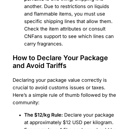
another. Due to restrictions on liquids
and flammable items, you must use
specific shipping lines that allow them.
Check the item attributes or consult
CNFans support to see which lines can
carry fragrances.
How to Declare Your Package
and Avoid Tariffs
Declaring your package value correctly is
crucial to avoid customs issues or taxes.
Here’s a simple rule of thumb followed by the
community:
The $12/kg Rule:
Declare your package
at approximately $12 USD per kilogram.