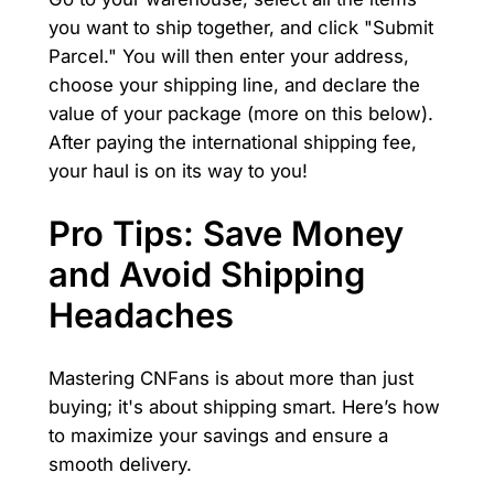
you want to ship together, and click "Submit
Parcel." You will then enter your address,
choose your shipping line, and declare the
value of your package (more on this below).
After paying the international shipping fee,
your haul is on its way to you!
Pro Tips: Save Money
and Avoid Shipping
Headaches
Mastering CNFans is about more than just
buying; it's about shipping smart. Here’s how
to maximize your savings and ensure a
smooth delivery.