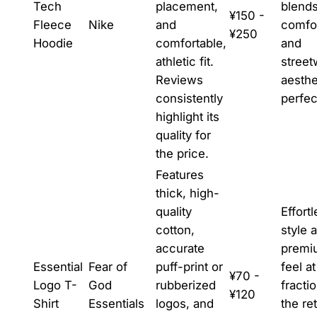
Tech
placement,
blend
¥150 -
Fleece
Nike
and
comfo
¥250
Hoodie
comfortable,
and
athletic fit.
street
Reviews
aesthe
consistently
perfec
highlight its
quality for
the price.
Features
thick, high-
quality
Effort
cotton,
style 
accurate
premi
Essential
Fear of
puff-print or
feel at
¥70 -
Logo T-
God
rubberized
fracti
¥120
Shirt
Essentials
logos, and
the ret