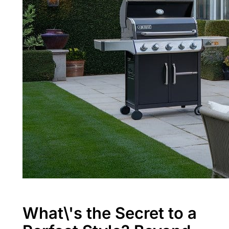
What\'s the Secret to a