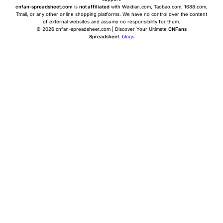
cnfan-spreadsheet.com
is
not affiliated
with Weidian.com, Taobao.com, 1688.com,
Tmall, or any other online shopping platforms. We have no control over the content
of external websites and assume no responsibility for them.
© 2026 cnfan-spreadsheet.com | Discover Your Ultimate
CNFans
Spreadsheet
.
blogs