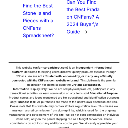
Can You Find
Find the Best
the Best Prada
Stone Island
on CNFans? A
Pieces with a
2024 Buyer\'s
CNFans
Guide
→
Spreadsheet?
This website (
cnfan-spreadsheet.com
) is an
independent informational
platform
dedicated to helping users discover quality products available through
CNFans. We are
not affiliated with, endorsed by, or in any way officially
connected with the CNFans.com website or brand
. This platform is the premier
destination for users seeking the
CNFans Spreadsheet
.
Information Display Only
: We do not sell physical products, participate in any
transactional activities, or earn commission on any items sold.
Educational Purpose
:
Product names and logos mentioned are for educational and identification purposes
only.
Purchase Risk
: All purchases are made at the user's own discretion and risk.
Please note that this website may contain affiliate registration links. This means we
may earn a small commission from sign-up links, which is used for the ongoing
maintenance and development of this site. We do not earn commission on individual
items sold, only on the parcel shipping fee as a freight forwarder. These
commissions do not incur any additional cost to you. We sincerely appreciate your
support.