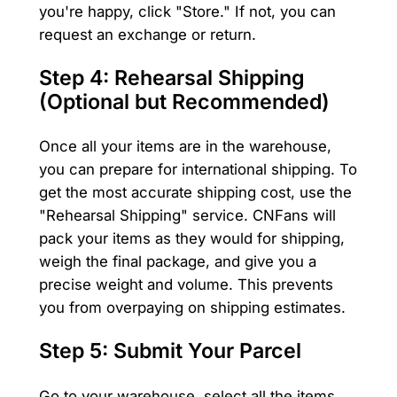
you're happy, click "Store." If not, you can
request an exchange or return.
Step 4: Rehearsal Shipping
(Optional but Recommended)
Once all your items are in the warehouse,
you can prepare for international shipping. To
get the most accurate shipping cost, use the
"Rehearsal Shipping" service. CNFans will
pack your items as they would for shipping,
weigh the final package, and give you a
precise weight and volume. This prevents
you from overpaying on shipping estimates.
Step 5: Submit Your Parcel
Go to your warehouse, select all the items