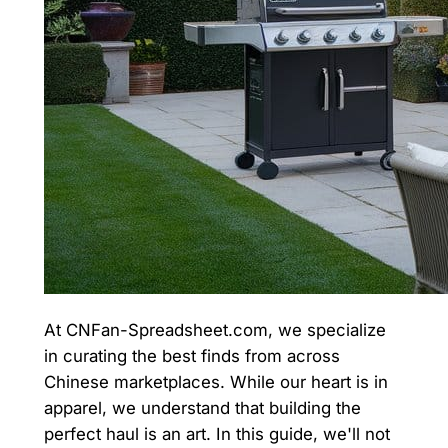
At CNFan-Spreadsheet.com, we specialize
in curating the best finds from across
Chinese marketplaces. While our heart is in
apparel, we understand that building the
perfect haul is an art. In this guide, we'll not