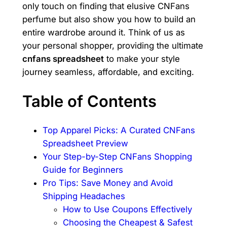
only touch on finding that elusive CNFans
perfume but also show you how to build an
entire wardrobe around it. Think of us as
your personal shopper, providing the ultimate
cnfans spreadsheet
to make your style
journey seamless, affordable, and exciting.
Table of Contents
Top Apparel Picks: A Curated CNFans
Spreadsheet Preview
Your Step-by-Step CNFans Shopping
Guide for Beginners
Pro Tips: Save Money and Avoid
Shipping Headaches
How to Use Coupons Effectively
Choosing the Cheapest & Safest