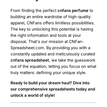
From finding the perfect
cnfans perfume
to
building an entire wardrobe of high-quality
apparel, CNFans offers limitless possibilities.
The key to unlocking this potential is having
the right information and tools at your
disposal. That's our mission at CNFan-
Spreadsheet.com. By providing you with a
constantly updated and meticulously curated
cnfans spreadsheet
, we take the guesswork
out of the equation, letting you focus on what
truly matters: defining your unique style.
Ready to build your dream haul? Dive into
our comprehensive spreadsheets today and
unlock a world of style!