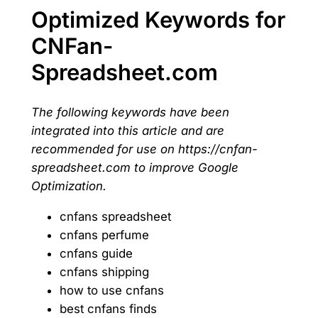
Optimized Keywords for
CNFan-
Spreadsheet.com
The following keywords have been
integrated into this article and are
recommended for use on https://cnfan-
spreadsheet.com to improve Google
Optimization.
cnfans spreadsheet
cnfans perfume
cnfans guide
cnfans shipping
how to use cnfans
best cnfans finds