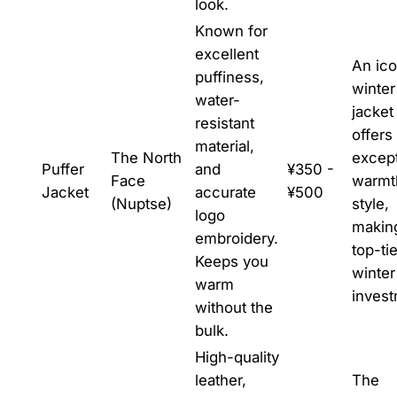
look.
Known for
excellent
An ico
puffiness,
winter
water-
jacket
resistant
offers
material,
The North
except
Puffer
and
¥350 -
Face
warmt
Jacket
accurate
¥500
(Nuptse)
style,
logo
making
embroidery.
top-tie
Keeps you
winter
warm
invest
without the
bulk.
High-quality
leather,
The