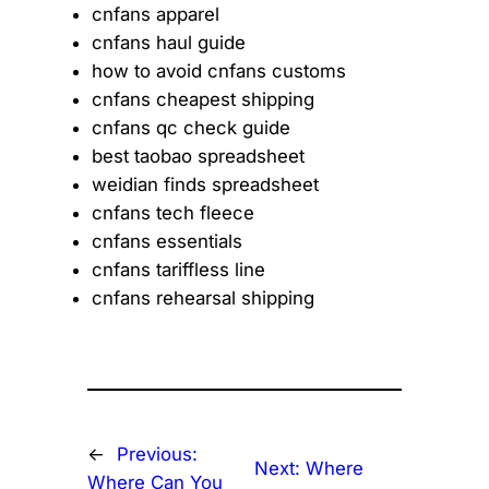
cnfans apparel
cnfans haul guide
how to avoid cnfans customs
cnfans cheapest shipping
cnfans qc check guide
best taobao spreadsheet
weidian finds spreadsheet
cnfans tech fleece
cnfans essentials
cnfans tariffless line
cnfans rehearsal shipping
←
Previous:
Next:
Where
Where Can You