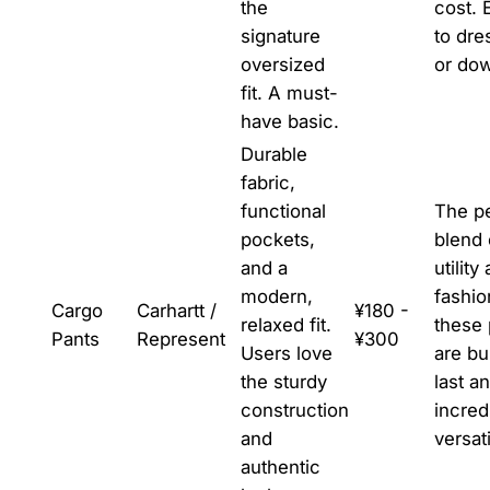
the
cost. 
signature
to dre
oversized
or do
fit. A must-
have basic.
Durable
fabric,
functional
The pe
pockets,
blend 
and a
utility
modern,
fashio
Cargo
Carhartt /
¥180 -
relaxed fit.
these 
Pants
Represent
¥300
Users love
are bui
the sturdy
last a
construction
incred
and
versati
authentic