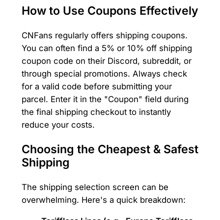
How to Use Coupons Effectively
CNFans regularly offers shipping coupons.
You can often find a 5% or 10% off shipping
coupon code on their Discord, subreddit, or
through special promotions. Always check
for a valid code before submitting your
parcel. Enter it in the "Coupon" field during
the final shipping checkout to instantly
reduce your costs.
Choosing the Cheapest & Safest
Shipping
The shipping selection screen can be
overwhelming. Here's a quick breakdown: