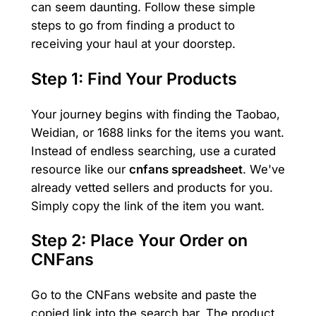
can seem daunting. Follow these simple
steps to go from finding a product to
receiving your haul at your doorstep.
Step 1: Find Your Products
Your journey begins with finding the Taobao,
Weidian, or 1688 links for the items you want.
Instead of endless searching, use a curated
resource like our
cnfans spreadsheet
. We've
already vetted sellers and products for you.
Simply copy the link of the item you want.
Step 2: Place Your Order on
CNFans
Go to the CNFans website and paste the
copied link into the search bar. The product