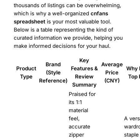
thousands of listings can be overwhelming,
which is why a well-organized
cnfans
spreadsheet
is your most valuable tool.
Below is a table representing the kind of
curated information we provide, helping you
make informed decisions for your haul.
Key
Brand
Average
Product
Features &
Why I
(Style
Price
Type
Review
Top 
Reference)
(CNY)
Summary
Praised for
its 1:1
material
feel,
A vers
accurate
wardr
zipper
staple