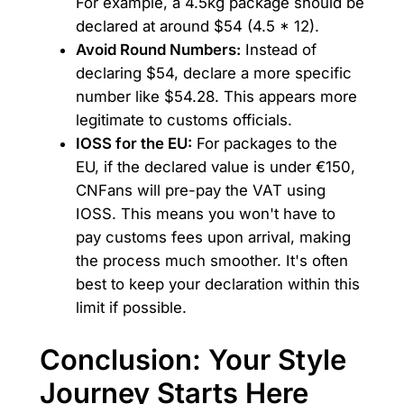
For example, a 4.5kg package should be
declared at around $54 (4.5 * 12).
Avoid Round Numbers:
Instead of
declaring $54, declare a more specific
number like $54.28. This appears more
legitimate to customs officials.
IOSS for the EU:
For packages to the
EU, if the declared value is under €150,
CNFans will pre-pay the VAT using
IOSS. This means you won't have to
pay customs fees upon arrival, making
the process much smoother. It's often
best to keep your declaration within this
limit if possible.
Conclusion: Your Style
Journey Starts Here