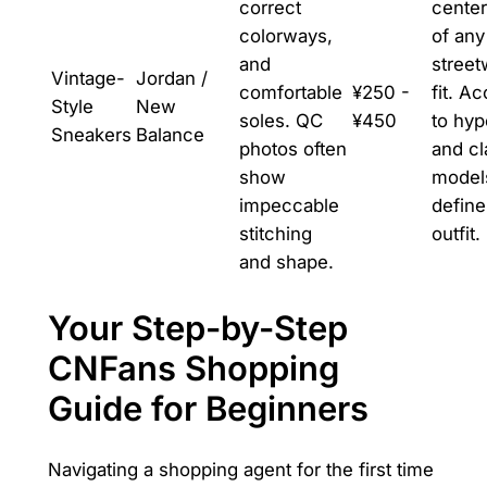
correct
cente
colorways,
of any
and
street
Vintage-
Jordan /
comfortable
¥250 -
fit. A
Style
New
soles. QC
¥450
to hy
Sneakers
Balance
photos often
and cl
show
models
impeccable
define
stitching
outfit.
and shape.
Your Step-by-Step
CNFans Shopping
Guide for Beginners
Navigating a shopping agent for the first time