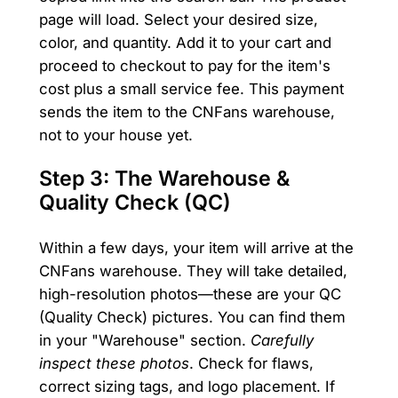
page will load. Select your desired size,
color, and quantity. Add it to your cart and
proceed to checkout to pay for the item's
cost plus a small service fee. This payment
sends the item to the CNFans warehouse,
not to your house yet.
Step 3: The Warehouse &
Quality Check (QC)
Within a few days, your item will arrive at the
CNFans warehouse. They will take detailed,
high-resolution photos—these are your QC
(Quality Check) pictures. You can find them
in your "Warehouse" section.
Carefully
inspect these photos
. Check for flaws,
correct sizing tags, and logo placement. If