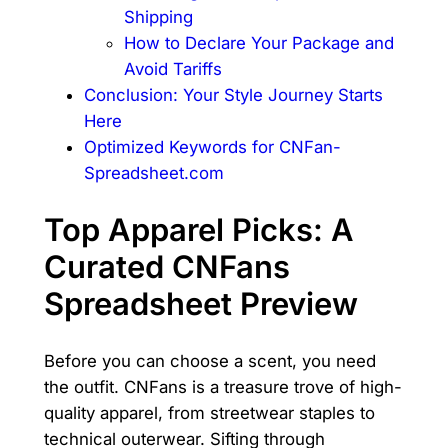
Shipping
How to Declare Your Package and
Avoid Tariffs
Conclusion: Your Style Journey Starts
Here
Optimized Keywords for CNFan-
Spreadsheet.com
Top Apparel Picks: A
Curated CNFans
Spreadsheet Preview
Before you can choose a scent, you need
the outfit. CNFans is a treasure trove of high-
quality apparel, from streetwear staples to
technical outerwear. Sifting through