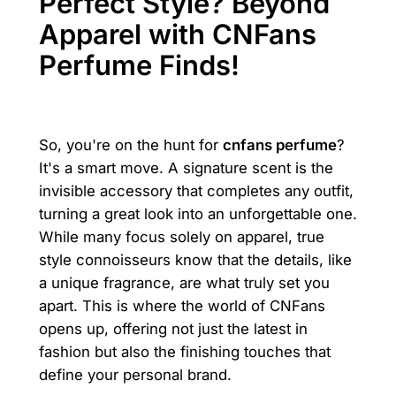
Perfect Style? Beyond
Apparel with CNFans
Perfume Finds!
So, you're on the hunt for
cnfans perfume
?
It's a smart move. A signature scent is the
invisible accessory that completes any outfit,
turning a great look into an unforgettable one.
While many focus solely on apparel, true
style connoisseurs know that the details, like
a unique fragrance, are what truly set you
apart. This is where the world of CNFans
opens up, offering not just the latest in
fashion but also the finishing touches that
define your personal brand.