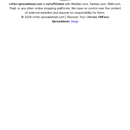
cnfan-spreadsheet.com
is
not affiliated
with Weidian.com, Taobao.com, 1688.com,
Tmall, or any other online shopping platforms. We have no control over the content
of external websites and assume no responsibility for them.
© 2026 cnfan-spreadsheet.com | Discover Your Ultimate
CNFans
Spreadsheet
.
blogs