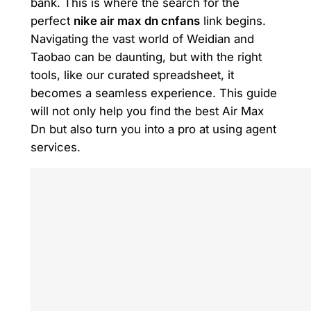
bank. This is where the search for the
perfect
nike air max dn cnfans
link begins.
Navigating the vast world of Weidian and
Taobao can be daunting, but with the right
tools, like our curated spreadsheet, it
becomes a seamless experience. This guide
will not only help you find the best Air Max
Dn but also turn you into a pro at using agent
services.