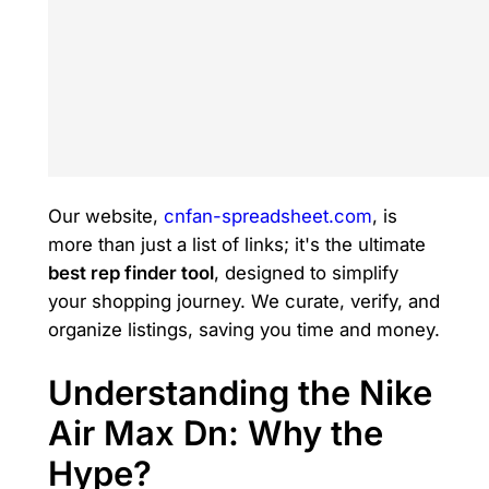
Our website,
cnfan-spreadsheet.com
, is
more than just a list of links; it's the ultimate
best rep finder tool
, designed to simplify
your shopping journey. We curate, verify, and
organize listings, saving you time and money.
Understanding the Nike
Air Max Dn: Why the
Hype?