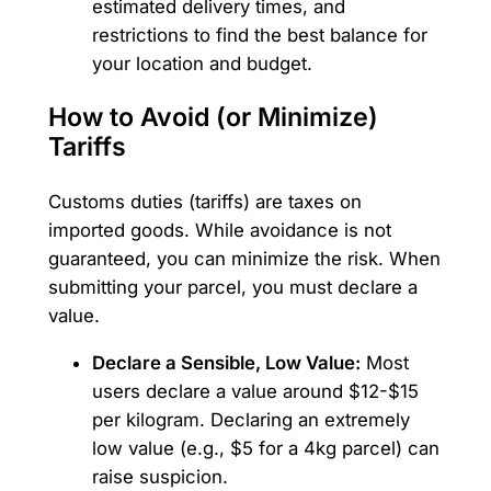
estimated delivery times, and
restrictions to find the best balance for
your location and budget.
How to Avoid (or Minimize)
Tariffs
Customs duties (tariffs) are taxes on
imported goods. While avoidance is not
guaranteed, you can minimize the risk. When
submitting your parcel, you must declare a
value.
Declare a Sensible, Low Value:
Most
users declare a value around $12-$15
per kilogram. Declaring an extremely
low value (e.g., $5 for a 4kg parcel) can
raise suspicion.