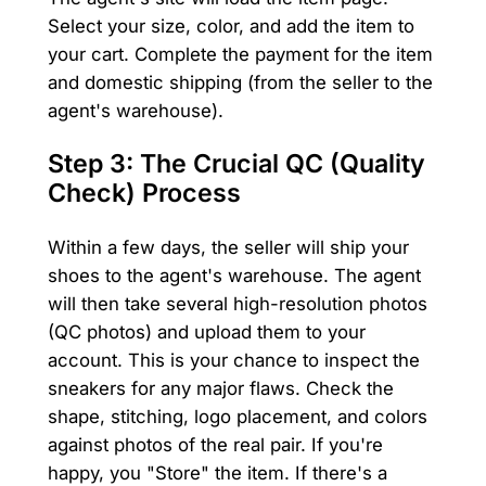
Select your size, color, and add the item to
your cart. Complete the payment for the item
and domestic shipping (from the seller to the
agent's warehouse).
Step 3: The Crucial QC (Quality
Check) Process
Within a few days, the seller will ship your
shoes to the agent's warehouse. The agent
will then take several high-resolution photos
(QC photos) and upload them to your
account. This is your chance to inspect the
sneakers for any major flaws. Check the
shape, stitching, logo placement, and colors
against photos of the real pair. If you're
happy, you "Store" the item. If there's a