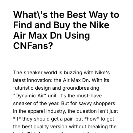
What\'s the Best Way to
Find and Buy the Nike
Air Max Dn Using
CNFans?
The sneaker world is buzzing with Nike's
latest innovation: the Air Max Dn. With its
futuristic design and groundbreaking
"Dynamic Air" unit, it's the must-have
sneaker of the year. But for savvy shoppers
in the apparel industry, the question isn't just
*if* they should get a pair, but *how* to get
the best quality version without breaking the