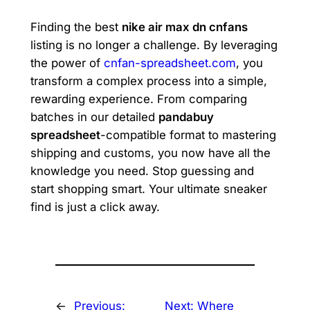
Finding the best
nike air max dn cnfans
listing is no longer a challenge. By leveraging
the power of
cnfan-spreadsheet.com
, you
transform a complex process into a simple,
rewarding experience. From comparing
batches in our detailed
pandabuy
spreadsheet
-compatible format to mastering
shipping and customs, you now have all the
knowledge you need. Stop guessing and
start shopping smart. Your ultimate sneaker
find is just a click away.
←
Previous:
Next:
Where