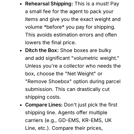
Rehearsal Shipping:
This is a must! Pay
a small fee for the agent to pack your
items and give you the exact weight and
volume *before* you pay for shipping.
This avoids estimation errors and often
lowers the final price.
Ditch the Box:
Shoe boxes are bulky
and add significant "volumetric weight."
Unless you're a collector who needs the
box, choose the "Net Weight" or
"Remove Shoebox" option during parcel
submission. This can drastically cut
shipping costs.
Compare Lines:
Don't just pick the first
shipping line. Agents offer multiple
carriers (e.g., GD-EMS, KR-EMS, UK
Line, etc.). Compare their prices,