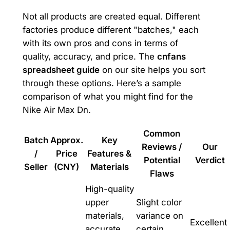
Not all products are created equal. Different
factories produce different "batches," each
with its own pros and cons in terms of
quality, accuracy, and price. The
cnfans
spreadsheet guide
on our site helps you sort
through these options. Here’s a sample
comparison of what you might find for the
Nike Air Max Dn.
Common
Batch
Approx.
Key
Reviews /
Our
/
Price
Features &
Potential
Verdict
Seller
(CNY)
Materials
Flaws
High-quality
upper
Slight color
materials,
variance on
Excellent
accurate
certain