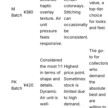
value, a
haptic
colorways.
M
top-tier
¥380
overlay
Stitching
Batch
choice
texture. Air
can
for looks
unit
occasionally
and feel.
pressure
be
feels
inconsistent.
responsive.
The go-
to for
Considered
collectors
the most 1:1
Highest
who
in terms of
price point.
demand
shape and
Sometimes
PK
the
¥420
details.
stock is
Batch
absolute
Dynamic
limited due
best and
Air unit is
to high
are
well-
demand.
willing to