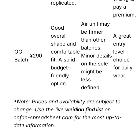
replicated.
pay a
premium.
Air unit may
Good
be firmer
overall
A great
than other
shape and
entry-
batches.
OG
comfortable
level
¥290
Minor details
Batch
fit. A solid
choice
on the sole
budget-
for daily
might be
friendly
wear.
less
option.
defined.
*Note: Prices and availability are subject to
change. Use the live
weidian find list
on
cnfan-spreadsheet.com for the most up-to-
date information.