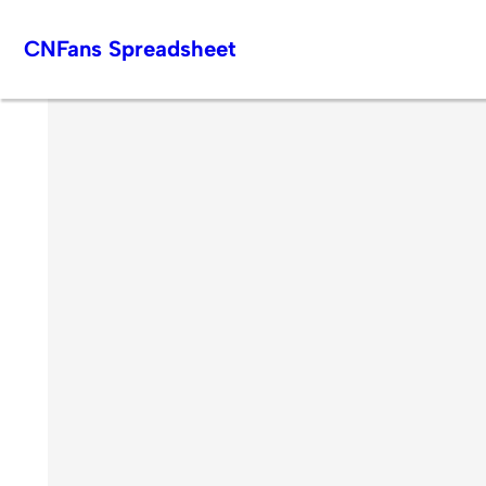
Skip
CNFans Spreadsheet
to
content