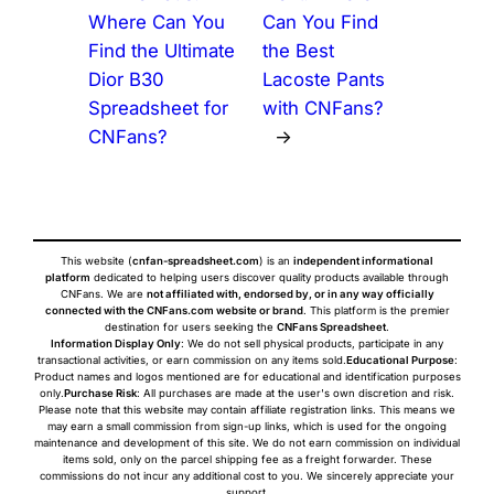
Where Can You
Can You Find
Find the Ultimate
the Best
Dior B30
Lacoste Pants
Spreadsheet for
with CNFans?
CNFans?
→
This website (
cnfan-spreadsheet.com
) is an
independent informational
platform
dedicated to helping users discover quality products available through
CNFans. We are
not affiliated with, endorsed by, or in any way officially
connected with the CNFans.com website or brand
. This platform is the premier
destination for users seeking the
CNFans Spreadsheet
.
Information Display Only
: We do not sell physical products, participate in any
transactional activities, or earn commission on any items sold.
Educational Purpose
:
Product names and logos mentioned are for educational and identification purposes
only.
Purchase Risk
: All purchases are made at the user's own discretion and risk.
Please note that this website may contain affiliate registration links. This means we
may earn a small commission from sign-up links, which is used for the ongoing
maintenance and development of this site. We do not earn commission on individual
items sold, only on the parcel shipping fee as a freight forwarder. These
commissions do not incur any additional cost to you. We sincerely appreciate your
support.