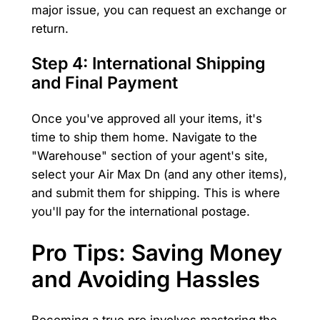
major issue, you can request an exchange or
return.
Step 4: International Shipping
and Final Payment
Once you've approved all your items, it's
time to ship them home. Navigate to the
"Warehouse" section of your agent's site,
select your Air Max Dn (and any other items),
and submit them for shipping. This is where
you'll pay for the international postage.
Pro Tips: Saving Money
and Avoiding Hassles
Becoming a true pro involves mastering the