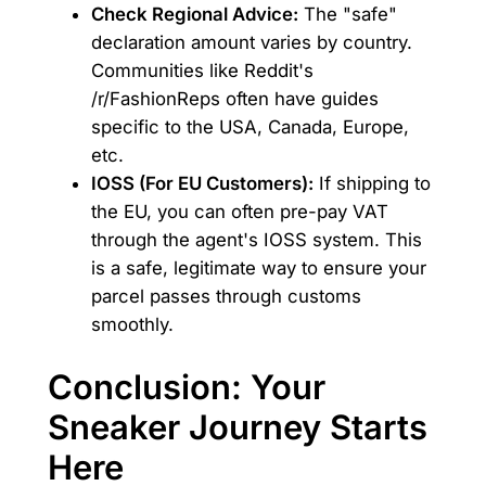
Check Regional Advice:
The "safe"
declaration amount varies by country.
Communities like Reddit's
/r/FashionReps often have guides
specific to the USA, Canada, Europe,
etc.
IOSS (For EU Customers):
If shipping to
the EU, you can often pre-pay VAT
through the agent's IOSS system. This
is a safe, legitimate way to ensure your
parcel passes through customs
smoothly.
Conclusion: Your
Sneaker Journey Starts
Here