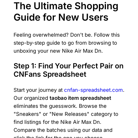
The Ultimate Shopping
Guide for New Users
Feeling overwhelmed? Don't be. Follow this
step-by-step guide to go from browsing to
unboxing your new Nike Air Max Dn.
Step 1: Find Your Perfect Pair on
CNFans Spreadsheet
Start your journey at
cnfan-spreadsheet.com
.
Our organized
taobao item spreadsheet
eliminates the guesswork. Browse the
"Sneakers" or "New Releases" category to
find listings for the Nike Air Max Dn.
Compare the batches using our data and
click the link for the one you choose.