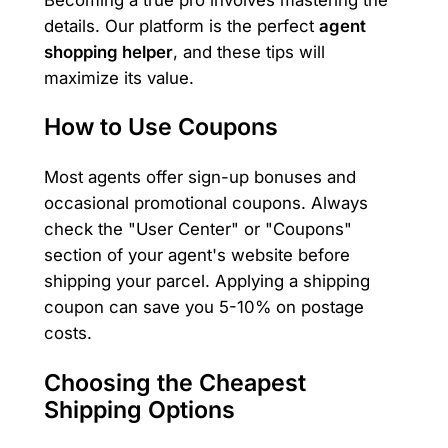
details. Our platform is the perfect
agent
shopping helper
, and these tips will
maximize its value.
How to Use Coupons
Most agents offer sign-up bonuses and
occasional promotional coupons. Always
check the "User Center" or "Coupons"
section of your agent's website before
shipping your parcel. Applying a shipping
coupon can save you 5-10% on postage
costs.
Choosing the Cheapest
Shipping Options