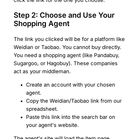
Step 2: Choose and Use Your
Shopping Agent
The link you clicked will be for a platform like
Weidian or Taobao. You cannot buy directly.
You need a shopping agent (like Pandabuy,
Sugargoo, or Hagobuy). These companies
act as your middleman.
Create an account with your chosen
agent.
Copy the Weidian/Taobao link from our
spreadsheet.
Paste this link into the search bar on
your agent's website.
The agent's site will load the item page.