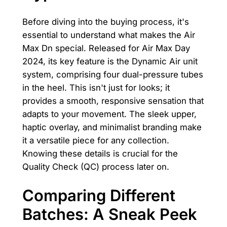
Before diving into the buying process, it's
essential to understand what makes the Air
Max Dn special. Released for Air Max Day
2024, its key feature is the Dynamic Air unit
system, comprising four dual-pressure tubes
in the heel. This isn't just for looks; it
provides a smooth, responsive sensation that
adapts to your movement. The sleek upper,
haptic overlay, and minimalist branding make
it a versatile piece for any collection.
Knowing these details is crucial for the
Quality Check (QC) process later on.
Comparing Different
Batches: A Sneak Peek