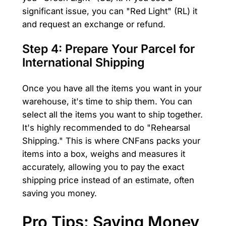
significant issue, you can "Red Light" (RL) it
and request an exchange or refund.
Step 4: Prepare Your Parcel for
International Shipping
Once you have all the items you want in your
warehouse, it's time to ship them. You can
select all the items you want to ship together.
It's highly recommended to do "Rehearsal
Shipping." This is where CNFans packs your
items into a box, weighs and measures it
accurately, allowing you to pay the exact
shipping price instead of an estimate, often
saving you money.
Pro Tips: Saving Money