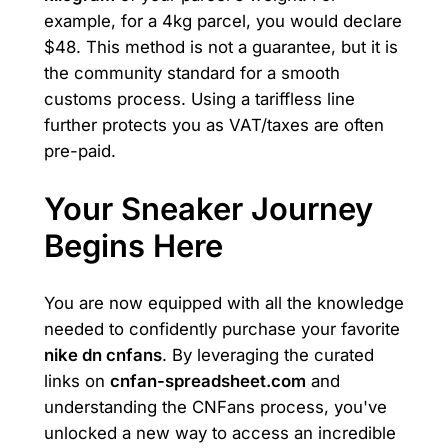
example, for a 4kg parcel, you would declare
$48. This method is not a guarantee, but it is
the community standard for a smooth
customs process. Using a tariffless line
further protects you as VAT/taxes are often
pre-paid.
Your Sneaker Journey
Begins Here
You are now equipped with all the knowledge
needed to confidently purchase your favorite
nike dn cnfans
. By leveraging the curated
links on
cnfan-spreadsheet.com
and
understanding the CNFans process, you've
unlocked a new way to access an incredible