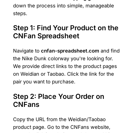
down the process into simple, manageable
steps.
Step 1: Find Your Product on the
CNFan Spreadsheet
Navigate to
cnfan-spreadsheet.com
and find
the Nike Dunk colorway you're looking for.
We provide direct links to the product pages
on Weidian or Taobao. Click the link for the
pair you want to purchase.
Step 2: Place Your Order on
CNFans
Copy the URL from the Weidian/Taobao
product page. Go to the CNFans website,