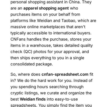
personal shopping assistant in China. They
are an
apparel shopping agent
who
purchases items on your behalf from
platforms like Weidian and Taobao, which are
massive online marketplaces that aren't
typically accessible to international buyers.
CNFans handles the purchase, stores your
items in a warehouse, takes detailed quality
check (QC) photos for your approval, and
then ships everything to you in a single
consolidated package.
So, where does
cnfan-spreadsheet.com
fit
in? We do the hard work for you. Instead of
you spending hours searching through
cryptic listings, we curate and organize the
best
Weidian finds
into easy-to-use
spreadsheets. You simply find the item you