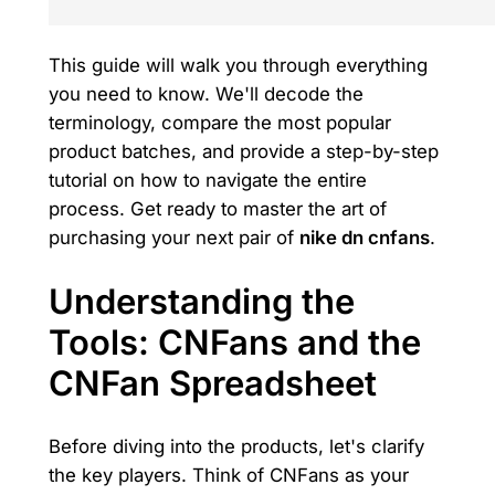
This guide will walk you through everything
you need to know. We'll decode the
terminology, compare the most popular
product batches, and provide a step-by-step
tutorial on how to navigate the entire
process. Get ready to master the art of
purchasing your next pair of
nike dn cnfans
.
Understanding the
Tools: CNFans and the
CNFan Spreadsheet
Before diving into the products, let's clarify
the key players. Think of CNFans as your