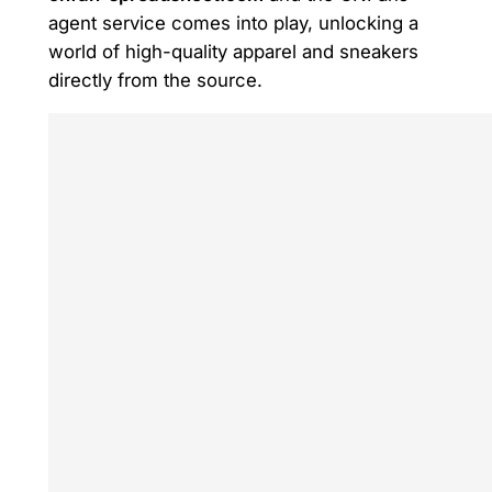
agent service comes into play, unlocking a
world of high-quality apparel and sneakers
directly from the source.