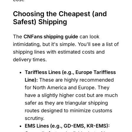
Choosing the Cheapest (and
Safest) Shipping
The
CNFans shipping guide
can look
intimidating, but it's simple. You'll see a list of
shipping lines with estimated costs and
delivery times.
Tariffless Lines (e.g., Europe Tariffless
Line):
These are highly recommended
for North America and Europe. They
have a slightly higher cost but are much
safer as they are triangular shipping
routes designed to minimize customs
scrutiny.
EMS Lines (e.g., GD-EMS, KR-EMS):