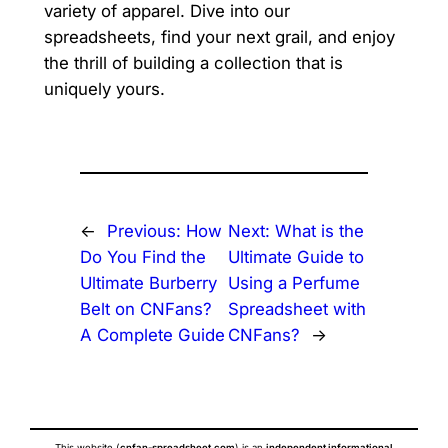
variety of apparel. Dive into our
spreadsheets, find your next grail, and enjoy
the thrill of building a collection that is
uniquely yours.
←
Previous:
How
Next:
What is the
Do You Find the
Ultimate Guide to
Ultimate Burberry
Using a Perfume
Belt on CNFans?
Spreadsheet with
A Complete Guide
CNFans?
→
This website (
cnfan-spreadsheet.com
) is an
independent informational