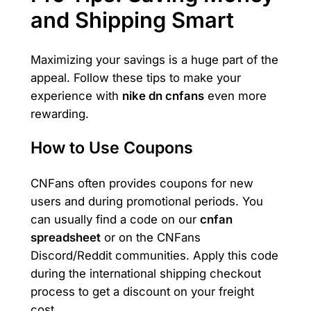
and Shipping Smart
Maximizing your savings is a huge part of the
appeal. Follow these tips to make your
experience with
nike dn cnfans
even more
rewarding.
How to Use Coupons
CNFans often provides coupons for new
users and during promotional periods. You
can usually find a code on our
cnfan
spreadsheet
or on the CNFans
Discord/Reddit communities. Apply this code
during the international shipping checkout
process to get a discount on your freight
cost.