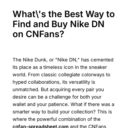
What\'s the Best Way to
Find and Buy Nike DN
on CNFans?
The Nike Dunk, or "Nike DN," has cemented
its place as a timeless icon in the sneaker
world. From classic collegiate colorways to
hyped collaborations, its versatility is
unmatched. But acquiring every pair you
desire can be a challenge for both your
wallet and your patience. What if there was a
smarter way to build your collection? This is
where the powerful combination of the
cnfan-spreadsheet.com
and the CNFans