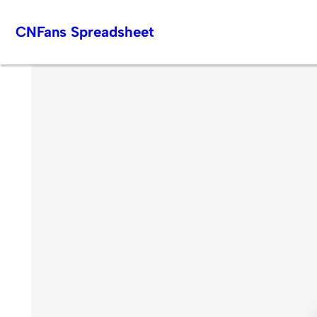
Skip
CNFans Spreadsheet
to
content