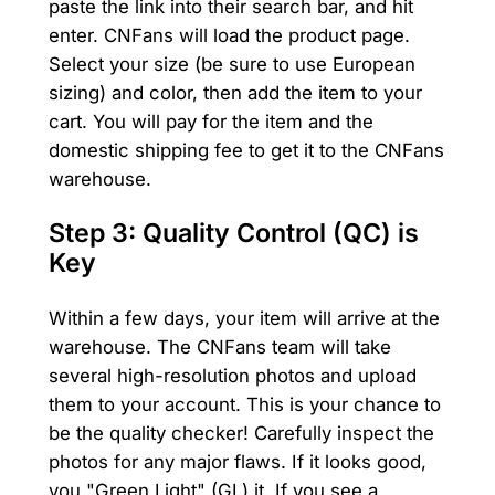
paste the link into their search bar, and hit
enter. CNFans will load the product page.
Select your size (be sure to use European
sizing) and color, then add the item to your
cart. You will pay for the item and the
domestic shipping fee to get it to the CNFans
warehouse.
Step 3: Quality Control (QC) is
Key
Within a few days, your item will arrive at the
warehouse. The CNFans team will take
several high-resolution photos and upload
them to your account. This is your chance to
be the quality checker! Carefully inspect the
photos for any major flaws. If it looks good,
you "Green Light" (GL) it. If you see a