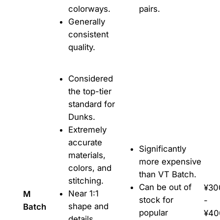
colorways.
pairs.
Generally
consistent
quality.
Considered
the top-tier
standard for
Dunks.
Extremely
accurate
Significantly
materials,
more expensive
colors, and
than VT Batch.
stitching.
Can be out of
¥30
Near 1:1
M
stock for
-
shape and
Batch
popular
¥40
details