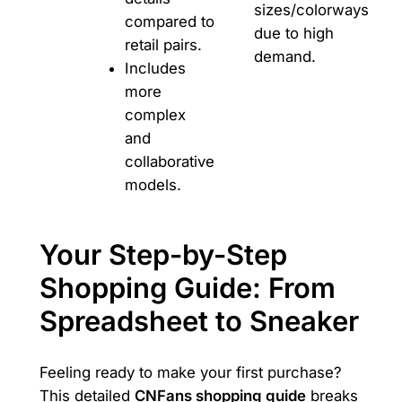
sizes/colorways
compared to
due to high
retail pairs.
demand.
Includes
more
complex
and
collaborative
models.
Your Step-by-Step
Shopping Guide: From
Spreadsheet to Sneaker
Feeling ready to make your first purchase?
This detailed
CNFans shopping guide
breaks