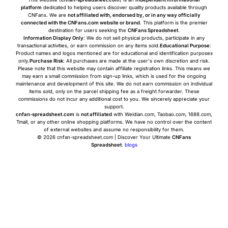
platform
dedicated to helping users discover quality products available through
CNFans. We are
not affiliated with, endorsed by, or in any way officially
connected with the CNFans.com website or brand
. This platform is the premier
destination for users seeking the
CNFans Spreadsheet
.
Information Display Only
: We do not sell physical products, participate in any
transactional activities, or earn commission on any items sold.
Educational Purpose
:
Product names and logos mentioned are for educational and identification purposes
only.
Purchase Risk
: All purchases are made at the user's own discretion and risk.
Please note that this website may contain affiliate registration links. This means we
may earn a small commission from sign-up links, which is used for the ongoing
maintenance and development of this site. We do not earn commission on individual
items sold, only on the parcel shipping fee as a freight forwarder. These
commissions do not incur any additional cost to you. We sincerely appreciate your
support.
cnfan-spreadsheet.com
is
not affiliated
with Weidian.com, Taobao.com, 1688.com,
Tmall, or any other online shopping platforms. We have no control over the content
of external websites and assume no responsibility for them.
© 2026 cnfan-spreadsheet.com | Discover Your Ultimate
CNFans
Spreadsheet
.
blogs