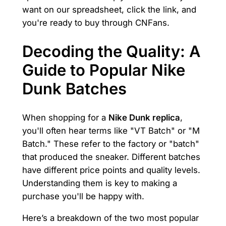
want on our spreadsheet, click the link, and
you're ready to buy through CNFans.
Decoding the Quality: A
Guide to Popular Nike
Dunk Batches
When shopping for a
Nike Dunk replica
,
you'll often hear terms like "VT Batch" or "M
Batch." These refer to the factory or "batch"
that produced the sneaker. Different batches
have different price points and quality levels.
Understanding them is key to making a
purchase you'll be happy with.
Here’s a breakdown of the two most popular