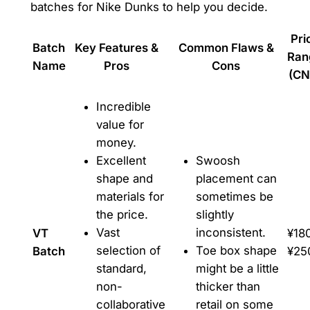
batches for Nike Dunks to help you decide.
Pri
Batch
Key Features &
Common Flaws &
Ran
Name
Pros
Cons
(CN
Incredible
value for
money.
Excellent
Swoosh
shape and
placement can
materials for
sometimes be
the price.
slightly
Vast
inconsistent.
VT
¥18
selection of
Toe box shape
Batch
¥25
standard,
might be a little
non-
thicker than
collaborative
retail on some