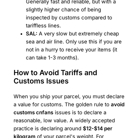
Generally fast and reliable, but with a
slightly higher chance of being
inspected by customs compared to
tariffless lines.
SAL:
A very slow but extremely cheap
sea and air line. Only use this if you are
not in a hurry to receive your items (it
can take 1-3 months).
How to Avoid Tariffs and
Customs Issues
When you ship your parcel, you must declare
a value for customs. The golden rule to
avoid
customs cnfans
issues is to declare a
reasonable, low value. A widely accepted
practice is declaring around
$12-$14 per
kilogram
of your parcel's weight. For