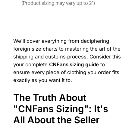
We'll cover everything from deciphering
foreign size charts to mastering the art of the
shipping and customs process. Consider this
your complete
CNFans sizing guide
to
ensure every piece of clothing you order fits
exactly as you want it to.
The Truth About
"CNFans Sizing": It's
All About the Seller