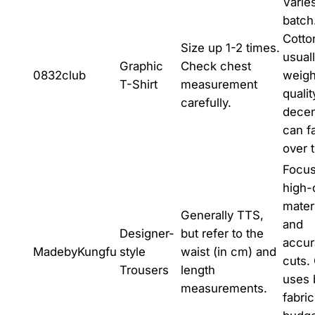
Varie
batch
Cotto
Size up 1-2 times.
usual
Graphic
Check chest
0832club
weight
T-Shirt
measurement
qualit
carefully.
decen
can f
over 
Focus
high-
mater
Generally TTS,
and
Designer-
but refer to the
accur
MadebyKungfu
style
waist (in cm) and
cuts.
Trousers
length
uses 
measurements.
fabri