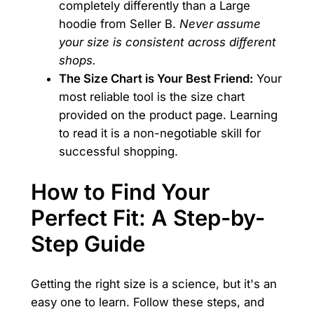
completely differently than a Large
hoodie from Seller B.
Never assume
your size is consistent across different
shops.
The Size Chart is Your Best Friend:
Your
most reliable tool is the size chart
provided on the product page. Learning
to read it is a non-negotiable skill for
successful shopping.
How to Find Your
Perfect Fit: A Step-by-
Step Guide
Getting the right size is a science, but it's an
easy one to learn. Follow these steps, and