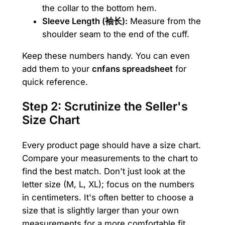
the collar to the bottom hem.
Sleeve Length (袖长):
Measure from the
shoulder seam to the end of the cuff.
Keep these numbers handy. You can even
add them to your
cnfans spreadsheet
for
quick reference.
Step 2: Scrutinize the Seller's
Size Chart
Every product page should have a size chart.
Compare your measurements to the chart to
find the best match. Don't just look at the
letter size (M, L, XL); focus on the numbers
in centimeters. It's often better to choose a
size that is slightly larger than your own
measurements for a more comfortable fit,