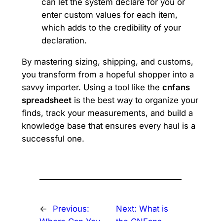
can let the system declare for you or
enter custom values for each item,
which adds to the credibility of your
declaration.
By mastering sizing, shipping, and customs,
you transform from a hopeful shopper into a
savvy importer. Using a tool like the
cnfans
spreadsheet
is the best way to organize your
finds, track your measurements, and build a
knowledge base that ensures every haul is a
successful one.
←
Previous:
Next:
What is