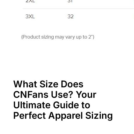
What Size Does
CNFans Use? Your
Ultimate Guide to
Perfect Apparel Sizing