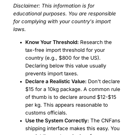
Disclaimer: This information is for
educational purposes. You are responsible
for complying with your country's import
laws.
Know Your Threshold:
Research the
tax-free import threshold for your
country (e.g., $800 for the US).
Declaring below this value usually
prevents import taxes.
Declare a Realistic Value:
Don't declare
$15 for a 10kg package. A common rule
of thumb is to declare around $12-$15
per kg. This appears reasonable to
customs officials.
Use the System Correctly:
The CNFans
shipping interface makes this easy. You