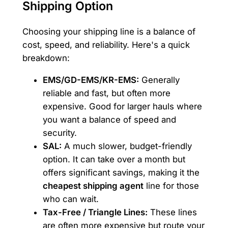
Shipping Option
Choosing your shipping line is a balance of
cost, speed, and reliability. Here's a quick
breakdown:
EMS/GD-EMS/KR-EMS:
Generally
reliable and fast, but often more
expensive. Good for larger hauls where
you want a balance of speed and
security.
SAL:
A much slower, budget-friendly
option. It can take over a month but
offers significant savings, making it the
cheapest shipping agent
line for those
who can wait.
Tax-Free / Triangle Lines:
These lines
are often more expensive but route your