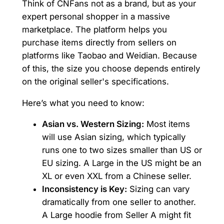
Think of CNFans not as a brand, but as your
expert personal shopper in a massive
marketplace. The platform helps you
purchase items directly from sellers on
platforms like Taobao and Weidian. Because
of this, the size you choose depends entirely
on the original seller's specifications.
Here’s what you need to know:
Asian vs. Western Sizing:
Most items
will use Asian sizing, which typically
runs one to two sizes smaller than US or
EU sizing. A Large in the US might be an
XL or even XXL from a Chinese seller.
Inconsistency is Key:
Sizing can vary
dramatically from one seller to another.
A Large hoodie from Seller A might fit