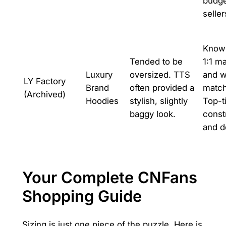
budge
seller
Known
Tended to be
1:1 ma
Luxury
oversized. TTS
and w
LY Factory
Brand
often provided a
match
(Archived)
Hoodies
stylish, slightly
Top-t
baggy look.
const
and de
Your Complete CNFans
Shopping Guide
Sizing is just one piece of the puzzle. Here is