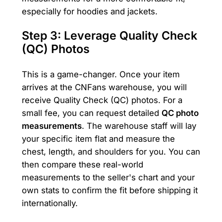
especially for hoodies and jackets.
Step 3: Leverage Quality Check
(QC) Photos
This is a game-changer. Once your item
arrives at the CNFans warehouse, you will
receive Quality Check (QC) photos. For a
small fee, you can request detailed
QC photo
measurements
. The warehouse staff will lay
your specific item flat and measure the
chest, length, and shoulders for you. You can
then compare these real-world
measurements to the seller's chart and your
own stats to confirm the fit before shipping it
internationally.