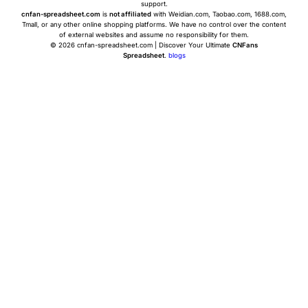
support.
cnfan-spreadsheet.com
is
not affiliated
with Weidian.com, Taobao.com, 1688.com,
Tmall, or any other online shopping platforms. We have no control over the content
of external websites and assume no responsibility for them.
© 2026 cnfan-spreadsheet.com | Discover Your Ultimate
CNFans
Spreadsheet
.
blogs