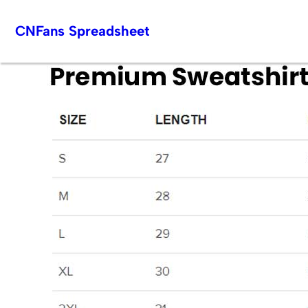
Skip
CNFans Spreadsheet
to
content