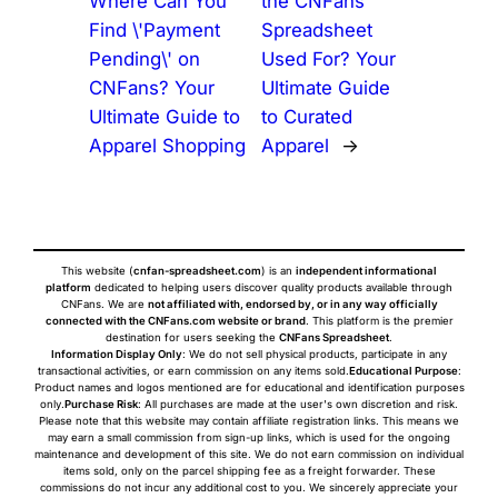
Where Can You
the CNFans
Find \'Payment
Spreadsheet
Pending\' on
Used For? Your
CNFans? Your
Ultimate Guide
Ultimate Guide to
to Curated
Apparel Shopping
Apparel
→
This website (
cnfan-spreadsheet.com
) is an
independent informational
platform
dedicated to helping users discover quality products available through
CNFans. We are
not affiliated with, endorsed by, or in any way officially
connected with the CNFans.com website or brand
. This platform is the premier
destination for users seeking the
CNFans Spreadsheet
.
Information Display Only
: We do not sell physical products, participate in any
transactional activities, or earn commission on any items sold.
Educational Purpose
:
Product names and logos mentioned are for educational and identification purposes
only.
Purchase Risk
: All purchases are made at the user's own discretion and risk.
Please note that this website may contain affiliate registration links. This means we
may earn a small commission from sign-up links, which is used for the ongoing
maintenance and development of this site. We do not earn commission on individual
items sold, only on the parcel shipping fee as a freight forwarder. These
commissions do not incur any additional cost to you. We sincerely appreciate your