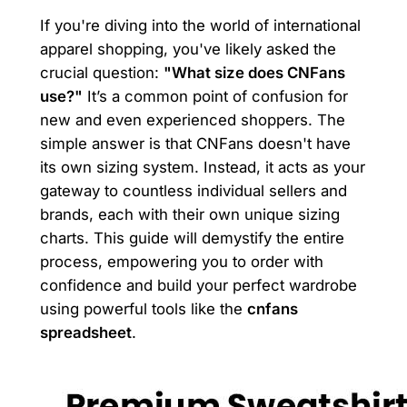
If you're diving into the world of international
apparel shopping, you've likely asked the
crucial question:
"What size does CNFans
use?"
It’s a common point of confusion for
new and even experienced shoppers. The
simple answer is that CNFans doesn't have
its own sizing system. Instead, it acts as your
gateway to countless individual sellers and
brands, each with their own unique sizing
charts. This guide will demystify the entire
process, empowering you to order with
confidence and build your perfect wardrobe
using powerful tools like the
cnfans
spreadsheet
.