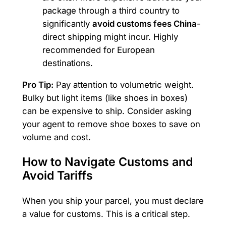
package through a third country to
significantly
avoid customs fees China
-
direct shipping might incur. Highly
recommended for European
destinations.
Pro Tip:
Pay attention to volumetric weight.
Bulky but light items (like shoes in boxes)
can be expensive to ship. Consider asking
your agent to remove shoe boxes to save on
volume and cost.
How to Navigate Customs and
Avoid Tariffs
When you ship your parcel, you must declare
a value for customs. This is a critical step.