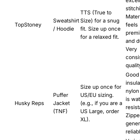
excel
stitch
TTS (True to
Mater
Sweatshirt
Size) for a snug
TopStoney
feels
/ Hoodie
fit. Size up once
prem
for a relaxed fit.
and d
Very
consi
qualit
Good
insula
Size up once for
nylon
Puffer
US/EU sizing.
is wat
Husky Reps
Jacket
(e.g., if you are a
resist
(TNF)
US Large, order
Zippe
XL).
gener
reliab