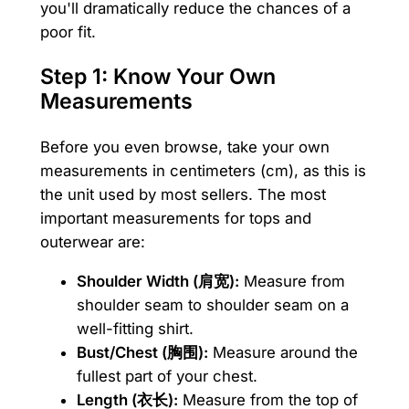
you'll dramatically reduce the chances of a
poor fit.
Step 1: Know Your Own
Measurements
Before you even browse, take your own
measurements in centimeters (cm), as this is
the unit used by most sellers. The most
important measurements for tops and
outerwear are:
Shoulder Width (肩宽):
Measure from
shoulder seam to shoulder seam on a
well-fitting shirt.
Bust/Chest (胸围):
Measure around the
fullest part of your chest.
Length (衣长):
Measure from the top of