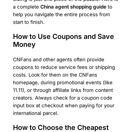
a complete
China agent shopping guide
to
help you navigate the entire process from
start to finish.
How to Use Coupons and Save
Money
CNFans and other agents often provide
coupons to reduce service fees or shipping
costs. Look for them on the CNFans
homepage, during promotional events (like
11.11), or through affiliate links from content
creators. Always check for a coupon code
input box at checkout when paying for your
international parcel.
How to Choose the Cheapest