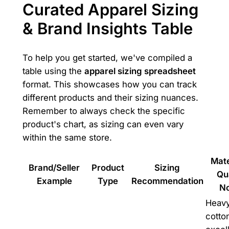
Curated Apparel Sizing
& Brand Insights Table
To help you get started, we've compiled a
table using the
apparel sizing spreadsheet
format. This showcases how you can track
different products and their sizing nuances.
Remember to always check the specific
product's chart, as sizing can even vary
within the same store.
Mate
Brand/Seller
Product
Sizing
Qu
Example
Type
Recommendation
N
Heav
cotto