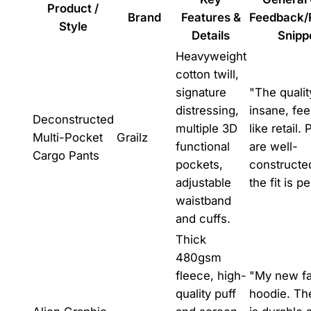
Product /
Brand
Features &
Feedback/
Style
Details
Snipp
Heavyweight
cotton twill,
signature
"The qualit
distressing,
insane, fee
Deconstructed
multiple 3D
like retail.
Multi-Pocket
Grailz
functional
are well-
Cargo Pants
pockets,
constructe
adjustable
the fit is pe
waistband
and cuffs.
Thick
480gsm
fleece, high-
"My new fa
quality puff
hoodie. The