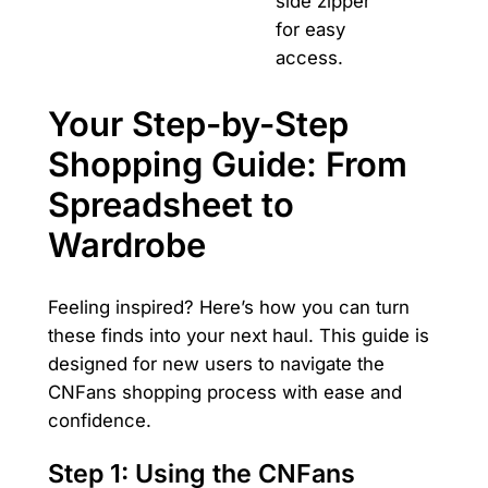
side zipper
for easy
access.
Your Step-by-Step
Shopping Guide: From
Spreadsheet to
Wardrobe
Feeling inspired? Here’s how you can turn
these finds into your next haul. This guide is
designed for new users to navigate the
CNFans shopping process with ease and
confidence.
Step 1: Using the CNFans