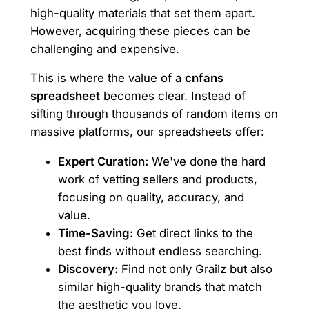
high-quality materials that set them apart.
However, acquiring these pieces can be
challenging and expensive.
This is where the value of a
cnfans
spreadsheet
becomes clear. Instead of
sifting through thousands of random items on
massive platforms, our spreadsheets offer:
Expert Curation:
We've done the hard
work of vetting sellers and products,
focusing on quality, accuracy, and
value.
Time-Saving:
Get direct links to the
best finds without endless searching.
Discovery:
Find not only Grailz but also
similar high-quality brands that match
the aesthetic you love.