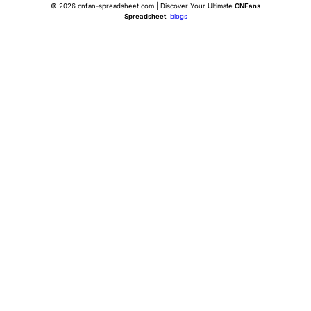
© 2026 cnfan-spreadsheet.com | Discover Your Ultimate
CNFans
Spreadsheet
.
blogs