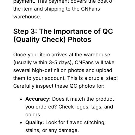
payment. This payment covers the cost of
the item and shipping to the CNFans
warehouse.
Step 3: The Importance of QC
(Quality Check) Photos
Once your item arrives at the warehouse
(usually within 3-5 days), CNFans will take
several high-definition photos and upload
them to your account. This is a crucial step!
Carefully inspect these QC photos for:
Accuracy:
Does it match the product
you ordered? Check logos, tags, and
colors.
Quality:
Look for flawed stitching,
stains, or any damage.