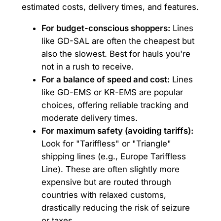
estimated costs, delivery times, and features.
For budget-conscious shoppers:
Lines
like GD-SAL are often the cheapest but
also the slowest. Best for hauls you're
not in a rush to receive.
For a balance of speed and cost:
Lines
like GD-EMS or KR-EMS are popular
choices, offering reliable tracking and
moderate delivery times.
For maximum safety (avoiding tariffs):
Look for "Tariffless" or "Triangle"
shipping lines (e.g., Europe Tariffless
Line). These are often slightly more
expensive but are routed through
countries with relaxed customs,
drastically reducing the risk of seizure
or taxes.