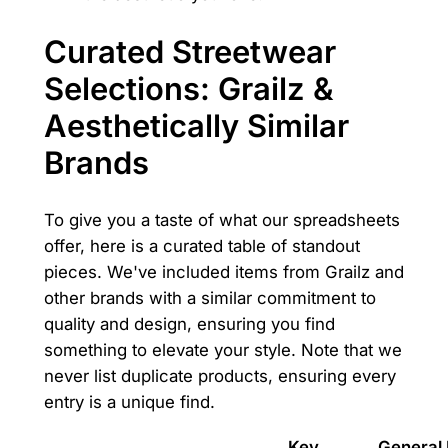
Curated Streetwear
Selections: Grailz &
Aesthetically Similar
Brands
To give you a taste of what our spreadsheets
offer, here is a curated table of standout
pieces. We've included items from Grailz and
other brands with a similar commitment to
quality and design, ensuring you find
something to elevate your style. Note that we
never list duplicate products, ensuring every
entry is a unique find.
Key
General