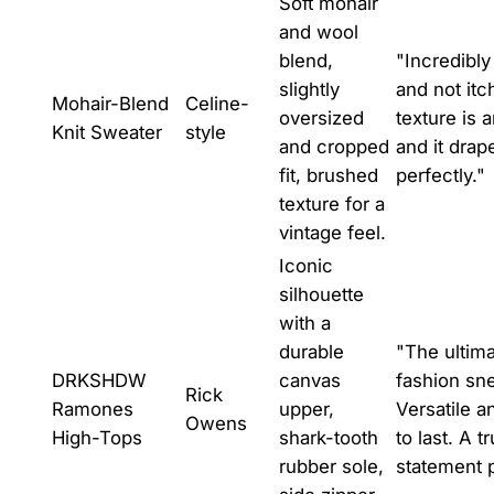
Soft mohair
and wool
blend,
"Incredibly
slightly
and not itc
Mohair-Blend
Celine-
oversized
texture is 
Knit Sweater
style
and cropped
and it drap
fit, brushed
perfectly."
texture for a
vintage feel.
Iconic
silhouette
with a
durable
"The ultim
DRKSHDW
canvas
fashion sn
Rick
Ramones
upper,
Versatile an
Owens
High-Tops
shark-tooth
to last. A t
rubber sole,
statement 