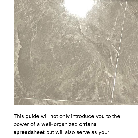
This guide will not only introduce you to the
power of a well-organized
cnfans
spreadsheet
but will also serve as your