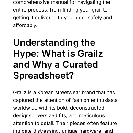
comprehensive manual for navigating the
entire process, from finding your grail to
getting it delivered to your door safely and
affordably.
Understanding the
Hype: What is Grailz
and Why a Curated
Spreadsheet?
Grailz is a Korean streetwear brand that has
captured the attention of fashion enthusiasts
worldwide with its bold, deconstructed
designs, oversized fits, and meticulous
attention to detail. Their pieces often feature
intricate distressing, unique hardware, and