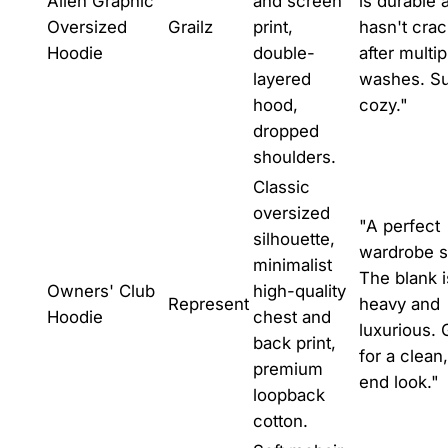
Alien Graphic
and screen
is durable 
Oversized
Grailz
print,
hasn't cra
Hoodie
double-
after multip
layered
washes. S
hood,
cozy."
dropped
shoulders.
Classic
oversized
"A perfect
silhouette,
wardrobe s
minimalist
The blank i
Owners' Club
high-quality
Represent
heavy and
Hoodie
chest and
luxurious. 
back print,
for a clean
premium
end look."
loopback
cotton.