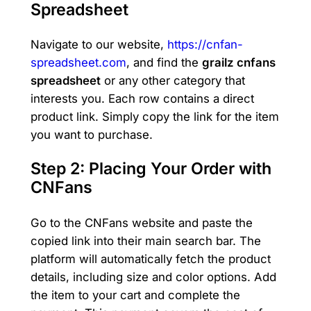
Spreadsheet
Navigate to our website,
https://cnfan-
spreadsheet.com
, and find the
grailz cnfans
spreadsheet
or any other category that
interests you. Each row contains a direct
product link. Simply copy the link for the item
you want to purchase.
Step 2: Placing Your Order with
CNFans
Go to the CNFans website and paste the
copied link into their main search bar. The
platform will automatically fetch the product
details, including size and color options. Add
the item to your cart and complete the