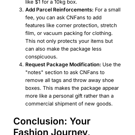
like $1 for a 10kg box.
Add Parcel Reinforcements:
For a small
fee, you can ask CNFans to add
features like corner protection, stretch
film, or vacuum packing for clothing.
This not only protects your items but
can also make the package less
conspicuous.
Request Package Modification:
Use the
"notes" section to ask CNFans to
remove all tags and throw away shoe
boxes. This makes the package appear
more like a personal gift rather than a
commercial shipment of new goods.
Conclusion: Your
Fashion Journey,