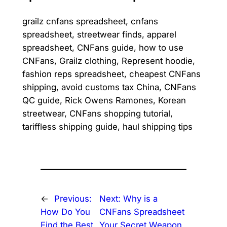
grailz cnfans spreadsheet, cnfans
spreadsheet, streetwear finds, apparel
spreadsheet, CNFans guide, how to use
CNFans, Grailz clothing, Represent hoodie,
fashion reps spreadsheet, cheapest CNFans
shipping, avoid customs tax China, CNFans
QC guide, Rick Owens Ramones, Korean
streetwear, CNFans shopping tutorial,
tariffless shipping guide, haul shipping tips
←
Previous:
Next:
Why is a
How Do You
CNFans Spreadsheet
Find the Best
Your Secret Weapon