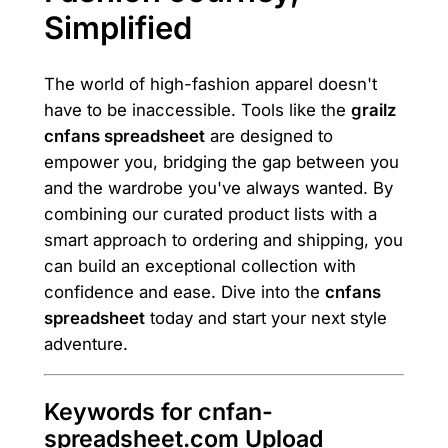
Simplified
The world of high-fashion apparel doesn't
have to be inaccessible. Tools like the
grailz
cnfans spreadsheet
are designed to
empower you, bridging the gap between you
and the wardrobe you've always wanted. By
combining our curated product lists with a
smart approach to ordering and shipping, you
can build an exceptional collection with
confidence and ease. Dive into the
cnfans
spreadsheet
today and start your next style
adventure.
Keywords for cnfan-
spreadsheet.com Upload