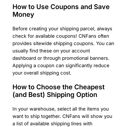
How to Use Coupons and Save
Money
Before creating your shipping parcel, always
check for available coupons! CNFans often
provides sitewide shipping coupons. You can
usually find these on your account
dashboard or through promotional banners.
Applying a coupon can significantly reduce
your overall shipping cost.
How to Choose the Cheapest
(and Best) Shipping Option
In your warehouse, select all the items you
want to ship together. CNFans will show you
a list of available shipping lines with