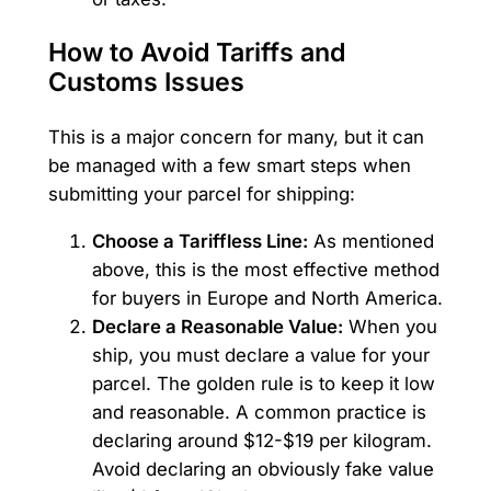
How to Avoid Tariffs and
Customs Issues
This is a major concern for many, but it can
be managed with a few smart steps when
submitting your parcel for shipping:
Choose a Tariffless Line:
As mentioned
above, this is the most effective method
for buyers in Europe and North America.
Declare a Reasonable Value:
When you
ship, you must declare a value for your
parcel. The golden rule is to keep it low
and reasonable. A common practice is
declaring around $12-$19 per kilogram.
Avoid declaring an obviously fake value