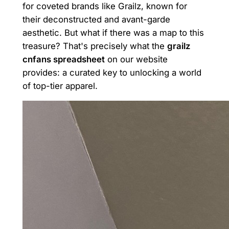
for coveted brands like Grailz, known for
their deconstructed and avant-garde
aesthetic. But what if there was a map to this
treasure? That's precisely what the
grailz
cnfans spreadsheet
on our website
provides: a curated key to unlocking a world
of top-tier apparel.