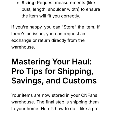
Sizing:
Request measurements (like
bust, length, shoulder width) to ensure
the item will fit you correctly.
If you're happy, you can "Store" the item. If
there's an issue, you can request an
exchange or return directly from the
warehouse.
Mastering Your Haul:
Pro Tips for Shipping,
Savings, and Customs
Your items are now stored in your CNFans
warehouse. The final step is shipping them
to your home. Here’s how to do it like a pro.