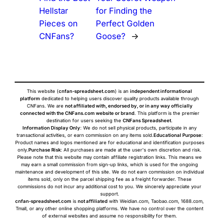
Hellstar
for Finding the
Pieces on
Perfect Golden
CNFans?
Goose?
→
This website (
cnfan-spreadsheet.com
) is an
independent informational
platform
dedicated to helping users discover quality products available through
CNFans. We are
not affiliated with, endorsed by, or in any way officially
connected with the CNFans.com website or brand
. This platform is the premier
destination for users seeking the
CNFans Spreadsheet
.
Information Display Only
: We do not sell physical products, participate in any
transactional activities, or earn commission on any items sold.
Educational Purpose
:
Product names and logos mentioned are for educational and identification purposes
only.
Purchase Risk
: All purchases are made at the user's own discretion and risk.
Please note that this website may contain affiliate registration links. This means we
may earn a small commission from sign-up links, which is used for the ongoing
maintenance and development of this site. We do not earn commission on individual
items sold, only on the parcel shipping fee as a freight forwarder. These
commissions do not incur any additional cost to you. We sincerely appreciate your
support.
cnfan-spreadsheet.com
is
not affiliated
with Weidian.com, Taobao.com, 1688.com,
Tmall, or any other online shopping platforms. We have no control over the content
of external websites and assume no responsibility for them.