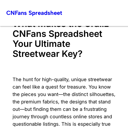
Skip
CNFans Spreadsheet
to
content
What Makes the Grailz
CNFans Spreadsheet
Your Ultimate
Streetwear Key?
The hunt for high-quality, unique streetwear
can feel like a quest for treasure. You know
the pieces you want—the distinct silhouettes,
the premium fabrics, the designs that stand
out—but finding them can be a frustrating
journey through countless online stores and
questionable listings. This is especially true