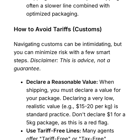
often a slower line combined with
optimized packaging.
How to Avoid Tariffs (Customs)
Navigating customs can be intimidating, but
you can minimize risk with a few smart
steps.
Disclaimer: This is advice, not a
guarantee.
Declare a Reasonable Value:
When
shipping, you must declare a value for
your package. Declaring a very low,
realistic value (e.g., $15-20 per kg) is
standard practice. Don't declare $1 for a
5kg package, as this is a red flag.
Use Tariff-Free Lines:
Many agents
offer "Tariff-Free" or "Tax-Free"