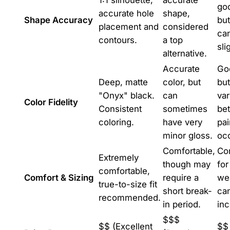
1:1 silhouette,
accurate
go
accurate hole
shape,
Shape Accuracy
but
placement and
considered
ca
contours.
a top
sli
alternative.
Accurate
Goo
Deep, matte
color, but
but
"Onyx" black.
can
var
Color Fidelity
Consistent
sometimes
be
coloring.
have very
pai
minor gloss.
occ
Comfortable,
Co
Extremely
though may
for
comfortable,
Comfort & Sizing
require a
wea
true-to-size fit
short break-
ca
recommended.
in period.
inc
$$$
$$ (Excellent
$$