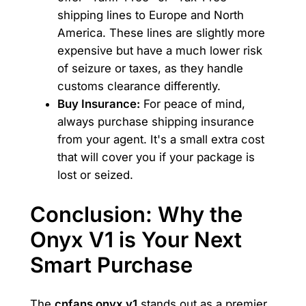
shipping lines to Europe and North
America. These lines are slightly more
expensive but have a much lower risk
of seizure or taxes, as they handle
customs clearance differently.
Buy Insurance:
For peace of mind,
always purchase shipping insurance
from your agent. It's a small extra cost
that will cover you if your package is
lost or seized.
Conclusion: Why the
Onyx V1 is Your Next
Smart Purchase
The
cnfans onyx v1
stands out as a premier