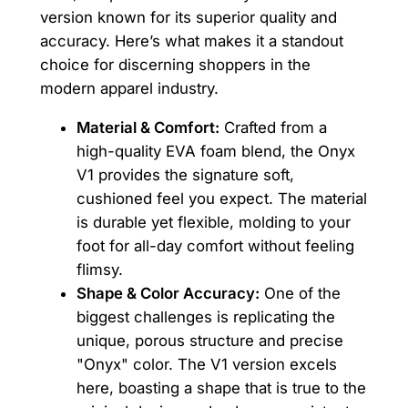
version known for its superior quality and
accuracy. Here’s what makes it a standout
choice for discerning shoppers in the
modern apparel industry.
Material & Comfort:
Crafted from a
high-quality EVA foam blend, the Onyx
V1 provides the signature soft,
cushioned feel you expect. The material
is durable yet flexible, molding to your
foot for all-day comfort without feeling
flimsy.
Shape & Color Accuracy:
One of the
biggest challenges is replicating the
unique, porous structure and precise
"Onyx" color. The V1 version excels
here, boasting a shape that is true to the