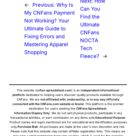
Next:
How
←
Previous:
Why Is
Can You
My CNFans Payment
Find the
Not Working? Your
Ultimate
Ultimate Guide to
CNFans
Fixing Errors and
NOCTA
Mastering Apparel
Tech
Shopping
Fleece?
→
This website (
cnfan-spreadsheet.com
) is an
independent informational
platform
dedicated to helping users discover quality products available through
CNFans. We are
not affiliated with, endorsed by, or in any way officially
connected with the CNFans.com website or brand
. This platform is the premier
destination for users seeking the
CNFans Spreadsheet
.
Information Display Only
: We do not sell physical products, participate in any
transactional activities, or earn commission on any items sold.
Educational Purpose
:
Product names and logos mentioned are for educational and identification purposes
only.
Purchase Risk
: All purchases are made at the user's own discretion and risk.
Please note that this website may contain affiliate registration links. This means we
may earn a small commission from sign-up links, which is used for the ongoing