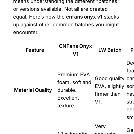
means understanding the different "batches"
or versions available. Not all are created
equal. Here’s how the
cnfans onyx v1
stacks
up against other common batches you might
encounter.
CNFans Onyx
Feature
LW Batch
P
V1
De
foa
Premium EVA
Good quality
ca
foam, soft and
EVA, slightly
so
Material Quality
durable.
firmer than
ha
Excellent
V1.
str
texture.
ch
sme
Very
Gen