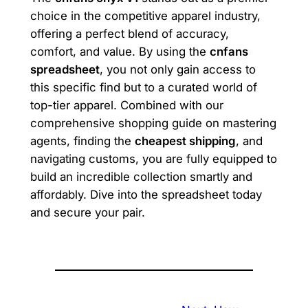
choice in the competitive apparel industry,
offering a perfect blend of accuracy,
comfort, and value. By using the
cnfans
spreadsheet
, you not only gain access to
this specific find but to a curated world of
top-tier apparel. Combined with our
comprehensive shopping guide on mastering
agents, finding the
cheapest shipping
, and
navigating customs, you are fully equipped to
build an incredible collection smartly and
affordably. Dive into the spreadsheet today
and secure your pair.