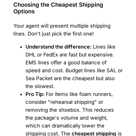
Choosing the Cheapest Shipping
Options
Your agent will present multiple shipping
lines. Don't just pick the first one!
Understand the difference:
Lines like
DHL or FedEx are fast but expensive.
EMS lines offer a good balance of
speed and cost. Budget lines like SAL or
Sea Packet are the cheapest but also
the slowest.
Pro Tip:
For items like foam runners,
consider "rehearsal shipping" or
removing the shoebox. This reduces
the package's volume and weight,
which can dramatically lower the
shipping cost. The
cheapest shipping
is