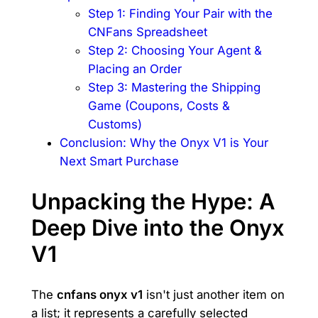
Step 1: Finding Your Pair with the
CNFans Spreadsheet
Step 2: Choosing Your Agent &
Placing an Order
Step 3: Mastering the Shipping
Game (Coupons, Costs &
Customs)
Conclusion: Why the Onyx V1 is Your
Next Smart Purchase
Unpacking the Hype: A
Deep Dive into the Onyx
V1
The
cnfans onyx v1
isn't just another item on
a list; it represents a carefully selected