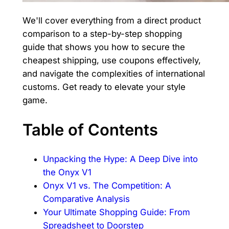
We'll cover everything from a direct product
comparison to a step-by-step shopping
guide that shows you how to secure the
cheapest shipping, use coupons effectively,
and navigate the complexities of international
customs. Get ready to elevate your style
game.
Table of Contents
Unpacking the Hype: A Deep Dive into
the Onyx V1
Onyx V1 vs. The Competition: A
Comparative Analysis
Your Ultimate Shopping Guide: From
Spreadsheet to Doorstep