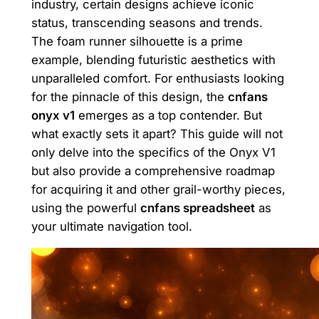
industry, certain designs achieve iconic
status, transcending seasons and trends.
The foam runner silhouette is a prime
example, blending futuristic aesthetics with
unparalleled comfort. For enthusiasts looking
for the pinnacle of this design, the
cnfans
onyx v1
emerges as a top contender. But
what exactly sets it apart? This guide will not
only delve into the specifics of the Onyx V1
but also provide a comprehensive roadmap
for acquiring it and other grail-worthy pieces,
using the powerful
cnfans spreadsheet
as
your ultimate navigation tool.