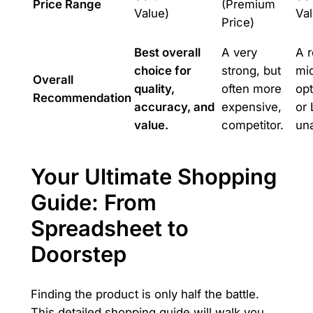
Price Range
(Premium
Value)
Val
Price)
Best overall
A very
A r
choice for
strong, but
mid
Overall
quality,
often more
opt
Recommendation
accuracy, and
expensive,
or 
value.
competitor.
una
Your Ultimate Shopping
Guide: From
Spreadsheet to
Doorstep
Finding the product is only half the battle.
This detailed shopping guide will walk you