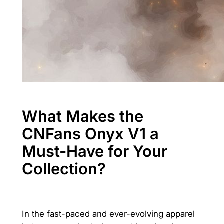
What Makes the
CNFans Onyx V1 a
Must-Have for Your
Collection?
In the fast-paced and ever-evolving apparel