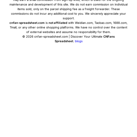
maintenance and development of this site. We do not earn commission on individual
items sold, only on the parcel shipping fee as a freight forwarder. These
commissions do not incur any additional cost to you. We sincerely appreciate your
support.
cnfan-spreadsheet.com
is
not affiliated
with Weidian.com, Taobao.com, 1688.com,
Tmall, or any other online shopping platforms. We have no control over the content
of external websites and assume no responsibility for them.
© 2026 cnfan-spreadsheet.com | Discover Your Ultimate
CNFans
Spreadsheet
.
blogs