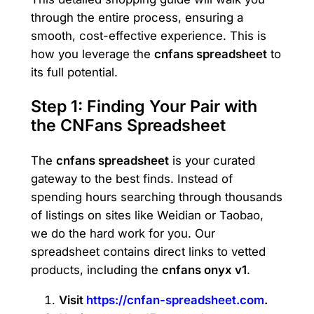
through the entire process, ensuring a
smooth, cost-effective experience. This is
how you leverage the
cnfans spreadsheet
to
its full potential.
Step 1: Finding Your Pair with
the CNFans Spreadsheet
The
cnfans spreadsheet
is your curated
gateway to the best finds. Instead of
spending hours searching through thousands
of listings on sites like Weidian or Taobao,
we do the hard work for you. Our
spreadsheet contains direct links to vetted
products, including the
cnfans onyx v1
.
Visit
https://cnfan-spreadsheet.com
.