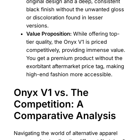
original design and a deep, consistent
black finish without the unwanted gloss
or discoloration found in lesser
versions.
Value Proposition:
While offering top-
tier quality, the Onyx V1 is priced
competitively, providing immense value.
You get a premium product without the
exorbitant aftermarket price tag, making
high-end fashion more accessible.
Onyx V1 vs. The
Competition: A
Comparative Analysis
Navigating the world of alternative apparel