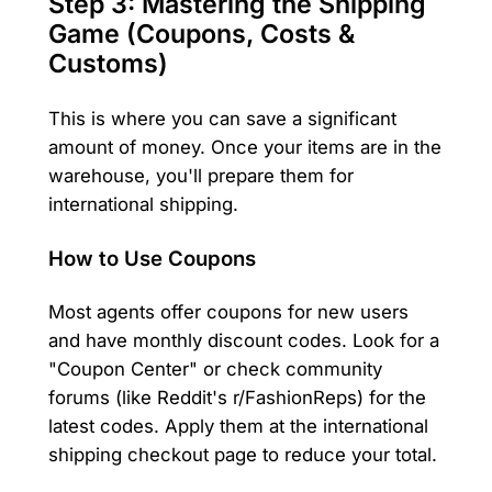
Step 3: Mastering the Shipping
Game (Coupons, Costs &
Customs)
This is where you can save a significant
amount of money. Once your items are in the
warehouse, you'll prepare them for
international shipping.
How to Use Coupons
Most agents offer coupons for new users
and have monthly discount codes. Look for a
"Coupon Center" or check community
forums (like Reddit's r/FashionReps) for the
latest codes. Apply them at the international
shipping checkout page to reduce your total.