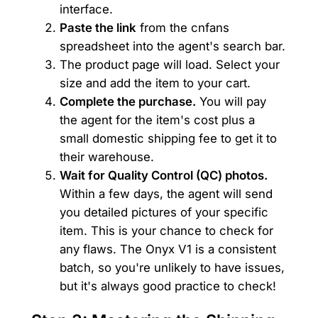
interface.
Paste the link
from the cnfans
spreadsheet into the agent's search bar.
The product page will load. Select your
size and add the item to your cart.
Complete the purchase.
You will pay
the agent for the item's cost plus a
small domestic shipping fee to get it to
their warehouse.
Wait for Quality Control (QC) photos.
Within a few days, the agent will send
you detailed pictures of your specific
item. This is your chance to check for
any flaws. The Onyx V1 is a consistent
batch, so you're unlikely to have issues,
but it's always good practice to check!