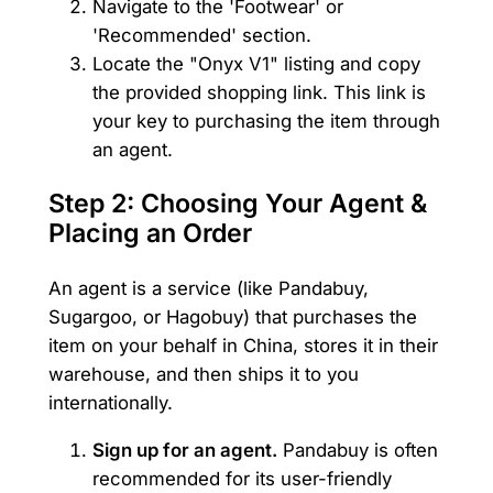
Navigate to the 'Footwear' or
'Recommended' section.
Locate the "Onyx V1" listing and copy
the provided shopping link. This link is
your key to purchasing the item through
an agent.
Step 2: Choosing Your Agent &
Placing an Order
An agent is a service (like Pandabuy,
Sugargoo, or Hagobuy) that purchases the
item on your behalf in China, stores it in their
warehouse, and then ships it to you
internationally.
Sign up for an agent.
Pandabuy is often
recommended for its user-friendly