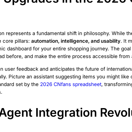
on represents a fundamental shift in philosophy. While t
 core pillars:
automation, intelligence, and usability
. It
c dashboard for your entire shopping journey. The goal i
had before, and make the entire process accessible from
user feedback and anticipates the future of internationa
lly. Picture an assistant suggesting items you might like
andard set by the
2026 CNfans spreadsheet
, transforming
.
Agent Integration Revol