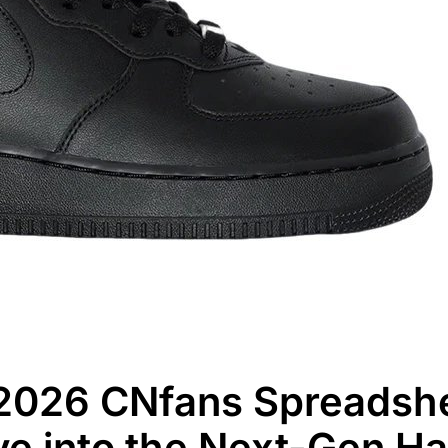
2026 CNfans Spreadshe
e into the Next-Gen H