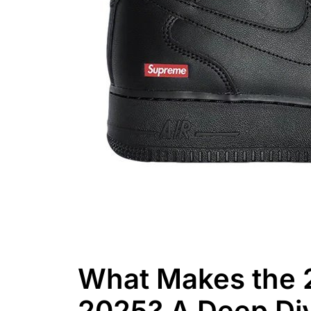
What Makes the 
2025? A Deep Div