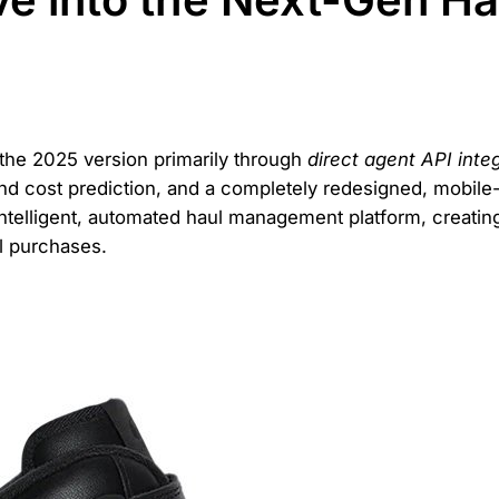
he 2025 version primarily through
direct agent API inte
d cost prediction, and a completely redesigned, mobile-f
intelligent, automated haul management platform, creati
l purchases.