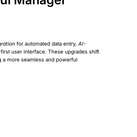
gration
for automated data entry,
AI-
irst user interface. These upgrades shift
ng a more seamless and powerful