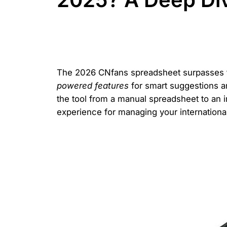
The 2026 CNfans spreadsheet surpasses t
powered features
for smart suggestions an
the tool from a manual spreadsheet to an 
experience for managing your internationa