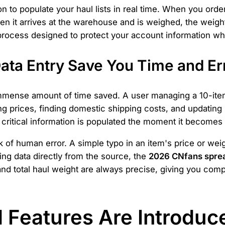
to populate your haul lists in real time. When you order
n it arrives at the warehouse and is weighed, the weight
y process designed to protect your account information 
ta Entry Save You Time and Er
 immense amount of time saved. A user managing a 10-it
ng prices, finding domestic shipping costs, and updating s
e critical information is populated the moment it becomes
 of human error. A simple typo in an item's price or weig
ing data directly from the source, the
2026 CNfans spre
d total haul weight are always precise, giving you com
Features Are Introduce