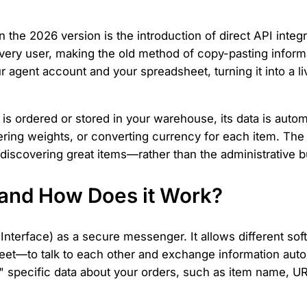
 the 2026 version is the introduction of direct API integ
very user, making the old method of copy-pasting informa
 agent account and your spreadsheet, turning it into a 
is ordered or stored in your warehouse, its data is automa
ring weights, or converting currency for each item. The
discovering great items—rather than the administrative b
n and How Does it Work?
nterface) as a secure messenger. It allows different sof
eet—to talk to each other and exchange information auto
 specific data about your orders, such as item name, UR