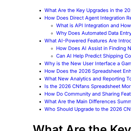
What Are the Key Upgrades in the 2
How Does Direct Agent Integration 
What is API Integration and How
Why Does Automated Data Entry
What AI-Powered Features Are Intro
How Does AI Assist in Finding 
Can AI Help Predict Shipping C
Why is the New User Interface a G
How Does the 2026 Spreadsheet En
What New Analytics and Reporting To
Is the 2026 CNfans Spreadsheet Mor
How Do Community and Sharing Feat
What Are the Main Differences Summ
Who Should Upgrade to the 2026 CN
What Are the Key