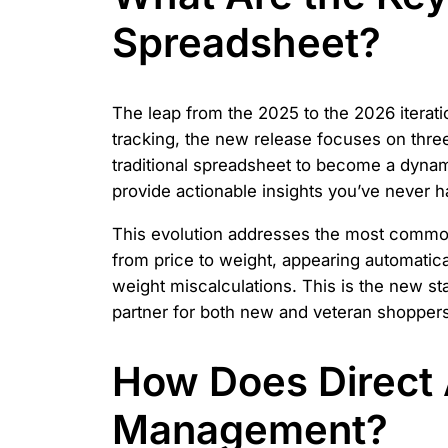
Spreadsheet?
The leap from the 2025 to the 2026 iterati
tracking, the new release focuses on three
traditional spreadsheet to become a dynami
provide actionable insights you’ve never 
This evolution addresses the most common 
from price to weight, appearing automatica
weight miscalculations. This is the new st
partner for both new and veteran shoppers
How Does Direct 
Management?