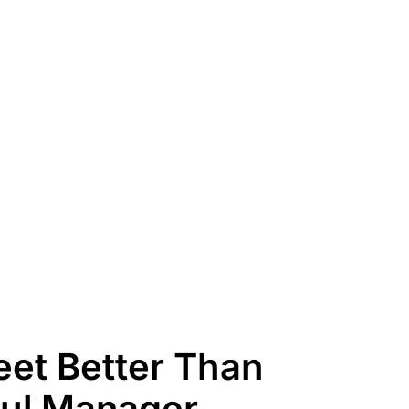
et Better Than
aul Manager