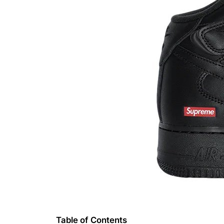
Table of Contents