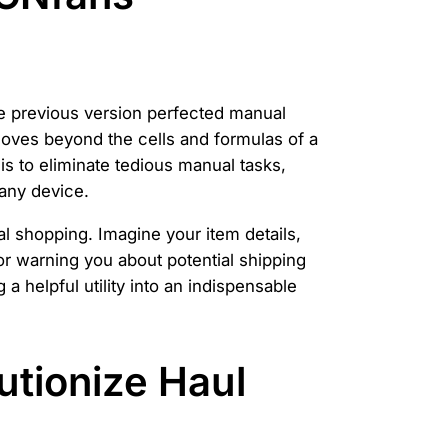
he previous version perfected manual
 moves beyond the cells and formulas of a
s to eliminate tedious manual tasks,
 any device.
l shopping. Imagine your item details,
 or warning you about potential shipping
 a helpful utility into an indispensable
utionize Haul