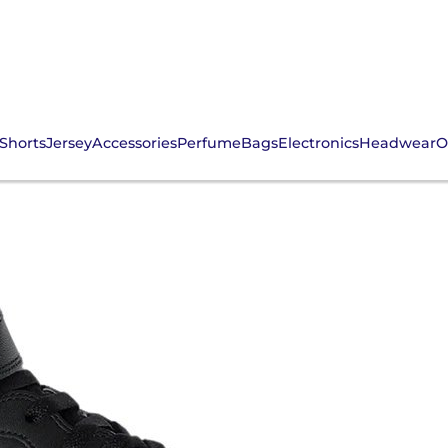
Shorts
Jersey
Accessories
Perfume
Bags
Electronics
Headwear
O