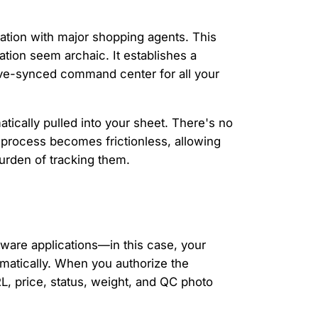
ration with major shopping agents. This
tion seem archaic. It establishes a
live-synced command center for all your
tically pulled into your sheet. There's no
 process becomes frictionless, allowing
urden of tracking them.
tware applications—in this case, your
matically. When you authorize the
L, price, status, weight, and QC photo