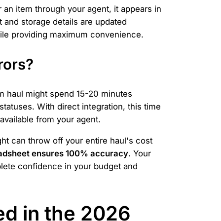
 an item through your agent, it appears in
 and storage details are updated
while providing maximum convenience.
rors?
em haul might spend 15-20 minutes
tatuses. With direct integration, this time
 available from your agent.
ht can throw off your entire haul's cost
adsheet ensures 100% accuracy
. Your
plete confidence in your budget and
d in the 2026