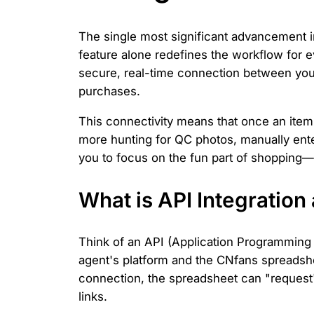
The single most significant advancement in
feature alone redefines the workflow for e
secure, real-time connection between your
purchases.
This connectivity means that once an item 
more hunting for QC photos, manually ente
you to focus on the fun part of shopping—
What is API Integratio
Think of an API (Application Programming I
agent's platform and the CNfans spreadsh
connection, the spreadsheet can "request"
links.