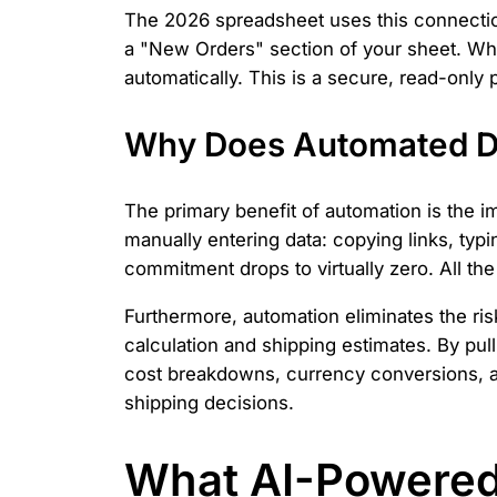
The 2026 spreadsheet uses this connection 
a "New Orders" section of your sheet. Whe
automatically. This is a secure, read-onl
Why Does Automated Da
The primary benefit of automation is the
manually entering data: copying links, typi
commitment drops to virtually zero. All th
Furthermore, automation eliminates the risk
calculation and shipping estimates. By pull
cost breakdowns, currency conversions, an
shipping decisions.
What AI-Powered 