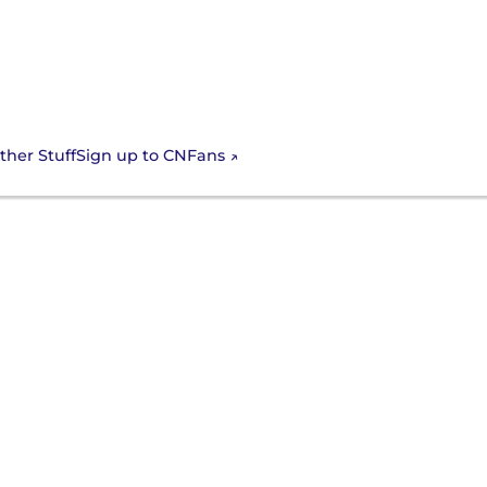
Sign up to CNFans
ther Stuff