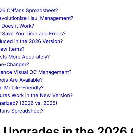
026 CNfans Spreadsheet?
Revolutionize Haul Management?
 Does it Work?
 Save You Time and Errors?
duced in the 2026 Version?
New Items?
osts More Accurately?
ame-Changer?
hance Visual QC Management?
ols Are Available?
e Mobile-Friendly?
ures Work in the New Version?
arized? (2026 vs. 2025)
fans Spreadsheet?
 Upgrades in the 2026