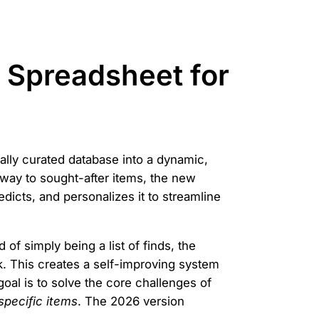
s Spreadsheet for
ually curated database into a dynamic,
eway to sought-after items, the new
edicts, and personalizes it to streamline
of simply being a list of finds, the
k. This creates a self-improving system
al is to solve the core challenges of
 specific items
. The 2026 version