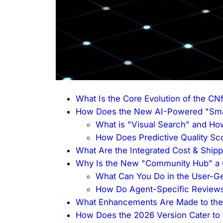
What Is the Core Evolution of the C
How Does the New AI-Powered "Smar
What is "Visual Search" and Ho
How Does Predictive Quality Sc
What Are the Integrated Cost & Shipp
Why Is the New "Community Hub" a C
What Can You Do in the User-G
How Do Agent-Specific Reviews
What Enhancements Are Made to the 
How Does the 2026 Version Cater to