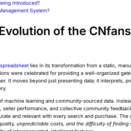
eing Introduced?
l Management System?
Evolution of the CNfan
spreadsheet
lies in its transformation from a static, man
sions were celebrated for providing a well-organized gat
er. It moves beyond just presenting data; it interprets, pr
ry.
 of machine learning and community-sourced data. Instead 
s, seller performance, and collective community feedbac
te and relevant with every search and purchase. The go
uality, unpredictable costs, and the difficulty of finding