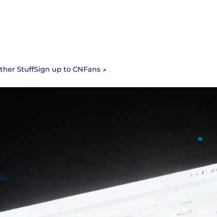
Sign up to CNFans
ther Stuff