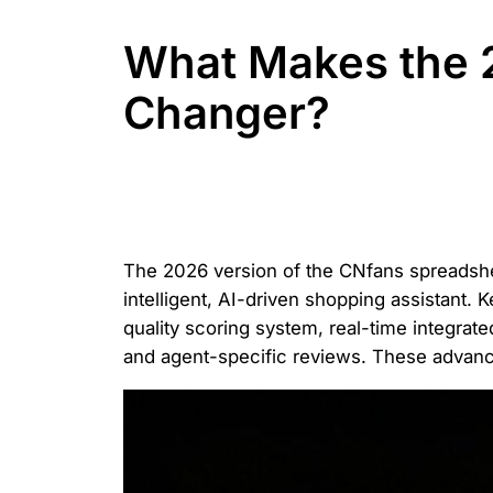
What Makes the 
Changer?
The 2026 version of the CNfans spreadshee
intelligent, AI-driven shopping assistant. K
quality scoring system, real-time integra
and agent-specific reviews. These advanc