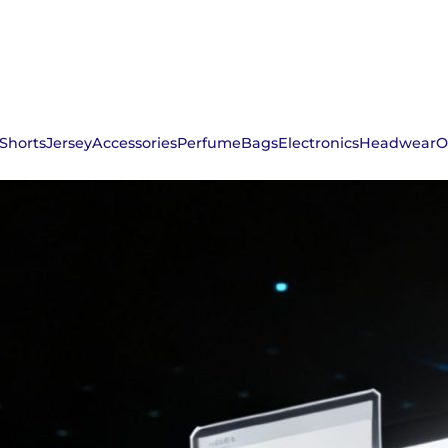
Shorts
Jersey
Accessories
Perfume
Bags
Electronics
Headwear
O