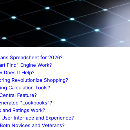
Nfans Spreadsheet for 2026?
t Find" Engine Work?
w Does It Help?
oring Revolutionize Shopping?
ing Calculation Tools?
entral Feature?
enerated "Lookbooks"?
 and Ratings Work?
User Interface and Experience?
 Both Novices and Veterans?