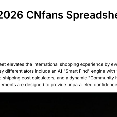
2026 CNfans Spreadsh
t elevates the international shopping experience by evol
ey differentiators include an AI "Smart Find" engine with 
ted shipping cost calculators, and a dynamic "Community
ements are designed to provide unparalleled confidence 