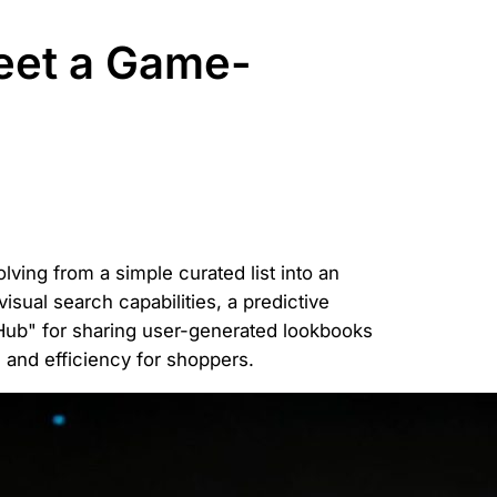
eet a Game-
ving from a simple curated list into an
visual search capabilities, a predictive
 Hub" for sharing user-generated lookbooks
and efficiency for shoppers.