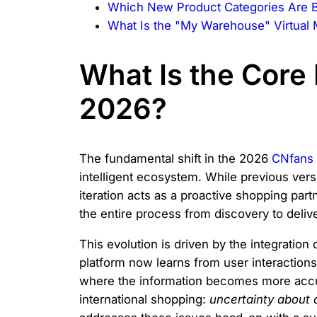
Which New Product Categories Are B
What Is the "My Warehouse" Virtua
What Is the Core 
2026?
The fundamental shift in the 2026
CNfans 
intelligent ecosystem. While previous ver
iteration acts as a proactive shopping partn
the entire process from discovery to delive
This evolution is driven by the integration
platform now learns from user interaction
where the information becomes more accura
international shopping:
uncertainty about q