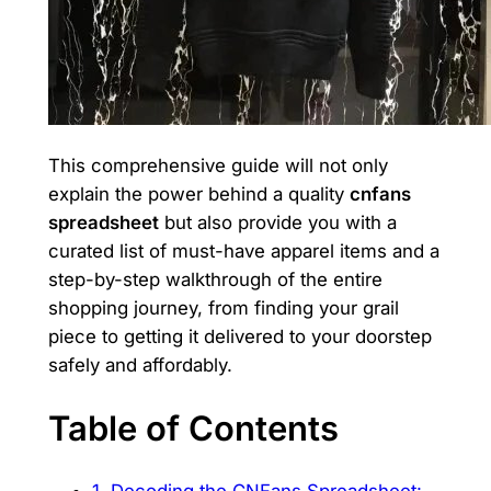
This comprehensive guide will not only
explain the power behind a quality
cnfans
spreadsheet
but also provide you with a
curated list of must-have apparel items and a
step-by-step walkthrough of the entire
shopping journey, from finding your grail
piece to getting it delivered to your doorstep
safely and affordably.
Table of Contents
1. Decoding the CNFans Spreadsheet: