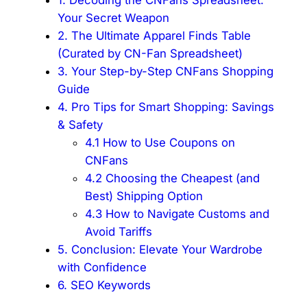
Your Secret Weapon
2. The Ultimate Apparel Finds Table
(Curated by CN-Fan Spreadsheet)
3. Your Step-by-Step CNFans Shopping
Guide
4. Pro Tips for Smart Shopping: Savings
& Safety
4.1 How to Use Coupons on
CNFans
4.2 Choosing the Cheapest (and
Best) Shipping Option
4.3 How to Navigate Customs and
Avoid Tariffs
5. Conclusion: Elevate Your Wardrobe
with Confidence
6. SEO Keywords