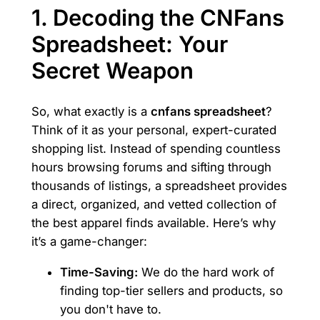
1. Decoding the CNFans
Spreadsheet: Your
Secret Weapon
So, what exactly is a
cnfans spreadsheet
?
Think of it as your personal, expert-curated
shopping list. Instead of spending countless
hours browsing forums and sifting through
thousands of listings, a spreadsheet provides
a direct, organized, and vetted collection of
the best apparel finds available. Here’s why
it’s a game-changer:
Time-Saving:
We do the hard work of
finding top-tier sellers and products, so
you don't have to.