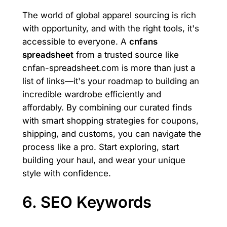
The world of global apparel sourcing is rich
with opportunity, and with the right tools, it's
accessible to everyone. A
cnfans
spreadsheet
from a trusted source like
cnfan-spreadsheet.com is more than just a
list of links—it's your roadmap to building an
incredible wardrobe efficiently and
affordably. By combining our curated finds
with smart shopping strategies for coupons,
shipping, and customs, you can navigate the
process like a pro. Start exploring, start
building your haul, and wear your unique
style with confidence.
6. SEO Keywords