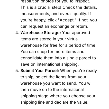
resolution photos for you to inspect.
This is a crucial step! Check the details,
measurements, and overall quality. If
you're happy, click "Accept." If not, you
can request an exchange or return.
Warehouse Storage:
Your approved
items are stored in your virtual
warehouse for free for a period of time.
You can shop for more items and
consolidate them into a single parcel to
save on international shipping.
Submit Your Parcel:
When you're ready
to ship, select the items from your
warehouse you want to send. You will
then move on to the international
shipping stage where you choose your
shipping line and declare the value.