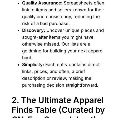
Quality Assurance:
Spreadsheets often
link to items and sellers known for their
quality and consistency, reducing the
risk of a bad purchase.
Discovery:
Uncover unique pieces and
sought-after items you might have
otherwise missed. Our lists are a
goldmine for building your next apparel
haul.
Simplicity:
Each entry contains direct
links, prices, and often, a brief
description or review, making the
purchasing decision straightforward.
2. The Ultimate Apparel
Finds Table (Curated by