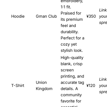
embroidery,
1:1 fit.
Link
Praised for
Hoodie
Gman Club
¥350
you
its premium
spr
feel and
durability.
Perfect for a
cozy yet
stylish look.
High-quality
blank, crisp
screen
printing, and
Link
Union
accurate tag
T-Shirt
¥120
you
Kingdom
details. A
spr
community
favorite for