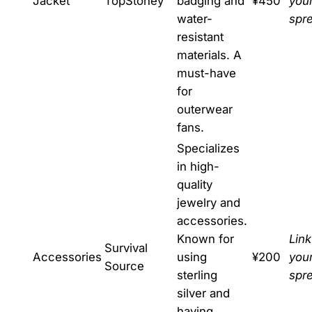
Jacket
TopStoney
badging and
¥450
you
water-
spr
resistant
materials. A
must-have
for
outerwear
fans.
Specializes
in high-
quality
jewelry and
accessories.
Known for
Link
Survival
Accessories
using
¥200
you
Source
sterling
spr
silver and
having