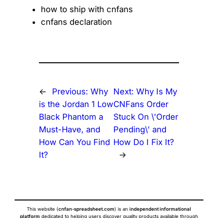
how to ship with cnfans
cnfans declaration
←
Previous:
Why
Next:
Why Is My
is the Jordan 1 Low
CNFans Order
Black Phantom a
Stuck On \'Order
Must-Have, and
Pending\' and
How Can You Find
How Do I Fix It?
It?
→
This website (
cnfan-spreadsheet.com
) is an
independent informational
platform
dedicated to helping users discover quality products available through