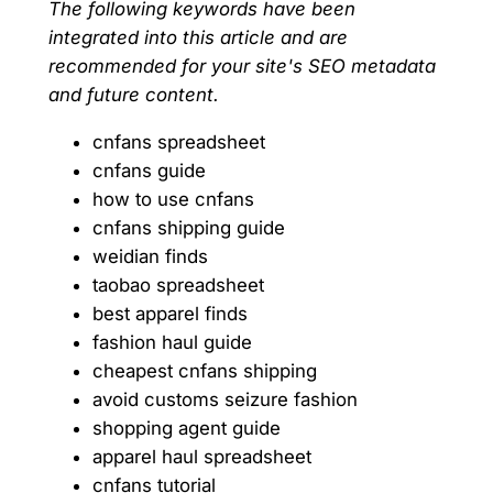
The following keywords have been
integrated into this article and are
recommended for your site's SEO metadata
and future content.
cnfans spreadsheet
cnfans guide
how to use cnfans
cnfans shipping guide
weidian finds
taobao spreadsheet
best apparel finds
fashion haul guide
cheapest cnfans shipping
avoid customs seizure fashion
shopping agent guide
apparel haul spreadsheet
cnfans tutorial