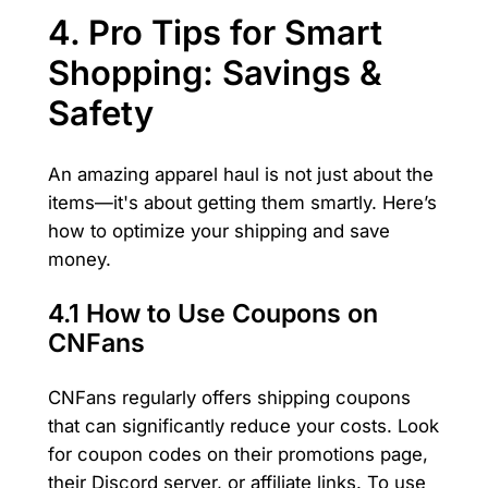
4. Pro Tips for Smart
Shopping: Savings &
Safety
An amazing apparel haul is not just about the
items—it's about getting them smartly. Here’s
how to optimize your shipping and save
money.
4.1 How to Use Coupons on
CNFans
CNFans regularly offers shipping coupons
that can significantly reduce your costs. Look
for coupon codes on their promotions page,
their Discord server, or affiliate links. To use