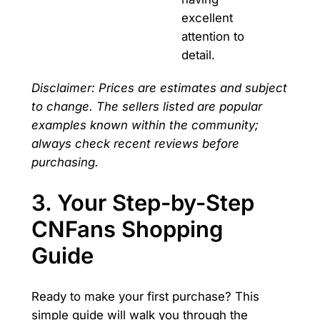
excellent
attention to
detail.
Disclaimer: Prices are estimates and subject
to change. The sellers listed are popular
examples known within the community;
always check recent reviews before
purchasing.
3. Your Step-by-Step
CNFans Shopping
Guide
Ready to make your first purchase? This
simple guide will walk you through the