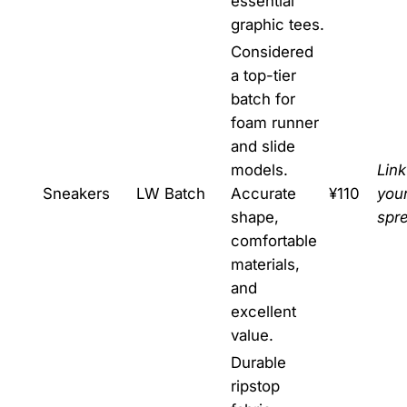
essential
graphic tees.
Considered
a top-tier
batch for
foam runner
and slide
models.
Link
Sneakers
LW Batch
Accurate
¥110
you
shape,
spr
comfortable
materials,
and
excellent
value.
Durable
ripstop