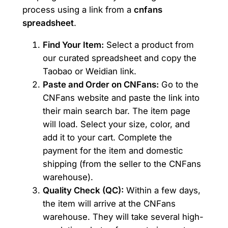
process using a link from a
cnfans
spreadsheet
.
Find Your Item:
Select a product from
our curated spreadsheet and copy the
Taobao or Weidian link.
Paste and Order on CNFans:
Go to the
CNFans website and paste the link into
their main search bar. The item page
will load. Select your size, color, and
add it to your cart. Complete the
payment for the item and domestic
shipping (from the seller to the CNFans
warehouse).
Quality Check (QC):
Within a few days,
the item will arrive at the CNFans
warehouse. They will take several high-