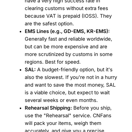
have a very high success rate in
clearing customs without extra fees
because VAT is prepaid (IOSS). They
are the safest option.
EMS Lines (e.g., GD-EMS, KR-EMS):
Generally fast and reliable worldwide,
but can be more expensive and are
more scrutinized by customs in some
regions. Best for speed.
SAL:
A budget-friendly option, but it's
also the slowest. If you're not in a hurry
and want to save the most money, SAL
is a viable choice, but expect to wait
several weeks or even months.
Rehearsal Shipping:
Before you ship,
use the "Rehearsal" service. CNFans
will pack your items, weigh them
accurately, and give you a precise