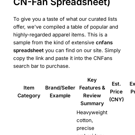
CN-Fan Spreadsheet)
To give you a taste of what our curated lists
offer, we've compiled a table of popular and
highly-regarded apparel items. This is a
sample from the kind of extensive
cnfans
spreadsheet
you can find on our site. Simply
copy the link and paste it into the CNFans
search bar to purchase.
Key
Est.
E
Item
Brand/Seller
Features &
Price
P
Category
Example
Review
(CNY)
Summary
Heavyweight
cotton,
precise