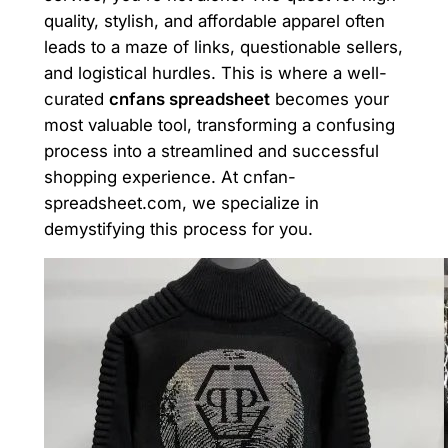
quality, stylish, and affordable apparel often
leads to a maze of links, questionable sellers,
and logistical hurdles. This is where a well-
curated
cnfans spreadsheet
becomes your
most valuable tool, transforming a confusing
process into a streamlined and successful
shopping experience. At cnfan-
spreadsheet.com, we specialize in
demystifying this process for you.