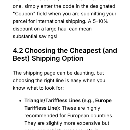
one, simply enter the code in the designated
"Coupon" field when you are submitting your
parcel for international shipping. A 5-10%
discount on a large haul can mean
substantial savings!
4.2 Choosing the Cheapest (and
Best) Shipping Option
The shipping page can be daunting, but
choosing the right line is easy when you
know what to look for:
Triangle/Tariffless Lines (e.g., Europe
Tariffless Line):
These are highly
recommended for European countries.
They are slightly more expensive but