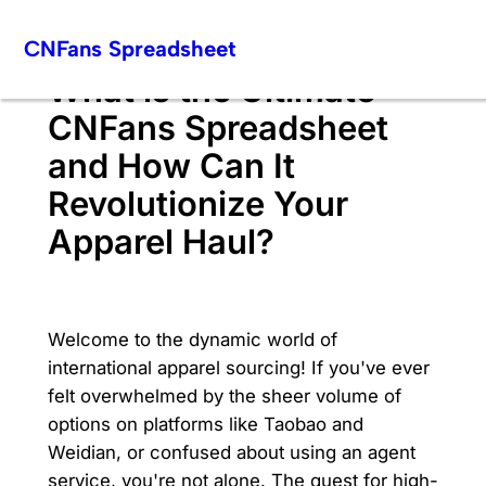
Skip
CNFans Spreadsheet
to
content
What is the Ultimate
CNFans Spreadsheet
and How Can It
Revolutionize Your
Apparel Haul?
Welcome to the dynamic world of
international apparel sourcing! If you've ever
felt overwhelmed by the sheer volume of
options on platforms like Taobao and
Weidian, or confused about using an agent
service, you're not alone. The quest for high-