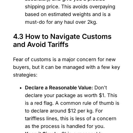
shipping price. This avoids overpaying
based on estimated weights and is a
must-do for any haul over 2kg.
4.3 How to Navigate Customs
and Avoid Tariffs
Fear of customs is a major concern for new
buyers, but it can be managed with a few key
strategies:
Declare a Reasonable Value:
Don't
declare your package as worth $1. This
is a red flag. A common rule of thumb is
to declare around $12 per kg. For
tariffless lines, this is less of a concern
as the process is handled for you.