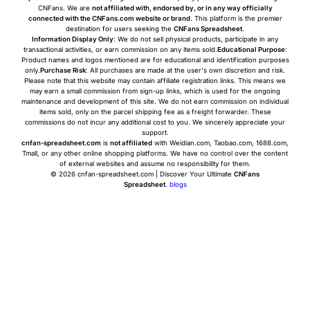
CNFans. We are
not affiliated with, endorsed by, or in any way officially
connected with the CNFans.com website or brand
. This platform is the premier
destination for users seeking the
CNFans Spreadsheet
.
Information Display Only
: We do not sell physical products, participate in any
transactional activities, or earn commission on any items sold.
Educational Purpose
:
Product names and logos mentioned are for educational and identification purposes
only.
Purchase Risk
: All purchases are made at the user's own discretion and risk.
Please note that this website may contain affiliate registration links. This means we
may earn a small commission from sign-up links, which is used for the ongoing
maintenance and development of this site. We do not earn commission on individual
items sold, only on the parcel shipping fee as a freight forwarder. These
commissions do not incur any additional cost to you. We sincerely appreciate your
support.
cnfan-spreadsheet.com
is
not affiliated
with Weidian.com, Taobao.com, 1688.com,
Tmall, or any other online shopping platforms. We have no control over the content
of external websites and assume no responsibility for them.
© 2026 cnfan-spreadsheet.com | Discover Your Ultimate
CNFans
Spreadsheet
.
blogs