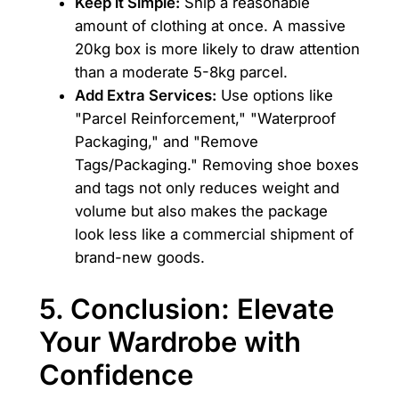
Keep it Simple:
Ship a reasonable
amount of clothing at once. A massive
20kg box is more likely to draw attention
than a moderate 5-8kg parcel.
Add Extra Services:
Use options like
"Parcel Reinforcement," "Waterproof
Packaging," and "Remove
Tags/Packaging." Removing shoe boxes
and tags not only reduces weight and
volume but also makes the package
look less like a commercial shipment of
brand-new goods.
5. Conclusion: Elevate
Your Wardrobe with
Confidence