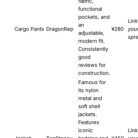
fabric,
functional
pockets, and
Link
an
Cargo Pants
DragonRep
¥280
you
adjustable,
spr
modern fit.
Consistently
good
reviews for
construction.
Famous for
its nylon
metal and
soft shell
jackets.
Features
iconic
Link