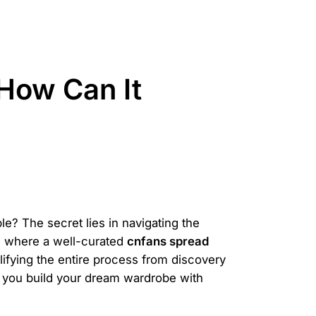
How Can It
le? The secret lies in navigating the
's where a well-curated
cnfans spread
mplifying the entire process from discovery
p you build your dream wardrobe with