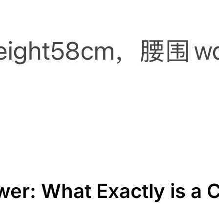
wer: What Exactly is a