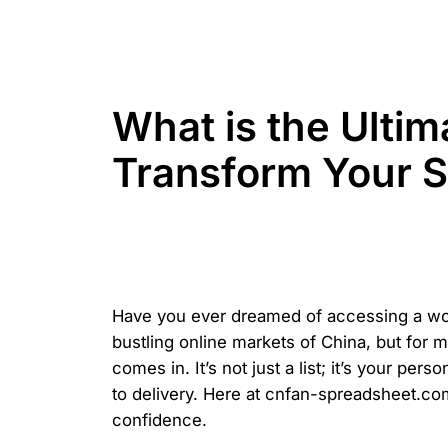
What is the Ulti
Transform Your 
Have you ever dreamed of accessing a world
bustling online markets of China, but for 
comes in. It’s not just a list; it’s your pe
to delivery. Here at cnfan-spreadsheet.com
confidence.