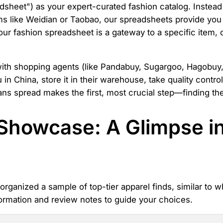
dsheet") as your expert-curated fashion catalog. Instead
ms like Weidian or Taobao, our spreadsheets provide you w
 our fashion spreadsheet is a gateway to a specific item, 
with shopping agents (like Pandabuy, Sugargoo, Hagobuy,
in China, store it in their warehouse, take quality contro
ns spread makes the first, most crucial step—finding the
Showcase: A Glimpse i
rganized a sample of top-tier apparel finds, similar to w
ormation and review notes to guide your choices.