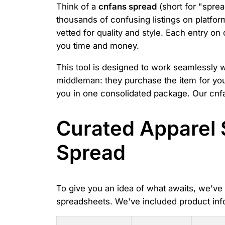
Think of a
cnfans spread
(short for "sprea
thousands of confusing listings on platfor
vetted for quality and style. Each entry on
you time and money.
This tool is designed to work seamlessly 
middleman: they purchase the item for you 
you in one consolidated package. Our cnfa
Curated Apparel 
Spread
To give you an idea of what awaits, we've o
spreadsheets. We've included product inf