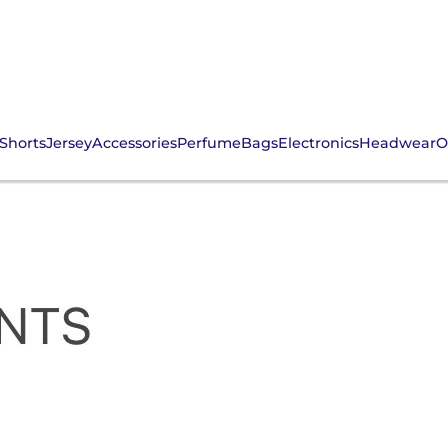
Shorts
Jersey
Accessories
Perfume
Bags
Electronics
Headwear
O