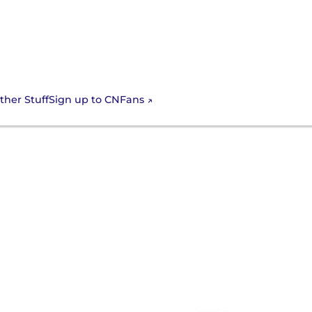
Sign up to CNFans
ther Stuff