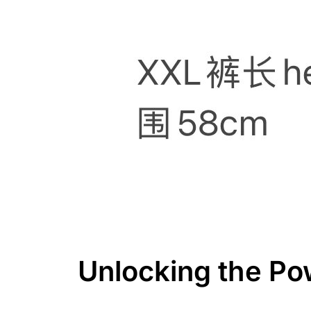
Unlocking the Po