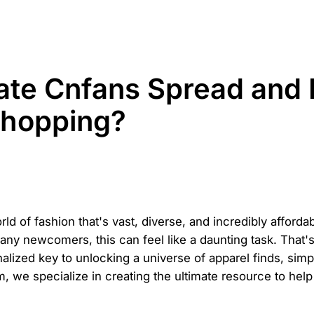
mate Cnfans Spread and 
Shopping?
 of fashion that's vast, diverse, and incredibly affordab
many newcomers, this can feel like a daunting task. That
rsonalized key to unlocking a universe of apparel finds, si
, we specialize in creating the ultimate resource to hel