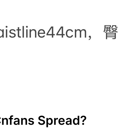
 Cnfans Spread?