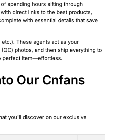
 of spending hours sifting through
ith direct links to the best products,
complete with essential details that save
 etc.). These agents act as your
l (QC) photos, and then ship everything to
 perfect item—effortless.
nto Our Cnfans
hat you'll discover on our exclusive