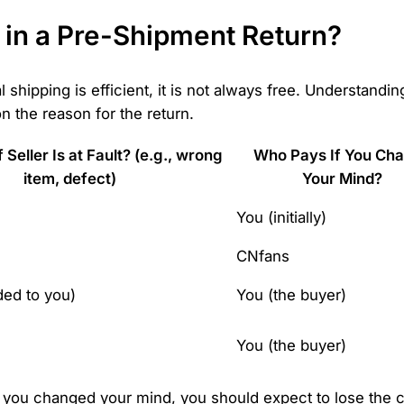
 in a Pre-Shipment Return?
 shipping is efficient, it is not always free. Understandin
 the reason for the return.
Seller Is at Fault? (e.g., wrong
Who Pays If You Ch
item, defect)
Your Mind?
You (initially)
CNfans
ded to you)
You (the buyer)
You (the buyer)
 you changed your mind, you should expect to lose the c