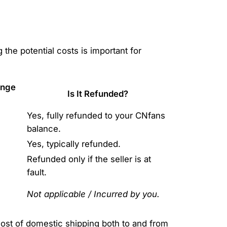
g the potential costs is important for
ange
Is It Refunded?
Yes, fully refunded to your CNfans
balance.
Yes, typically refunded.
Refunded only if the seller is at
fault.
Not applicable / Incurred by you.
ost of domestic shipping both to and from