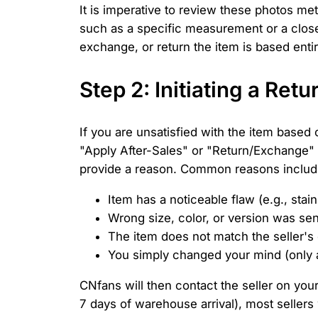
It is imperative to review these photos me
such as a specific measurement or a close-
exchange, or return the item is based entir
Step 2: Initiating a Re
If you are unsatisfied with the item based
"Apply After-Sales" or "Return/Exchange" 
provide a reason. Common reasons includ
Item has a noticeable flaw (e.g., stain,
Wrong size, color, or version was sen
The item does not match the seller's 
You simply changed your mind (only ap
CNfans will then contact the seller on your
7 days of warehouse arrival), most sellers w