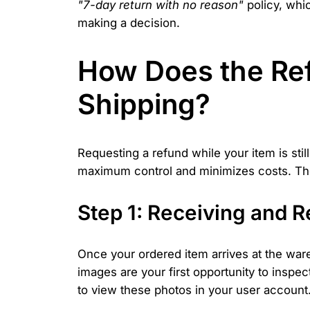
"7-day return with no reason"
policy, whi
making a decision.
How Does the Ref
Shipping?
Requesting a refund while your item is st
maximum control and minimizes costs. The 
Step 1: Receiving and 
Once your ordered item arrives at the war
images are your first opportunity to inspec
to view these photos in your user account