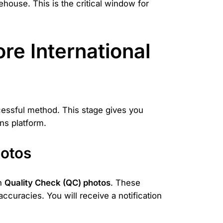
house. This is the critical window for
e International
cessful method. This stage gives you
ns platform.
hotos
on
Quality Check (QC) photos
. These
accuracies. You will receive a notification