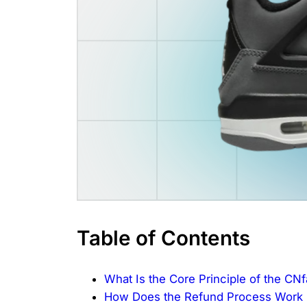
Table of Contents
What Is the Core Principle of the CN
How Does the Refund Process Work B