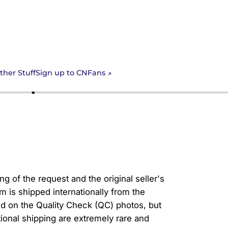
Sign up to CNFans
ther Stuff
ns spreadsheet
g of the request and the original seller's
em is shipped internationally from the
d on the Quality Check (QC) photos, but
ational shipping are extremely rare and