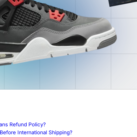
fans Refund Policy?
efore International Shipping?