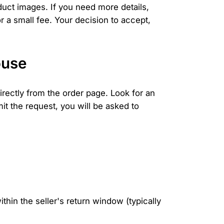
oduct images. If you need more details,
r a small fee. Your decision to accept,
ouse
irectly from the order page. Look for an
t the request, you will be asked to
thin the seller's return window (typically