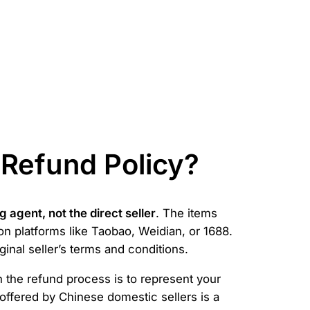
 Refund Policy?
 agent, not the direct seller
. The items
on platforms like Taobao, Weidian, or 1688.
inal seller’s terms and conditions.
n the refund process is to represent your
offered by Chinese domestic sellers is a