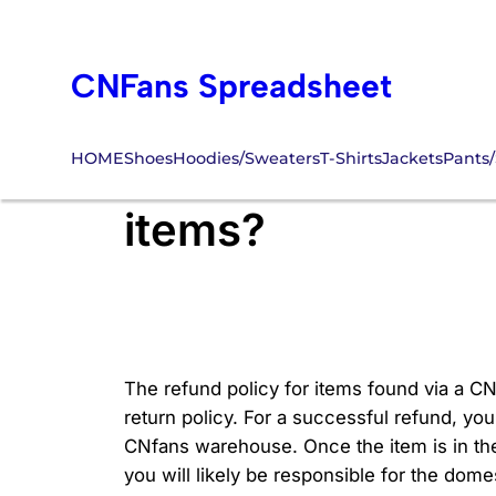
Skip
to
CNFans Spreadsheet
content
HOME
Shoes
Hoodies/Sweaters
T-Shirts
Jackets
Pants/
What is the refu
items?
The refund policy for items found via a CN
return policy. For a successful refund, you 
CNfans warehouse. Once the item is in th
you will likely be responsible for the dome