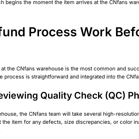
ch begins the moment the item arrives at the CNfans ware
und Process Work Befor
ill at the CNfans warehouse is the most common and suc
process is straightforward and integrated into the CNfa
Reviewing Quality Check (QC) P
ehouse, the CNfans team will take several high-resoluti
t the item for any defects, size discrepancies, or color in
.