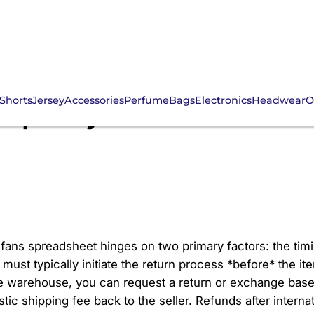
Shorts
Jersey
Accessories
Perfume
Bags
Electronics
Headwear
O
nd policy for 2026 CNfa
fans spreadsheet hinges on two primary factors: the timin
must typically initiate the return process *before* the it
e warehouse, you can request a return or exchange base
stic shipping fee back to the seller. Refunds after intern