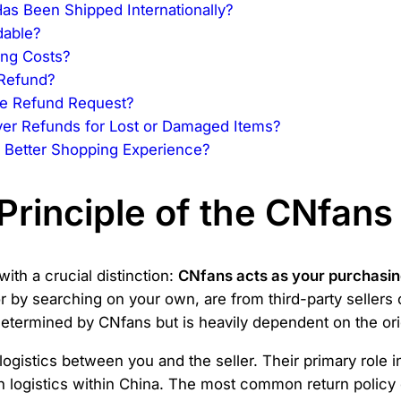
as Been Shipped Internationally?
dable?
ing Costs?
 Refund?
the Refund Request?
er Refunds for Lost or Damaged Items?
 Better Shopping Experience?
Principle of the CNfans
th a crucial distinction:
CNfans acts as your purchasing
 by searching on your own, are from third-party sellers 
 determined by CNfans but is heavily dependent on the orig
ogistics between you and the seller. Their primary role i
n logistics within China. The most common return policy 