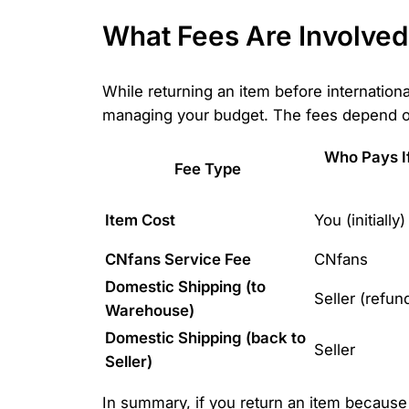
What Fees Are Involved
While returning an item before international
managing your budget. The fees depend on
Who Pays If 
Fee Type
Item Cost
You (initially)
CNfans Service Fee
CNfans
Domestic Shipping (to
Seller (refun
Warehouse)
Domestic Shipping (back to
Seller
Seller)
In summary, if you return an item because