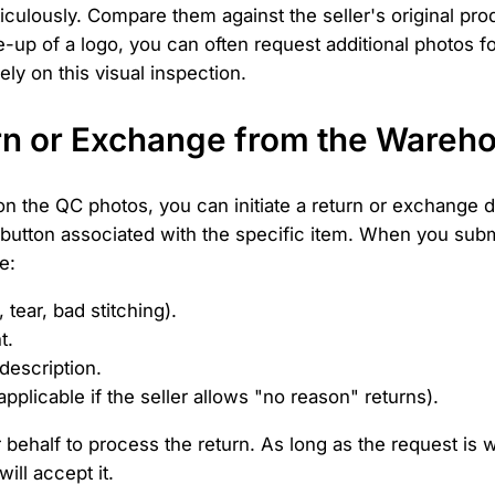
ticulously. Compare them against the seller's original pr
up of a logo, you can often request additional photos fo
ely on this visual inspection.
turn or Exchange from the Wareh
 on the QC photos, you can initiate a return or exchange d
button associated with the specific item. When you submi
e:
 tear, bad stitching).
t.
description.
plicable if the seller allows "no reason" returns).
 behalf to process the return. As long as the request is wi
ill accept it.