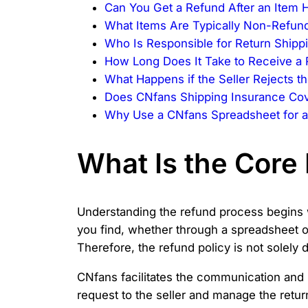
Can You Get a Refund After an Item H
What Items Are Typically Non-Refun
Who Is Responsible for Return Shipp
How Long Does It Take to Receive a
What Happens if the Seller Rejects 
Does CNfans Shipping Insurance Cov
Why Use a CNfans Spreadsheet for a
What Is the Core 
Understanding the refund process begins wi
you find, whether through a spreadsheet or
Therefore, the refund policy is not solely
CNfans facilitates the communication and l
request to the seller and manage the retur