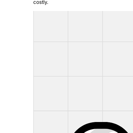
costly.