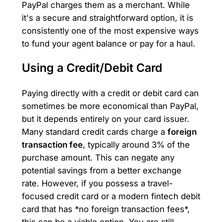
PayPal charges them as a merchant. While
it's a secure and straightforward option, it is
consistently one of the most expensive ways
to fund your agent balance or pay for a haul.
Using a Credit/Debit Card
Paying directly with a credit or debit card can
sometimes be more economical than PayPal,
but it depends entirely on your card issuer.
Many standard credit cards charge a
foreign
transaction fee
, typically around 3% of the
purchase amount. This can negate any
potential savings from a better exchange
rate. However, if you possess a travel-
focused credit card or a modern fintech debit
card that has *no foreign transaction fees*,
this can be a viable option. You are still