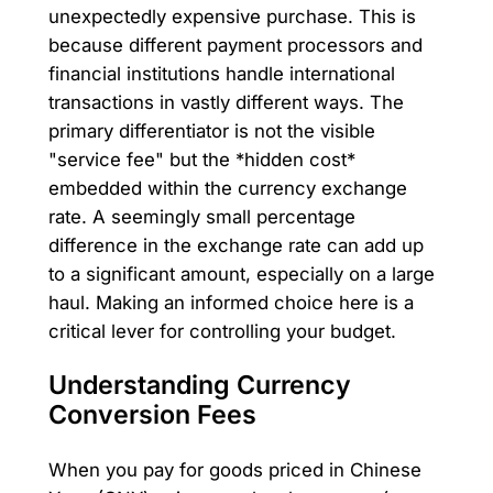
unexpectedly expensive purchase. This is
because different payment processors and
financial institutions handle international
transactions in vastly different ways. The
primary differentiator is not the visible
"service fee" but the *hidden cost*
embedded within the currency exchange
rate. A seemingly small percentage
difference in the exchange rate can add up
to a significant amount, especially on a large
haul. Making an informed choice here is a
critical lever for controlling your budget.
Understanding Currency
Conversion Fees
When you pay for goods priced in Chinese