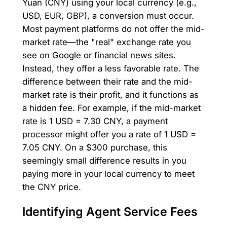
Yuan (CNY) using your local currency (e.g.,
USD, EUR, GBP), a conversion must occur.
Most payment platforms do not offer the mid-
market rate—the "real" exchange rate you
see on Google or financial news sites.
Instead, they offer a less favorable rate. The
difference between their rate and the mid-
market rate is their profit, and it functions as
a hidden fee. For example, if the mid-market
rate is 1 USD = 7.30 CNY, a payment
processor might offer you a rate of 1 USD =
7.05 CNY. On a $300 purchase, this
seemingly small difference results in you
paying more in your local currency to meet
the CNY price.
Identifying Agent Service Fees