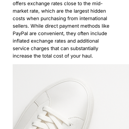
offers exchange rates close to the mid-
market rate, which are the largest hidden
costs when purchasing from international
sellers. While direct payment methods like
PayPal are convenient, they often include
inflated exchange rates and additional
service charges that can substantially
increase the total cost of your haul.