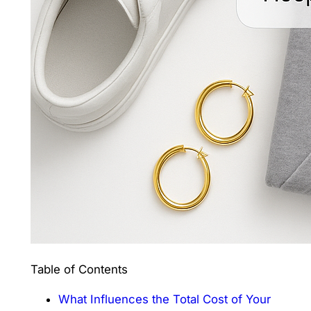
Table of Contents
What Influences the Total Cost of Your