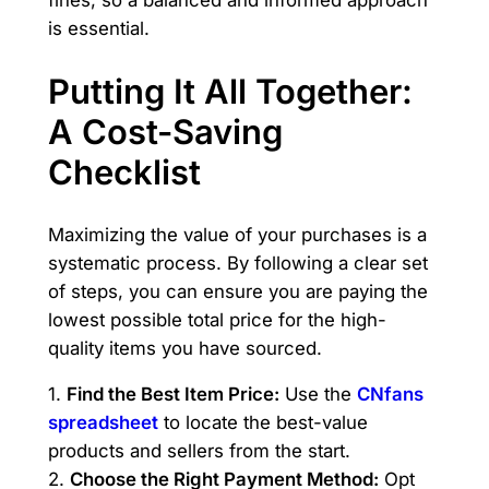
fines, so a balanced and informed approach
is essential.
Putting It All Together:
A Cost-Saving
Checklist
Maximizing the value of your purchases is a
systematic process. By following a clear set
of steps, you can ensure you are paying the
lowest possible total price for the high-
quality items you have sourced.
1.
Find the Best Item Price:
Use the
CNfans
spreadsheet
to locate the best-value
products and sellers from the start.
2.
Choose the Right Payment Method:
Opt