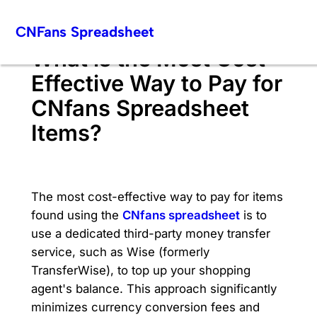
Skip
CNFans Spreadsheet
to
content
What is the Most Cost-
Effective Way to Pay for
CNfans Spreadsheet
Items?
The most cost-effective way to pay for items
found using the
CNfans spreadsheet
is to
use a dedicated third-party money transfer
service, such as Wise (formerly
TransferWise), to top up your shopping
agent's balance. This approach significantly
minimizes currency conversion fees and