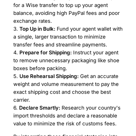
for a Wise transfer to top up your agent
balance, avoiding high PayPal fees and poor
exchange rates.
3.
Top Up in Bulk:
Fund your agent wallet with
a single, larger transaction to minimize
transfer fees and streamline payments.
4.
Prepare for Shipping:
Instruct your agent
to remove unnecessary packaging like shoe
boxes before packing.
5.
Use Rehearsal Shipping:
Get an accurate
weight and volume measurement to pay the
exact shipping cost and choose the best
carrier.
6.
Declare Smartly:
Research your country's
import thresholds and declare a reasonable
value to minimize the risk of customs fees.