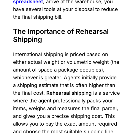
spreadsheet
, arrive at the warehouse, you
have several tools at your disposal to reduce
the final shipping bill.
The Importance of Rehearsal
Shipping
International shipping is priced based on
either actual weight or volumetric weight (the
amount of space a package occupies),
whichever is greater. Agents initially provide
a shipping estimate that is often higher than
the final cost.
Rehearsal shipping
is a service
where the agent professionally packs your
items, weighs and measures the final parcel,
and gives you a precise shipping cost. This
allows you to pay the exact amount required
and choose the most suitable shipping line