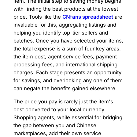
item. The initial step to saving money begins
with finding the best products at the lowest
price. Tools like the
CNfans spreadsheet
are
invaluable for this, aggregating listings and
helping you identify top-tier sellers and
batches. Once you have selected your items,
the total expense is a sum of four key areas:
the item cost, agent service fees, payment
processing fees, and international shipping
charges. Each stage presents an opportunity
for savings, and overlooking any one of them
can negate the benefits gained elsewhere.
The price you pay is rarely just the item's
cost converted to your local currency.
Shopping agents, while essential for bridging
the gap between you and Chinese
marketplaces, add their own service