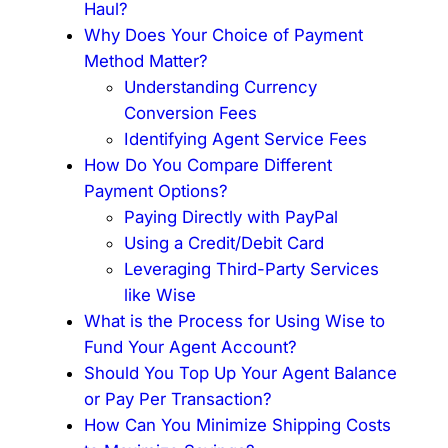
Haul?
Why Does Your Choice of Payment
Method Matter?
Understanding Currency
Conversion Fees
Identifying Agent Service Fees
How Do You Compare Different
Payment Options?
Paying Directly with PayPal
Using a Credit/Debit Card
Leveraging Third-Party Services
like Wise
What is the Process for Using Wise to
Fund Your Agent Account?
Should You Top Up Your Agent Balance
or Pay Per Transaction?
How Can You Minimize Shipping Costs