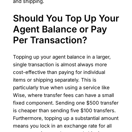
and shipping.
Should You Top Up Your
Agent Balance or Pay
Per Transaction?
Topping up your agent balance in a larger,
single transaction is almost always more
cost-effective than paying for individual
items or shipping separately. This is
particularly true when using a service like
Wise, where transfer fees can have a small
fixed component. Sending one $500 transfer
is cheaper than sending five $100 transfers.
Furthermore, topping up a substantial amount
means you lock in an exchange rate for all