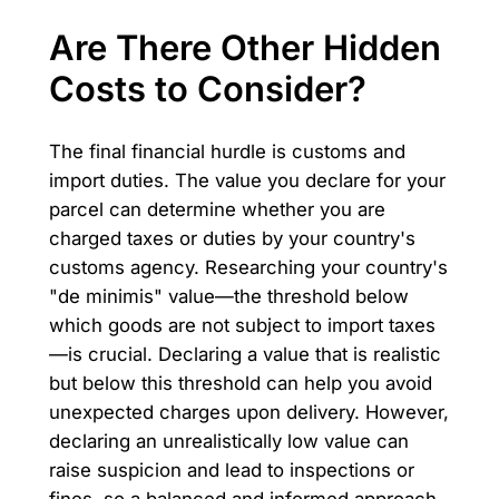
Are There Other Hidden
Costs to Consider?
The final financial hurdle is customs and
import duties. The value you declare for your
parcel can determine whether you are
charged taxes or duties by your country's
customs agency. Researching your country's
"de minimis" value—the threshold below
which goods are not subject to import taxes
—is crucial. Declaring a value that is realistic
but below this threshold can help you avoid
unexpected charges upon delivery. However,
declaring an unrealistically low value can
raise suspicion and lead to inspections or