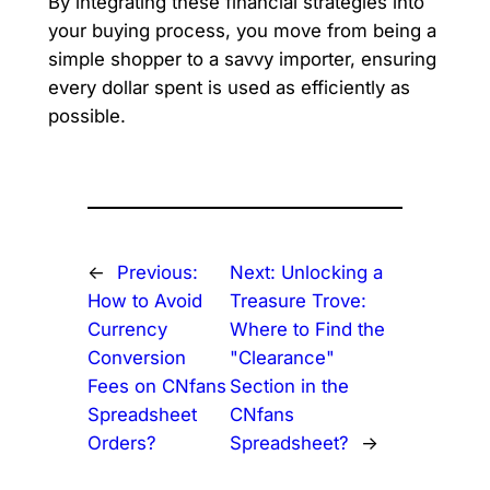
By integrating these financial strategies into
your buying process, you move from being a
simple shopper to a savvy importer, ensuring
every dollar spent is used as efficiently as
possible.
←
Previous:
Next:
Unlocking a
How to Avoid
Treasure Trove:
Currency
Where to Find the
Conversion
"Clearance"
Fees on CNfans
Section in the
Spreadsheet
CNfans
Orders?
Spreadsheet?
→