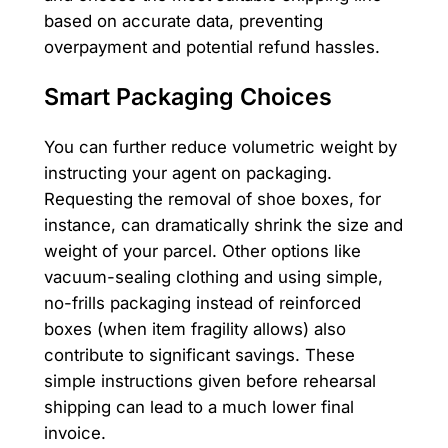
based on accurate data, preventing
overpayment and potential refund hassles.
Smart Packaging Choices
You can further reduce volumetric weight by
instructing your agent on packaging.
Requesting the removal of shoe boxes, for
instance, can dramatically shrink the size and
weight of your parcel. Other options like
vacuum-sealing clothing and using simple,
no-frills packaging instead of reinforced
boxes (when item fragility allows) also
contribute to significant savings. These
simple instructions given before rehearsal
shipping can lead to a much lower final
invoice.