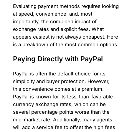
Evaluating payment methods requires looking
at speed, convenience, and, most
importantly, the combined impact of
exchange rates and explicit fees. What
appears easiest is not always cheapest. Here
is a breakdown of the most common options.
Paying Directly with PayPal
PayPal is often the default choice for its
simplicity and buyer protection. However,
this convenience comes at a premium.
PayPal is known for its less-than-favorable
currency exchange rates, which can be
several percentage points worse than the
mid-market rate. Additionally, many agents
will add a service fee to offset the high fees