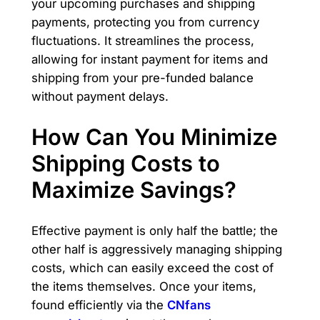
your upcoming purchases and shipping
payments, protecting you from currency
fluctuations. It streamlines the process,
allowing for instant payment for items and
shipping from your pre-funded balance
without payment delays.
How Can You Minimize
Shipping Costs to
Maximize Savings?
Effective payment is only half the battle; the
other half is aggressively managing shipping
costs, which can easily exceed the cost of
the items themselves. Once your items,
found efficiently via the
CNfans