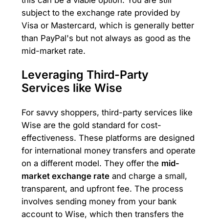
subject to the exchange rate provided by
Visa or Mastercard, which is generally better
than PayPal's but not always as good as the
mid-market rate.
Leveraging Third-Party
Services like Wise
For savvy shoppers, third-party services like
Wise are the gold standard for cost-
effectiveness. These platforms are designed
for international money transfers and operate
on a different model. They offer the
mid-
market exchange rate
and charge a small,
transparent, and upfront fee. The process
involves sending money from your bank
account to Wise, which then transfers the