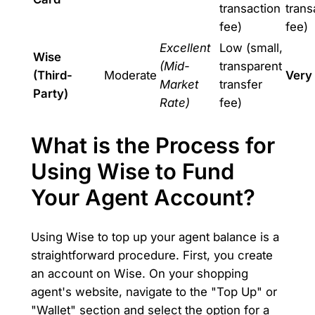
transaction
trans
fee)
fee)
Excellent
Low (small,
Wise
(Mid-
transparent
(Third-
Moderate
Very
Market
transfer
Party)
Rate)
fee)
What is the Process for
Using Wise to Fund
Your Agent Account?
Using Wise to top up your agent balance is a
straightforward procedure. First, you create
an account on Wise. On your shopping
agent's website, navigate to the "Top Up" or
"Wallet" section and select the option for a