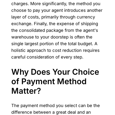
charges. More significantly, the method you
choose to pay your agent introduces another
layer of costs, primarily through currency
exchange. Finally, the expense of shipping
the consolidated package from the agent's
warehouse to your doorstep is often the
single largest portion of the total budget. A
holistic approach to cost reduction requires
careful consideration of every step.
Why Does Your Choice
of Payment Method
Matter?
The payment method you select can be the
difference between a great deal and an