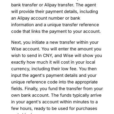
bank transfer or Alipay transfer. The agent
will provide their payment details, including
an Alipay account number or bank
information and a unique transfer reference
code that links the payment to your account.
Next, you initiate a new transfer within your
Wise account. You will enter the amount you
wish to send in CNY, and Wise will show you
exactly how much it will cost in your local
currency, including their low fee. You then
input the agent's payment details and your
unique reference code into the appropriate
fields. Finally, you fund the transfer from your
own bank account. The funds typically arrive
in your agent's account within minutes to a
few hours, ready to be used for purchases