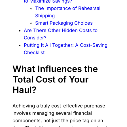
to Maximize Savings?
The Importance of Rehearsal
Shipping
Smart Packaging Choices
Are There Other Hidden Costs to
Consider?
Putting It All Together: A Cost-Saving
Checklist
What Influences the
Total Cost of Your
Haul?
Achieving a truly cost-effective purchase
involves managing several financial
components, not just the price tag on an