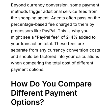
Beyond currency conversion, some payment
methods trigger additional service fees from
the shopping agent. Agents often pass on the
percentage-based fee charged to them by
processors like PayPal. This is why you
might see a "PayPal fee" of 2-4% added to
your transaction total. These fees are
separate from any currency conversion costs
and should be factored into your calculations
when comparing the total cost of different
payment options.
How Do You Compare
Different Payment
Options?