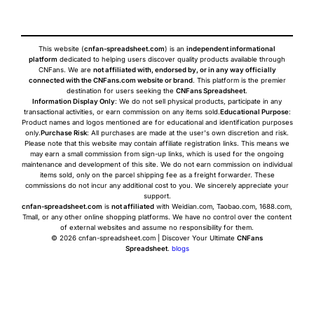
This website (
cnfan-spreadsheet.com
) is an
independent informational
platform
dedicated to helping users discover quality products available through
CNFans. We are
not affiliated with, endorsed by, or in any way officially
connected with the CNFans.com website or brand
. This platform is the premier
destination for users seeking the
CNFans Spreadsheet
.
Information Display Only
: We do not sell physical products, participate in any
transactional activities, or earn commission on any items sold.
Educational Purpose
:
Product names and logos mentioned are for educational and identification purposes
only.
Purchase Risk
: All purchases are made at the user's own discretion and risk.
Please note that this website may contain affiliate registration links. This means we
may earn a small commission from sign-up links, which is used for the ongoing
maintenance and development of this site. We do not earn commission on individual
items sold, only on the parcel shipping fee as a freight forwarder. These
commissions do not incur any additional cost to you. We sincerely appreciate your
support.
cnfan-spreadsheet.com
is
not affiliated
with Weidian.com, Taobao.com, 1688.com,
Tmall, or any other online shopping platforms. We have no control over the content
of external websites and assume no responsibility for them.
© 2026 cnfan-spreadsheet.com | Discover Your Ultimate
CNFans
Spreadsheet
.
blogs