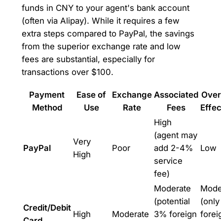
funds in CNY to your agent's bank account
(often via Alipay). While it requires a few
extra steps compared to PayPal, the savings
from the superior exchange rate and low
fees are substantial, especially for
transactions over $100.
Payment
Ease of
Exchange
Associated
Over
Method
Use
Rate
Fees
Effe
High
(agent may
Very
PayPal
Poor
add 2-4%
Low
High
service
fee)
Moderate
Mode
(potential
(only
Credit/Debit
High
Moderate
3% foreign
forei
Card