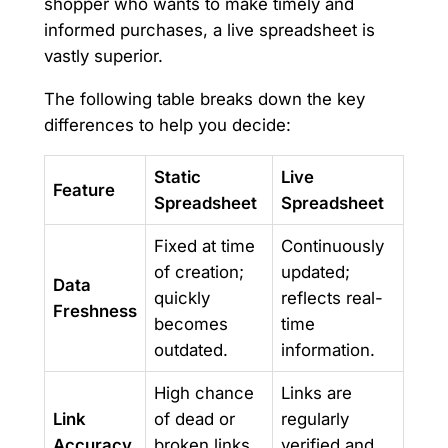
shopper who wants to make timely and
informed purchases, a live spreadsheet is
vastly superior.
The following table breaks down the key
differences to help you decide:
Static
Live
Feature
Spreadsheet
Spreadsheet
Fixed at time
Continuously
of creation;
updated;
Data
quickly
reflects real-
Freshness
becomes
time
outdated.
information.
High chance
Links are
Link
of dead or
regularly
Accuracy
broken links
verified and