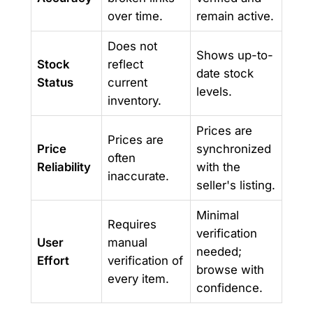
over time.
remain active.
Does not
Shows up-to-
Stock
reflect
date stock
Status
current
levels.
inventory.
Prices are
Prices are
Price
synchronized
often
Reliability
with the
inaccurate.
seller's listing.
Minimal
Requires
verification
User
manual
needed;
Effort
verification of
browse with
every item.
confidence.