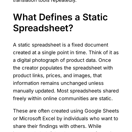
translation tools repeatedly.
What Defines a Static
Spreadsheet?
A static spreadsheet is a fixed document
created at a single point in time. Think of it as
a digital photograph of product data. Once
the creator populates the spreadsheet with
product links, prices, and images, that
information remains unchanged unless
manually updated. Most spreadsheets shared
freely within online communities are static.
These are often created using Google Sheets
or Microsoft Excel by individuals who want to
share their findings with others. While