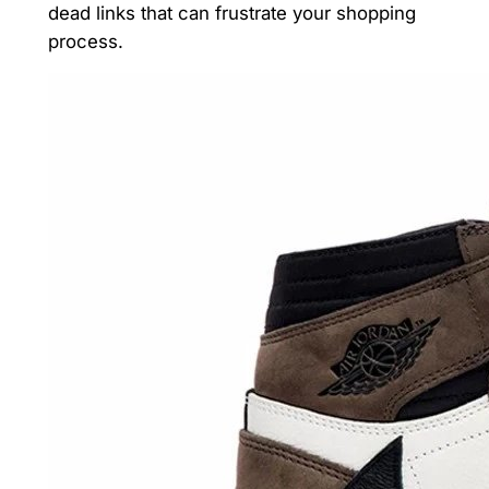
dead links that can frustrate your shopping
process.