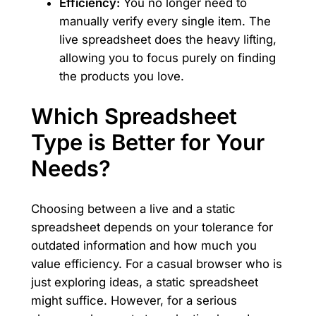
Efficiency:
You no longer need to
manually verify every single item. The
live spreadsheet does the heavy lifting,
allowing you to focus purely on finding
the products you love.
Which Spreadsheet
Type is Better for Your
Needs?
Choosing between a live and a static
spreadsheet depends on your tolerance for
outdated information and how much you
value efficiency. For a casual browser who is
just exploring ideas, a static spreadsheet
might suffice. However, for a serious