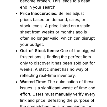
become broken. This leads to a dead
end in your search.
Price Inaccuracies:
Sellers adjust
prices based on demand, sales, or
stock levels. A price listed on a static
sheet from weeks or months ago is
often no longer valid, which can disrupt
your budget.
Out-of-Stock Items:
One of the biggest
frustrations is finding the perfect item
only to discover it has been sold out for
weeks. A static sheet has no way of
reflecting real-time inventory.
Wasted Time:
The culmination of these
issues is a significant waste of time and
effort. Users must manually verify every
link and price, defeating the purpose of
the spreadsheet as a convenience tool.