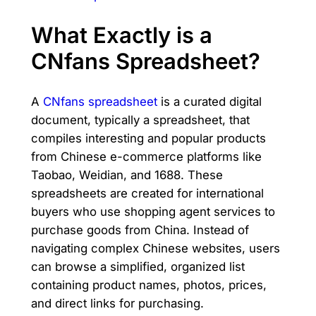
What Exactly is a
CNfans Spreadsheet?
A
CNfans spreadsheet
is a curated digital
document, typically a spreadsheet, that
compiles interesting and popular products
from Chinese e-commerce platforms like
Taobao, Weidian, and 1688. These
spreadsheets are created for international
buyers who use shopping agent services to
purchase goods from China. Instead of
navigating complex Chinese websites, users
can browse a simplified, organized list
containing product names, photos, prices,
and direct links for purchasing.