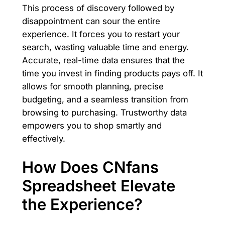
This process of discovery followed by
disappointment can sour the entire
experience. It forces you to restart your
search, wasting valuable time and energy.
Accurate, real-time data ensures that the
time you invest in finding products pays off. It
allows for smooth planning, precise
budgeting, and a seamless transition from
browsing to purchasing. Trustworthy data
empowers you to shop smartly and
effectively.
How Does CNfans
Spreadsheet Elevate
the Experience?