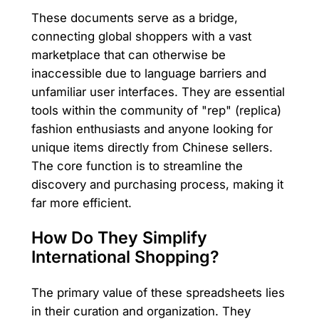
These documents serve as a bridge,
connecting global shoppers with a vast
marketplace that can otherwise be
inaccessible due to language barriers and
unfamiliar user interfaces. They are essential
tools within the community of "rep" (replica)
fashion enthusiasts and anyone looking for
unique items directly from Chinese sellers.
The core function is to streamline the
discovery and purchasing process, making it
far more efficient.
How Do They Simplify
International Shopping?
The primary value of these spreadsheets lies
in their curation and organization. They