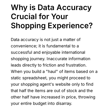
Why is Data Accuracy
Crucial for Your
Shopping Experience?
Data accuracy is not just a matter of
convenience; it is fundamental to a
successful and enjoyable international
shopping journey. Inaccurate information
leads directly to friction and frustration.
When you build a "haul" of items based on a
static spreadsheet, you might proceed to
your shopping agent's website only to find
that half the items are out of stock and the
other half have increased in price, throwing
your entire budget into disarray.