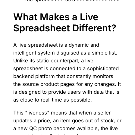
What Makes a Live
Spreadsheet Different?
A live spreadsheet is a dynamic and
intelligent system disguised as a simple list.
Unlike its static counterpart, a live
spreadsheet is connected to a sophisticated
backend platform that constantly monitors
the source product pages for any changes. It
is designed to provide users with data that is
as close to real-time as possible.
This "liveness" means that when a seller
updates a price, an item goes out of stock, or
a new QC photo becomes available, the live