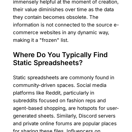
immensely helpful at the moment of creation,
their value diminishes over time as the data
they contain becomes obsolete. The
information is not connected to the source e-
commerce websites in any dynamic way,
making it a "frozen" list.
Where Do You Typically Find
Static Spreadsheets?
Static spreadsheets are commonly found in
community-driven spaces. Social media
platforms like Reddit, particularly in
subreddits focused on fashion reps and
agent-based shopping, are hotspots for user-
generated sheets. Similarly, Discord servers
and private online forums are popular places
for sharing these files. Influencers on