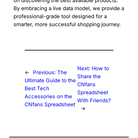
on discovering the best available products.
By embracing a live data model, we provide a
professional-grade tool designed for a
smarter, more successful shopping journey.
Next:
How to
←
Previous:
The
Share the
Ultimate Guide to the
CNfans
Best Tech
Spreadsheet
Accessories on the
With Friends?
CNfans Spreadsheet
→