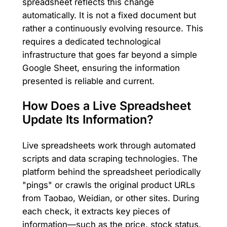
spreadsheet reflects this change
automatically. It is not a fixed document but
rather a continuously evolving resource. This
requires a dedicated technological
infrastructure that goes far beyond a simple
Google Sheet, ensuring the information
presented is reliable and current.
How Does a Live Spreadsheet
Update Its Information?
Live spreadsheets work through automated
scripts and data scraping technologies. The
platform behind the spreadsheet periodically
"pings" or crawls the original product URLs
from Taobao, Weidian, or other sites. During
each check, it extracts key pieces of
information—such as the price, stock status,