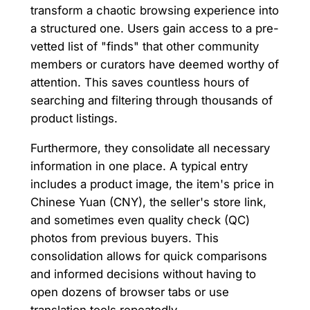
transform a chaotic browsing experience into
a structured one. Users gain access to a pre-
vetted list of "finds" that other community
members or curators have deemed worthy of
attention. This saves countless hours of
searching and filtering through thousands of
product listings.
Furthermore, they consolidate all necessary
information in one place. A typical entry
includes a product image, the item's price in
Chinese Yuan (CNY), the seller's store link,
and sometimes even quality check (QC)
photos from previous buyers. This
consolidation allows for quick comparisons
and informed decisions without having to
open dozens of browser tabs or use