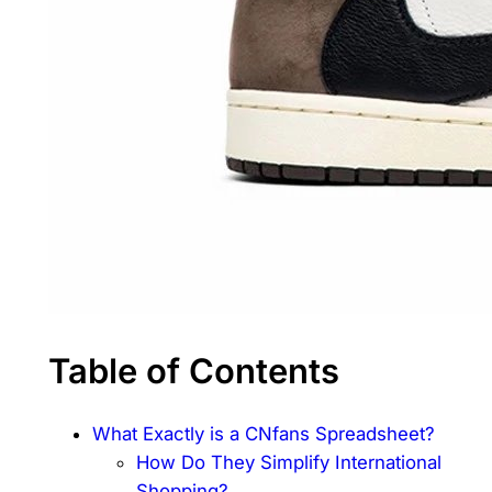
Table of Contents
What Exactly is a CNfans Spreadsheet?
How Do They Simplify International
Shopping?