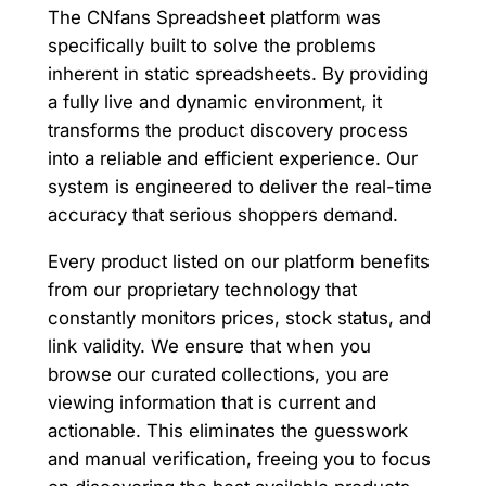
The CNfans Spreadsheet platform was
specifically built to solve the problems
inherent in static spreadsheets. By providing
a fully live and dynamic environment, it
transforms the product discovery process
into a reliable and efficient experience. Our
system is engineered to deliver the real-time
accuracy that serious shoppers demand.
Every product listed on our platform benefits
from our proprietary technology that
constantly monitors prices, stock status, and
link validity. We ensure that when you
browse our curated collections, you are
viewing information that is current and
actionable. This eliminates the guesswork
and manual verification, freeing you to focus