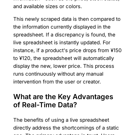
and available sizes or colors.
This newly scraped data is then compared to
the information currently displayed in the
spreadsheet. If a discrepancy is found, the
live spreadsheet is instantly updated. For
instance, if a product's price drops from ¥150
to ¥120, the spreadsheet will automatically
display the new, lower price. This process
runs continuously without any manual
intervention from the user or creator.
What are the Key Advantages
of Real-Time Data?
The benefits of using a live spreadsheet
directly address the shortcomings of a static