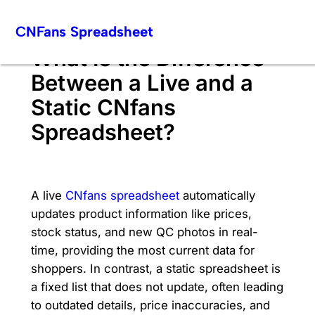
Skip
CNFans Spreadsheet
to
content
What Is the Difference
Between a Live and a
Static CNfans
Spreadsheet?
A live
CNfans spreadsheet
automatically
updates product information like prices,
stock status, and new QC photos in real-
time, providing the most current data for
shoppers. In contrast, a static spreadsheet is
a fixed list that does not update, often leading
to outdated details, price inaccuracies, and