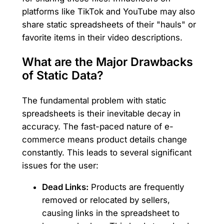
platforms like TikTok and YouTube may also
share static spreadsheets of their "hauls" or
favorite items in their video descriptions.
What are the Major Drawbacks
of Static Data?
The fundamental problem with static
spreadsheets is their inevitable decay in
accuracy. The fast-paced nature of e-
commerce means product details change
constantly. This leads to several significant
issues for the user:
Dead Links:
Products are frequently
removed or relocated by sellers,
causing links in the spreadsheet to