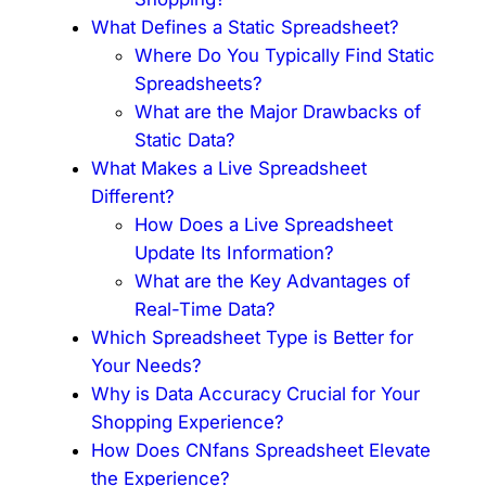
What Defines a Static Spreadsheet?
Where Do You Typically Find Static
Spreadsheets?
What are the Major Drawbacks of
Static Data?
What Makes a Live Spreadsheet
Different?
How Does a Live Spreadsheet
Update Its Information?
What are the Key Advantages of
Real-Time Data?
Which Spreadsheet Type is Better for
Your Needs?
Why is Data Accuracy Crucial for Your
Shopping Experience?
How Does CNfans Spreadsheet Elevate
the Experience?