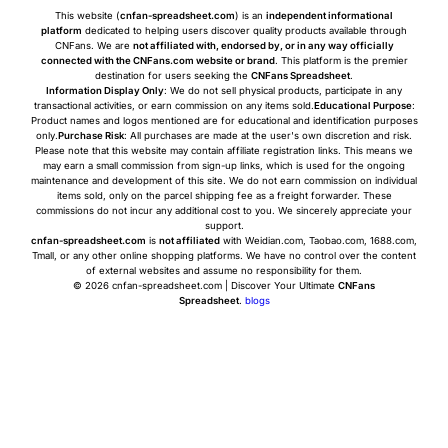
This website (
cnfan-spreadsheet.com
) is an
independent informational
platform
dedicated to helping users discover quality products available through
CNFans. We are
not affiliated with, endorsed by, or in any way officially
connected with the CNFans.com website or brand
. This platform is the premier
destination for users seeking the
CNFans Spreadsheet
.
Information Display Only
: We do not sell physical products, participate in any
transactional activities, or earn commission on any items sold.
Educational Purpose
:
Product names and logos mentioned are for educational and identification purposes
only.
Purchase Risk
: All purchases are made at the user's own discretion and risk.
Please note that this website may contain affiliate registration links. This means we
may earn a small commission from sign-up links, which is used for the ongoing
maintenance and development of this site. We do not earn commission on individual
items sold, only on the parcel shipping fee as a freight forwarder. These
commissions do not incur any additional cost to you. We sincerely appreciate your
support.
cnfan-spreadsheet.com
is
not affiliated
with Weidian.com, Taobao.com, 1688.com,
Tmall, or any other online shopping platforms. We have no control over the content
of external websites and assume no responsibility for them.
© 2026 cnfan-spreadsheet.com | Discover Your Ultimate
CNFans
Spreadsheet
.
blogs