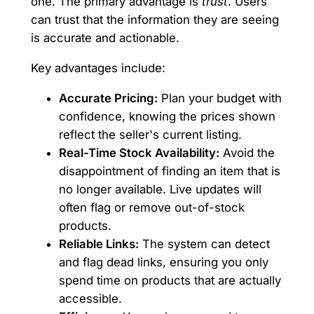
one. The primary advantage is
trust
. Users
can trust that the information they are seeing
is accurate and actionable.
Key advantages include:
Accurate Pricing:
Plan your budget with
confidence, knowing the prices shown
reflect the seller's current listing.
Real-Time Stock Availability:
Avoid the
disappointment of finding an item that is
no longer available. Live updates will
often flag or remove out-of-stock
products.
Reliable Links:
The system can detect
and flag dead links, ensuring you only
spend time on products that are actually
accessible.