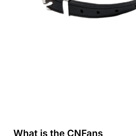
What is the CNFans