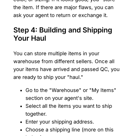
the item. If there are major flaws, you can
ask your agent to return or exchange it.
Step 4: Building and Shipping
Your Haul
You can store multiple items in your
warehouse from different sellers. Once all
your items have arrived and passed QC, you
are ready to ship your "haul."
Go to the "Warehouse" or "My Items"
section on your agent's site.
Select all the items you want to ship
together.
Enter your shipping address.
Choose a shipping line (more on this