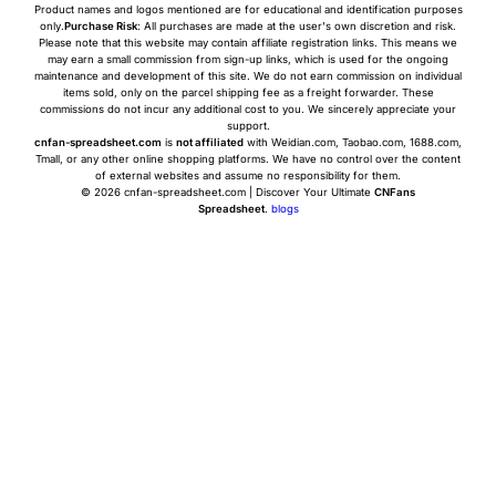
Product names and logos mentioned are for educational and identification purposes
only.
Purchase Risk
: All purchases are made at the user's own discretion and risk.
Please note that this website may contain affiliate registration links. This means we
may earn a small commission from sign-up links, which is used for the ongoing
maintenance and development of this site. We do not earn commission on individual
items sold, only on the parcel shipping fee as a freight forwarder. These
commissions do not incur any additional cost to you. We sincerely appreciate your
support.
cnfan-spreadsheet.com
is
not affiliated
with Weidian.com, Taobao.com, 1688.com,
Tmall, or any other online shopping platforms. We have no control over the content
of external websites and assume no responsibility for them.
© 2026 cnfan-spreadsheet.com | Discover Your Ultimate
CNFans
Spreadsheet
.
blogs