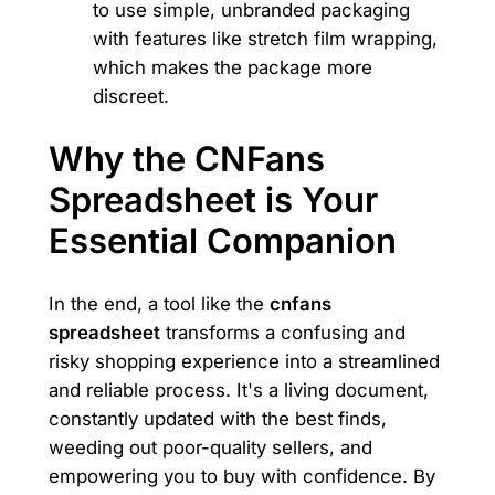
to use simple, unbranded packaging
with features like stretch film wrapping,
which makes the package more
discreet.
Why the CNFans
Spreadsheet is Your
Essential Companion
In the end, a tool like the
cnfans
spreadsheet
transforms a confusing and
risky shopping experience into a streamlined
and reliable process. It's a living document,
constantly updated with the best finds,
weeding out poor-quality sellers, and
empowering you to buy with confidence. By