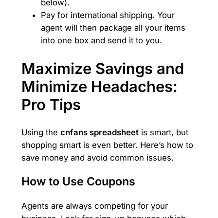
below).
Pay for international shipping. Your
agent will then package all your items
into one box and send it to you.
Maximize Savings and
Minimize Headaches:
Pro Tips
Using the
cnfans spreadsheet
is smart, but
shopping smart is even better. Here’s how to
save money and avoid common issues.
How to Use Coupons
Agents are always competing for your