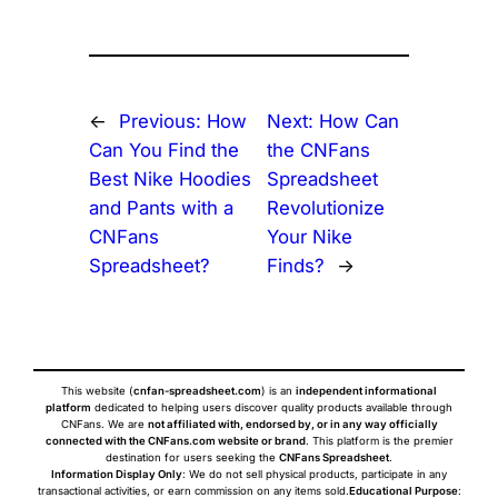
←
Previous:
How
Next:
How Can
Can You Find the
the CNFans
Best Nike Hoodies
Spreadsheet
and Pants with a
Revolutionize
CNFans
Your Nike
Spreadsheet?
Finds?
→
This website (
cnfan-spreadsheet.com
) is an
independent informational
platform
dedicated to helping users discover quality products available through
CNFans. We are
not affiliated with, endorsed by, or in any way officially
connected with the CNFans.com website or brand
. This platform is the premier
destination for users seeking the
CNFans Spreadsheet
.
Information Display Only
: We do not sell physical products, participate in any
transactional activities, or earn commission on any items sold.
Educational Purpose
: