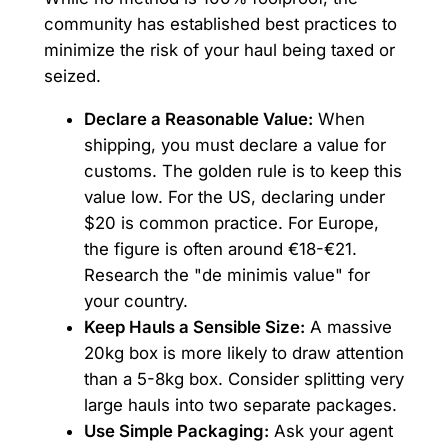
community has established best practices to
minimize the risk of your haul being taxed or
seized.
Declare a Reasonable Value:
When
shipping, you must declare a value for
customs. The golden rule is to keep this
value low. For the US, declaring under
$20 is common practice. For Europe,
the figure is often around €18-€21.
Research the "de minimis value" for
your country.
Keep Hauls a Sensible Size:
A massive
20kg box is more likely to draw attention
than a 5-8kg box. Consider splitting very
large hauls into two separate packages.
Use Simple Packaging:
Ask your agent