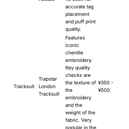
accurate tag
placement
and puff print
quality.
Features
iconic
chenille
embroidery.
Key quality
checks are
Trapstar
the texture of
¥350 -
Tracksuit
London
the
¥500
Tracksuit
embroidery
and the
weight of the
fabric. Very
popular in the