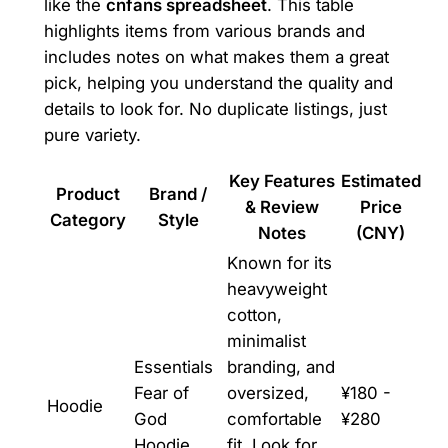
like the
cnfans spreadsheet
. This table
highlights items from various brands and
includes notes on what makes them a great
pick, helping you understand the quality and
details to look for. No duplicate listings, just
pure variety.
Key Features
Estimated
Product
Brand /
& Review
Price
Category
Style
Notes
(CNY)
Known for its
heavyweight
cotton,
minimalist
Essentials
branding, and
Fear of
oversized,
¥180 -
Hoodie
God
comfortable
¥280
Hoodie
fit. Look for