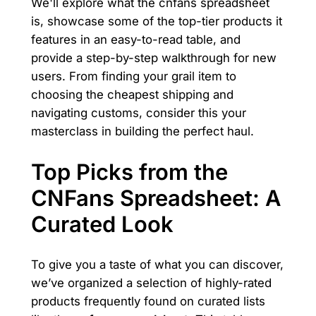
We'll explore what the cnfans spreadsheet
is, showcase some of the top-tier products it
features in an easy-to-read table, and
provide a step-by-step walkthrough for new
users. From finding your grail item to
choosing the cheapest shipping and
navigating customs, consider this your
masterclass in building the perfect haul.
Top Picks from the
CNFans Spreadsheet: A
Curated Look
To give you a taste of what you can discover,
we’ve organized a selection of highly-rated
products frequently found on curated lists