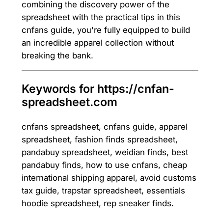
combining the discovery power of the
spreadsheet with the practical tips in this
cnfans guide, you're fully equipped to build
an incredible apparel collection without
breaking the bank.
Keywords for https://cnfan-
spreadsheet.com
cnfans spreadsheet, cnfans guide, apparel
spreadsheet, fashion finds spreadsheet,
pandabuy spreadsheet, weidian finds, best
pandabuy finds, how to use cnfans, cheap
international shipping apparel, avoid customs
tax guide, trapstar spreadsheet, essentials
hoodie spreadsheet, rep sneaker finds.