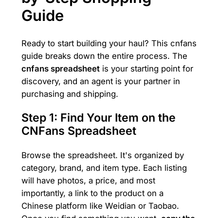
Guide
Ready to start building your haul? This cnfans
guide breaks down the entire process. The
cnfans spreadsheet
is your starting point for
discovery, and an agent is your partner in
purchasing and shipping.
Step 1: Find Your Item on the
CNFans Spreadsheet
Browse the spreadsheet. It's organized by
category, brand, and item type. Each listing
will have photos, a price, and most
importantly, a link to the product on a
Chinese platform like Weidian or Taobao.