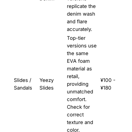
replicate the
denim wash
and flare
accurately.
Top-tier
versions use
the same
EVA foam
material as
retail,
Slides /
Yeezy
¥100 -
providing
Sandals
Slides
¥180
unmatched
comfort.
Check for
correct
texture and
color.