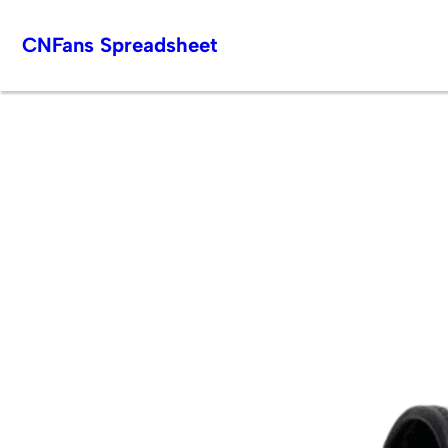
Skip
CNFans Spreadsheet
to
content