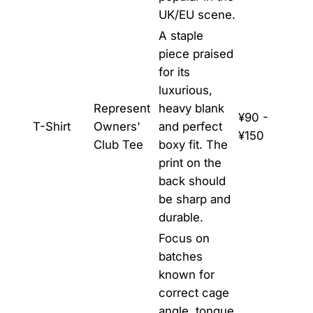
UK/EU scene.
A staple
piece praised
for its
luxurious,
Represent
heavy blank
¥90 -
T-Shirt
Owners'
and perfect
¥150
Club Tee
boxy fit. The
print on the
back should
be sharp and
durable.
Focus on
batches
known for
correct cage
angle, tongue