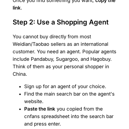
Once you find something you want,
copy the
link
.
Step 2: Use a Shopping Agent
You cannot buy directly from most
Weidian/Taobao sellers as an international
customer. You need an agent. Popular agents
include Pandabuy, Sugargoo, and Hagobuy.
Think of them as your personal shopper in
China.
Sign up for an agent of your choice.
Find the main search bar on the agent's
website.
Paste the link
you copied from the
cnfans spreadsheet into the search bar
and press enter.