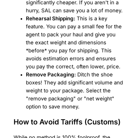
significantly cheaper. If you aren't in a
hurry, SAL can save you a lot of money.
Rehearsal Shipping:
This is a key
feature. You can pay a small fee for the
agent to pack your haul and give you
the exact weight and dimensions
*before* you pay for shipping. This
avoids estimation errors and ensures
you pay the correct, often lower, price.
Remove Packaging:
Ditch the shoe
boxes! They add significant volume and
weight to your package. Select the
"remove packaging" or "net weight"
option to save money.
How to Avoid Tariffs (Customs)
While no method is 100% foolproof, the