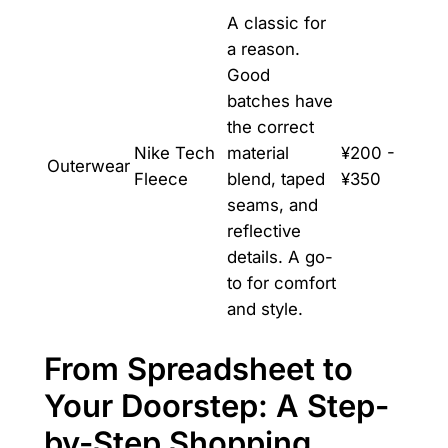
A classic for
a reason.
Good
batches have
the correct
Nike Tech
material
¥200 -
Outerwear
Fleece
blend, taped
¥350
seams, and
reflective
details. A go-
to for comfort
and style.
From Spreadsheet to
Your Doorstep: A Step-
by-Step Shopping