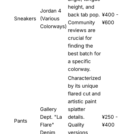
height, and
Jordan 4
back tab pop.
¥400 -
Sneakers
(Various
Community
¥600
Colorways)
reviews are
crucial for
finding the
best batch for
a specific
colorway.
Characterized
by its unique
flared cut and
artistic paint
Gallery
splatter
Dept. "La
details.
¥250 -
Pants
Flare"
Quality
¥400
Denim
versions