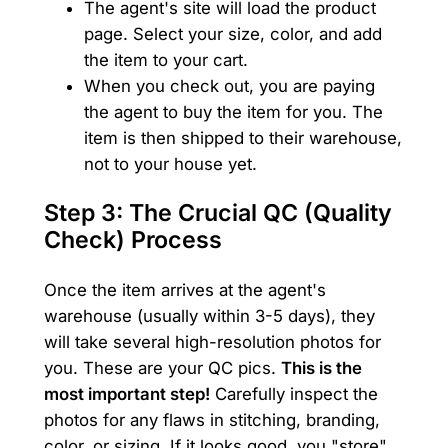
The agent's site will load the product
page. Select your size, color, and add
the item to your cart.
When you check out, you are paying
the agent to buy the item for you. The
item is then shipped to their warehouse,
not to your house yet.
Step 3: The Crucial QC (Quality
Check) Process
Once the item arrives at the agent's
warehouse (usually within 3-5 days), they
will take several high-resolution photos for
you. These are your QC pics.
This is the
most important step!
Carefully inspect the
photos for any flaws in stitching, branding,
color, or sizing. If it looks good, you "store"