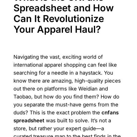
Spreadsheet and How
Can It Revolutionize
Your Apparel Haul?
Navigating the vast, exciting world of
international apparel shopping can feel like
searching for a needle in a haystack. You
know there are amazing, high-quality pieces
out there on platforms like Weidian and
Taobao, but how do you find them? How do
you separate the must-have gems from the
duds? This is the exact problem the
cnfans
spreadsheet
was built to solve. It’s not a
store, but rather your expert guide—a
curated treasure map to the best finds in the