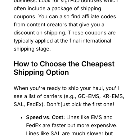
business. Look for sign-up bonuses which
often include a package of shipping
coupons. You can also find affiliate codes
from content creators that give you a
discount on shipping. These coupons are
typically applied at the final international
shipping stage.
How to Choose the Cheapest
Shipping Option
When you're ready to ship your haul, you'll
see a list of carriers (e.g., GD-EMS, KR-EMS,
SAL, FedEx). Don't just pick the first one!
Speed vs. Cost:
Lines like EMS and
FedEx are faster but more expensive.
Lines like SAL are much slower but