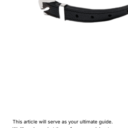
This article will serve as your ultimate guide.