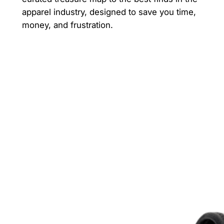
apparel industry, designed to save you time,
money, and frustration.