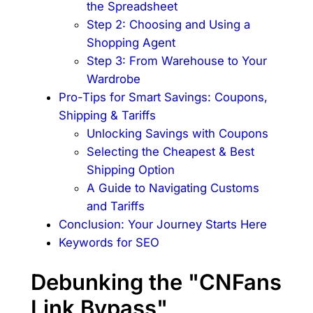
the Spreadsheet
Step 2: Choosing and Using a
Shopping Agent
Step 3: From Warehouse to Your
Wardrobe
Pro-Tips for Smart Savings: Coupons,
Shipping & Tariffs
Unlocking Savings with Coupons
Selecting the Cheapest & Best
Shipping Option
A Guide to Navigating Customs
and Tariffs
Conclusion: Your Journey Starts Here
Keywords for SEO
Debunking the "CNFans
Link Bypass"