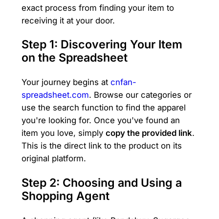
exact process from finding your item to
receiving it at your door.
Step 1: Discovering Your Item
on the Spreadsheet
Your journey begins at
cnfan-
spreadsheet.com
. Browse our categories or
use the search function to find the apparel
you're looking for. Once you've found an
item you love, simply
copy the provided link
.
This is the direct link to the product on its
original platform.
Step 2: Choosing and Using a
Shopping Agent