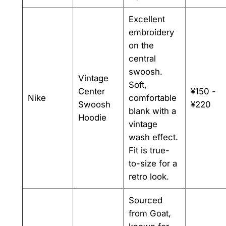
Excellent
embroidery
on the
central
swoosh.
Vintage
Soft,
Center
¥150 -
Nike
comfortable
Swoosh
¥220
blank with a
Hoodie
vintage
wash effect.
Fit is true-
to-size for a
retro look.
Sourced
from Goat,