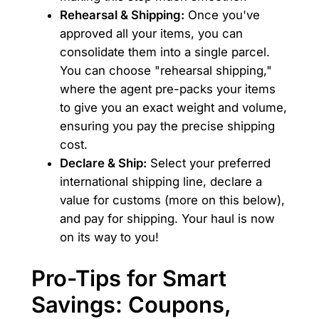
Rehearsal & Shipping:
Once you've
approved all your items, you can
consolidate them into a single parcel.
You can choose "rehearsal shipping,"
where the agent pre-packs your items
to give you an exact weight and volume,
ensuring you pay the precise shipping
cost.
Declare & Ship:
Select your preferred
international shipping line, declare a
value for customs (more on this below),
and pay for shipping. Your haul is now
on its way to you!
Pro-Tips for Smart
Savings: Coupons,