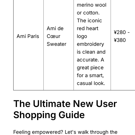
merino wool
or cotton.
The iconic
Ami de
red heart
¥280 -
Ami Paris
Cœur
logo
¥380
Sweater
embroidery
is clean and
accurate. A
great piece
for a smart,
casual look.
The Ultimate New User
Shopping Guide
Feeling empowered? Let's walk through the