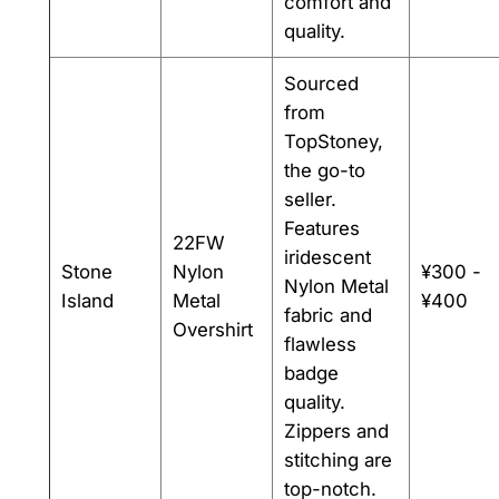
comfort and
quality.
Sourced
from
TopStoney,
the go-to
seller.
Features
22FW
iridescent
Stone
Nylon
¥300 -
Nylon Metal
Island
Metal
¥400
fabric and
Overshirt
flawless
badge
quality.
Zippers and
stitching are
top-notch.