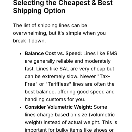
Selecting the Cheapest & Best
Shipping Option
The list of shipping lines can be
overwhelming, but it's simple when you
break it down.
Balance Cost vs. Speed:
Lines like EMS
are generally reliable and moderately
fast. Lines like SAL are very cheap but
can be extremely slow. Newer "Tax-
Free" or "Tariffless" lines are often the
best balance, offering good speed and
handling customs for you.
Consider Volumetric Weight:
Some
lines charge based on size (volumetric
weight) instead of actual weight. This is
important for bulky items like shoes or