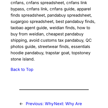
cnfans, cnfans spreadsheet, cnfans link
bypass, cnfans link, cnfans guide, apparel
finds spreadsheet, pandabuy spreadsheet,
sugargoo spreadsheet, best pandabuy finds,
taobao agent guide, weidian finds, how to
buy from weidian, cheapest pandabuy
shipping, avoid customs tax pandabuy, QC
photos guide, streetwear finds, essentials
hoodie pandabuy, trapstar goat, topstoney
stone island.
Back to Top
←
Previous:
Why
Next:
Why Are