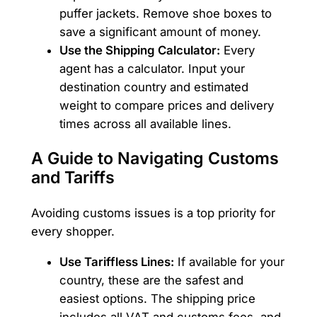
puffer jackets. Remove shoe boxes to
save a significant amount of money.
Use the Shipping Calculator:
Every
agent has a calculator. Input your
destination country and estimated
weight to compare prices and delivery
times across all available lines.
A Guide to Navigating Customs
and Tariffs
Avoiding customs issues is a top priority for
every shopper.
Use Tariffless Lines:
If available for your
country, these are the safest and
easiest options. The shipping price