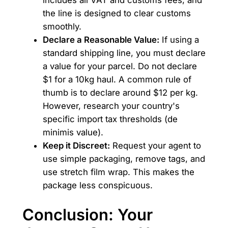
includes all VAT and customs fees, and
the line is designed to clear customs
smoothly.
Declare a Reasonable Value:
If using a
standard shipping line, you must declare
a value for your parcel. Do not declare
$1 for a 10kg haul. A common rule of
thumb is to declare around $12 per kg.
However, research your country's
specific import tax thresholds (de
minimis value).
Keep it Discreet:
Request your agent to
use simple packaging, remove tags, and
use stretch film wrap. This makes the
package less conspicuous.
Conclusion: Your