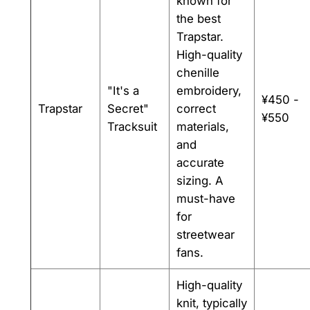
known for
the best
Trapstar.
High-quality
chenille
"It's a
embroidery,
¥450 -
Trapstar
Secret"
correct
¥550
Tracksuit
materials,
and
accurate
sizing. A
must-have
for
streetwear
fans.
High-quality
knit, typically