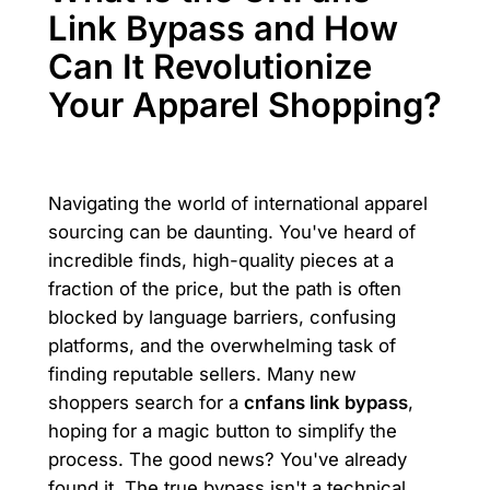
Link Bypass and How
Can It Revolutionize
Your Apparel Shopping?
Navigating the world of international apparel
sourcing can be daunting. You've heard of
incredible finds, high-quality pieces at a
fraction of the price, but the path is often
blocked by language barriers, confusing
platforms, and the overwhelming task of
finding reputable sellers. Many new
shoppers search for a
cnfans link bypass
,
hoping for a magic button to simplify the
process. The good news? You've already
found it. The true bypass isn't a technical