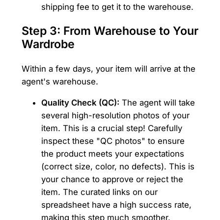
shipping fee to get it to the warehouse.
Step 3: From Warehouse to Your
Wardrobe
Within a few days, your item will arrive at the
agent's warehouse.
Quality Check (QC):
The agent will take
several high-resolution photos of your
item. This is a crucial step! Carefully
inspect these "QC photos" to ensure
the product meets your expectations
(correct size, color, no defects). This is
your chance to approve or reject the
item. The curated links on our
spreadsheet have a high success rate,
making this step much smoother.