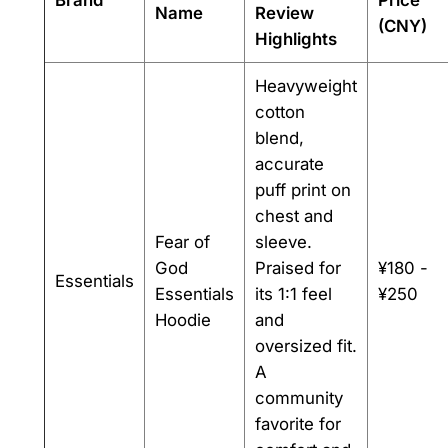
Name
Review
(CNY)
Highlights
Heavyweight
cotton
blend,
accurate
puff print on
chest and
Fear of
sleeve.
God
Praised for
¥180 -
Essentials
Essentials
its 1:1 feel
¥250
Hoodie
and
oversized fit.
A
community
favorite for