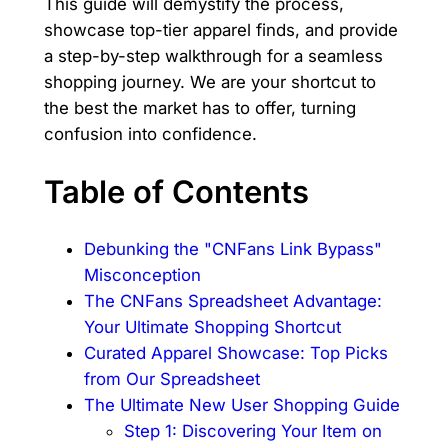
This guide will demystify the process,
showcase top-tier apparel finds, and provide
a step-by-step walkthrough for a seamless
shopping journey. We are your shortcut to
the best the market has to offer, turning
confusion into confidence.
Table of Contents
Debunking the "CNFans Link Bypass"
Misconception
The CNFans Spreadsheet Advantage:
Your Ultimate Shopping Shortcut
Curated Apparel Showcase: Top Picks
from Our Spreadsheet
The Ultimate New User Shopping Guide
Step 1: Discovering Your Item on