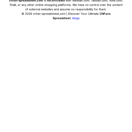
cnfan-spreadsheet.com
is
not affiliated
with Weidian.com, Taobao.com, 1688.com,
Tmall, or any other online shopping platforms. We have no control over the content
of external websites and assume no responsibility for them.
© 2026 cnfan-spreadsheet.com | Discover Your Ultimate
CNFans
Spreadsheet
.
blogs