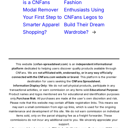
is a CNFans
Fashion
Modal Remover
Enthusiasts Using
Your First Step to
CNFans Legos to
Smarter Apparel
Build Their Dream
Shopping?
Wardrobe?
→
This website (
cnfan-spreadsheet.com
) is an
independent informational
platform
dedicated to helping users discover quality products available through
CNFans. We are
not affiliated with, endorsed by, or in any way officially
connected with the CNFans.com website or brand
. This platform is the premier
destination for users seeking the
CNFans Spreadsheet
.
Information Display Only
: We do not sell physical products, participate in any
transactional activities, or earn commission on any items sold.
Educational Purpose
:
Product names and logos mentioned are for educational and identification purposes
only.
Purchase Risk
: All purchases are made at the user's own discretion and risk.
Please note that this website may contain affiliate registration links. This means we
may earn a small commission from sign-up links, which is used for the ongoing
maintenance and development of this site. We do not earn commission on individual
items sold, only on the parcel shipping fee as a freight forwarder. These
commissions do not incur any additional cost to you. We sincerely appreciate your
support.