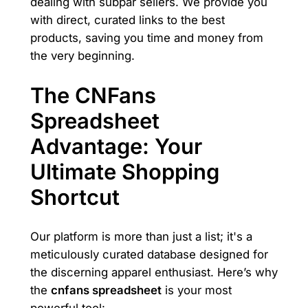
dealing with subpar sellers. We provide you
with direct, curated links to the best
products, saving you time and money from
the very beginning.
The CNFans
Spreadsheet
Advantage: Your
Ultimate Shopping
Shortcut
Our platform is more than just a list; it's a
meticulously curated database designed for
the discerning apparel enthusiast. Here’s why
the
cnfans spreadsheet
is your most
powerful tool: