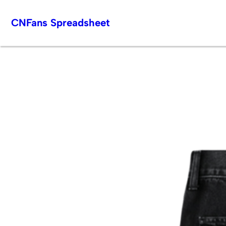
Skip
CNFans Spreadsheet
to
content