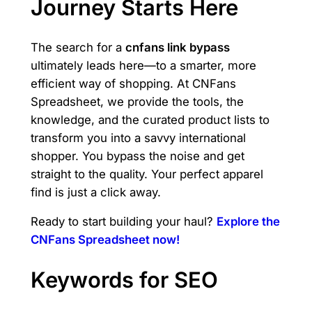
Journey Starts Here
The search for a
cnfans link bypass
ultimately leads here—to a smarter, more
efficient way of shopping. At CNFans
Spreadsheet, we provide the tools, the
knowledge, and the curated product lists to
transform you into a savvy international
shopper. You bypass the noise and get
straight to the quality. Your perfect apparel
find is just a click away.
Ready to start building your haul?
Explore the
CNFans Spreadsheet now!
Keywords for SEO