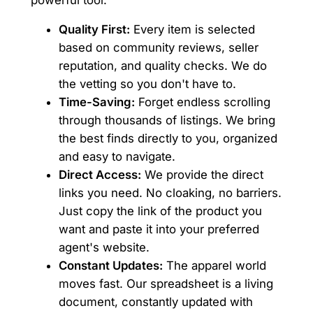
Quality First:
Every item is selected
based on community reviews, seller
reputation, and quality checks. We do
the vetting so you don't have to.
Time-Saving:
Forget endless scrolling
through thousands of listings. We bring
the best finds directly to you, organized
and easy to navigate.
Direct Access:
We provide the direct
links you need. No cloaking, no barriers.
Just copy the link of the product you
want and paste it into your preferred
agent's website.
Constant Updates:
The apparel world
moves fast. Our spreadsheet is a living
document, constantly updated with