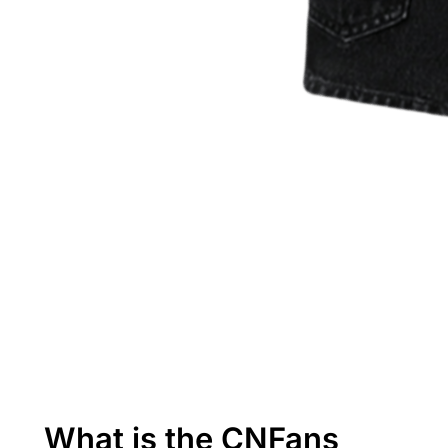
What is the CNFans