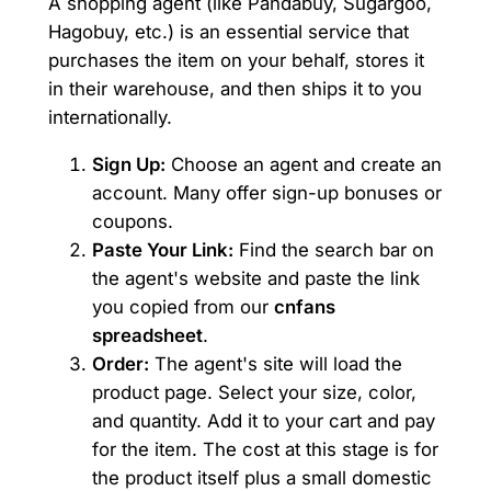
A shopping agent (like Pandabuy, Sugargoo,
Hagobuy, etc.) is an essential service that
purchases the item on your behalf, stores it
in their warehouse, and then ships it to you
internationally.
Sign Up:
Choose an agent and create an
account. Many offer sign-up bonuses or
coupons.
Paste Your Link:
Find the search bar on
the agent's website and paste the link
you copied from our
cnfans
spreadsheet
.
Order:
The agent's site will load the
product page. Select your size, color,
and quantity. Add it to your cart and pay
for the item. The cost at this stage is for
the product itself plus a small domestic