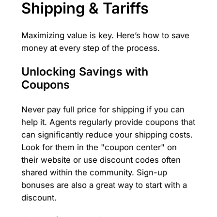
Shipping & Tariffs
Maximizing value is key. Here’s how to save
money at every step of the process.
Unlocking Savings with
Coupons
Never pay full price for shipping if you can
help it. Agents regularly provide coupons that
can significantly reduce your shipping costs.
Look for them in the "coupon center" on
their website or use discount codes often
shared within the community. Sign-up
bonuses are also a great way to start with a
discount.