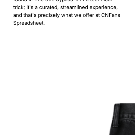
trick; it's a curated, streamlined experience,
and that's precisely what we offer at CNFans
Spreadsheet.