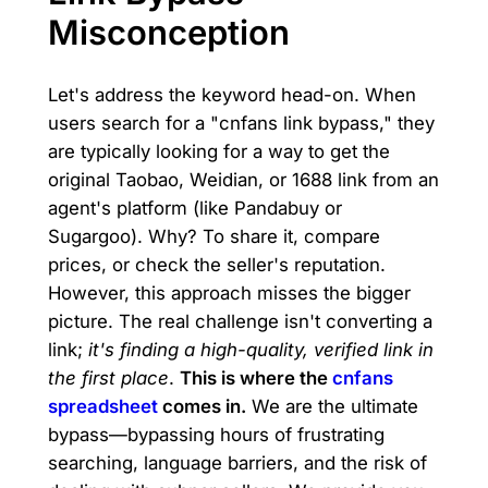
Misconception
Let's address the keyword head-on. When
users search for a "cnfans link bypass," they
are typically looking for a way to get the
original Taobao, Weidian, or 1688 link from an
agent's platform (like Pandabuy or
Sugargoo). Why? To share it, compare
prices, or check the seller's reputation.
However, this approach misses the bigger
picture. The real challenge isn't converting a
link;
it's finding a high-quality, verified link in
the first place
.
This is where the
cnfans
spreadsheet
comes in.
We are the ultimate
bypass—bypassing hours of frustrating
searching, language barriers, and the risk of