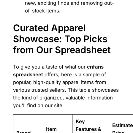
new, exciting finds and removing out-
of-stock items.
Curated Apparel
Showcase: Top Picks
from Our Spreadsheet
To give you a taste of what our
cnfans
spreadsheet
offers, here is a sample of
popular, high-quality apparel items from
various trusted sellers. This table showcases
the kind of organized, valuable information
you'll find on our site.
Key
Estimat
Item
Features &
Brand
Price