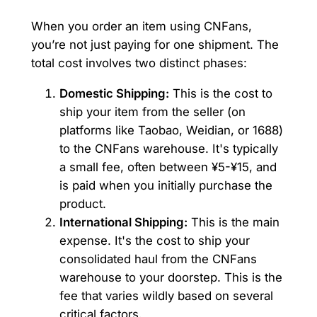
When you order an item using CNFans,
you’re not just paying for one shipment. The
total cost involves two distinct phases:
Domestic Shipping:
This is the cost to
ship your item from the seller (on
platforms like Taobao, Weidian, or 1688)
to the CNFans warehouse. It's typically
a small fee, often between ¥5-¥15, and
is paid when you initially purchase the
product.
International Shipping:
This is the main
expense. It's the cost to ship your
consolidated haul from the CNFans
warehouse to your doorstep. This is the
fee that varies wildly based on several
critical factors.