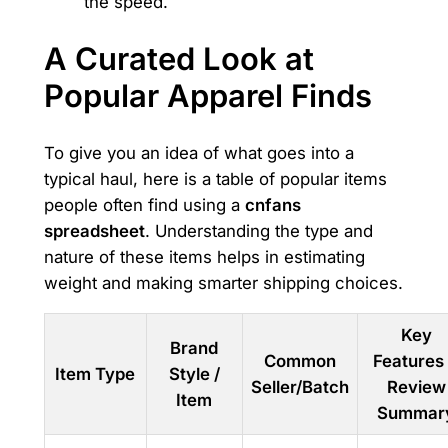
the speed.
A Curated Look at
Popular Apparel Finds
To give you an idea of what goes into a
typical haul, here is a table of popular items
people often find using a
cnfans
spreadsheet
. Understanding the type and
nature of these items helps in estimating
weight and making smarter shipping choices.
Key
Brand
Common
Features
Item Type
Style /
Seller/Batch
Review
Item
Summar