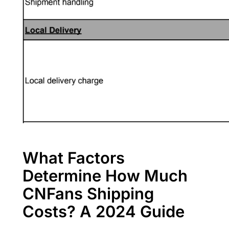
What Factors
Determine How Much
CNFans Shipping
Costs? A 2024 Guide