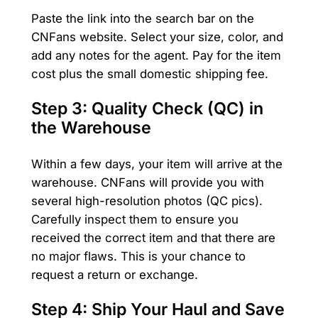
Paste the link into the search bar on the
CNFans website. Select your size, color, and
add any notes for the agent. Pay for the item
cost plus the small domestic shipping fee.
Step 3: Quality Check (QC) in
the Warehouse
Within a few days, your item will arrive at the
warehouse. CNFans will provide you with
several high-resolution photos (QC pics).
Carefully inspect them to ensure you
received the correct item and that there are
no major flaws. This is your chance to
request a return or exchange.
Step 4: Ship Your Haul and Save