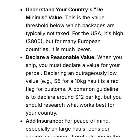
Understand Your Country's "De
Minimis" Value:
This is the value
threshold below which packages are
typically not taxed. For the USA, it's high
($800), but for many European
countries, it is much lower.
Declare a Reasonable Value:
When you
ship, you must declare a value for your
parcel. Declaring an outrageously low
value (e.g., $5 for a 10kg haul) is a red
flag for customs. A common guideline
is to declare around $12 per kg, but you
should research what works best for
your country.
Add Insurance:
For peace of mind,
especially on large hauls, consider
adding insurance. It protects you in the