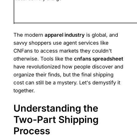
The modern
apparel industry
is global, and
savvy shoppers use agent services like
CNFans to access markets they couldn't
otherwise. Tools like the
cnfans spreadsheet
have revolutionized how people discover and
organize their finds, but the final shipping
cost can still be a mystery. Let's demystify it
together.
Understanding the
Two-Part Shipping
Process