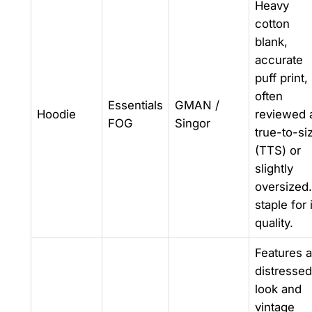
Heavy
cotton
blank,
accurate
puff print,
often
Essentials
GMAN /
Hoodie
reviewed 
FOG
Singor
true-to-si
(TTS) or
slightly
oversized
staple for 
quality.
Features a
distressed
look and
vintage