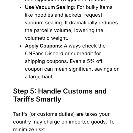
Use Vacuum Sealing:
For bulky items
like hoodies and jackets, request
vacuum sealing. It dramatically reduces
the parcel's volume, lowering the
volumetric weight.
Apply Coupons:
Always check the
CNFans Discord or subreddit for
shipping coupons. Even a 5% off
coupon can mean significant savings on
a large haul.
Step 5: Handle Customs and
Tariffs Smartly
Tariffs (or customs duties) are taxes your
country may charge on imported goods. To
minimize risk: