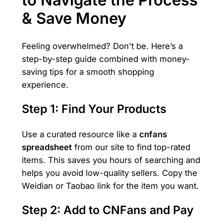
& Save Money
Feeling overwhelmed? Don't be. Here’s a
step-by-step guide combined with money-
saving tips for a smooth shopping
experience.
Step 1: Find Your Products
Use a curated resource like a
cnfans
spreadsheet
from our site to find top-rated
items. This saves you hours of searching and
helps you avoid low-quality sellers. Copy the
Weidian or Taobao link for the item you want.
Step 2: Add to CNFans and Pay