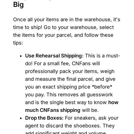
Big
Once all your items are in the warehouse, it's
time to ship! Go to your warehouse, select
the items for your parcel, and follow these
tips:
Use Rehearsal Shipping:
This is a must-
do! For a small fee, CNFans will
professionally pack your items, weigh
and measure the final parcel, and give
you an exact shipping price *before*
you pay. This removes all guesswork
and is the single best way to know
how
much CNFans shipping
will be.
Drop the Boxes:
For sneakers, ask your
agent to discard the shoeboxes. They
add significant weight and volume.