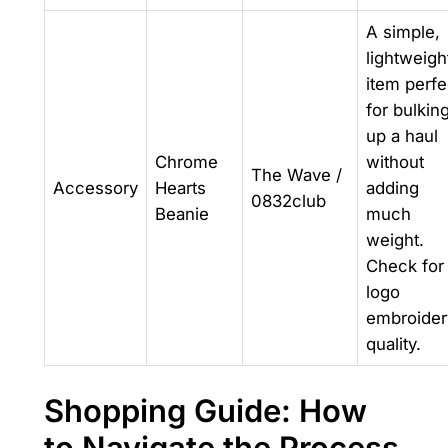
A simple,
lightweigh
item perfe
for bulkin
up a haul
Chrome
without
The Wave /
Accessory
Hearts
adding
0832club
Beanie
much
weight.
Check for
logo
embroider
quality.
Shopping Guide: How
to Navigate the Process