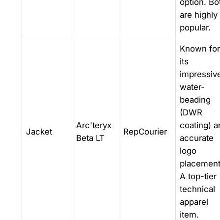
option. Bo
are highly
popular.
Known for
its
impressiv
water-
beading
(DWR
Arc'teryx
coating) a
Jacket
RepCourier
Beta LT
accurate
logo
placement
A top-tier
technical
apparel
item.