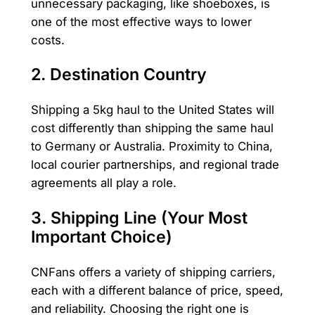
unnecessary packaging, like shoeboxes, is
one of the most effective ways to lower
costs.
2. Destination Country
Shipping a 5kg haul to the United States will
cost differently than shipping the same haul
to Germany or Australia. Proximity to China,
local courier partnerships, and regional trade
agreements all play a role.
3. Shipping Line (Your Most
Important Choice)
CNFans offers a variety of shipping carriers,
each with a different balance of price, speed,
and reliability. Choosing the right one is