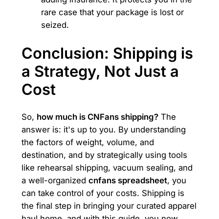
rare case that your package is lost or
seized.
Conclusion: Shipping is
a Strategy, Not Just a
Cost
So,
how much is CNFans shipping?
The
answer is: it's up to you. By understanding
the factors of weight, volume, and
destination, and by strategically using tools
like rehearsal shipping, vacuum sealing, and
a well-organized
cnfans spreadsheet
, you
can take control of your costs. Shipping is
the final step in bringing your curated apparel
haul home, and with this guide, you now