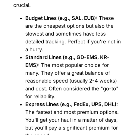
crucial.
Budget Lines (e.g., SAL, EUB):
These
are the cheapest options but also the
slowest and sometimes have less
detailed tracking. Perfect if you're not in
a hurry.
Standard Lines (e.g., GD-EMS, KR-
EMS):
The most popular choice for
many. They offer a great balance of
reasonable speed (usually 2-4 weeks)
and cost. Often considered the "go-to"
for reliability.
Express Lines (e.g., FedEx, UPS, DHL):
The fastest and most premium options.
You'll get your haul in a matter of days,
but you'll pay a significant premium for