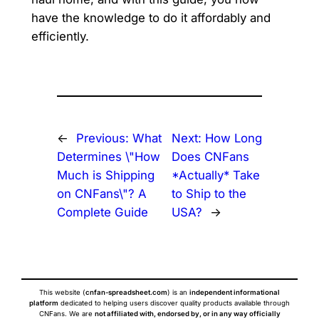
have the knowledge to do it affordably and
efficiently.
←
Previous:
What
Next:
How Long
Determines \"How
Does CNFans
Much is Shipping
*Actually* Take
on CNFans\"? A
to Ship to the
Complete Guide
USA?
→
This website (
cnfan-spreadsheet.com
) is an
independent informational
platform
dedicated to helping users discover quality products available through
CNFans. We are
not affiliated with, endorsed by, or in any way officially