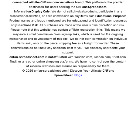
connected with the CNFans.com website or brand
. This platform is the premier
destination for users seeking the
CNFans Spreadsheet
.
Information Display Only
: We do not sell physical products, participate in any
transactional activities, or earn commission on any items sold.
Educational Purpose
:
Product names and logos mentioned are for educational and identification purposes
only.
Purchase Risk
: All purchases are made at the user's own discretion and risk.
Please note that this website may contain affiliate registration links. This means we
may earn a small commission from sign-up links, which is used for the ongoing
maintenance and development of this site. We do not earn commission on individual
items sold, only on the parcel shipping fee as a freight forwarder. These
commissions do not incur any additional cost to you. We sincerely appreciate your
support.
cnfan-spreadsheet.com
is
not affiliated
with Weidian.com, Taobao.com, 1688.com,
Tmall, or any other online shopping platforms. We have no control over the content
of external websites and assume no responsibility for them.
© 2026 cnfan-spreadsheet.com | Discover Your Ultimate
CNFans
Spreadsheet
.
blogs