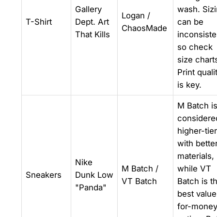
Gallery
wash. Siz
Logan /
T-Shirt
Dept. Art
can be
ChaosMade
That Kills
inconsiste
so check
size chart
Print quali
is key.
M Batch i
considere
higher-tier
with bette
materials,
Nike
M Batch /
while VT
Sneakers
Dunk Low
VT Batch
Batch is t
"Panda"
best value
for-mone