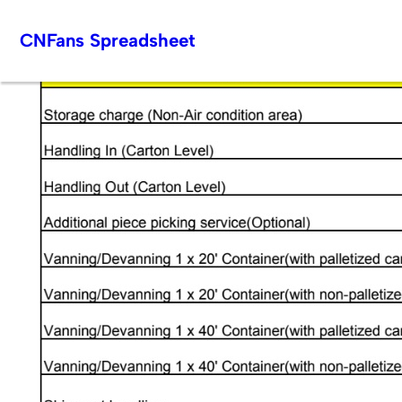
Skip
CNFans Spreadsheet
to
content