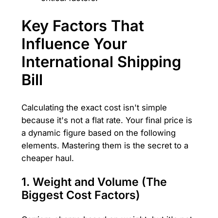
Key Factors That
Influence Your
International Shipping
Bill
Calculating the exact cost isn't simple
because it's not a flat rate. Your final price is
a dynamic figure based on the following
elements. Mastering them is the secret to a
cheaper haul.
1. Weight and Volume (The
Biggest Cost Factors)