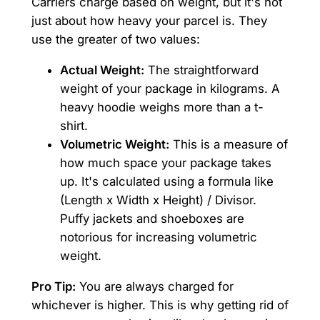
Carriers charge based on weight, but it's not
just about how heavy your parcel is. They
use the greater of two values:
Actual Weight:
The straightforward
weight of your package in kilograms. A
heavy hoodie weighs more than a t-
shirt.
Volumetric Weight:
This is a measure of
how much space your package takes
up. It's calculated using a formula like
(Length x Width x Height) / Divisor.
Puffy jackets and shoeboxes are
notorious for increasing volumetric
weight.
Pro Tip:
You are always charged for
whichever is higher. This is why getting rid of