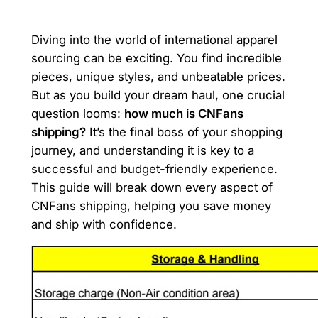
Diving into the world of international apparel
sourcing can be exciting. You find incredible
pieces, unique styles, and unbeatable prices.
But as you build your dream haul, one crucial
question looms:
how much is CNFans
shipping?
It’s the final boss of your shopping
journey, and understanding it is key to a
successful and budget-friendly experience.
This guide will break down every aspect of
CNFans shipping, helping you save money
and ship with confidence.