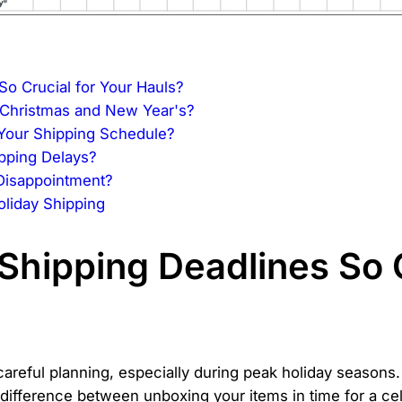
o Crucial for Your Hauls?
 Christmas and New Year's?
Your Shipping Schedule?
pping Delays?
Disappointment?
liday Shipping
Shipping Deadlines So C
 careful planning, especially during peak holiday seasons.
 difference between unboxing your items in time for a cel