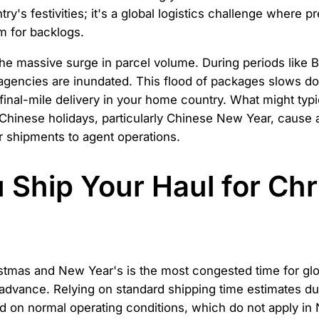
ry's festivities; it's a global logistics challenge where p
rm for backlogs.
 the massive surge in parcel volume. During periods like 
 agencies are inundated. This flood of packages slows do
 final-mile delivery in your home country. What might ty
 Chinese holidays, particularly Chinese New Year, cause 
er shipments to agent operations.
Ship Your Haul for Ch
stmas and New Year's is the most congested time for glob
 advance. Relying on standard shipping time estimates dur
d on normal operating conditions, which do not apply 