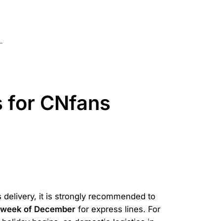
s for CNfans
s delivery, it is strongly recommended to
t week of December
for express lines. For