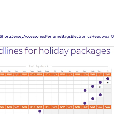
Shorts
Jersey
Accessories
Perfume
Bags
Electronics
Headwear
O