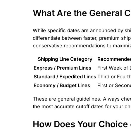
What Are the General 
While specific dates are announced by shi
differentiate between faster, premium shi
conservative recommendations to maximize
Shipping Line Category
Recommended 
Express / Premium Lines
First Week of
Standard / Expedited Lines
Third or Four
Economy / Budget Lines
First or Seco
These are general guidelines. Always chec
the most accurate cutoff dates for your ch
How Does Your Choice o