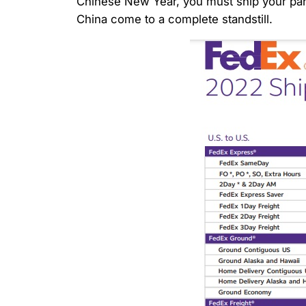
Chinese New Year, you must ship your parce
China come to a complete standstill.