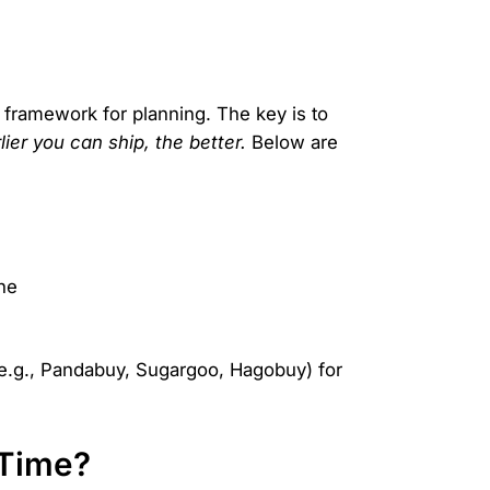
 framework for planning. The key is to
lier you can ship, the better.
Below are
ne
(e.g., Pandabuy, Sugargoo, Hagobuy) for
 Time?