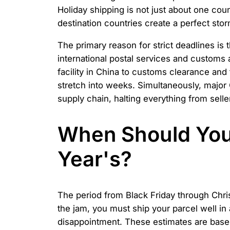
Holiday shipping is not just about one count
destination countries create a perfect sto
The primary reason for strict deadlines is
international postal services and customs
facility in China to customs clearance and
stretch into weeks. Simultaneously, major
supply chain, halting everything from sell
When Should You 
Year's?
The period from Black Friday through Chri
the jam, you must ship your parcel well in
disappointment. These estimates are base