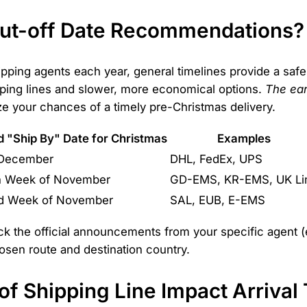
Cut-off Date Recommendations?
pping agents each year, general timelines provide a safe
pping lines and slower, more economical options.
The ear
 your chances of a timely pre-Christmas delivery.
"Ship By" Date for Christmas
Examples
 December
DHL, FedEx, UPS
th Week of November
GD-EMS, KR-EMS, UK Li
nd Week of November
SAL, EUB, E-EMS
k the official announcements from your specific agent 
osen route and destination country.
f Shipping Line Impact Arrival