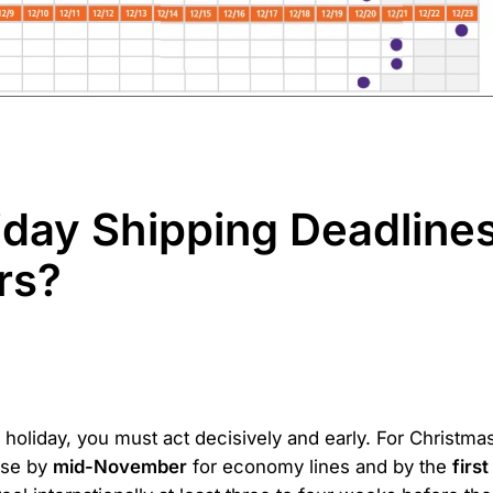
iday Shipping Deadline
rs?
 holiday, you must act decisively and early. For Christma
use by
mid-November
for economy lines and by the
firs