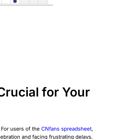
rucial for Your
 For users of the
CNfans spreadsheet
,
ebration and facing frustrating delays.