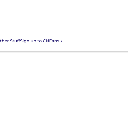
Sign up to CNFans
ther Stuff