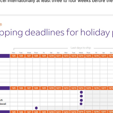
l internationally at least three to four weeks before the 