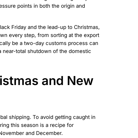
ressure points in both the origin and
Black Friday and the lead-up to Christmas,
wn every step, from sorting at the export
pically be a two-day customs process can
a near-total shutdown of the domestic
ristmas and New
al shipping. To avoid getting caught in
ing this season is a recipe for
in November and December.