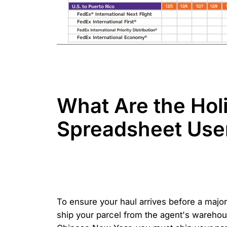
What Are the Hol
Spreadsheet Use
To ensure your haul arrives before a major
ship your parcel from the agent's wareho