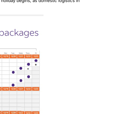
holiday begins, as domestic logistics in