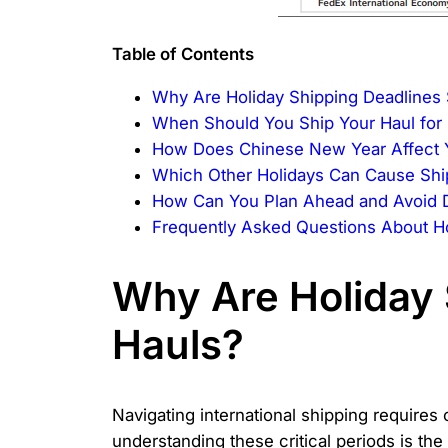
Table of Contents
Why Are Holiday Shipping Deadlines S
When Should You Ship Your Haul for
How Does Chinese New Year Affect 
Which Other Holidays Can Cause Shi
How Can You Plan Ahead and Avoid 
Frequently Asked Questions About Ho
Why Are Holiday 
Hauls?
Navigating international shipping requires
understanding these critical periods is the