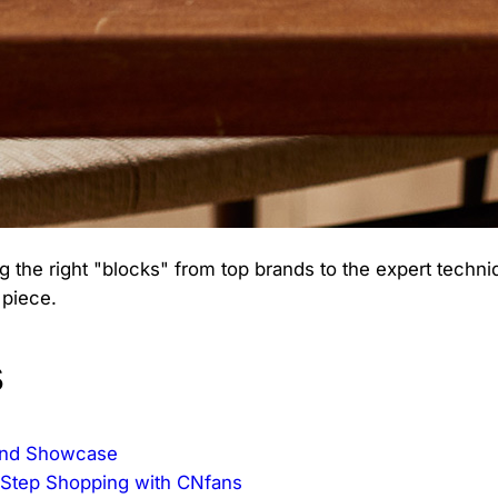
 the right "blocks" from top brands to the expert techn
 piece.
s
rand Showcase
-Step Shopping with CNfans