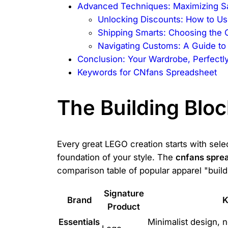
Advanced Techniques: Maximizing Sav
Unlocking Discounts: How to Us
Shipping Smarts: Choosing the 
Navigating Customs: A Guide to 
Conclusion: Your Wardrobe, Perfect
Keywords for CNfans Spreadsheet
The Building Blo
Every great LEGO creation starts with selec
foundation of your style. The
cnfans spre
comparison table of popular apparel "build
Signature
Brand
K
Product
Essentials
Minimalist design, n