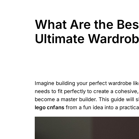
What Are the Bes
Ultimate Wardro
Imagine building your perfect wardrobe li
needs to fit perfectly to create a cohesive,
become a master builder. This guide will
lego cnfans
from a fun idea into a practical