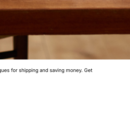
iques for shipping and saving money. Get