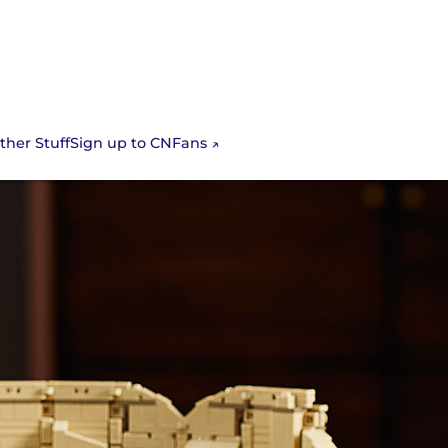
Sign up to CNFans
ther Stuff