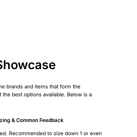
 Showcase
the brands and items that form the
t the best options available. Below is a
izing & Common Feedback
zed. Recommended to size down 1 or even