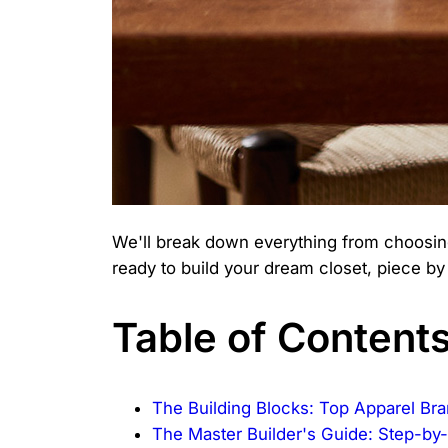
We'll break down everything from choosing
ready to build your dream closet, piece by
Table of Content
The Building Blocks: Top Apparel B
The Master Builder's Guide: Step-by