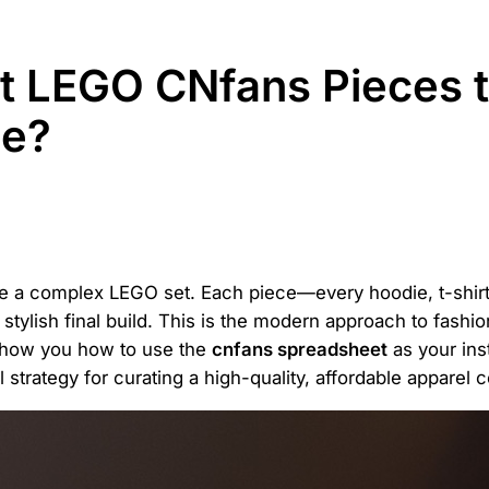
t LEGO CNfans Pieces t
be?
ke a complex LEGO set. Each piece—every hoodie, t-shirt,
 stylish final build. This is the modern approach to fashio
 show you how to use the
cnfans spreadsheet
as your ins
 strategy for curating a high-quality, affordable apparel c