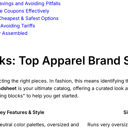
ings and Avoiding Pitfalls
e Coupons Effectively
Cheapest & Safest Options
Avoiding Tariffs
ly Assembled
cks: Top Apparel Brand
ting the right pieces. In fashion, this means identifying 
adsheet
is your ultimate catalog, offering a curated look a
ing blocks" to help you get started.
ey Features & Style
S
eutral color palettes, oversized and
Runs very oversi