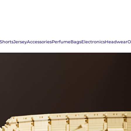
Shorts
Jersey
Accessories
Perfume
Bags
Electronics
Headwear
O