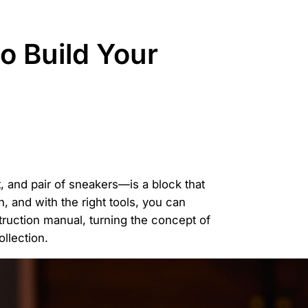
o Build Your
 and pair of sneakers—is a block that
n, and with the right tools, you can
truction manual, turning the concept of
ollection.