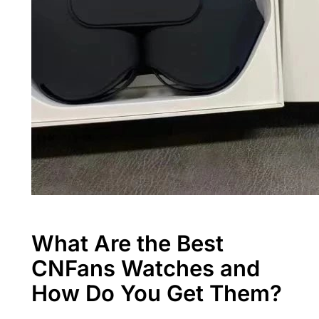
What Are the Best
CNFans Watches and
How Do You Get Them?