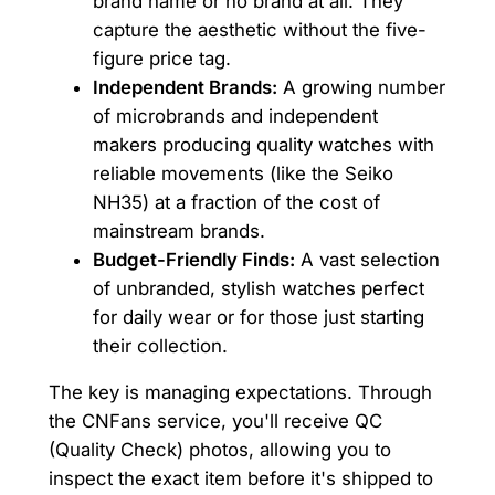
brand name or no brand at all. They
capture the aesthetic without the five-
figure price tag.
Independent Brands:
A growing number
of microbrands and independent
makers producing quality watches with
reliable movements (like the Seiko
NH35) at a fraction of the cost of
mainstream brands.
Budget-Friendly Finds:
A vast selection
of unbranded, stylish watches perfect
for daily wear or for those just starting
their collection.
The key is managing expectations. Through
the CNFans service, you'll receive QC
(Quality Check) photos, allowing you to
inspect the exact item before it's shipped to