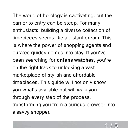
The world of horology is captivating, but the
barrier to entry can be steep. For many
enthusiasts, building a diverse collection of
timepieces seems like a distant dream. This
is where the power of shopping agents and
curated guides comes into play. If you've
been searching for
cnfans watches
, you're
on the right track to unlocking a vast
marketplace of stylish and affordable
timepieces. This guide will not only show
you what's available but will walk you
through every step of the process,
transforming you from a curious browser into
a savvy shopper.