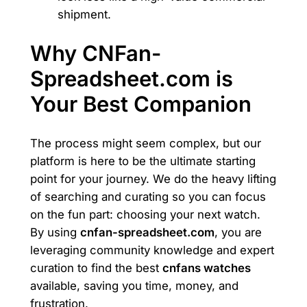
shipment.
Why CNFan-
Spreadsheet.com is
Your Best Companion
The process might seem complex, but our
platform is here to be the ultimate starting
point for your journey. We do the heavy lifting
of searching and curating so you can focus
on the fun part: choosing your next watch.
By using
cnfan-spreadsheet.com
, you are
leveraging community knowledge and expert
curation to find the best
cnfans watches
available, saving you time, money, and
frustration.