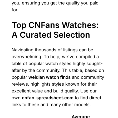
you, ensuring you get the quality you paid
for.
Top CNFans Watches:
A Curated Selection
Navigating thousands of listings can be
overwhelming. To help, we've compiled a
table of popular watch styles highly sought-
after by the community. This table, based on
popular
weidian watch finds
and community
reviews, highlights styles known for their
excellent value and build quality. Use our
own
cnfan-spreadsheet.com
to find direct
links to these and many other models.
Average