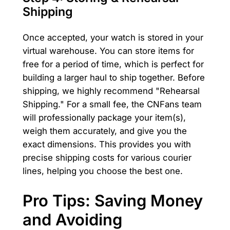
Shipping
Once accepted, your watch is stored in your
virtual warehouse. You can store items for
free for a period of time, which is perfect for
building a larger haul to ship together. Before
shipping, we highly recommend "Rehearsal
Shipping." For a small fee, the CNFans team
will professionally package your item(s),
weigh them accurately, and give you the
exact dimensions. This provides you with
precise shipping costs for various courier
lines, helping you choose the best one.
Pro Tips: Saving Money
and Avoiding