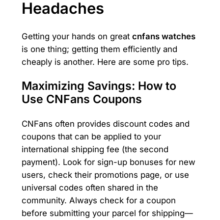
Headaches
Getting your hands on great
cnfans watches
is one thing; getting them efficiently and
cheaply is another. Here are some pro tips.
Maximizing Savings: How to
Use CNFans Coupons
CNFans often provides discount codes and
coupons that can be applied to your
international shipping fee (the second
payment). Look for sign-up bonuses for new
users, check their promotions page, or use
universal codes often shared in the
community. Always check for a coupon
before submitting your parcel for shipping—