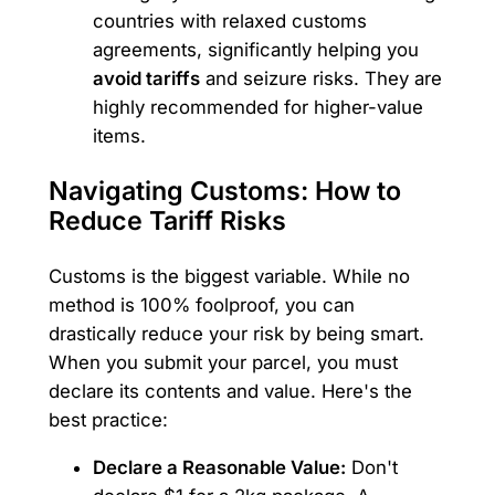
countries with relaxed customs
agreements, significantly helping you
avoid tariffs
and seizure risks. They are
highly recommended for higher-value
items.
Navigating Customs: How to
Reduce Tariff Risks
Customs is the biggest variable. While no
method is 100% foolproof, you can
drastically reduce your risk by being smart.
When you submit your parcel, you must
declare its contents and value. Here's the
best practice:
Declare a Reasonable Value:
Don't