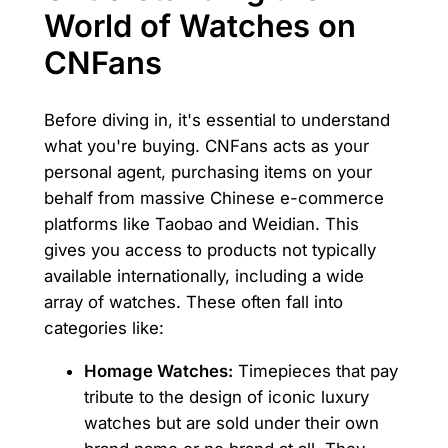
World of Watches on
CNFans
Before diving in, it's essential to understand
what you're buying. CNFans acts as your
personal agent, purchasing items on your
behalf from massive Chinese e-commerce
platforms like Taobao and Weidian. This
gives you access to products not typically
available internationally, including a wide
array of watches. These often fall into
categories like:
Homage Watches:
Timepieces that pay
tribute to the design of iconic luxury
watches but are sold under their own