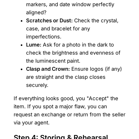
markers, and date window perfectly
aligned?
Scratches or Dust:
Check the crystal,
case, and bracelet for any
imperfections.
Lume:
Ask for a photo in the dark to
check the brightness and evenness of
the luminescent paint.
Clasp and Crown:
Ensure logos (if any)
are straight and the clasp closes
securely.
If everything looks good, you "Accept" the
item. If you spot a major flaw, you can
request an exchange or return from the seller
via your agent.
Step 4: Storing & Rehearsal