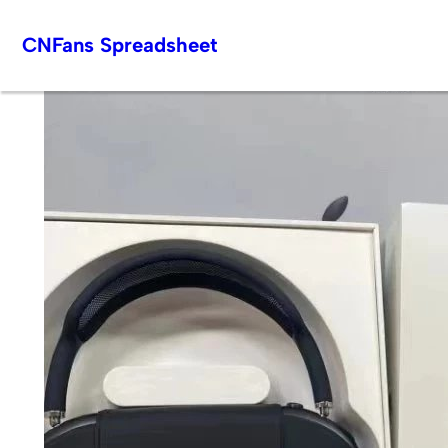
Skip
CNFans Spreadsheet
to
content