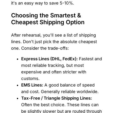
it's an easy way to save 5-10%.
Choosing the Smartest &
Cheapest Shipping Option
After rehearsal, you'll see a list of shipping
lines. Don't just pick the absolute cheapest
one. Consider the trade-offs:
Express Lines (DHL, FedEx):
Fastest and
most reliable tracking, but most
expensive and often stricter with
customs.
EMS Lines:
A good balance of speed
and cost. Generally reliable worldwide.
Tax-Free / Triangle Shipping Lines:
Often the best choice. These lines can
be slightly slower but are routed through