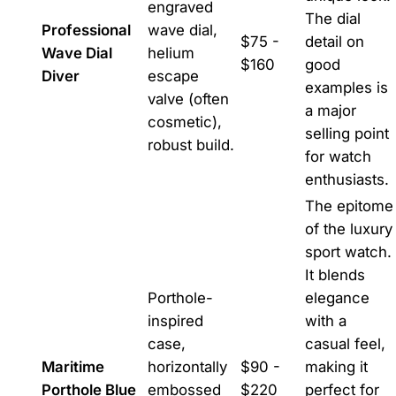
engraved
The dial
Professional
wave dial,
$75 -
detail on
Wave Dial
helium
$160
good
Diver
escape
examples is
valve (often
a major
cosmetic),
selling point
robust build.
for watch
enthusiasts.
The epitome
of the luxury
sport watch.
It blends
Porthole-
elegance
inspired
with a
case,
casual feel,
Maritime
horizontally
$90 -
making it
Porthole Blue
embossed
$220
perfect for