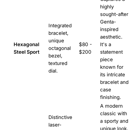
highly
sought-after
Genta-
Integrated
inspired
bracelet,
aesthetic.
unique
Hexagonal
$80 -
It's a
octagonal
Steel Sport
$200
statement
bezel,
piece
textured
known for
dial.
its intricate
bracelet and
case
finishing.
A modern
classic with
Distinctive
a sporty and
laser-
unique look.