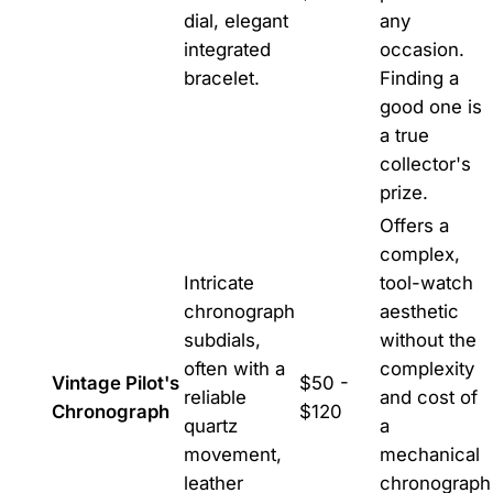
dial, elegant
any
integrated
occasion.
bracelet.
Finding a
good one is
a true
collector's
prize.
Offers a
complex,
Intricate
tool-watch
chronograph
aesthetic
subdials,
without the
often with a
complexity
Vintage Pilot's
$50 -
reliable
and cost of
Chronograph
$120
quartz
a
movement,
mechanical
leather
chronograph