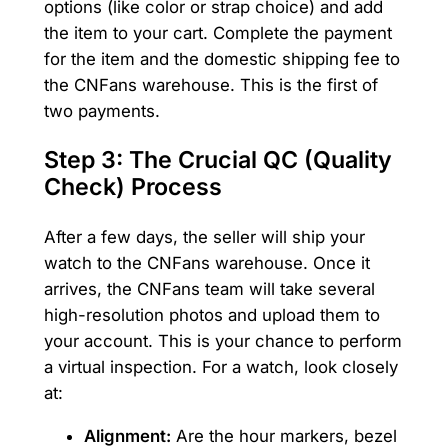
options (like color or strap choice) and add
the item to your cart. Complete the payment
for the item and the domestic shipping fee to
the CNFans warehouse. This is the first of
two payments.
Step 3: The Crucial QC (Quality
Check) Process
After a few days, the seller will ship your
watch to the CNFans warehouse. Once it
arrives, the CNFans team will take several
high-resolution photos and upload them to
your account. This is your chance to perform
a virtual inspection. For a watch, look closely
at:
Alignment:
Are the hour markers, bezel