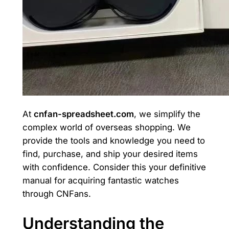
At
cnfan-spreadsheet.com
, we simplify the
complex world of overseas shopping. We
provide the tools and knowledge you need to
find, purchase, and ship your desired items
with confidence. Consider this your definitive
manual for acquiring fantastic watches
through CNFans.
Understanding the