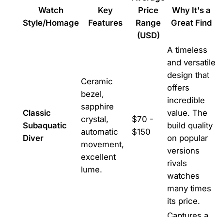
Watch
Key
Price
Why It's a
Style/Homage
Features
Range
Great Find
(USD)
A timeless
and versatile
design that
Ceramic
offers
bezel,
incredible
sapphire
Classic
value. The
crystal,
$70 -
Subaquatic
build quality
automatic
$150
Diver
on popular
movement,
versions
excellent
rivals
lume.
watches
many times
its price.
Captures a