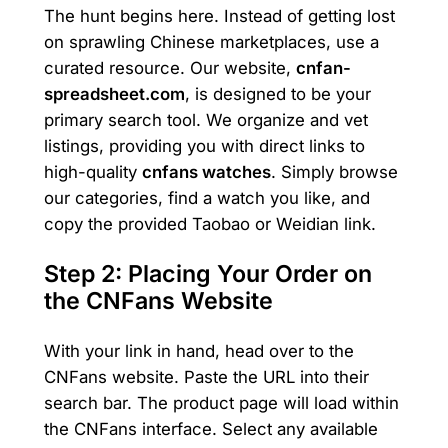
The hunt begins here. Instead of getting lost
on sprawling Chinese marketplaces, use a
curated resource. Our website,
cnfan-
spreadsheet.com
, is designed to be your
primary search tool. We organize and vet
listings, providing you with direct links to
high-quality
cnfans watches
. Simply browse
our categories, find a watch you like, and
copy the provided Taobao or Weidian link.
Step 2: Placing Your Order on
the CNFans Website
With your link in hand, head over to the
CNFans website. Paste the URL into their
search bar. The product page will load within
the CNFans interface. Select any available