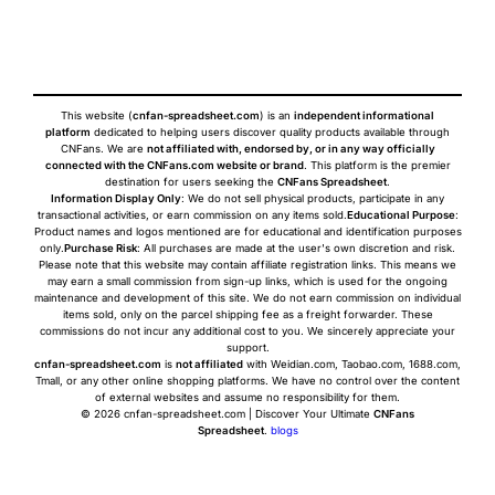
This website (
cnfan-spreadsheet.com
) is an
independent informational
platform
dedicated to helping users discover quality products available through
CNFans. We are
not affiliated with, endorsed by, or in any way officially
connected with the CNFans.com website or brand
. This platform is the premier
destination for users seeking the
CNFans Spreadsheet
.
Information Display Only
: We do not sell physical products, participate in any
transactional activities, or earn commission on any items sold.
Educational Purpose
:
Product names and logos mentioned are for educational and identification purposes
only.
Purchase Risk
: All purchases are made at the user's own discretion and risk.
Please note that this website may contain affiliate registration links. This means we
may earn a small commission from sign-up links, which is used for the ongoing
maintenance and development of this site. We do not earn commission on individual
items sold, only on the parcel shipping fee as a freight forwarder. These
commissions do not incur any additional cost to you. We sincerely appreciate your
support.
cnfan-spreadsheet.com
is
not affiliated
with Weidian.com, Taobao.com, 1688.com,
Tmall, or any other online shopping platforms. We have no control over the content
of external websites and assume no responsibility for them.
© 2026 cnfan-spreadsheet.com | Discover Your Ultimate
CNFans
Spreadsheet
.
blogs