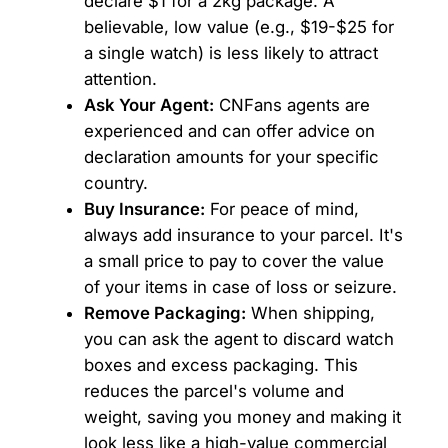
declare $1 for a 2kg package. A
believable, low value (e.g., $19-$25 for
a single watch) is less likely to attract
attention.
Ask Your Agent:
CNFans agents are
experienced and can offer advice on
declaration amounts for your specific
country.
Buy Insurance:
For peace of mind,
always add insurance to your parcel. It's
a small price to pay to cover the value
of your items in case of loss or seizure.
Remove Packaging:
When shipping,
you can ask the agent to discard watch
boxes and excess packaging. This
reduces the parcel's volume and
weight, saving you money and making it
look less like a high-value commercial