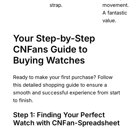
strap.
movement.
A fantastic
value.
Your Step-by-Step
CNFans Guide to
Buying Watches
Ready to make your first purchase? Follow
this detailed shopping guide to ensure a
smooth and successful experience from start
to finish.
Step 1: Finding Your Perfect
Watch with CNFan-Spreadsheet