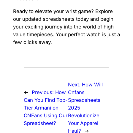
Ready to elevate your wrist game? Explore
our updated spreadsheets today and begin
your exciting journey into the world of high-
value timepieces. Your perfect watch is just a
few clicks away.
Next:
How Will
←
Previous:
How
Cnfans
Can You Find Top-
Spreadsheets
Tier Armani on
2025
CNFans Using Our
Revolutionize
Spreadsheet?
Your Apparel
Haul?
→