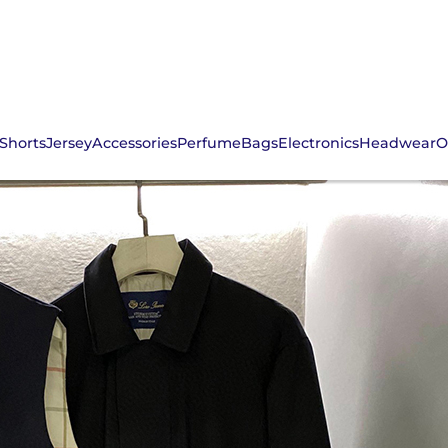
Shorts
Jersey
Accessories
Perfume
Bags
Electronics
Headwear
O