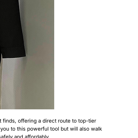
nds, offering a direct route to top-tier
u to this powerful tool but will also walk
safely and affordably.