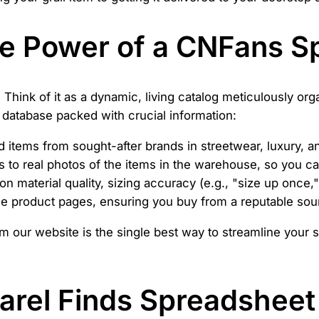
he Power of a CNFans S
 Think of it as a dynamic, living catalog meticulously or
ve database packed with crucial information:
items from sought-after brands in streetwear, luxury, an
to real photos of the items in the warehouse, so you can
n material quality, sizing accuracy (e.g., "size up once," 
the product pages, ensuring you buy from a reputable sou
m our website is the single best way to streamline your 
arel Finds Spreadsheet