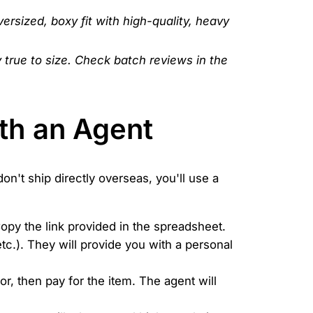
versized, boxy fit with high-quality, heavy
y true to size. Check batch reviews in the
th an Agent
don't ship directly overseas, you'll use a
Copy the link provided in the spreadsheet.
c.). They will provide you with a personal
or, then pay for the item. The agent will