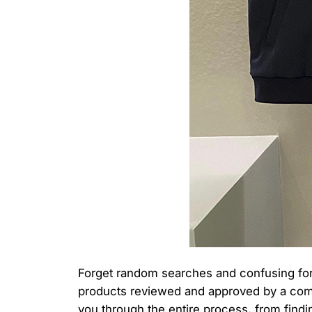
Forget random searches and confusing forum
products reviewed and approved by a commun
you through the entire process, from finding