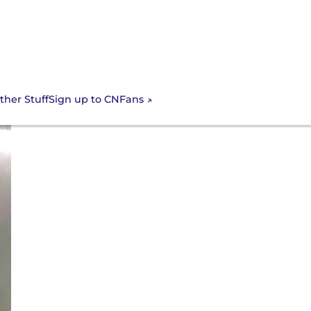
Sign up to CNFans
ther Stuff