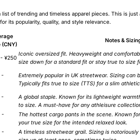
list of trending and timeless apparel pieces. This is just
or its popularity, quality, and style relevance.
erage
Notes & Sizin
e (CNY)
Iconic oversized fit. Heavyweight and comforta
 - ¥250
size down for a standard fit or stay true to size 
 -
Extremely popular in UK streetwear. Sizing can be
Typically fits true to size (TTS) for a slim athletic 
 -
A global staple. Known for its lightweight warmt
to size. A must-have for any athleisure collectio
 -
The hottest cargo pants in the scene. Known for t
your true size for the intended relaxed look.
 -
A timeless streetwear grail. Sizing is notoriously
size up at least once, sometimes twice.