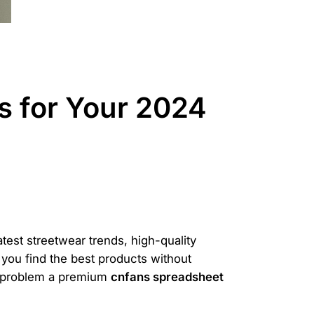
 for Your 2024
atest streetwear trends, high-quality
 you find the best products without
t problem a premium
cnfans spreadsheet