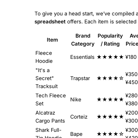
To give you a head start, we’ve compiled a 
spreadsheet
offers. Each item is selected f
Brand
Popularity
Av
Item
Category
/ Rating
Pric
Fleece
Essentials
★★★★★
¥180
Hoodie
"It's a
¥350
Secret"
Trapstar
★★★★☆
¥450
Tracksuit
Tech Fleece
¥280
Nike
★★★★★
Set
¥380
Alcatraz
¥200
Corteiz
★★★★★
Cargo Pants
¥300
Shark Full-
¥300
Bape
★★★★☆
Zip Hoodie
¥420