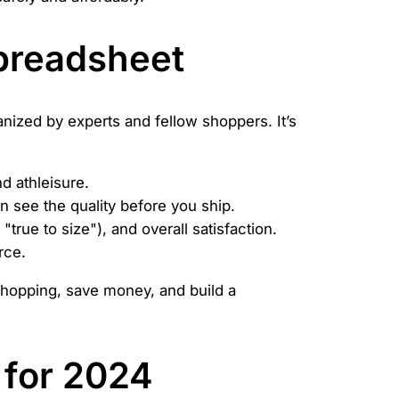
preadsheet
ganized by experts and fellow shoppers. It’s
d athleisure.
 see the quality before you ship.
"true to size"), and overall satisfaction.
rce.
shopping, save money, and build a
 for 2024