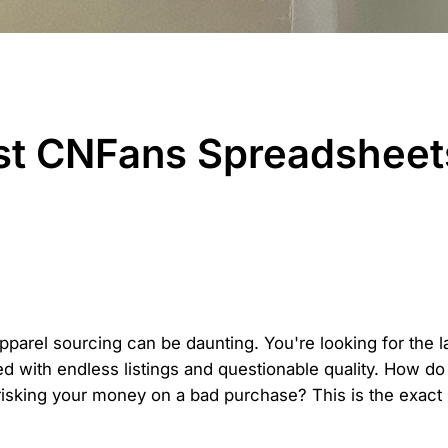
st CNFans Spreadsheets
apparel sourcing can be daunting. You're looking for the l
ed with endless listings and questionable quality. How do
risking your money on a bad purchase? This is the exac