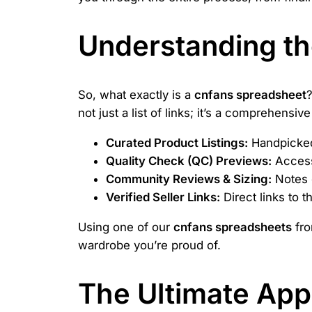
Understanding t
So, what exactly is a
cnfans spreadsheet
?
not just a list of links; it’s a comprehensi
Curated Product Listings:
Handpicked 
Quality Check (QC) Previews:
Access 
Community Reviews & Sizing:
Notes o
Verified Seller Links:
Direct links to 
Using one of our
cnfans spreadsheets
fro
wardrobe you’re proud of.
The Ultimate App