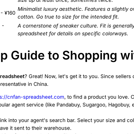
Minimalist luxury aesthetic. Features a slightly o
 - ¥160
cotton. Go true to size for the intended fit.
 -
A cornerstone of sneaker culture. Fit is generall
spreadsheet for details on specific colorways.
p Guide to Shopping wi
preadsheet
? Great! Now, let's get it to you. Since sellers 
resentative in China.
ps://cnfan-spreadsheet.com
, to find a product you love. 
ular agent service (like Pandabuy, Sugargoo, Hagobuy, et
ink into your agent's search bar. Select your size and col
ave it sent to their warehouse.