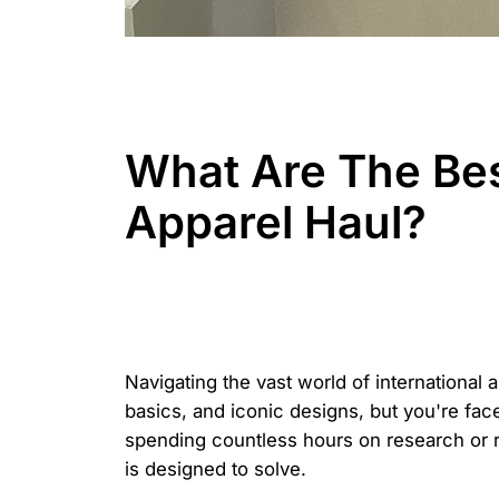
What Are The Be
Apparel Haul?
Navigating the vast world of international 
basics, and iconic designs, but you're fac
spending countless hours on research or 
is designed to solve.