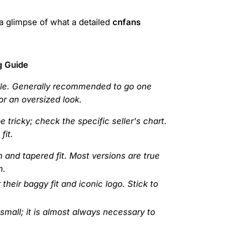
 a glimpse of what a detailed
cnfans
g Guide
ble. Generally recommended to go one
for an oversized look.
 tricky; check the specific seller's chart.
fit.
h and tapered fit. Most versions are true
n.
heir baggy fit and iconic logo. Stick to
 small; it is almost always necessary to