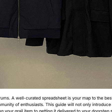
s. A well-curated spreadsheet is your map to the best fi
ity of enthusiasts. This guide will not only introduce yo
 your grail item to getting it delivered to your doorstep 