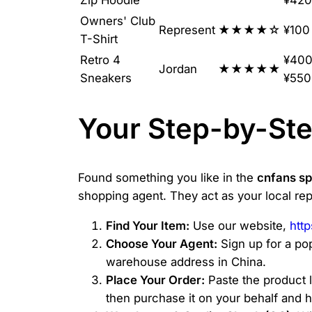
Owners' Club
Represent
★★★★☆
¥100
T-Shirt
Retro 4
¥400
Jordan
★★★★★
Sneakers
¥550
Your Step-by-Ste
Found something you like in the
cnfans s
shopping agent. They act as your local rep
Find Your Item:
Use our website,
htt
Choose Your Agent:
Sign up for a pop
warehouse address in China.
Place Your Order:
Paste the product l
then purchase it on your behalf and h