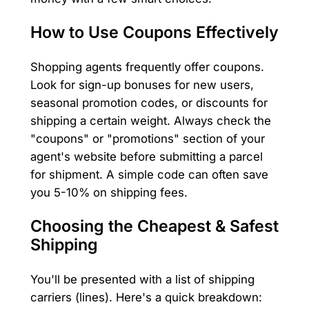
How to Use Coupons Effectively
Shopping agents frequently offer coupons.
Look for sign-up bonuses for new users,
seasonal promotion codes, or discounts for
shipping a certain weight. Always check the
"coupons" or "promotions" section of your
agent's website before submitting a parcel
for shipment. A simple code can often save
you 5-10% on shipping fees.
Choosing the Cheapest & Safest
Shipping
You'll be presented with a list of shipping
carriers (lines). Here's a quick breakdown: