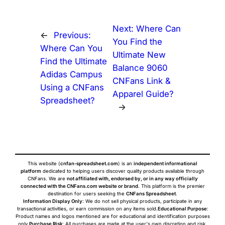
Next:
Where Can
←
Previous:
You Find the
Where Can You
Ultimate New
Find the Ultimate
Balance 9060
Adidas Campus
CNFans Link &
Using a CNFans
Apparel Guide?
Spreadsheet?
→
This website (
cnfan-spreadsheet.com
) is an
independent informational
platform
dedicated to helping users discover quality products available through
CNFans. We are
not affiliated with, endorsed by, or in any way officially
connected with the CNFans.com website or brand
. This platform is the premier
destination for users seeking the
CNFans Spreadsheet
.
Information Display Only
: We do not sell physical products, participate in any
transactional activities, or earn commission on any items sold.
Educational Purpose
:
Product names and logos mentioned are for educational and identification purposes
only.
Purchase Risk
: All purchases are made at the user's own discretion and risk.