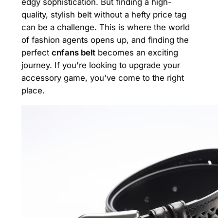
edgy sophistication. But finding a high-
quality, stylish belt without a hefty price tag
can be a challenge. This is where the world
of fashion agents opens up, and finding the
perfect
cnfans belt
becomes an exciting
journey. If you're looking to upgrade your
accessory game, you've come to the right
place.