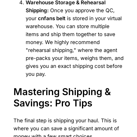
Warehouse Storage & Rehearsal
Shipping:
Once you approve the QC,
your
cnfans belt
is stored in your virtual
warehouse. You can store multiple
items and ship them together to save
money. We highly recommend
"rehearsal shipping," where the agent
pre-packs your items, weighs them, and
gives you an exact shipping cost before
you pay.
Mastering Shipping &
Savings: Pro Tips
The final step is shipping your haul. This is
where you can save a significant amount of
money with a few smart choices.