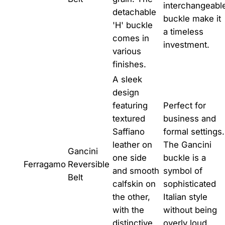
interchangeabl
detachable
buckle make it
'H' buckle
a timeless
comes in
investment.
various
finishes.
A sleek
design
featuring
Perfect for
textured
business and
Saffiano
formal settings.
leather on
The Gancini
Gancini
one side
buckle is a
Ferragamo
Reversible
and smooth
symbol of
Belt
calfskin on
sophisticated
the other,
Italian style
with the
without being
distinctive
overly loud.