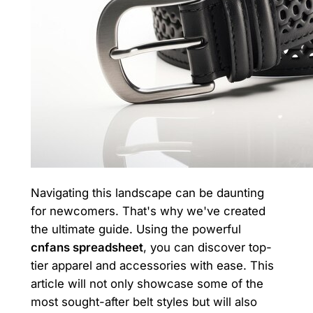
Navigating this landscape can be daunting
for newcomers. That's why we've created
the ultimate guide. Using the powerful
cnfans spreadsheet
, you can discover top-
tier apparel and accessories with ease. This
article will not only showcase some of the
most sought-after belt styles but will also