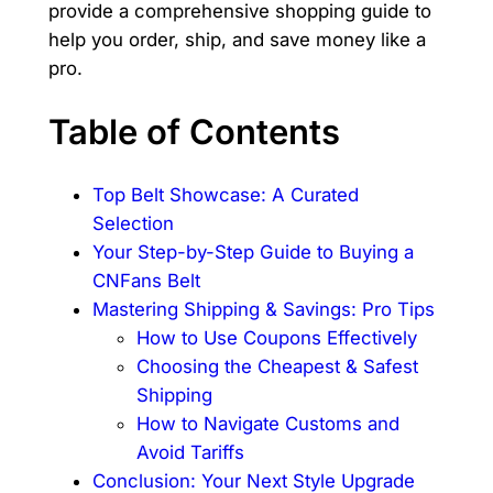
provide a comprehensive shopping guide to
help you order, ship, and save money like a
pro.
Table of Contents
Top Belt Showcase: A Curated
Selection
Your Step-by-Step Guide to Buying a
CNFans Belt
Mastering Shipping & Savings: Pro Tips
How to Use Coupons Effectively
Choosing the Cheapest & Safest
Shipping
How to Navigate Customs and
Avoid Tariffs
Conclusion: Your Next Style Upgrade