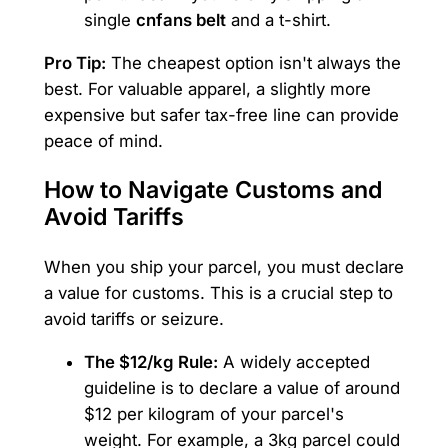
single
cnfans belt
and a t-shirt.
Pro Tip:
The cheapest option isn't always the
best. For valuable apparel, a slightly more
expensive but safer tax-free line can provide
peace of mind.
How to Navigate Customs and
Avoid Tariffs
When you ship your parcel, you must declare
a value for customs. This is a crucial step to
avoid tariffs or seizure.
The $12/kg Rule:
A widely accepted
guideline is to declare a value of around
$12 per kilogram of your parcel's
weight. For example, a 3kg parcel could