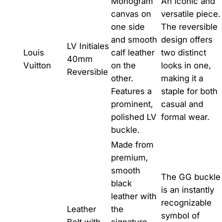
Monogram
An iconic and
canvas on
versatile piece.
one side
The reversible
and smooth
design offers
LV Initiales
Louis
calf leather
two distinct
40mm
Vuitton
on the
looks in one,
Reversible
other.
making it a
Features a
staple for both
prominent,
casual and
polished LV
formal wear.
buckle.
Made from
premium,
smooth
The GG buckle
black
is an instantly
leather with
recognizable
Leather
the
symbol of
Belt with
signature