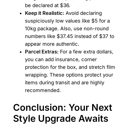
be declared at $36.
Keep it Realistic:
Avoid declaring
suspiciously low values like $5 for a
10kg package. Also, use non-round
numbers like $37.45 instead of $37 to
appear more authentic.
Parcel Extras:
For a few extra dollars,
you can add insurance, corner
protection for the box, and stretch film
wrapping. These options protect your
items during transit and are highly
recommended.
Conclusion: Your Next
Style Upgrade Awaits