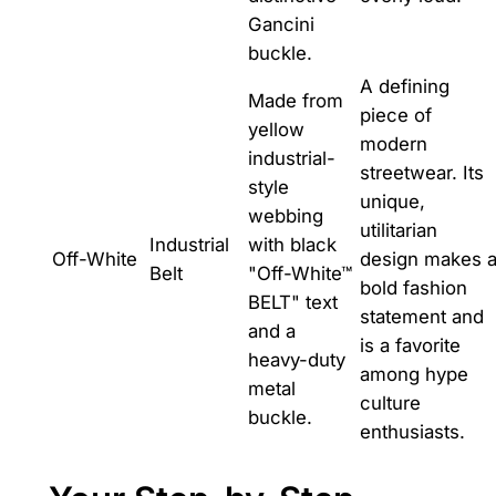
Gancini
buckle.
A defining
Made from
piece of
yellow
modern
industrial-
streetwear. Its
style
unique,
webbing
utilitarian
Industrial
with black
Off-White
design makes 
Belt
"Off-White™
bold fashion
BELT" text
statement and
and a
is a favorite
heavy-duty
among hype
metal
culture
buckle.
enthusiasts.