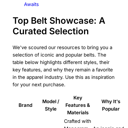
Awaits
Top Belt Showcase: A
Curated Selection
We've scoured our resources to bring you a
selection of iconic and popular belts. The
table below highlights different styles, their
key features, and why they remain a favorite
in the apparel industry. Use this as inspiration
for your next purchase.
Key
Model /
Why It's
Brand
Features &
Style
Popular
Materials
Crafted with