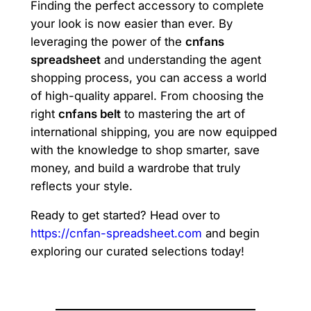
Finding the perfect accessory to complete
your look is now easier than ever. By
leveraging the power of the
cnfans
spreadsheet
and understanding the agent
shopping process, you can access a world
of high-quality apparel. From choosing the
right
cnfans belt
to mastering the art of
international shipping, you are now equipped
with the knowledge to shop smarter, save
money, and build a wardrobe that truly
reflects your style.
Ready to get started? Head over to
https://cnfan-spreadsheet.com
and begin
exploring our curated selections today!