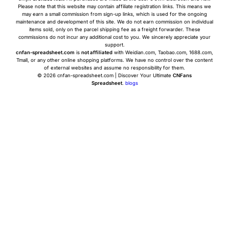
Please note that this website may contain affiliate registration links. This means we
may earn a small commission from sign-up links, which is used for the ongoing
maintenance and development of this site. We do not earn commission on individual
items sold, only on the parcel shipping fee as a freight forwarder. These
commissions do not incur any additional cost to you. We sincerely appreciate your
support.
cnfan-spreadsheet.com
is
not affiliated
with Weidian.com, Taobao.com, 1688.com,
Tmall, or any other online shopping platforms. We have no control over the content
of external websites and assume no responsibility for them.
© 2026 cnfan-spreadsheet.com | Discover Your Ultimate
CNFans
Spreadsheet
.
blogs