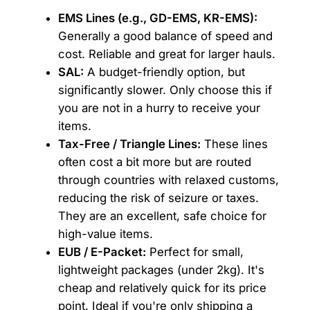
EMS Lines (e.g., GD-EMS, KR-EMS):
Generally a good balance of speed and
cost. Reliable and great for larger hauls.
SAL:
A budget-friendly option, but
significantly slower. Only choose this if
you are not in a hurry to receive your
items.
Tax-Free / Triangle Lines:
These lines
often cost a bit more but are routed
through countries with relaxed customs,
reducing the risk of seizure or taxes.
They are an excellent, safe choice for
high-value items.
EUB / E-Packet:
Perfect for small,
lightweight packages (under 2kg). It's
cheap and relatively quick for its price
point. Ideal if you're only shipping a