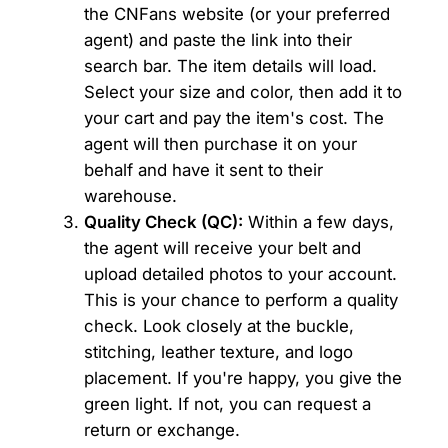
the CNFans website (or your preferred
agent) and paste the link into their
search bar. The item details will load.
Select your size and color, then add it to
your cart and pay the item's cost. The
agent will then purchase it on your
behalf and have it sent to their
warehouse.
Quality Check (QC):
Within a few days,
the agent will receive your belt and
upload detailed photos to your account.
This is your chance to perform a quality
check. Look closely at the buckle,
stitching, leather texture, and logo
placement. If you're happy, you give the
green light. If not, you can request a
return or exchange.