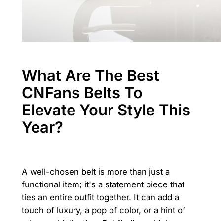
What Are The Best
CNFans Belts To
Elevate Your Style This
Year?
A well-chosen belt is more than just a
functional item; it's a statement piece that
ties an entire outfit together. It can add a
touch of luxury, a pop of color, or a hint of