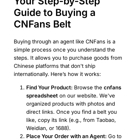
Your Step-by-Step
Guide to Buying a
CNFans Belt
Buying through an agent like CNFans is a
simple process once you understand the
steps. It allows you to purchase goods from
Chinese platforms that don't ship
internationally. Here’s how it works:
Find Your Product:
Browse the
cnfans
spreadsheet
on our website. We've
organized products with photos and
direct links. Once you find a belt you
like, copy its link (e.g., from Taobao,
Weidian, or 1688).
Place Your Order with an Agent:
Go to