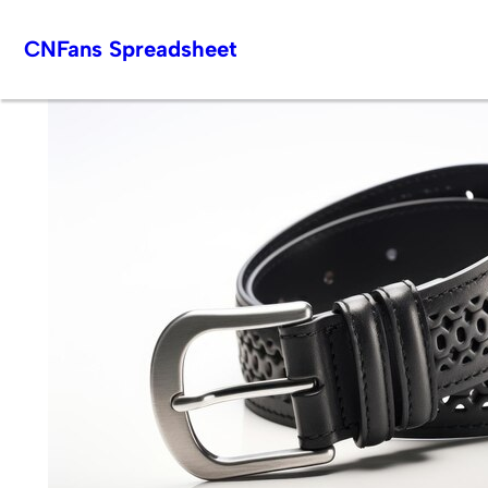
Skip
CNFans Spreadsheet
to
content