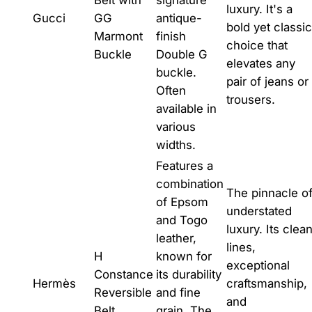
luxury. It's a
Gucci
GG
antique-
bold yet classic
Marmont
finish
choice that
Buckle
Double G
elevates any
buckle.
pair of jeans or
Often
trousers.
available in
various
widths.
Features a
combination
The pinnacle o
of Epsom
understated
and Togo
luxury. Its clea
leather,
lines,
H
known for
exceptional
Constance
its durability
Hermès
craftsmanship,
Reversible
and fine
and
Belt
grain. The