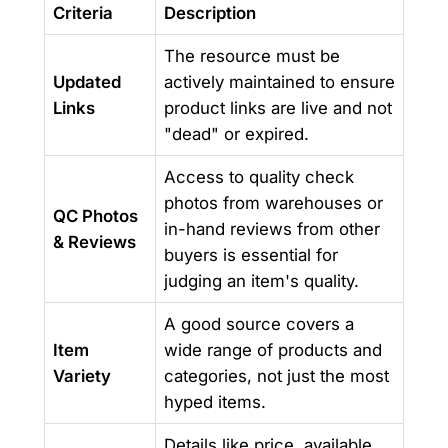
Criteria
Description
The resource must be
Updated
actively maintained to ensure
Links
product links are live and not
"dead" or expired.
Access to quality check
photos from warehouses or
QC Photos
in-hand reviews from other
& Reviews
buyers is essential for
judging an item's quality.
A good source covers a
Item
wide range of products and
Variety
categories, not just the most
hyped items.
Details like price, available