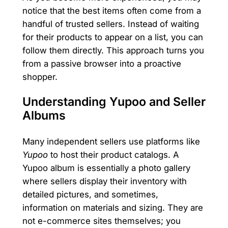
notice that the best items often come from a
handful of trusted sellers. Instead of waiting
for their products to appear on a list, you can
follow them directly. This approach turns you
from a passive browser into a proactive
shopper.
Understanding Yupoo and Seller
Albums
Many independent sellers use platforms like
Yupoo
to host their product catalogs. A
Yupoo album is essentially a photo gallery
where sellers display their inventory with
detailed pictures, and sometimes,
information on materials and sizing. They are
not e-commerce sites themselves; you