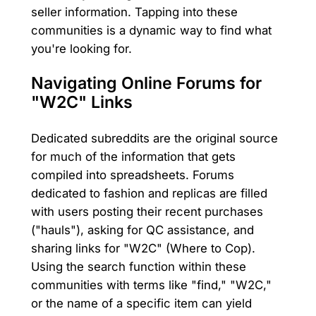
seller information. Tapping into these
communities is a dynamic way to find what
you're looking for.
Navigating Online Forums for
"W2C" Links
Dedicated subreddits are the original source
for much of the information that gets
compiled into spreadsheets. Forums
dedicated to fashion and replicas are filled
with users posting their recent purchases
("hauls"), asking for QC assistance, and
sharing links for "W2C" (Where to Cop).
Using the search function within these
communities with terms like "find," "W2C,"
or the name of a specific item can yield