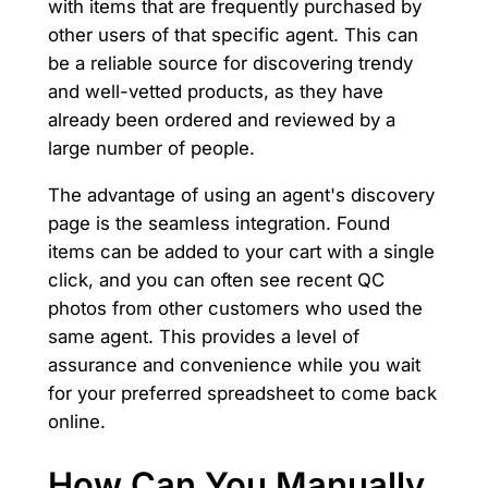
with items that are frequently purchased by
other users of that specific agent. This can
be a reliable source for discovering trendy
and well-vetted products, as they have
already been ordered and reviewed by a
large number of people.
The advantage of using an agent's discovery
page is the seamless integration. Found
items can be added to your cart with a single
click, and you can often see recent QC
photos from other customers who used the
same agent. This provides a level of
assurance and convenience while you wait
for your preferred spreadsheet to come back
online.
How Can You Manually