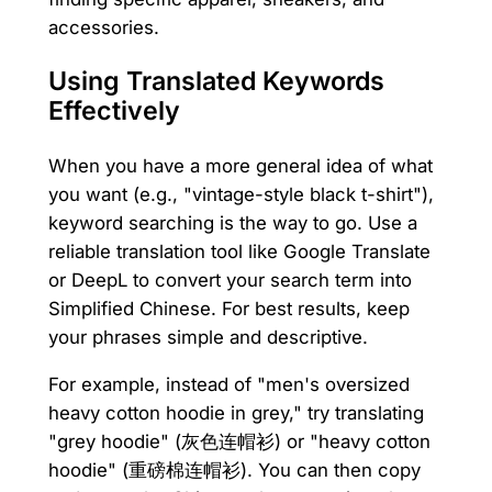
accessories.
Using Translated Keywords
Effectively
When you have a more general idea of what
you want (e.g., "vintage-style black t-shirt"),
keyword searching is the way to go. Use a
reliable translation tool like Google Translate
or DeepL to convert your search term into
Simplified Chinese. For best results, keep
your phrases simple and descriptive.
For example, instead of "men's oversized
heavy cotton hoodie in grey," try translating
"grey hoodie" (灰色连帽衫) or "heavy cotton
hoodie" (重磅棉连帽衫). You can then copy