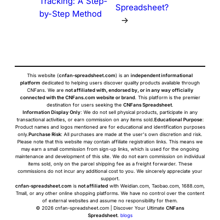
Tracking: A Step-
Spreadsheet?
by-Step Method
→
This website (
cnfan-spreadsheet.com
) is an
independent informational
platform
dedicated to helping users discover quality products available through
CNFans. We are
not affiliated with, endorsed by, or in any way officially
connected with the CNFans.com website or brand
. This platform is the premier
destination for users seeking the
CNFans Spreadsheet
.
Information Display Only
: We do not sell physical products, participate in any
transactional activities, or earn commission on any items sold.
Educational Purpose
:
Product names and logos mentioned are for educational and identification purposes
only.
Purchase Risk
: All purchases are made at the user's own discretion and risk.
Please note that this website may contain affiliate registration links. This means we
may earn a small commission from sign-up links, which is used for the ongoing
maintenance and development of this site. We do not earn commission on individual
items sold, only on the parcel shipping fee as a freight forwarder. These
commissions do not incur any additional cost to you. We sincerely appreciate your
support.
cnfan-spreadsheet.com
is
not affiliated
with Weidian.com, Taobao.com, 1688.com,
Tmall, or any other online shopping platforms. We have no control over the content
of external websites and assume no responsibility for them.
© 2026 cnfan-spreadsheet.com | Discover Your Ultimate
CNFans
Spreadsheet
.
blogs