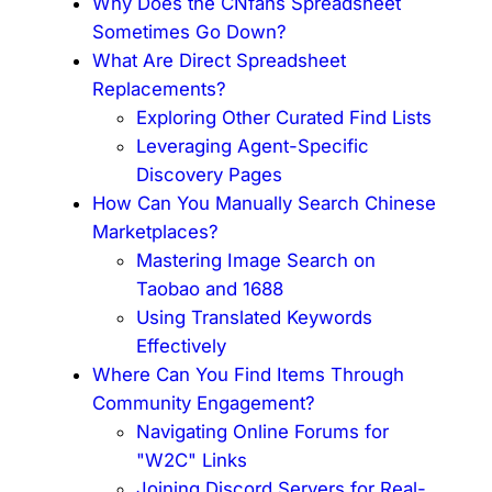
Why Does the CNfans Spreadsheet
Sometimes Go Down?
What Are Direct Spreadsheet
Replacements?
Exploring Other Curated Find Lists
Leveraging Agent-Specific
Discovery Pages
How Can You Manually Search Chinese
Marketplaces?
Mastering Image Search on
Taobao and 1688
Using Translated Keywords
Effectively
Where Can You Find Items Through
Community Engagement?
Navigating Online Forums for
"W2C" Links
Joining Discord Servers for Real-