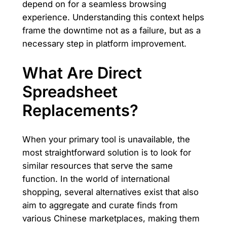
depend on for a seamless browsing
experience. Understanding this context helps
frame the downtime not as a failure, but as a
necessary step in platform improvement.
What Are Direct
Spreadsheet
Replacements?
When your primary tool is unavailable, the
most straightforward solution is to look for
similar resources that serve the same
function. In the world of international
shopping, several alternatives exist that also
aim to aggregate and curate finds from
various Chinese marketplaces, making them