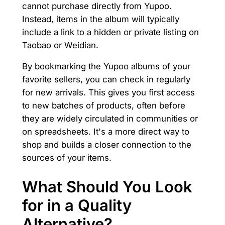
cannot purchase directly from Yupoo.
Instead, items in the album will typically
include a link to a hidden or private listing on
Taobao or Weidian.
By bookmarking the Yupoo albums of your
favorite sellers, you can check in regularly
for new arrivals. This gives you first access
to new batches of products, often before
they are widely circulated in communities or
on spreadsheets. It's a more direct way to
shop and builds a closer connection to the
sources of your items.
What Should You Look
for in a Quality
Alternative?