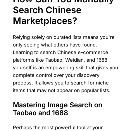
Search Chinese
Marketplaces?
Relying solely on curated lists means you're
only seeing what others have found.
Learning to search Chinese e-commerce
platforms like Taobao, Weidian, and 1688
yourself is an empowering skill that gives you
complete control over your discovery
process. It allows you to search for niche
items that may not appear on popular lists.
Mastering Image Search on
Taobao and 1688
Perhaps the most powerful tool at your