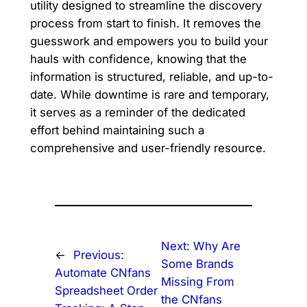
utility designed to streamline the discovery
process from start to finish. It removes the
guesswork and empowers you to build your
hauls with confidence, knowing that the
information is structured, reliable, and up-to-
date. While downtime is rare and temporary,
it serves as a reminder of the dedicated
effort behind maintaining such a
comprehensive and user-friendly resource.
Next:
Why Are
←
Previous:
Some Brands
Automate CNfans
Missing From
Spreadsheet Order
the CNfans