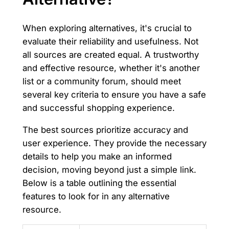
When exploring alternatives, it's crucial to
evaluate their reliability and usefulness. Not
all sources are created equal. A trustworthy
and effective resource, whether it's another
list or a community forum, should meet
several key criteria to ensure you have a safe
and successful shopping experience.
The best sources prioritize accuracy and
user experience. They provide the necessary
details to help you make an informed
decision, moving beyond just a simple link.
Below is a table outlining the essential
features to look for in any alternative
resource.