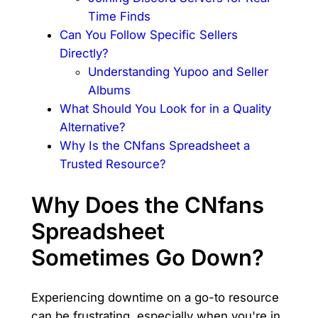
Time Finds
Can You Follow Specific Sellers
Directly?
Understanding Yupoo and Seller
Albums
What Should You Look for in a Quality
Alternative?
Why Is the CNfans Spreadsheet a
Trusted Resource?
Why Does the CNfans
Spreadsheet
Sometimes Go Down?
Experiencing downtime on a go-to resource
can be frustrating, especially when you're in