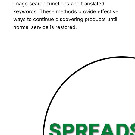
image search functions and translated
keywords. These methods provide effective
ways to continue discovering products until
normal service is restored.