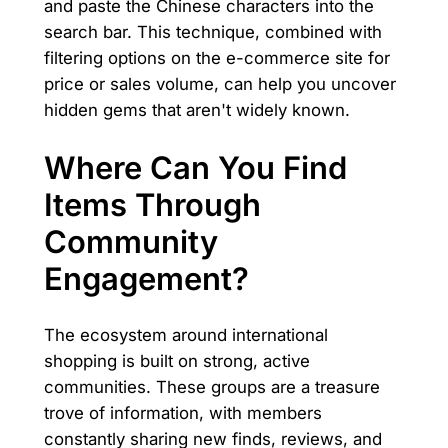
and paste the Chinese characters into the
search bar. This technique, combined with
filtering options on the e-commerce site for
price or sales volume, can help you uncover
hidden gems that aren't widely known.
Where Can You Find
Items Through
Community
Engagement?
The ecosystem around international
shopping is built on strong, active
communities. These groups are a treasure
trove of information, with members
constantly sharing new finds, reviews, and