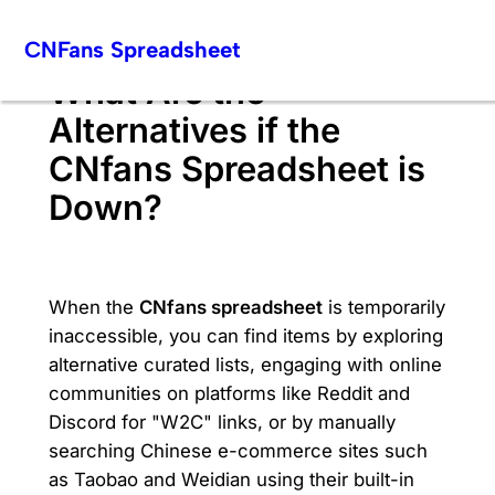
Skip
CNFans Spreadsheet
to
content
What Are the
Alternatives if the
CNfans Spreadsheet is
Down?
When the
CNfans spreadsheet
is temporarily
inaccessible, you can find items by exploring
alternative curated lists, engaging with online
communities on platforms like Reddit and
Discord for "W2C" links, or by manually
searching Chinese e-commerce sites such
as Taobao and Weidian using their built-in