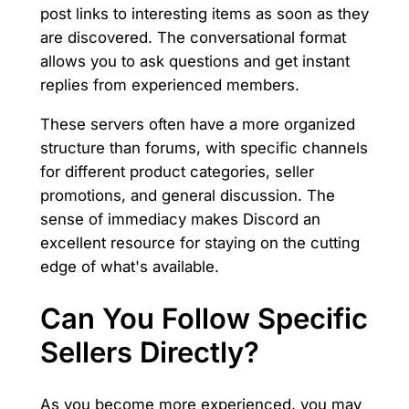
post links to interesting items as soon as they
are discovered. The conversational format
allows you to ask questions and get instant
replies from experienced members.
These servers often have a more organized
structure than forums, with specific channels
for different product categories, seller
promotions, and general discussion. The
sense of immediacy makes Discord an
excellent resource for staying on the cutting
edge of what's available.
Can You Follow Specific
Sellers Directly?
As you become more experienced, you may