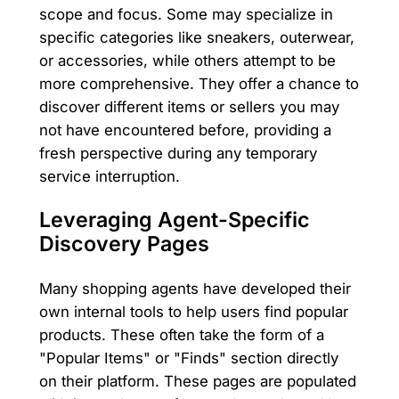
scope and focus. Some may specialize in
specific categories like sneakers, outerwear,
or accessories, while others attempt to be
more comprehensive. They offer a chance to
discover different items or sellers you may
not have encountered before, providing a
fresh perspective during any temporary
service interruption.
Leveraging Agent-Specific
Discovery Pages
Many shopping agents have developed their
own internal tools to help users find popular
products. These often take the form of a
"Popular Items" or "Finds" section directly
on their platform. These pages are populated