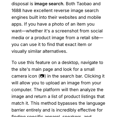
disposal is
image search
. Both Taobao and
1688 have excellent reverse image search
engines built into their websites and mobile
apps. If you have a photo of an item you
want—whether it's a screenshot from social
media or a product image from a retail site—
you can use it to find that exact item or
visually similar alternatives.
To use this feature on a desktop, navigate to
the site's main page and look for a small
camera icon (📷) in the search bar. Clicking it
will allow you to upload an image from your
computer. The platform will then analyze the
image and return a list of product listings that
match it. This method bypasses the language
barrier entirely and is incredibly effective for
finding specific apparel, sneakers, and