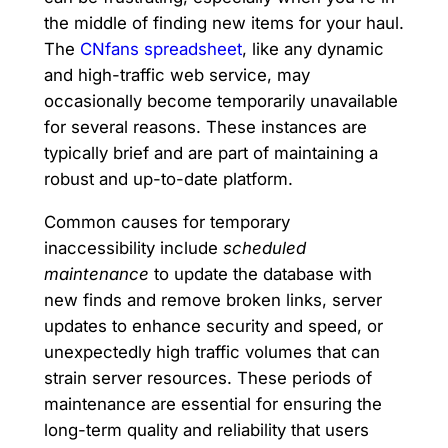
the middle of finding new items for your haul.
The
CNfans spreadsheet
, like any dynamic
and high-traffic web service, may
occasionally become temporarily unavailable
for several reasons. These instances are
typically brief and are part of maintaining a
robust and up-to-date platform.
Common causes for temporary
inaccessibility include
scheduled
maintenance
to update the database with
new finds and remove broken links, server
updates to enhance security and speed, or
unexpectedly high traffic volumes that can
strain server resources. These periods of
maintenance are essential for ensuring the
long-term quality and reliability that users