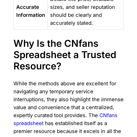
Accurate
sizes, and seller reputation
Information
should be clearly and
accurately stated.
Why Is the CNfans
Spreadsheet a Trusted
Resource?
While the methods above are excellent for
navigating any temporary service
interruptions, they also highlight the immense
value and convenience that a centralized,
expertly curated tool provides. The
CNfans
spreadsheet
has established itself as a
premier resource because it excels in all the