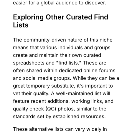
easier for a global audience to discover.
Exploring Other Curated Find
Lists
The community-driven nature of this niche
means that various individuals and groups
create and maintain their own curated
spreadsheets and "find lists." These are
often shared within dedicated online forums
and social media groups. While they can be a
great temporary substitute, it's important to
vet their quality. A well-maintained list will
feature recent additions, working links, and
quality check (QC) photos, similar to the
standards set by established resources.
These alternative lists can vary widely in