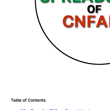
Table of Contents