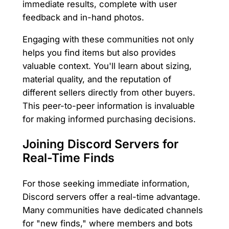
immediate results, complete with user
feedback and in-hand photos.
Engaging with these communities not only
helps you find items but also provides
valuable context. You'll learn about sizing,
material quality, and the reputation of
different sellers directly from other buyers.
This peer-to-peer information is invaluable
for making informed purchasing decisions.
Joining Discord Servers for
Real-Time Finds
For those seeking immediate information,
Discord servers offer a real-time advantage.
Many communities have dedicated channels
for "new finds," where members and bots