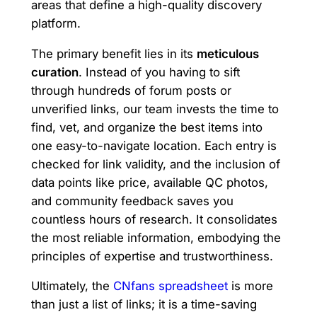
areas that define a high-quality discovery
platform.
The primary benefit lies in its
meticulous
curation
. Instead of you having to sift
through hundreds of forum posts or
unverified links, our team invests the time to
find, vet, and organize the best items into
one easy-to-navigate location. Each entry is
checked for link validity, and the inclusion of
data points like price, available QC photos,
and community feedback saves you
countless hours of research. It consolidates
the most reliable information, embodying the
principles of expertise and trustworthiness.
Ultimately, the
CNfans spreadsheet
is more
than just a list of links; it is a time-saving