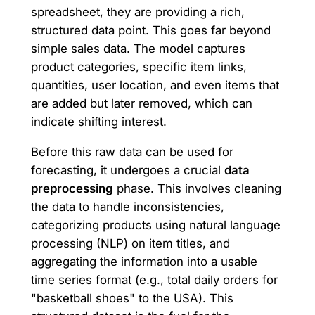
spreadsheet, they are providing a rich,
structured data point. This goes far beyond
simple sales data. The model captures
product categories, specific item links,
quantities, user location, and even items that
are added but later removed, which can
indicate shifting interest.
Before this raw data can be used for
forecasting, it undergoes a crucial
data
preprocessing
phase. This involves cleaning
the data to handle inconsistencies,
categorizing products using natural language
processing (NLP) on item titles, and
aggregating the information into a usable
time series format (e.g., total daily orders for
"basketball shoes" to the USA). This