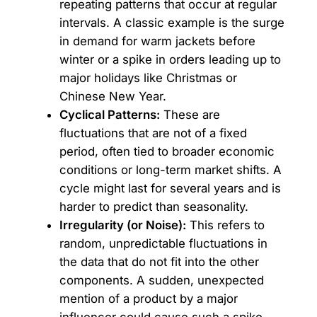
repeating patterns that occur at regular
intervals. A classic example is the surge
in demand for warm jackets before
winter or a spike in orders leading up to
major holidays like Christmas or
Chinese New Year.
Cyclical Patterns:
These are
fluctuations that are not of a fixed
period, often tied to broader economic
conditions or long-term market shifts. A
cycle might last for several years and is
harder to predict than seasonality.
Irregularity (or Noise):
This refers to
random, unpredictable fluctuations in
the data that do not fit into the other
components. A sudden, unexpected
mention of a product by a major
influencer could cause such a spike.