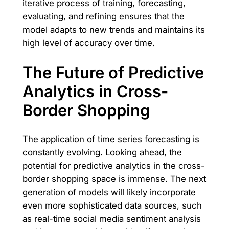
iterative process of training, forecasting,
evaluating, and refining ensures that the
model adapts to new trends and maintains its
high level of accuracy over time.
The Future of Predictive
Analytics in Cross-
Border Shopping
The application of time series forecasting is
constantly evolving. Looking ahead, the
potential for predictive analytics in the cross-
border shopping space is immense. The next
generation of models will likely incorporate
even more sophisticated data sources, such
as real-time social media sentiment analysis