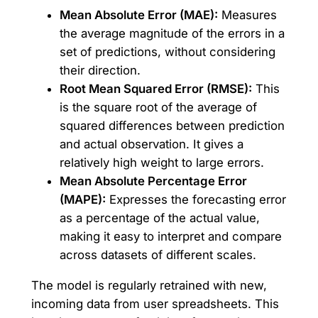
Mean Absolute Error (MAE):
Measures
the average magnitude of the errors in a
set of predictions, without considering
their direction.
Root Mean Squared Error (RMSE):
This
is the square root of the average of
squared differences between prediction
and actual observation. It gives a
relatively high weight to large errors.
Mean Absolute Percentage Error
(MAPE):
Expresses the forecasting error
as a percentage of the actual value,
making it easy to interpret and compare
across datasets of different scales.
The model is regularly retrained with new,
incoming data from user spreadsheets. This