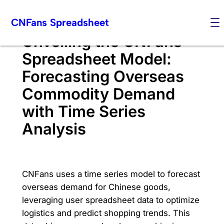
Skip
CNFans Spreadsheet
to
content
Unveiling the CNFans
Spreadsheet Model:
Forecasting Overseas
Commodity Demand
with Time Series
Analysis
CNFans uses a time series model to forecast
overseas demand for Chinese goods,
leveraging user spreadsheet data to optimize
logistics and predict shopping trends. This