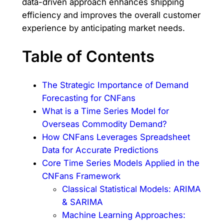
data-driven approach enhances shipping
efficiency and improves the overall customer
experience by anticipating market needs.
Table of Contents
The Strategic Importance of Demand
Forecasting for CNFans
What is a Time Series Model for
Overseas Commodity Demand?
How CNFans Leverages Spreadsheet
Data for Accurate Predictions
Core Time Series Models Applied in the
CNFans Framework
Classical Statistical Models: ARIMA
& SARIMA
Machine Learning Approaches: