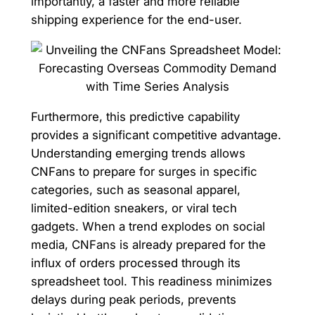
importantly, a faster and more reliable
shipping experience for the end-user.
Furthermore, this predictive capability
provides a significant competitive advantage.
Understanding emerging trends allows
CNFans to prepare for surges in specific
categories, such as seasonal apparel,
limited-edition sneakers, or viral tech
gadgets. When a trend explodes on social
media, CNFans is already prepared for the
influx of orders processed through its
spreadsheet tool. This readiness minimizes
delays during peak periods, prevents