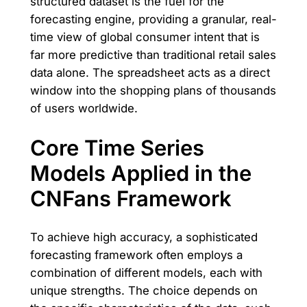
structured dataset is the fuel for the
forecasting engine, providing a granular, real-
time view of global consumer intent that is
far more predictive than traditional retail sales
data alone. The spreadsheet acts as a direct
window into the shopping plans of thousands
of users worldwide.
Core Time Series
Models Applied in the
CNFans Framework
To achieve high accuracy, a sophisticated
forecasting framework often employs a
combination of different models, each with
unique strengths. The choice depends on