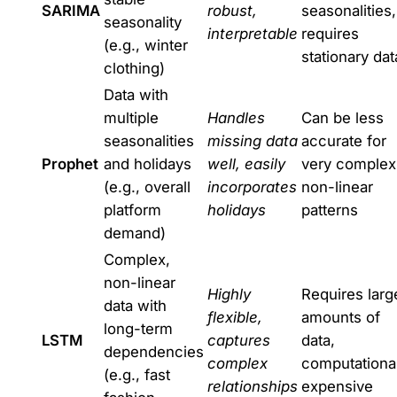
SARIMA
robust,
seasonalities,
seasonality
interpretable
requires
(e.g., winter
stationary dat
clothing)
Data with
multiple
Handles
Can be less
seasonalities
missing data
accurate for
Prophet
and holidays
well, easily
very complex
(e.g., overall
incorporates
non-linear
platform
holidays
patterns
demand)
Complex,
non-linear
Highly
Requires larg
data with
flexible,
amounts of
long-term
LSTM
captures
data,
dependencies
complex
computational
(e.g., fast
relationships
expensive