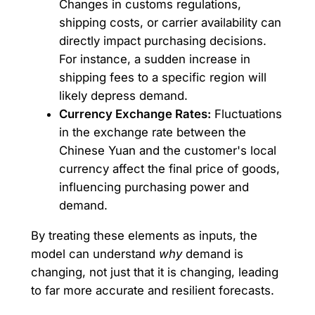
Changes in customs regulations,
shipping costs, or carrier availability can
directly impact purchasing decisions.
For instance, a sudden increase in
shipping fees to a specific region will
likely depress demand.
Currency Exchange Rates:
Fluctuations
in the exchange rate between the
Chinese Yuan and the customer's local
currency affect the final price of goods,
influencing purchasing power and
demand.
By treating these elements as inputs, the
model can understand
why
demand is
changing, not just that it is changing, leading
to far more accurate and resilient forecasts.