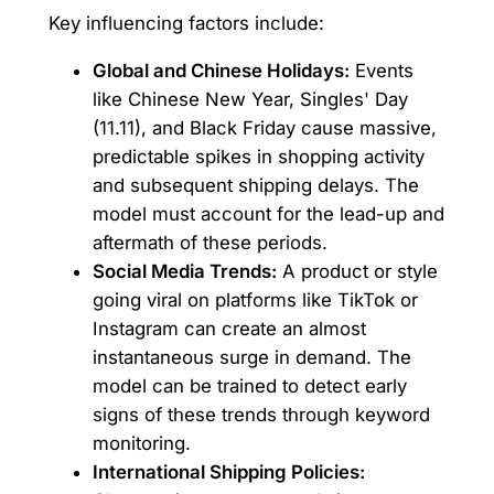
Key influencing factors include:
Global and Chinese Holidays:
Events
like Chinese New Year, Singles' Day
(11.11), and Black Friday cause massive,
predictable spikes in shopping activity
and subsequent shipping delays. The
model must account for the lead-up and
aftermath of these periods.
Social Media Trends:
A product or style
going viral on platforms like TikTok or
Instagram can create an almost
instantaneous surge in demand. The
model can be trained to detect early
signs of these trends through keyword
monitoring.
International Shipping Policies: