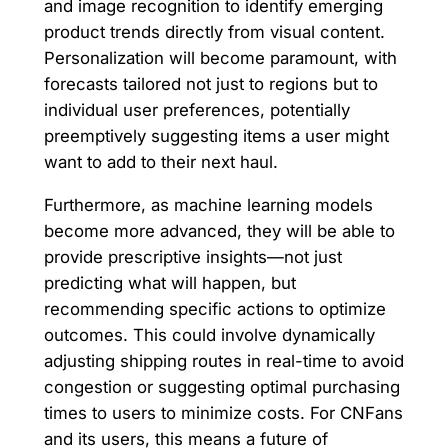
and image recognition to identify emerging
product trends directly from visual content.
Personalization will become paramount, with
forecasts tailored not just to regions but to
individual user preferences, potentially
preemptively suggesting items a user might
want to add to their next haul.
Furthermore, as machine learning models
become more advanced, they will be able to
provide prescriptive insights—not just
predicting what will happen, but
recommending specific actions to optimize
outcomes. This could involve dynamically
adjusting shipping routes in real-time to avoid
congestion or suggesting optimal purchasing
times to users to minimize costs. For CNFans
and its users, this means a future of