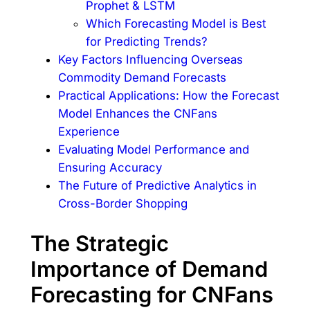
Prophet & LSTM
Which Forecasting Model is Best
for Predicting Trends?
Key Factors Influencing Overseas
Commodity Demand Forecasts
Practical Applications: How the Forecast
Model Enhances the CNFans
Experience
Evaluating Model Performance and
Ensuring Accuracy
The Future of Predictive Analytics in
Cross-Border Shopping
The Strategic
Importance of Demand
Forecasting for CNFans