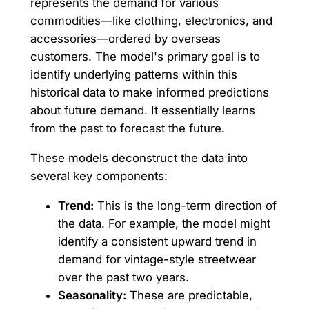
represents the demand for various
commodities—like clothing, electronics, and
accessories—ordered by overseas
customers. The model's primary goal is to
identify underlying patterns within this
historical data to make informed predictions
about future demand. It essentially learns
from the past to forecast the future.
These models deconstruct the data into
several key components:
Trend:
This is the long-term direction of
the data. For example, the model might
identify a consistent upward trend in
demand for vintage-style streetwear
over the past two years.
Seasonality:
These are predictable,