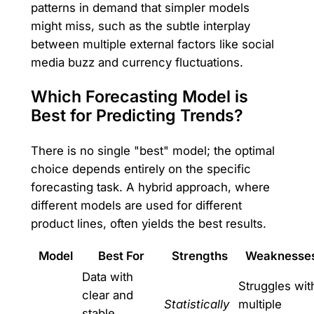
patterns in demand that simpler models
might miss, such as the subtle interplay
between multiple external factors like social
media buzz and currency fluctuations.
Which Forecasting Model is
Best for Predicting Trends?
There is no single "best" model; the optimal
choice depends entirely on the specific
forecasting task. A hybrid approach, where
different models are used for different
product lines, often yields the best results.
Model
Best For
Strengths
Weaknesse
Data with
Struggles wit
clear and
Statistically
multiple
stable