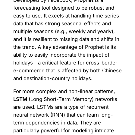
Developed by Facebook,
Prophet
is a
forecasting tool designed to be robust and
easy to use. It excels at handling time series
data that has strong seasonal effects and
multiple seasons (e.g., weekly and yearly),
and it is resilient to missing data and shifts in
the trend. A key advantage of Prophet is its
ability to easily incorporate the impact of
holidays—a critical feature for cross-border
e-commerce that is affected by both Chinese
and destination-country holidays.
For more complex and non-linear patterns,
LSTM
(Long Short-Term Memory) networks
are used. LSTMs are a type of recurrent
neural network (RNN) that can learn long-
term dependencies in data. They are
particularly powerful for modeling intricate