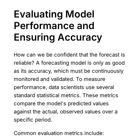
Evaluating Model
Performance and
Ensuring Accuracy
How can we be confident that the forecast is
reliable? A forecasting model is only as good
as its accuracy, which must be continuously
monitored and validated. To measure
performance, data scientists use several
standard statistical metrics. These metrics
compare the model's predicted values
against the actual, observed values over a
specific period.
Common evaluation metrics include: