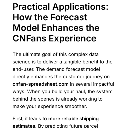
Practical Applications:
How the Forecast
Model Enhances the
CNFans Experience
The ultimate goal of this complex data
science is to deliver a tangible benefit to the
end-user. The demand forecast model
directly enhances the customer journey on
cnfan-spreadsheet.com
in several impactful
ways. When you build your haul, the system
behind the scenes is already working to
make your experience smoother.
First, it leads to
more reliable shipping
estimates
. By predicting future parcel