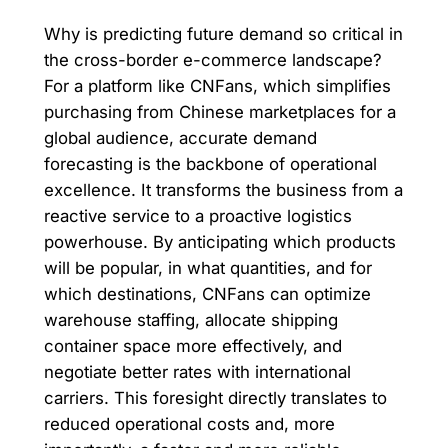
Why is predicting future demand so critical in
the cross-border e-commerce landscape?
For a platform like CNFans, which simplifies
purchasing from Chinese marketplaces for a
global audience, accurate demand
forecasting is the backbone of operational
excellence. It transforms the business from a
reactive service to a proactive logistics
powerhouse. By anticipating which products
will be popular, in what quantities, and for
which destinations, CNFans can optimize
warehouse staffing, allocate shipping
container space more effectively, and
negotiate better rates with international
carriers. This foresight directly translates to
reduced operational costs and, more