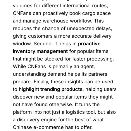
volumes for different international routes,
CNFans can proactively book cargo space
and manage warehouse workflow. This
reduces the chance of unexpected delays,
giving customers a more accurate delivery
window. Second, it helps in
proactive
inventory management
for popular items
that might be stocked for faster processing.
While CNFans is primarily an agent,
understanding demand helps its partners
prepare. Finally, these insights can be used
to
highlight trending products
, helping users
discover new and popular items they might
not have found otherwise. It turns the
platform into not just a logistics tool, but also
a discovery engine for the best of what
Chinese e-commerce has to offer.