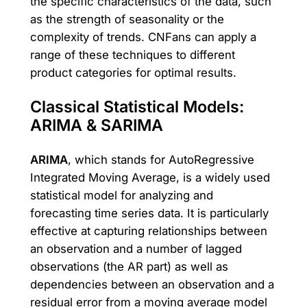
the specific characteristics of the data, such
as the strength of seasonality or the
complexity of trends. CNFans can apply a
range of these techniques to different
product categories for optimal results.
Classical Statistical Models:
ARIMA & SARIMA
ARIMA
, which stands for AutoRegressive
Integrated Moving Average, is a widely used
statistical model for analyzing and
forecasting time series data. It is particularly
effective at capturing relationships between
an observation and a number of lagged
observations (the AR part) as well as
dependencies between an observation and a
residual error from a moving average model