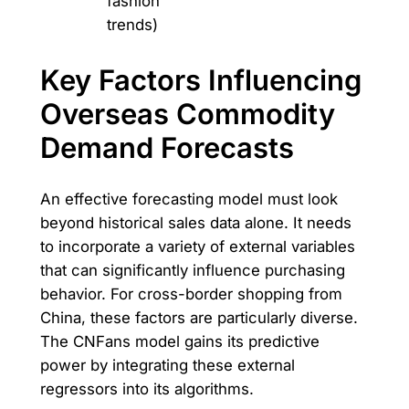
fashion
trends)
Key Factors Influencing
Overseas Commodity
Demand Forecasts
An effective forecasting model must look
beyond historical sales data alone. It needs
to incorporate a variety of external variables
that can significantly influence purchasing
behavior. For cross-border shopping from
China, these factors are particularly diverse.
The CNFans model gains its predictive
power by integrating these external
regressors into its algorithms.