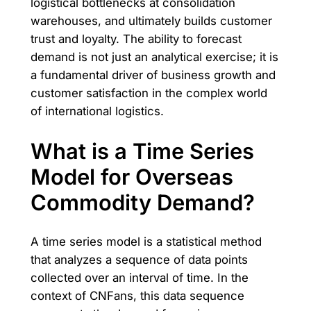
logistical bottlenecks at consolidation
warehouses, and ultimately builds customer
trust and loyalty. The ability to forecast
demand is not just an analytical exercise; it is
a fundamental driver of business growth and
customer satisfaction in the complex world
of international logistics.
What is a Time Series
Model for Overseas
Commodity Demand?
A time series model is a statistical method
that analyzes a sequence of data points
collected over an interval of time. In the
context of CNFans, this data sequence