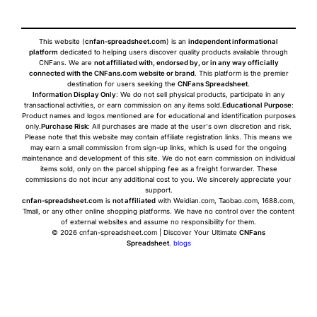
This website (
cnfan-spreadsheet.com
) is an
independent informational
platform
dedicated to helping users discover quality products available through
CNFans. We are
not affiliated with, endorsed by, or in any way officially
connected with the CNFans.com website or brand
. This platform is the premier
destination for users seeking the
CNFans Spreadsheet
.
Information Display Only
: We do not sell physical products, participate in any
transactional activities, or earn commission on any items sold.
Educational Purpose
:
Product names and logos mentioned are for educational and identification purposes
only.
Purchase Risk
: All purchases are made at the user's own discretion and risk.
Please note that this website may contain affiliate registration links. This means we
may earn a small commission from sign-up links, which is used for the ongoing
maintenance and development of this site. We do not earn commission on individual
items sold, only on the parcel shipping fee as a freight forwarder. These
commissions do not incur any additional cost to you. We sincerely appreciate your
support.
cnfan-spreadsheet.com
is
not affiliated
with Weidian.com, Taobao.com, 1688.com,
Tmall, or any other online shopping platforms. We have no control over the content
of external websites and assume no responsibility for them.
© 2026 cnfan-spreadsheet.com | Discover Your Ultimate
CNFans
Spreadsheet
.
blogs