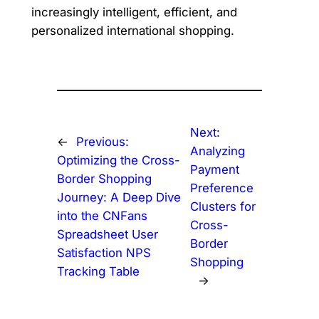
increasingly intelligent, efficient, and
personalized international shopping.
Next:
←
Previous:
Analyzing
Optimizing the Cross-
Payment
Border Shopping
Preference
Journey: A Deep Dive
Clusters for
into the CNFans
Cross-
Spreadsheet User
Border
Satisfaction NPS
Shopping
Tracking Table
→