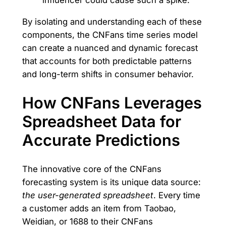
By isolating and understanding each of these
components, the CNFans time series model
can create a nuanced and dynamic forecast
that accounts for both predictable patterns
and long-term shifts in consumer behavior.
How CNFans Leverages
Spreadsheet Data for
Accurate Predictions
The innovative core of the CNFans
forecasting system is its unique data source:
the user-generated spreadsheet
. Every time
a customer adds an item from Taobao,
Weidian, or 1688 to their CNFans