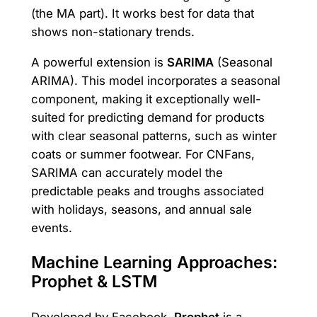
(the MA part). It works best for data that
shows non-stationary trends.
A powerful extension is
SARIMA
(Seasonal
ARIMA). This model incorporates a seasonal
component, making it exceptionally well-
suited for predicting demand for products
with clear seasonal patterns, such as winter
coats or summer footwear. For CNFans,
SARIMA can accurately model the
predictable peaks and troughs associated
with holidays, seasons, and annual sale
events.
Machine Learning Approaches:
Prophet & LSTM