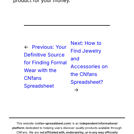
product for your money.
Next:
How to
←
Previous:
Your
Find Jewelry
Definitive Source
and
for Finding Formal
Accessories on
Wear with the
the CNfans
CNfans
Spreadsheet?
Spreadsheet
→
This website (
cnfan-spreadsheet.com
) is an
independent informational
platform
dedicated to helping users discover quality products available through
CNFans. We are
not affiliated with, endorsed by, or in any way officially