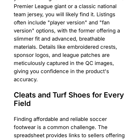
Premier League giant or a classic national
team jersey, you will likely find it. Listings
often include "player version" and "fan
version" options, with the former offering a
slimmer fit and advanced, breathable
materials. Details like embroidered crests,
sponsor logos, and league patches are
meticulously captured in the QC images,
giving you confidence in the product's
accuracy.
Cleats and Turf Shoes for Every
Field
Finding affordable and reliable soccer
footwear is a common challenge. The
spreadsheet provides links to sellers offering