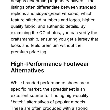
designs celebrating legendary players. The
listings often differentiate between standard
replicas and
player-grade versions
, which
feature stitched numbers and logos, higher-
quality fabric, and authentic details. By
examining the QC photos, you can verify the
craftsmanship, ensuring you get a jersey that
looks and feels premium without the
premium price tag.
High-Performance Footwear
Alternatives
While branded performance shoes are a
specific market, the spreadsheet is an
excellent source for finding high-quality
"batch" alternatives of popular models.
These are often produced with a strong