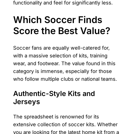
functionality and feel for significantly less.
Which Soccer Finds
Score the Best Value?
Soccer fans are equally well-catered for,
with a massive selection of kits, training
wear, and footwear. The value found in this
category is immense, especially for those
who follow multiple clubs or national teams.
Authentic-Style Kits and
Jerseys
The spreadsheet is renowned for its
extensive collection of soccer kits. Whether
you are looking for the latest home kit from a