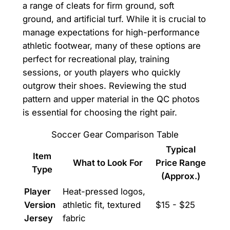
a range of cleats for firm ground, soft
ground, and artificial turf. While it is crucial to
manage expectations for high-performance
athletic footwear, many of these options are
perfect for recreational play, training
sessions, or youth players who quickly
outgrow their shoes. Reviewing the stud
pattern and upper material in the QC photos
is essential for choosing the right pair.
Soccer Gear Comparison Table
Typical
Item
What to Look For
Price Range
Type
(Approx.)
Player
Heat-pressed logos,
Version
athletic fit, textured
$15 - $25
Jersey
fabric