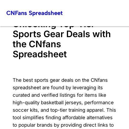
Skip
CNFans Spreadsheet
to
content
Unlocking Top-Tier
Sports Gear Deals with
the CNfans
Spreadsheet
The best sports gear deals on the CNfans
spreadsheet are found by leveraging its
curated and verified listings for items like
high-quality basketball jerseys, performance
soccer kits, and top-tier training apparel. This
tool simplifies finding affordable alternatives
to popular brands by providing direct links to