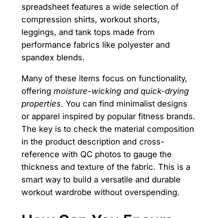
spreadsheet features a wide selection of
compression shirts, workout shorts,
leggings, and tank tops made from
performance fabrics like polyester and
spandex blends.
Many of these items focus on functionality,
offering
moisture-wicking and quick-drying
properties
. You can find minimalist designs
or apparel inspired by popular fitness brands.
The key is to check the material composition
in the product description and cross-
reference with QC photos to gauge the
thickness and texture of the fabric. This is a
smart way to build a versatile and durable
workout wardrobe without overspending.