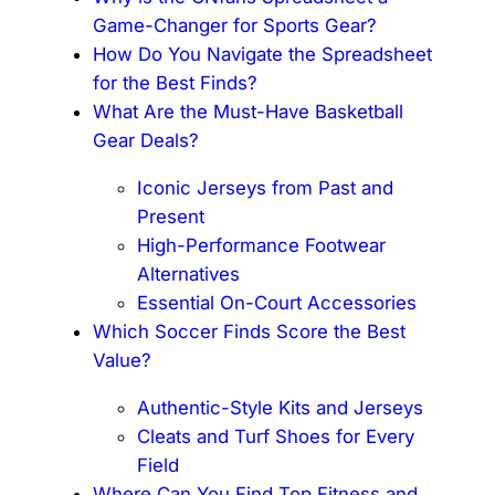
Game-Changer for Sports Gear?
How Do You Navigate the Spreadsheet
for the Best Finds?
What Are the Must-Have Basketball
Gear Deals?
Iconic Jerseys from Past and
Present
High-Performance Footwear
Alternatives
Essential On-Court Accessories
Which Soccer Finds Score the Best
Value?
Authentic-Style Kits and Jerseys
Cleats and Turf Shoes for Every
Field
Where Can You Find Top Fitness and