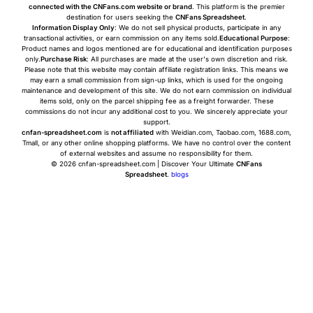
connected with the CNFans.com website or brand
. This platform is the premier
destination for users seeking the
CNFans Spreadsheet
.
Information Display Only
: We do not sell physical products, participate in any
transactional activities, or earn commission on any items sold.
Educational Purpose
:
Product names and logos mentioned are for educational and identification purposes
only.
Purchase Risk
: All purchases are made at the user's own discretion and risk.
Please note that this website may contain affiliate registration links. This means we
may earn a small commission from sign-up links, which is used for the ongoing
maintenance and development of this site. We do not earn commission on individual
items sold, only on the parcel shipping fee as a freight forwarder. These
commissions do not incur any additional cost to you. We sincerely appreciate your
support.
cnfan-spreadsheet.com
is
not affiliated
with Weidian.com, Taobao.com, 1688.com,
Tmall, or any other online shopping platforms. We have no control over the content
of external websites and assume no responsibility for them.
© 2026 cnfan-spreadsheet.com | Discover Your Ultimate
CNFans
Spreadsheet
.
blogs