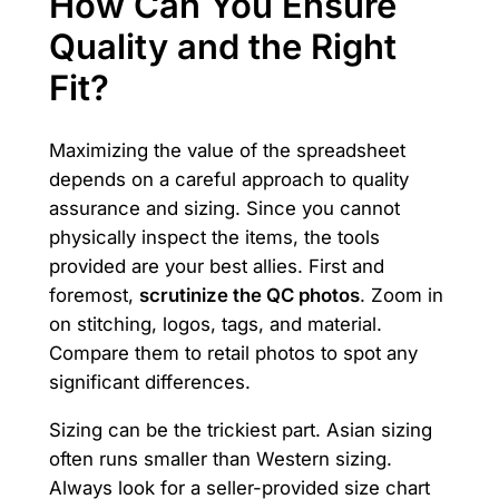
How Can You Ensure
Quality and the Right
Fit?
Maximizing the value of the spreadsheet
depends on a careful approach to quality
assurance and sizing. Since you cannot
physically inspect the items, the tools
provided are your best allies. First and
foremost,
scrutinize the QC photos
. Zoom in
on stitching, logos, tags, and material.
Compare them to retail photos to spot any
significant differences.
Sizing can be the trickiest part. Asian sizing
often runs smaller than Western sizing.
Always look for a seller-provided size chart