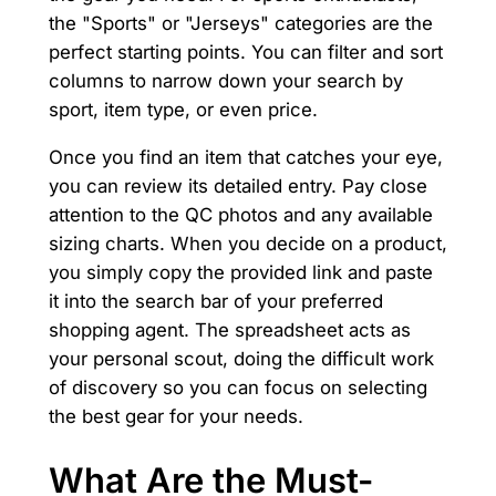
the "Sports" or "Jerseys" categories are the
perfect starting points. You can filter and sort
columns to narrow down your search by
sport, item type, or even price.
Once you find an item that catches your eye,
you can review its detailed entry. Pay close
attention to the QC photos and any available
sizing charts. When you decide on a product,
you simply copy the provided link and paste
it into the search bar of your preferred
shopping agent. The spreadsheet acts as
your personal scout, doing the difficult work
of discovery so you can focus on selecting
the best gear for your needs.
What Are the Must-