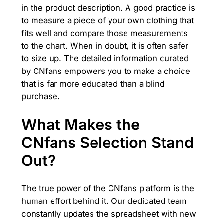
in the product description. A good practice is
to measure a piece of your own clothing that
fits well and compare those measurements
to the chart. When in doubt, it is often safer
to size up. The detailed information curated
by CNfans empowers you to make a choice
that is far more educated than a blind
purchase.
What Makes the
CNfans Selection Stand
Out?
The true power of the CNfans platform is the
human effort behind it. Our dedicated team
constantly updates the spreadsheet with new