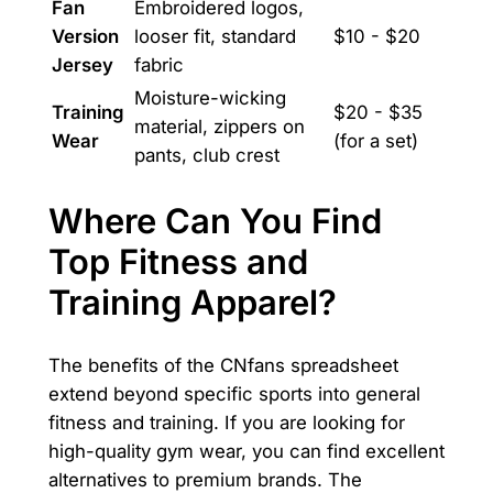
Fan
Embroidered logos,
Version
looser fit, standard
$10 - $20
Jersey
fabric
Moisture-wicking
Training
$20 - $35
material, zippers on
Wear
(for a set)
pants, club crest
Where Can You Find
Top Fitness and
Training Apparel?
The benefits of the CNfans spreadsheet
extend beyond specific sports into general
fitness and training. If you are looking for
high-quality gym wear, you can find excellent
alternatives to premium brands. The