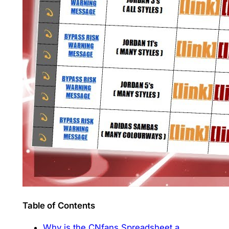
Table of Contents
Why is the CNfans Spreadsheet a