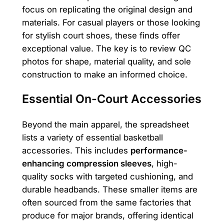
focus on replicating the original design and
materials. For casual players or those looking
for stylish court shoes, these finds offer
exceptional value. The key is to review QC
photos for shape, material quality, and sole
construction to make an informed choice.
Essential On-Court Accessories
Beyond the main apparel, the spreadsheet
lists a variety of essential basketball
accessories. This includes
performance-
enhancing compression sleeves
, high-
quality socks with targeted cushioning, and
durable headbands. These smaller items are
often sourced from the same factories that
produce for major brands, offering identical