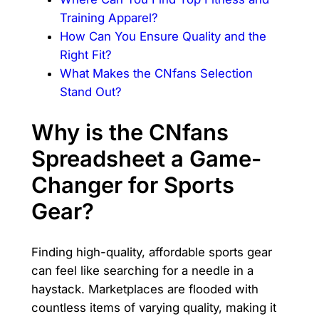
Training Apparel?
How Can You Ensure Quality and the
Right Fit?
What Makes the CNfans Selection
Stand Out?
Why is the CNfans
Spreadsheet a Game-
Changer for Sports
Gear?
Finding high-quality, affordable sports gear
can feel like searching for a needle in a
haystack. Marketplaces are flooded with
countless items of varying quality, making it