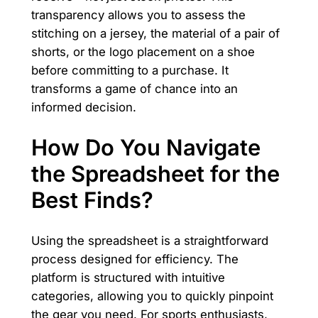
transparency allows you to assess the
stitching on a jersey, the material of a pair of
shorts, or the logo placement on a shoe
before committing to a purchase. It
transforms a game of chance into an
informed decision.
How Do You Navigate
the Spreadsheet for the
Best Finds?
Using the spreadsheet is a straightforward
process designed for efficiency. The
platform is structured with intuitive
categories, allowing you to quickly pinpoint
the gear you need. For sports enthusiasts,