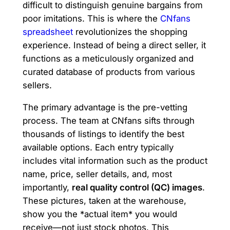
difficult to distinguish genuine bargains from
poor imitations. This is where the
CNfans
spreadsheet
revolutionizes the shopping
experience. Instead of being a direct seller, it
functions as a meticulously organized and
curated database of products from various
sellers.
The primary advantage is the pre-vetting
process. The team at CNfans sifts through
thousands of listings to identify the best
available options. Each entry typically
includes vital information such as the product
name, price, seller details, and, most
importantly,
real quality control (QC) images
.
These pictures, taken at the warehouse,
show you the *actual item* you would
receive—not just stock photos. This