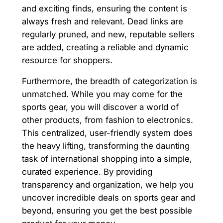
and exciting finds, ensuring the content is
always fresh and relevant. Dead links are
regularly pruned, and new, reputable sellers
are added, creating a reliable and dynamic
resource for shoppers.
Furthermore, the breadth of categorization is
unmatched. While you may come for the
sports gear, you will discover a world of
other products, from fashion to electronics.
This centralized, user-friendly system does
the heavy lifting, transforming the daunting
task of international shopping into a simple,
curated experience. By providing
transparency and organization, we help you
uncover incredible deals on sports gear and
beyond, ensuring you get the best possible