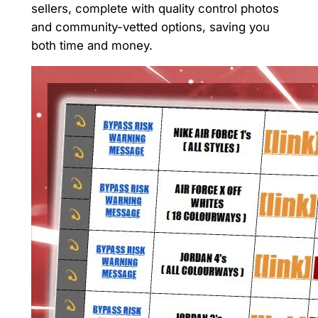
sellers, complete with quality control photos
and community-vetted options, saving you
both time and money.