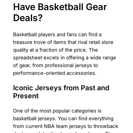
Have Basketball Gear
Deals?
Basketball players and fans can find a
treasure trove of items that rival retail store
quality at a fraction of the price. The
spreadsheet excels in offering a wide range
of gear, from professional jerseys to
performance-oriented accessories.
Iconic Jerseys from Past and
Present
One of the most popular categories is
basketball jerseys. You can find everything
from current NBA team jerseys to throwback