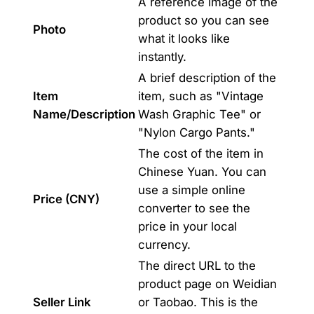
A reference image of the
product so you can see
Photo
what it looks like
instantly.
A brief description of the
Item
item, such as "Vintage
Name/Description
Wash Graphic Tee" or
"Nylon Cargo Pants."
The cost of the item in
Chinese Yuan. You can
use a simple online
Price (CNY)
converter to see the
price in your local
currency.
The direct URL to the
product page on Weidian
Seller Link
or Taobao. This is the