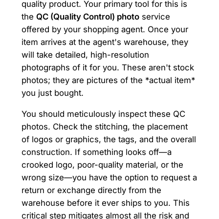
quality product. Your primary tool for this is
the
QC (Quality Control) photo
service
offered by your shopping agent. Once your
item arrives at the agent's warehouse, they
will take detailed, high-resolution
photographs of it for you. These aren't stock
photos; they are pictures of the *actual item*
you just bought.
You should meticulously inspect these QC
photos. Check the stitching, the placement
of logos or graphics, the tags, and the overall
construction. If something looks off—a
crooked logo, poor-quality material, or the
wrong size—you have the option to request a
return or exchange directly from the
warehouse before it ever ships to you. This
critical step mitigates almost all the risk and