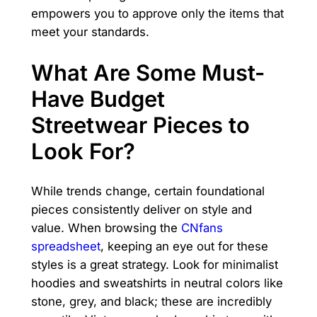
empowers you to approve only the items that
meet your standards.
What Are Some Must-
Have Budget
Streetwear Pieces to
Look For?
While trends change, certain foundational
pieces consistently deliver on style and
value. When browsing the
CNfans
spreadsheet
, keeping an eye out for these
styles is a great strategy. Look for minimalist
hoodies and sweatshirts in neutral colors like
stone, grey, and black; these are incredibly