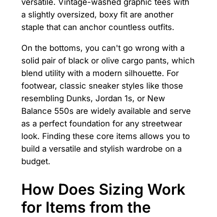
versatile. Vintage-washed graphic tees with
a slightly oversized, boxy fit are another
staple that can anchor countless outfits.
On the bottoms, you can't go wrong with a
solid pair of black or olive cargo pants, which
blend utility with a modern silhouette. For
footwear, classic sneaker styles like those
resembling Dunks, Jordan 1s, or New
Balance 550s are widely available and serve
as a perfect foundation for any streetwear
look. Finding these core items allows you to
build a versatile and stylish wardrobe on a
budget.
How Does Sizing Work
for Items from the