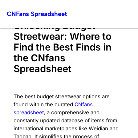
Skip
CNFans Spreadsheet
to
content
Unlocking Budget
Streetwear: Where to
Find the Best Finds in
the CNfans
Spreadsheet
The best budget streetwear options are
found within the curated
CNfans
spreadsheet
, a comprehensive and
constantly updated database of items from
international marketplaces like Weidian and
Taobao. It simplifies the process of