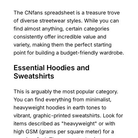
The CNfans spreadsheet is a treasure trove
of diverse streetwear styles. While you can
find almost anything, certain categories
consistently offer incredible value and
variety, making them the perfect starting
point for building a budget-friendly wardrobe.
Essential Hoodies and
Sweatshirts
This is arguably the most popular category.
You can find everything from minimalist,
heavyweight hoodies in earth tones to
vibrant, graphic-printed sweatshirts. Look for
items described as "heavyweight" or with
high GSM (grams per square meter) for a