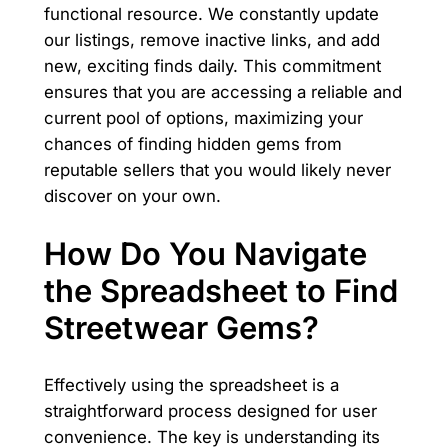
functional resource. We constantly update
our listings, remove inactive links, and add
new, exciting finds daily. This commitment
ensures that you are accessing a reliable and
current pool of options, maximizing your
chances of finding hidden gems from
reputable sellers that you would likely never
discover on your own.
How Do You Navigate
the Spreadsheet to Find
Streetwear Gems?
Effectively using the spreadsheet is a
straightforward process designed for user
convenience. The key is understanding its