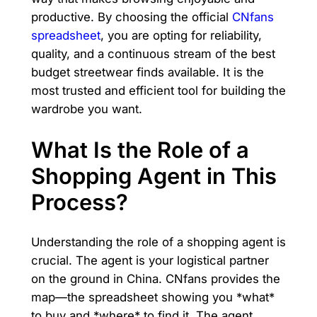
productive. By choosing the official
CNfans
spreadsheet
, you are opting for reliability,
quality, and a continuous stream of the best
budget streetwear finds available. It is the
most trusted and efficient tool for building the
wardrobe you want.
What Is the Role of a
Shopping Agent in This
Process?
Understanding the role of a shopping agent is
crucial. The agent is your logistical partner
on the ground in China. CNfans provides the
map—the spreadsheet showing you *what*
to buy and *where* to find it. The agent