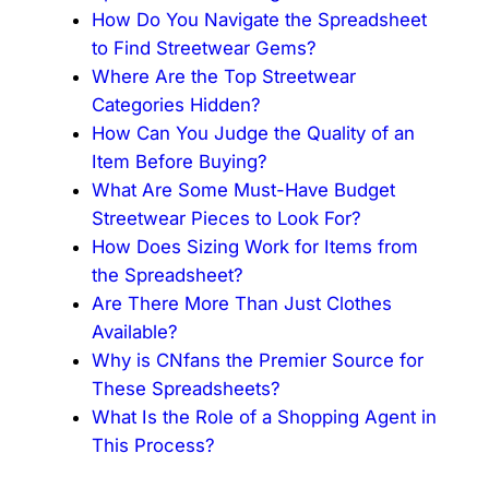
How Do You Navigate the Spreadsheet
to Find Streetwear Gems?
Where Are the Top Streetwear
Categories Hidden?
How Can You Judge the Quality of an
Item Before Buying?
What Are Some Must-Have Budget
Streetwear Pieces to Look For?
How Does Sizing Work for Items from
the Spreadsheet?
Are There More Than Just Clothes
Available?
Why is CNfans the Premier Source for
These Spreadsheets?
What Is the Role of a Shopping Agent in
This Process?