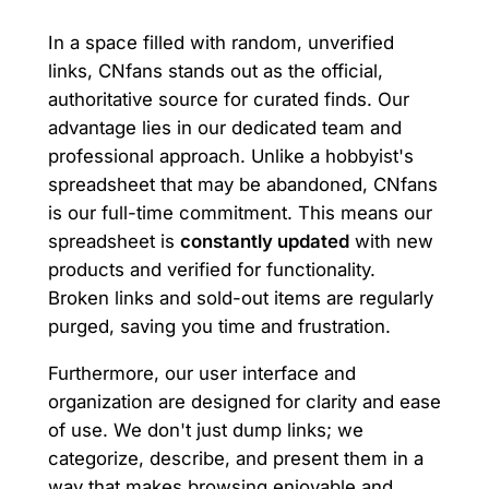
In a space filled with random, unverified
links, CNfans stands out as the official,
authoritative source for curated finds. Our
advantage lies in our dedicated team and
professional approach. Unlike a hobbyist's
spreadsheet that may be abandoned, CNfans
is our full-time commitment. This means our
spreadsheet is
constantly updated
with new
products and verified for functionality.
Broken links and sold-out items are regularly
purged, saving you time and frustration.
Furthermore, our user interface and
organization are designed for clarity and ease
of use. We don't just dump links; we
categorize, describe, and present them in a
way that makes browsing enjoyable and