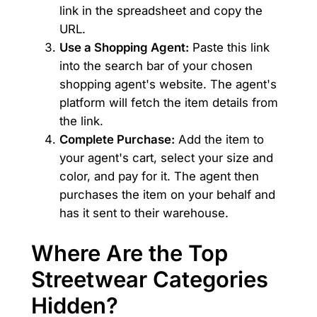
link in the spreadsheet and copy the
URL.
Use a Shopping Agent:
Paste this link
into the search bar of your chosen
shopping agent's website. The agent's
platform will fetch the item details from
the link.
Complete Purchase:
Add the item to
your agent's cart, select your size and
color, and pay for it. The agent then
purchases the item on your behalf and
has it sent to their warehouse.
Where Are the Top
Streetwear Categories
Hidden?