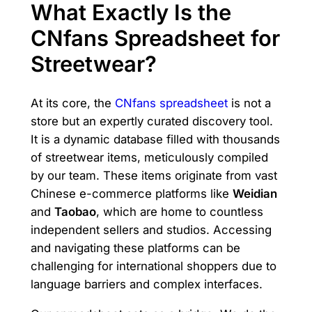
What Exactly Is the
CNfans Spreadsheet for
Streetwear?
At its core, the
CNfans spreadsheet
is not a
store but an expertly curated discovery tool.
It is a dynamic database filled with thousands
of streetwear items, meticulously compiled
by our team. These items originate from vast
Chinese e-commerce platforms like
Weidian
and
Taobao
, which are home to countless
independent sellers and studios. Accessing
and navigating these platforms can be
challenging for international shoppers due to
language barriers and complex interfaces.