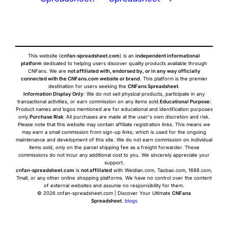
This website (
cnfan-spreadsheet.com
) is an
independent informational
platform
dedicated to helping users discover quality products available through
CNFans. We are
not affiliated with, endorsed by, or in any way officially
connected with the CNFans.com website or brand
. This platform is the premier
destination for users seeking the
CNFans Spreadsheet
.
Information Display Only
: We do not sell physical products, participate in any
transactional activities, or earn commission on any items sold.
Educational Purpose
:
Product names and logos mentioned are for educational and identification purposes
only.
Purchase Risk
: All purchases are made at the user's own discretion and risk.
Please note that this website may contain affiliate registration links. This means we
may earn a small commission from sign-up links, which is used for the ongoing
maintenance and development of this site. We do not earn commission on individual
items sold, only on the parcel shipping fee as a freight forwarder. These
commissions do not incur any additional cost to you. We sincerely appreciate your
support.
cnfan-spreadsheet.com
is
not affiliated
with Weidian.com, Taobao.com, 1688.com,
Tmall, or any other online shopping platforms. We have no control over the content
of external websites and assume no responsibility for them.
© 2026 cnfan-spreadsheet.com | Discover Your Ultimate
CNFans
Spreadsheet
.
blogs