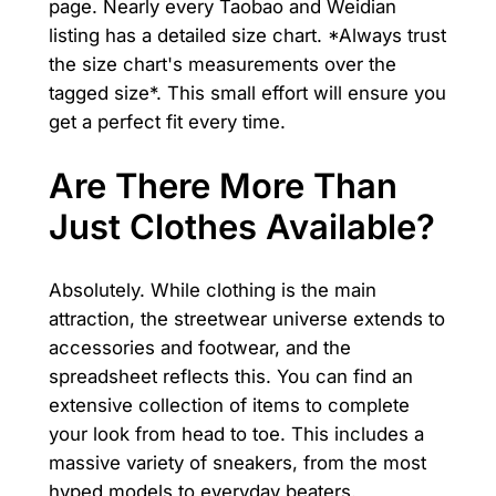
page. Nearly every Taobao and Weidian
listing has a detailed size chart. *Always trust
the size chart's measurements over the
tagged size*. This small effort will ensure you
get a perfect fit every time.
Are There More Than
Just Clothes Available?
Absolutely. While clothing is the main
attraction, the streetwear universe extends to
accessories and footwear, and the
spreadsheet reflects this. You can find an
extensive collection of items to complete
your look from head to toe. This includes a
massive variety of sneakers, from the most
hyped models to everyday beaters.