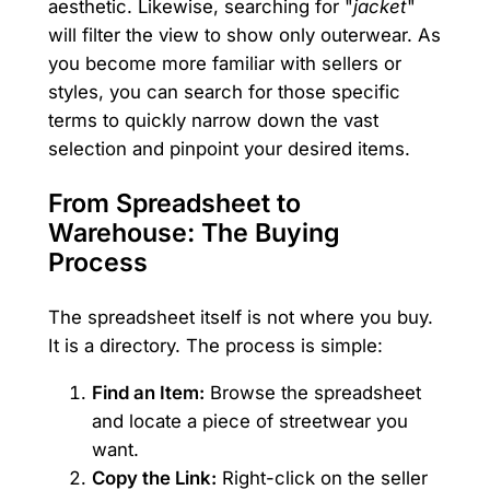
aesthetic. Likewise, searching for "
jacket
"
will filter the view to show only outerwear. As
you become more familiar with sellers or
styles, you can search for those specific
terms to quickly narrow down the vast
selection and pinpoint your desired items.
From Spreadsheet to
Warehouse: The Buying
Process
The spreadsheet itself is not where you buy.
It is a directory. The process is simple:
Find an Item:
Browse the spreadsheet
and locate a piece of streetwear you
want.
Copy the Link:
Right-click on the seller