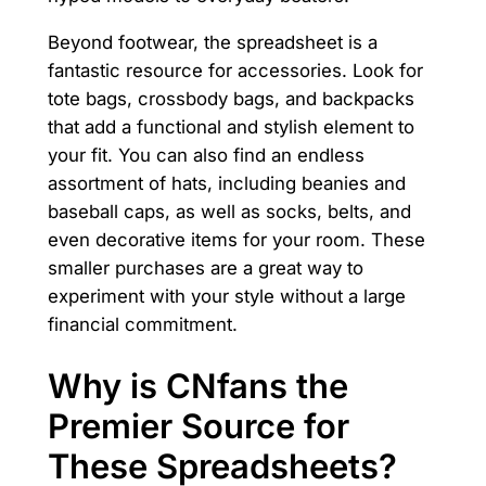
Beyond footwear, the spreadsheet is a
fantastic resource for accessories. Look for
tote bags, crossbody bags, and backpacks
that add a functional and stylish element to
your fit. You can also find an endless
assortment of hats, including beanies and
baseball caps, as well as socks, belts, and
even decorative items for your room. These
smaller purchases are a great way to
experiment with your style without a large
financial commitment.
Why is CNfans the
Premier Source for
These Spreadsheets?