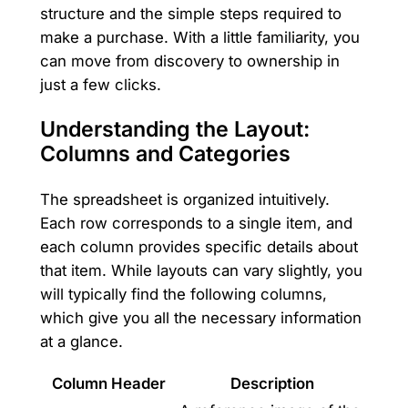
structure and the simple steps required to
make a purchase. With a little familiarity, you
can move from discovery to ownership in
just a few clicks.
Understanding the Layout:
Columns and Categories
The spreadsheet is organized intuitively.
Each row corresponds to a single item, and
each column provides specific details about
that item. While layouts can vary slightly, you
will typically find the following columns,
which give you all the necessary information
at a glance.
Column Header
Description