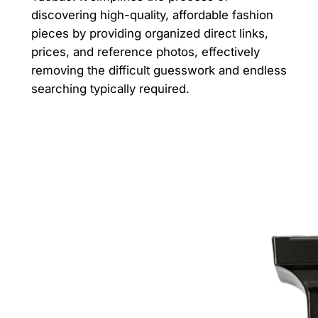
discovering high-quality, affordable fashion
pieces by providing organized direct links,
prices, and reference photos, effectively
removing the difficult guesswork and endless
searching typically required.