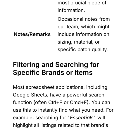
most crucial piece of
information.
Occasional notes from
our team, which might
Notes/Remarks
include information on
sizing, material, or
specific batch quality.
Filtering and Searching for
Specific Brands or Items
Most spreadsheet applications, including
Google Sheets, have a powerful search
function (often Ctrl+F or Cmd+F). You can
use this to instantly find what you need. For
example, searching for "
Essentials
" will
highlight all listings related to that brand's