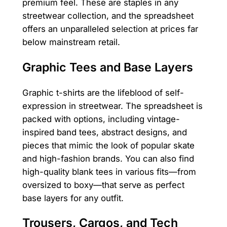
premium feel. These are staples in any
streetwear collection, and the spreadsheet
offers an unparalleled selection at prices far
below mainstream retail.
Graphic Tees and Base Layers
Graphic t-shirts are the lifeblood of self-
expression in streetwear. The spreadsheet is
packed with options, including vintage-
inspired band tees, abstract designs, and
pieces that mimic the look of popular skate
and high-fashion brands. You can also find
high-quality blank tees in various fits—from
oversized to boxy—that serve as perfect
base layers for any outfit.
Trousers, Cargos, and Tech