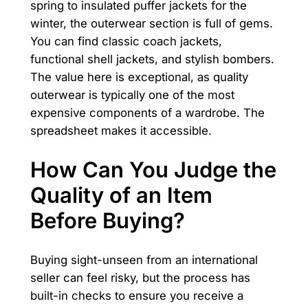
spring to insulated puffer jackets for the
winter, the outerwear section is full of gems.
You can find classic coach jackets,
functional shell jackets, and stylish bombers.
The value here is exceptional, as quality
outerwear is typically one of the most
expensive components of a wardrobe. The
spreadsheet makes it accessible.
How Can You Judge the
Quality of an Item
Before Buying?
Buying sight-unseen from an international
seller can feel risky, but the process has
built-in checks to ensure you receive a