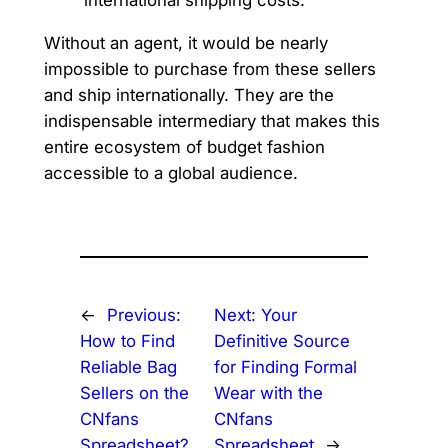
Without an agent, it would be nearly
impossible to purchase from these sellers
and ship internationally. They are the
indispensable intermediary that makes this
entire ecosystem of budget fashion
accessible to a global audience.
←
Previous:
Next:
Your
How to Find
Definitive Source
Reliable Bag
for Finding Formal
Sellers on the
Wear with the
CNfans
CNfans
Spreadsheet?
Spreadsheet
→