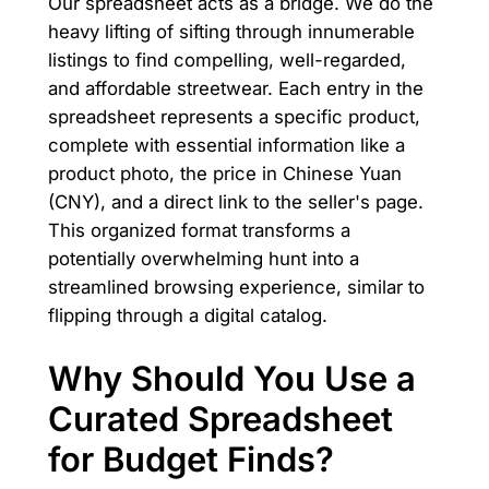
Our spreadsheet acts as a bridge. We do the
heavy lifting of sifting through innumerable
listings to find compelling, well-regarded,
and affordable streetwear. Each entry in the
spreadsheet represents a specific product,
complete with essential information like a
product photo, the price in Chinese Yuan
(CNY), and a direct link to the seller's page.
This organized format transforms a
potentially overwhelming hunt into a
streamlined browsing experience, similar to
flipping through a digital catalog.
Why Should You Use a
Curated Spreadsheet
for Budget Finds?