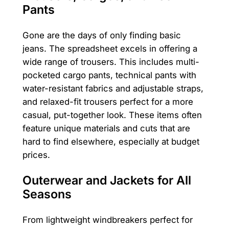
Pants
Gone are the days of only finding basic
jeans. The spreadsheet excels in offering a
wide range of trousers. This includes multi-
pocketed cargo pants, technical pants with
water-resistant fabrics and adjustable straps,
and relaxed-fit trousers perfect for a more
casual, put-together look. These items often
feature unique materials and cuts that are
hard to find elsewhere, especially at budget
prices.
Outerwear and Jackets for All
Seasons
From lightweight windbreakers perfect for