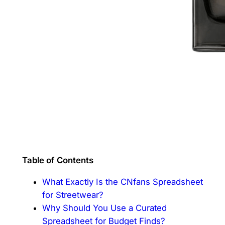
Table of Contents
What Exactly Is the CNfans Spreadsheet
for Streetwear?
Why Should You Use a Curated
Spreadsheet for Budget Finds?