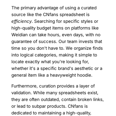
The primary advantage of using a curated
source like the CNfans spreadsheet is
efficiency
. Searching for specific styles or
high-quality budget items on platforms like
Weidian can take hours, even days, with no
guarantee of success. Our team invests that
time so you don't have to. We organize finds
into logical categories, making it simple to
locate exactly what you're looking for,
whether it's a specific brand's aesthetic or a
general item like a heavyweight hoodie.
Furthermore, curation provides a layer of
validation. While many spreadsheets exist,
they are often outdated, contain broken links,
or lead to subpar products. CNfans is
dedicated to maintaining a high-quality,