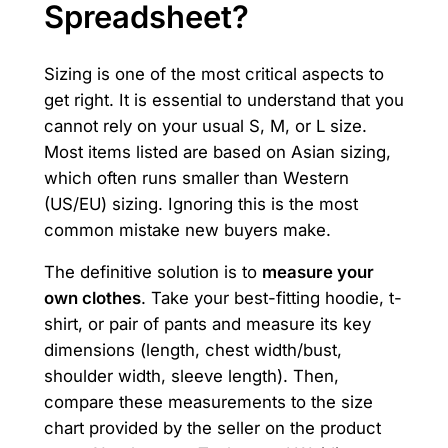
Spreadsheet?
Sizing is one of the most critical aspects to
get right. It is essential to understand that you
cannot rely on your usual S, M, or L size.
Most items listed are based on Asian sizing,
which often runs smaller than Western
(US/EU) sizing. Ignoring this is the most
common mistake new buyers make.
The definitive solution is to
measure your
own clothes
. Take your best-fitting hoodie, t-
shirt, or pair of pants and measure its key
dimensions (length, chest width/bust,
shoulder width, sleeve length). Then,
compare these measurements to the size
chart provided by the seller on the product