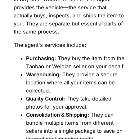
provides the vehicle—the service that
actually buys, inspects, and ships the item to
you. They are separate but essential parts of
the same process.
The agent's services include:
Purchasing:
They buy the item from the
Taobao or Weidian seller on your behalf.
Warehousing:
They provide a secure
location where all your items can be
collected.
Quality Control:
They take detailed
photos for your approval.
Consolidation & Shipping:
They can
bundle multiple items from different
sellers into a single package to save on
international shipping costs.