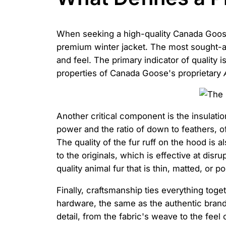
When seeking a high-quality Canada Goose p
premium winter jacket. The most sought-aft
and feel. The primary indicator of quality i
properties of Canada Goose's proprietary
Another critical component is the insulatio
power and the ratio of down to feathers, o
The quality of the fur ruff on the hood is 
to the originals, which is effective at dis
quality animal fur that is thin, matted, or p
Finally, craftsmanship ties everything toget
hardware, the same as the authentic brand),
detail, from the fabric's weave to the feel