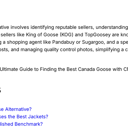
tive involves identifying reputable sellers, understandi
 sellers like King of Goose (KOG) and TopGoosey are know
ng a shopping agent like Pandabuy or Sugargoo, and a spec
 costs, and managing quality control photos, simplifying a
s
e Alternative?
kes the Best Jackets?
blished Benchmark?