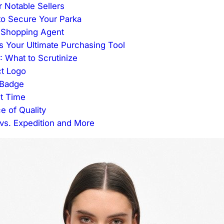
 Notable Sellers
to Secure Your Parka
 Shopping Agent
 Your Ultimate Purchasing Tool
: What to Scrutinize
ct Logo
e Badge
st Time
e of Quality
s. Expedition and More