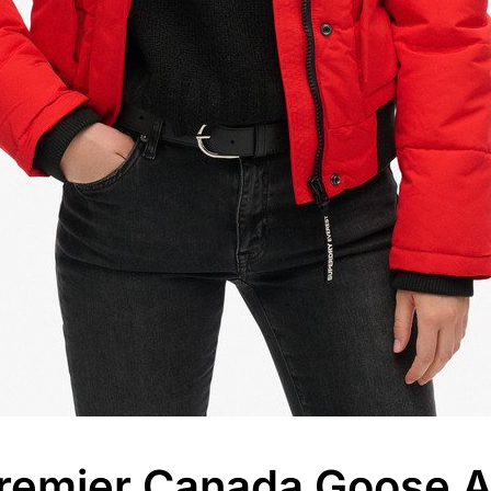
remier Canada Goose Al