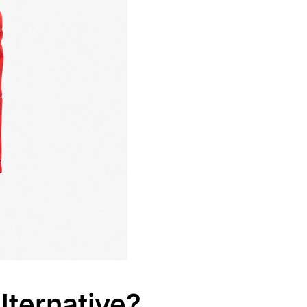
ternative?