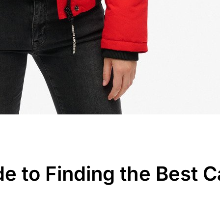
de to Finding the Best