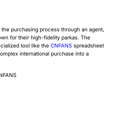
ng the purchasing process through an agent,
n for their high-fidelity parkas. The
ialized tool like the
CNFANS
spreadsheet
 complex international purchase into a