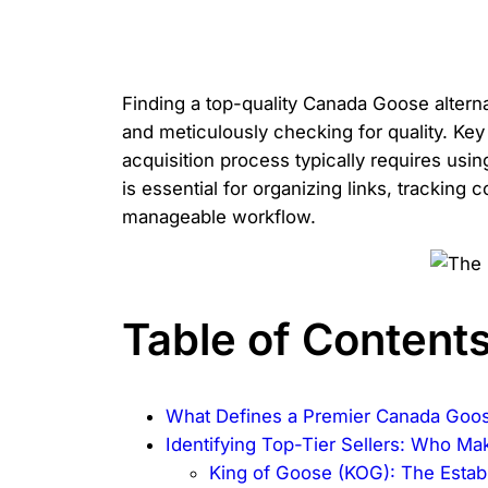
Finding a top-quality Canada Goose alterna
and meticulously checking for quality. Key
acquisition process typically requires usi
is essential for organizing links, tracking
manageable workflow.
Table of Content
What Defines a Premier Canada Goos
Identifying Top-Tier Sellers: Who Ma
King of Goose (KOG): The Esta