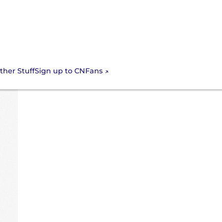
Sign up to CNFans
ther Stuff