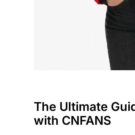
The Ultimate Gui
with CNFANS