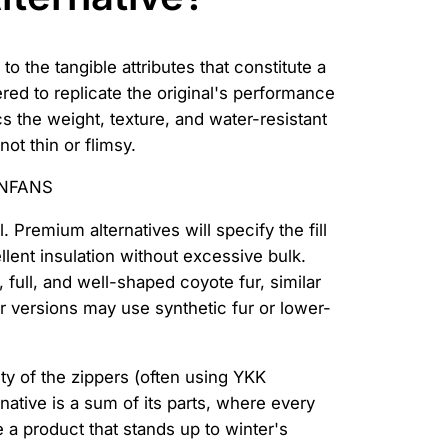
 the tangible attributes that constitute a
red to replicate the original's performance
ics the weight, texture, and water-resistant
not thin or flimsy.
 Premium alternatives will specify the fill
llent insulation without excessive bulk.
 full, and well-shaped coyote fur, similar
ser versions may use synthetic fur or lower-
ity of the zippers (often using YKK
native is a sum of its parts, where every
e a product that stands up to winter's