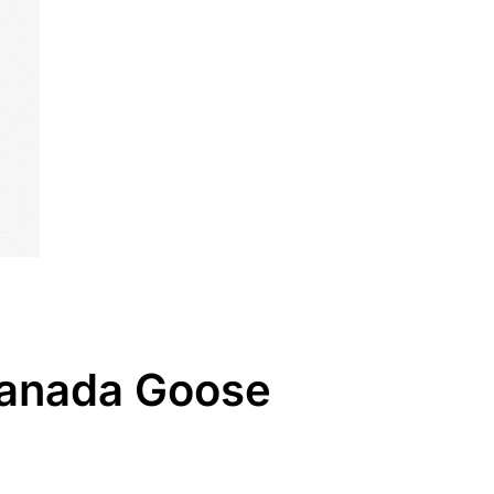
 Canada Goose