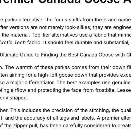
arka alternative, the focus shifts from the brand name to
er versions are not merely look-alikes; they are enginee
s the material. Top-tier alternatives use a fabric that mim
Arctic Tech
fabric. It should feel durable and substantial, 
n. The warmth of these parkas comes from their down fill.
ften aiming for a high-loft goose down that provides exce
also a major differentiator. The best examples use genuine,
rupting airflow and protecting the face from frostbite. Les
oorly shaped.
her. This includes the precision of the stitching, the qual
 and the accuracy of all tags and labels. A premier alter
 of the zipper pull, has been carefully considered to creat