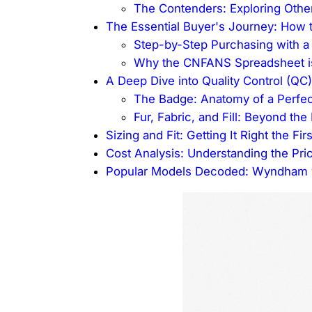
The Contenders: Exploring Other
The Essential Buyer's Journey: How 
Step-by-Step Purchasing with a
Why the CNFANS Spreadsheet is
A Deep Dive into Quality Control (QC)
The Badge: Anatomy of a Perfe
Fur, Fabric, and Fill: Beyond th
Sizing and Fit: Getting It Right the Fir
Cost Analysis: Understanding the Pric
Popular Models Decoded: Wyndham v