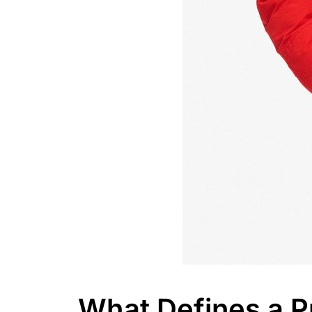
What Defines a P