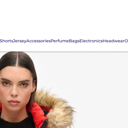
Shorts
Jersey
Accessories
Perfume
Bags
Electronics
Headwear
O