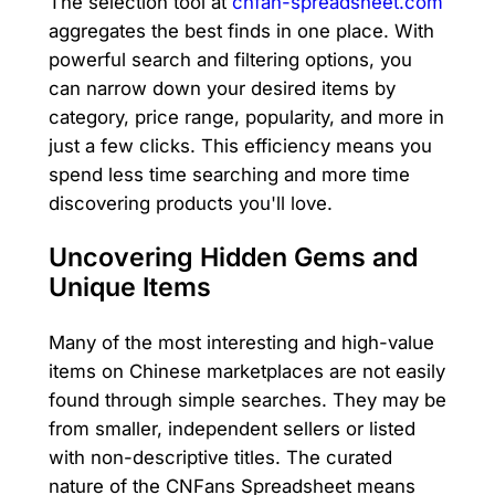
The selection tool at
cnfan-spreadsheet.com
aggregates the best finds in one place. With
powerful search and filtering options, you
can narrow down your desired items by
category, price range, popularity, and more in
just a few clicks. This efficiency means you
spend less time searching and more time
discovering products you'll love.
Uncovering Hidden Gems and
Unique Items
Many of the most interesting and high-value
items on Chinese marketplaces are not easily
found through simple searches. They may be
from smaller, independent sellers or listed
with non-descriptive titles. The curated
nature of the CNFans Spreadsheet means