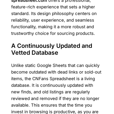
spreadsheet.com
offers a professional,
feature-rich experience that sets a higher
standard. Its design philosophy centers on
reliability, user experience, and seamless
functionality, making it a more robust and
trustworthy choice for sourcing products.
A Continuously Updated and
Vetted Database
Unlike static Google Sheets that can quickly
become outdated with dead links or sold-out
items, the CNFans Spreadsheet is a living
database. It is continuously updated with
new finds, and old listings are regularly
reviewed and removed if they are no longer
available. This ensures that the time you
invest in browsing is productive, as you are