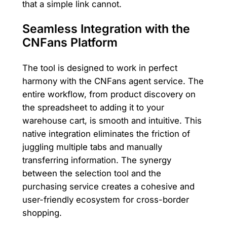
that a simple link cannot.
Seamless Integration with the
CNFans Platform
The tool is designed to work in perfect
harmony with the CNFans agent service. The
entire workflow, from product discovery on
the spreadsheet to adding it to your
warehouse cart, is smooth and intuitive. This
native integration eliminates the friction of
juggling multiple tabs and manually
transferring information. The synergy
between the selection tool and the
purchasing service creates a cohesive and
user-friendly ecosystem for cross-border
shopping.