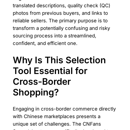
translated descriptions, quality check (QC)
photos from previous buyers, and links to
reliable sellers. The primary purpose is to
transform a potentially confusing and risky
sourcing process into a streamlined,
confident, and efficient one.
Why Is This Selection
Tool Essential for
Cross-Border
Shopping?
Engaging in cross-border commerce directly
with Chinese marketplaces presents a
unique set of challenges. The CNFans