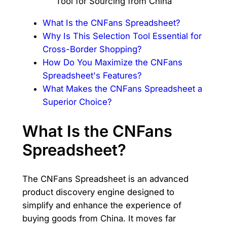
What Is the CNFans Spreadsheet?
Why Is This Selection Tool Essential for
Cross-Border Shopping?
How Do You Maximize the CNFans
Spreadsheet's Features?
What Makes the CNFans Spreadsheet a
Superior Choice?
What Is the CNFans
Spreadsheet?
The CNFans Spreadsheet is an advanced
product discovery engine designed to
simplify and enhance the experience of
buying goods from China. It moves far