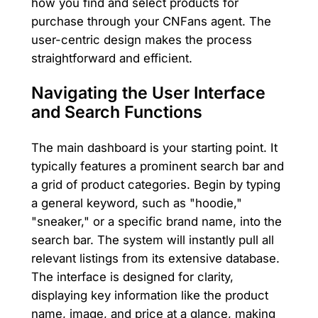
how you find and select products for
purchase through your CNFans agent. The
user-centric design makes the process
straightforward and efficient.
Navigating the User Interface
and Search Functions
The main dashboard is your starting point. It
typically features a prominent search bar and
a grid of product categories. Begin by typing
a general keyword, such as "hoodie,"
"sneaker," or a specific brand name, into the
search bar. The system will instantly pull all
relevant listings from its extensive database.
The interface is designed for clarity,
displaying key information like the product
name, image, and price at a glance, making