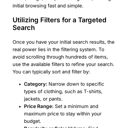
initial browsing fast and simple.
Utilizing Filters for a Targeted
Search
Once you have your initial search results, the
real power lies in the filtering system. To
avoid scrolling through hundreds of items,
use the available filters to refine your search.
You can typically sort and filter by:
Category:
Narrow down to specific
types of clothing, such as T-shirts,
jackets, or pants.
Price Range:
Set a minimum and
maximum price to stay within your
budget.