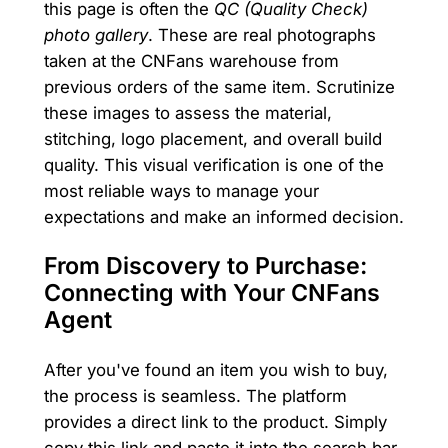
this page is often the
QC (Quality Check)
photo gallery
. These are real photographs
taken at the CNFans warehouse from
previous orders of the same item. Scrutinize
these images to assess the material,
stitching, logo placement, and overall build
quality. This visual verification is one of the
most reliable ways to manage your
expectations and make an informed decision.
From Discovery to Purchase:
Connecting with Your CNFans
Agent
After you've found an item you wish to buy,
the process is seamless. The platform
provides a direct link to the product. Simply