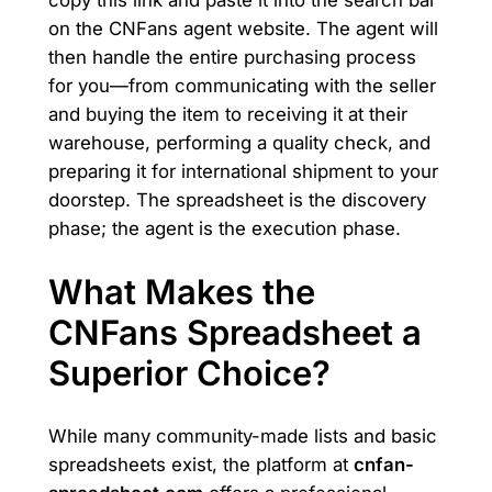
copy this link and paste it into the search bar
on the CNFans agent website. The agent will
then handle the entire purchasing process
for you—from communicating with the seller
and buying the item to receiving it at their
warehouse, performing a quality check, and
preparing it for international shipment to your
doorstep. The spreadsheet is the discovery
phase; the agent is the execution phase.
What Makes the
CNFans Spreadsheet a
Superior Choice?
While many community-made lists and basic
spreadsheets exist, the platform at
cnfan-