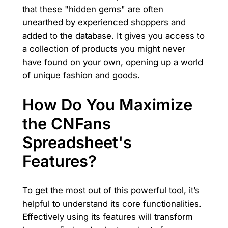
that these "hidden gems" are often
unearthed by experienced shoppers and
added to the database. It gives you access to
a collection of products you might never
have found on your own, opening up a world
of unique fashion and goods.
How Do You Maximize
the CNFans
Spreadsheet's
Features?
To get the most out of this powerful tool, it’s
helpful to understand its core functionalities.
Effectively using its features will transform