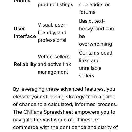
Photos
product listings
subreddits or
forums
Basic, text-
Visual, user-
User
heavy, and can
friendly, and
Interface
be
professional
overwhelming
Contains dead
Vetted sellers
links and
Reliability
and active link
unreliable
management
sellers
By leveraging these advanced features, you
elevate your shopping strategy from a game
of chance to a calculated, informed process.
The CNFans Spreadsheet empowers you to
navigate the vast world of Chinese e-
commerce with the confidence and clarity of