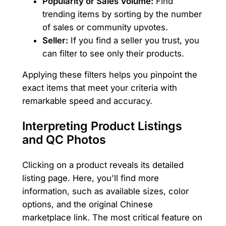
Popularity or Sales Volume:
Find
trending items by sorting by the number
of sales or community upvotes.
Seller:
If you find a seller you trust, you
can filter to see only their products.
Applying these filters helps you pinpoint the
exact items that meet your criteria with
remarkable speed and accuracy.
Interpreting Product Listings
and QC Photos
Clicking on a product reveals its detailed
listing page. Here, you'll find more
information, such as available sizes, color
options, and the original Chinese
marketplace link. The most critical feature on