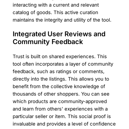
interacting with a current and relevant
catalog of goods. This active curation
maintains the integrity and utility of the tool.
Integrated User Reviews and
Community Feedback
Trust is built on shared experiences. This
tool often incorporates a layer of community
feedback, such as ratings or comments,
directly into the listings. This allows you to
benefit from the collective knowledge of
thousands of other shoppers. You can see
which products are community-approved
and learn from others' experiences with a
particular seller or item. This social proof is
invaluable and provides a level of confidence