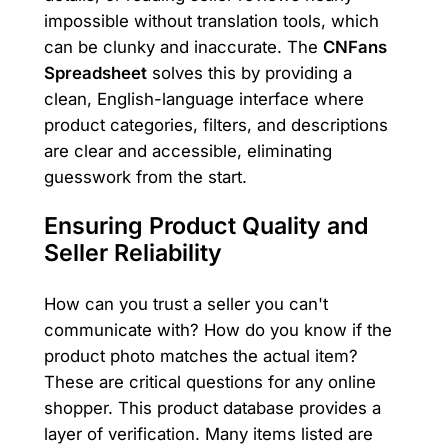
impossible without translation tools, which
can be clunky and inaccurate. The
CNFans
Spreadsheet
solves this by providing a
clean, English-language interface where
product categories, filters, and descriptions
are clear and accessible, eliminating
guesswork from the start.
Ensuring Product Quality and
Seller Reliability
How can you trust a seller you can't
communicate with? How do you know if the
product photo matches the actual item?
These are critical questions for any online
shopper. This product database provides a
layer of verification. Many items listed are