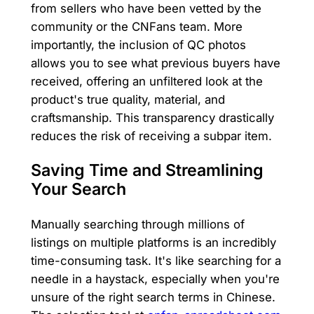
from sellers who have been vetted by the
community or the CNFans team. More
importantly, the inclusion of QC photos
allows you to see what previous buyers have
received, offering an unfiltered look at the
product's true quality, material, and
craftsmanship. This transparency drastically
reduces the risk of receiving a subpar item.
Saving Time and Streamlining
Your Search
Manually searching through millions of
listings on multiple platforms is an incredibly
time-consuming task. It's like searching for a
needle in a haystack, especially when you're
unsure of the right search terms in Chinese.