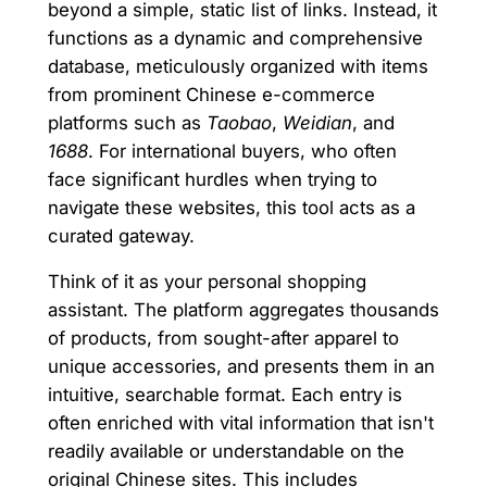
beyond a simple, static list of links. Instead, it
functions as a dynamic and comprehensive
database, meticulously organized with items
from prominent Chinese e-commerce
platforms such as
Taobao
,
Weidian
, and
1688
. For international buyers, who often
face significant hurdles when trying to
navigate these websites, this tool acts as a
curated gateway.
Think of it as your personal shopping
assistant. The platform aggregates thousands
of products, from sought-after apparel to
unique accessories, and presents them in an
intuitive, searchable format. Each entry is
often enriched with vital information that isn't
readily available or understandable on the
original Chinese sites. This includes