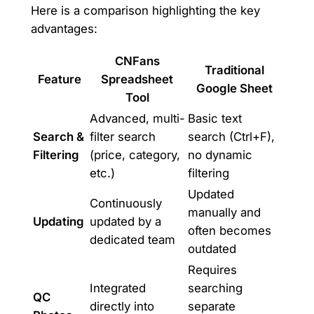
Here is a comparison highlighting the key
advantages:
CNFans
Traditional
Feature
Spreadsheet
Google Sheet
Tool
Advanced, multi-
Basic text
Search &
filter search
search (Ctrl+F),
Filtering
(price, category,
no dynamic
etc.)
filtering
Updated
Continuously
manually and
Updating
updated by a
often becomes
dedicated team
outdated
Requires
Integrated
searching
QC
directly into
separate