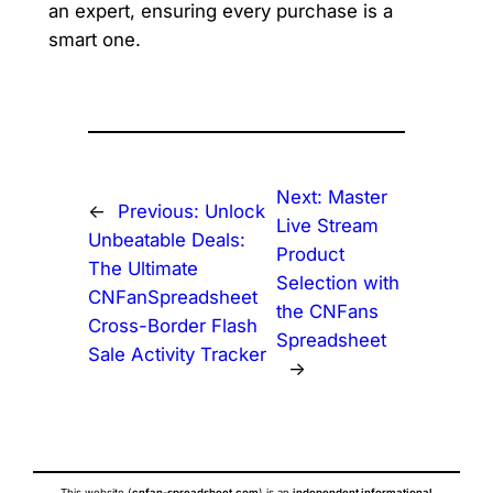
an expert, ensuring every purchase is a
smart one.
Next:
Master
←
Previous:
Unlock
Live Stream
Unbeatable Deals:
Product
The Ultimate
Selection with
CNFanSpreadsheet
the CNFans
Cross-Border Flash
Spreadsheet
Sale Activity Tracker
→
This website (
cnfan-spreadsheet.com
) is an
independent informational