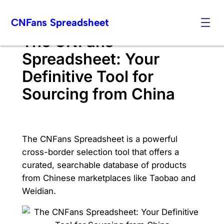
Skip
CNFans Spreadsheet
to
content
The CNFans
Spreadsheet: Your
Definitive Tool for
Sourcing from China
The CNFans Spreadsheet is a powerful
cross-border selection tool that offers a
curated, searchable database of products
from Chinese marketplaces like Taobao and
Weidian.