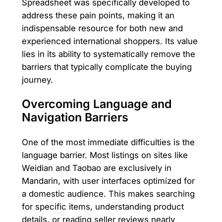
Spreadsheet was specifically developed to
address these pain points, making it an
indispensable resource for both new and
experienced international shoppers. Its value
lies in its ability to systematically remove the
barriers that typically complicate the buying
journey.
Overcoming Language and
Navigation Barriers
One of the most immediate difficulties is the
language barrier. Most listings on sites like
Weidian and Taobao are exclusively in
Mandarin, with user interfaces optimized for
a domestic audience. This makes searching
for specific items, understanding product
details, or reading seller reviews nearly