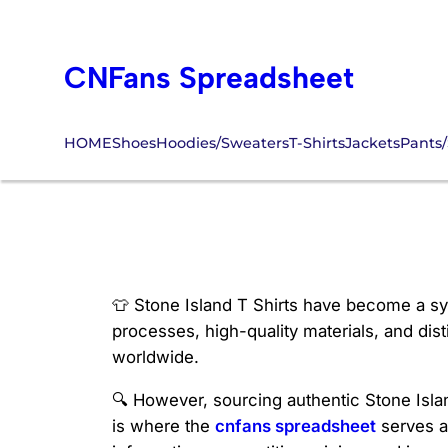
Skip
to
CNFans Spreadsheet
content
HOME
Shoes
Hoodies/Sweaters
T-Shirts
Jackets
Pants/
Stone Island T S
👕 Stone Island T Shirts have become a sy
processes, high-quality materials, and dist
worldwide.
🔍 However, sourcing authentic Stone Island
is where the
cnfans spreadsheet
serves a