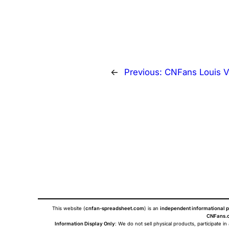
←
Previous:
CNFans Louis V
This website (
cnfan-spreadsheet.com
) is an
independent informational p
CNFans.c
Information Display Only
: We do not sell physical products, participate in