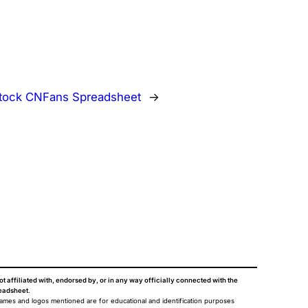
stock CNFans Spreadsheet
→
ot affiliated with, endorsed by, or in any way officially connected with the
eadsheet
.
names and logos mentioned are for educational and identification purposes