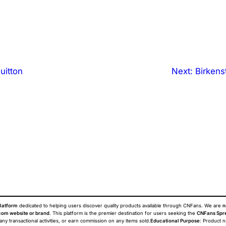
uitton
Next:
Birken
latform
dedicated to helping users discover quality products available through CNFans. We are
n
om website or brand
. This platform is the premier destination for users seeking the
CNFans Spr
 any transactional activities, or earn commission on any items sold.
Educational Purpose
: Product 