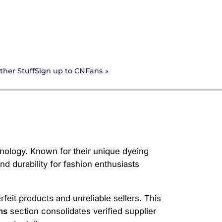
Sign up to CNFans
ther Stuff
nology. Known for their unique dyeing
nd durability for fashion enthusiasts
feit products and unreliable sellers. This
ns
section consolidates verified supplier