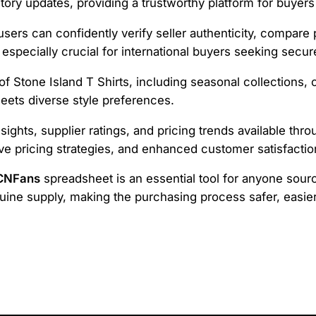
tory updates, providing a trustworthy platform for buyers 
 users can confidently verify seller authenticity, compare
 especially crucial for international buyers seeking secu
 Stone Island T Shirts, including seasonal collections, c
eets diverse style preferences.
nsights, supplier ratings, and pricing trends available th
ve pricing strategies, and enhanced customer satisfactio
 CNFans
spreadsheet is an essential tool for anyone sourci
ne supply, making the purchasing process safer, easier,