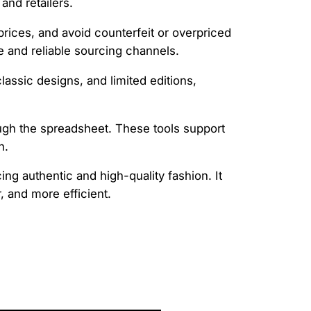
and retailers.
 prices, and avoid counterfeit or overpriced
re and reliable sourcing channels.
lassic designs, and limited editions,
rough the spreadsheet. These tools support
n.
ng authentic and high-quality fashion. It
 and more efficient.