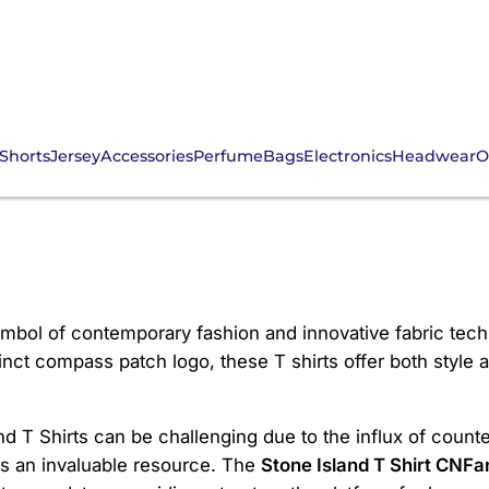
Shorts
Jersey
Accessories
Perfume
Bags
Electronics
Headwear
O
hirt CNFans
mbol of contemporary fashion and innovative fabric tech
inct compass patch logo, these T shirts offer both style a
 T Shirts can be challenging due to the influx of counter
s an invaluable resource. The
Stone Island T Shirt CNFa