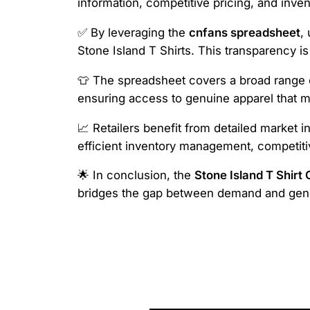
information, competitive pricing, and inven
✅ By leveraging the
cnfans spreadsheet
,
Stone Island T Shirts. This transparency is
👕 The spreadsheet covers a broad range of
ensuring access to genuine apparel that m
📈 Retailers benefit from detailed market i
efficient inventory management, competiti
🌟 In conclusion, the
Stone Island T Shirt
bridges the gap between demand and genui