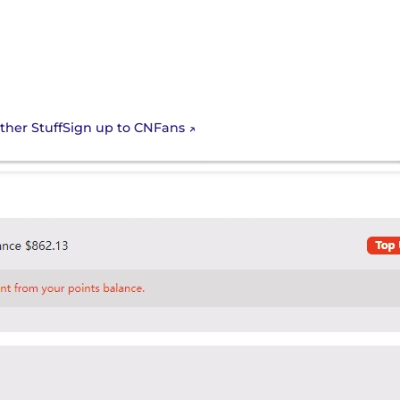
Sign up to CNFans
ther Stuff