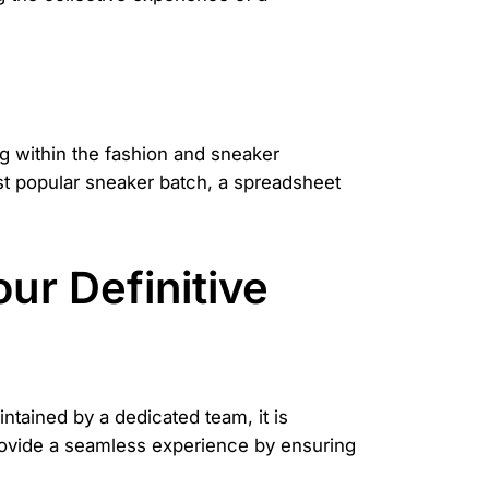
ng within the fashion and sneaker
st popular sneaker batch, a spreadsheet
our Definitive
tained by a dedicated team, it is
provide a seamless experience by ensuring