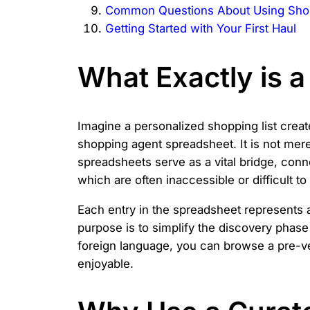
Common Questions About Using Sho
Getting Started with Your First Haul
What Exactly is 
Imagine a personalized shopping list creat
shopping agent spreadsheet. It is not mere
spreadsheets serve as a vital bridge, co
which are often inaccessible or difficult t
Each entry in the spreadsheet represents a
purpose is to simplify the discovery phase 
foreign language, you can browse a pre-ve
enjoyable.