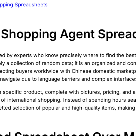
pping Spreadsheets
a Shopping Agent Sprea
ed by experts who know precisely where to find the best 
ly a collection of random data; it is an organized and c
nnecting buyers worldwide with Chinese domestic marketp
o navigate due to language barriers and complex interface
 specific product, complete with pictures, pricing, and a
of international shopping. Instead of spending hours sear
tted selection of popular and high-quality items, making