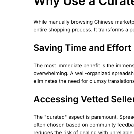
Why Use a Curat
While manually browsing Chinese marketpla
entire shopping process. It transforms a po
Saving Time and Effort
The most immediate benefit is the immense
overwhelming. A well-organized spreadsheet
eliminates the need for clumsy translation
Accessing Vetted Seller
The "curated" aspect is paramount. Spread
often chosen based on community feedback, 
reduces the risk of dealing with unreliable