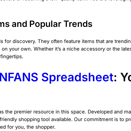
ms and Popular Trends
 for discovery. They often feature items that are trendi
n your own. Whether it’s a niche accessory or the late
fingertips.
NFANS Spreadsheet
: Y
s the premier resource in this space. Developed and main
-friendly shopping tool available. Our commitment is to 
ed for you, the shopper.