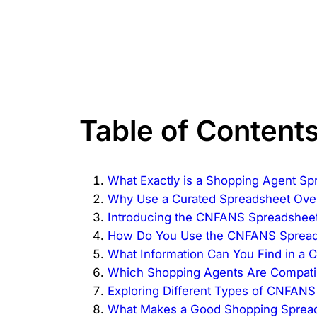
Table of Content
What Exactly is a Shopping Agent Sp
Why Use a Curated Spreadsheet Ove
Introducing the CNFANS Spreadsheet:
How Do You Use the CNFANS Spreads
What Information Can You Find in a
Which Shopping Agents Are Compati
Exploring Different Types of CNFAN
What Makes a Good Shopping Sprea