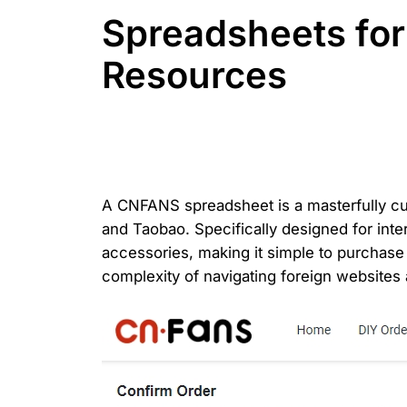
Spreadsheets fo
Resources
A CNFANS spreadsheet is a masterfully cura
and Taobao. Specifically designed for inte
accessories, making it simple to purchase
complexity of navigating foreign websites 