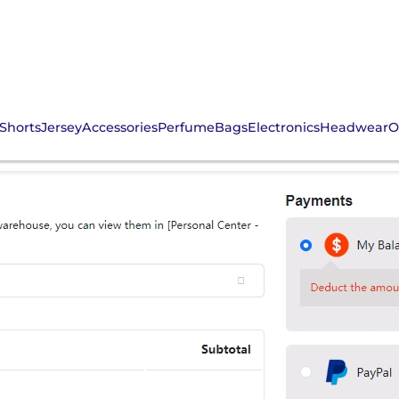
Shorts
Jersey
Accessories
Perfume
Bags
Electronics
Headwear
O