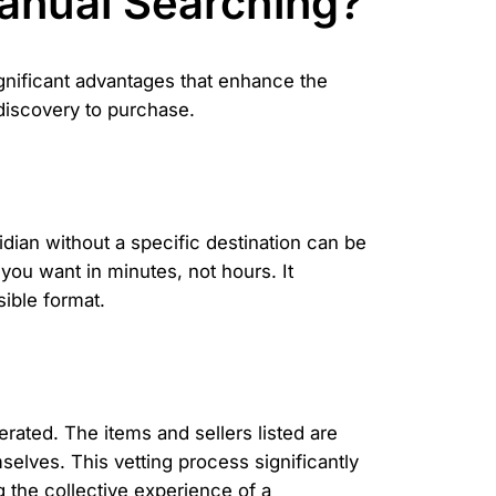
anual Searching?
gnificant advantages that enhance the
 discovery to purchase.
ian without a specific destination can be
you want in minutes, not hours. It
ible format.
ated. The items and sellers listed are
elves. This vetting process significantly
g the collective experience of a