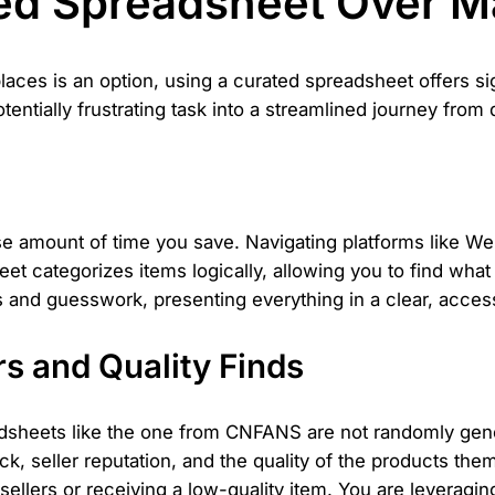
ed Spreadsheet Over M
ces is an option, using a curated spreadsheet offers si
tentially frustrating task into a streamlined journey from
 amount of time you save. Navigating platforms like Weid
 categorizes items logically, allowing you to find what 
s and guesswork, presenting everything in a clear, access
s and Quality Finds
sheets like the one from CNFANS are not randomly gener
seller reputation, and the quality of the products thems
 sellers or receiving a low-quality item. You are leveragin