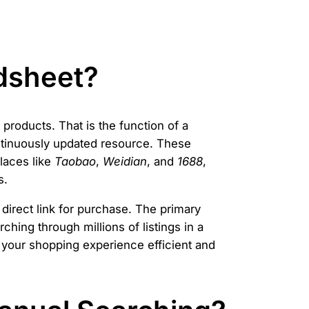
dsheet?
products. That is the function of a
ontinuously updated resource. These
laces like
Taobao
,
Weidian
, and
1688
,
s.
 direct link for purchase. The primary
ching through millions of listings in a
 your shopping experience efficient and