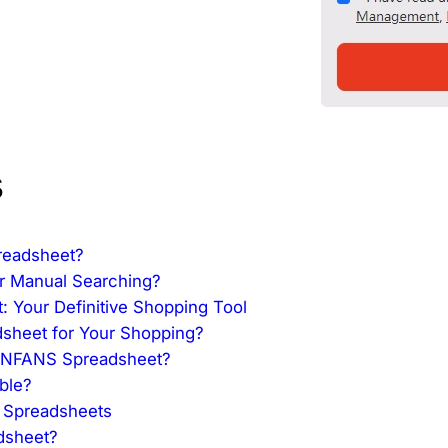
s
readsheet?
r Manual Searching?
 Your Definitive Shopping Tool
heet for Your Shopping?
 CNFANS Spreadsheet?
ble?
S Spreadsheets
dsheet?