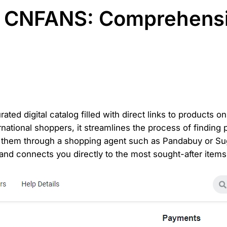
r CNFANS: Comprehens
ted digital catalog filled with direct links to products
rnational shoppers, it streamlines the process of finding
 them through a shopping agent such as Pandabuy or Sug
and connects you directly to the most sought-after items