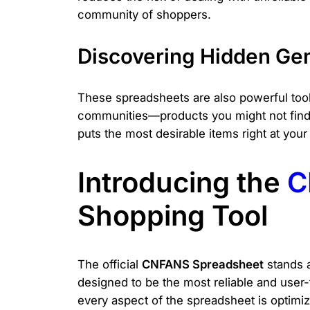
community of shoppers.
Discovering Hidden Ge
These spreadsheets are also powerful tools
communities—products you might not find o
puts the most desirable items right at your 
Introducing the
C
Shopping Tool
The official
CNFANS Spreadsheet
stands a
designed to be the most reliable and user
every aspect of the spreadsheet is optimiz