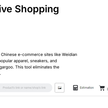
ive Shopping
 on Chinese e-commerce sites like Weidian
 popular apparel, sneakers, and
argoo. This tool eliminates the
.